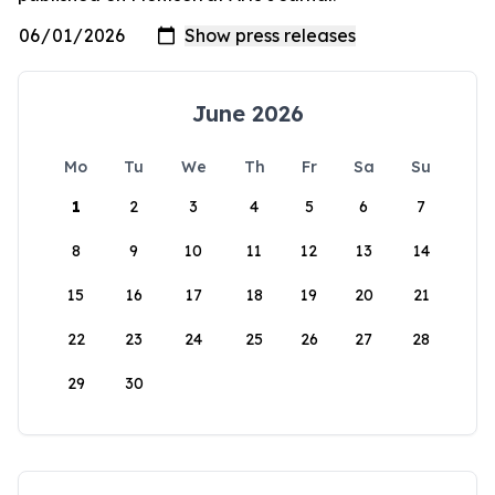
June 2026
Mo
Tu
We
Th
Fr
Sa
Su
1
2
3
4
5
6
7
8
9
10
11
12
13
14
15
16
17
18
19
20
21
22
23
24
25
26
27
28
29
30