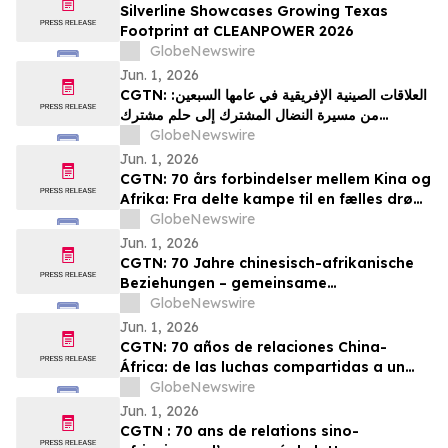
Silverline Showcases Growing Texas
Footprint at CLEANPOWER 2026
GlobeNewswire
Jun. 1, 2026
CGTN: العلاقات الصينية الإفريقية في عامها السبعين:
من مسيرة النضال المشترك إلى حلم مشترك
بالتحديث
GlobeNewswire
Jun. 1, 2026
CGTN: 70 års forbindelser mellem Kina og
Afrika: Fra delte kampe til en fælles drøm
om modernisering
GlobeNewswire
Jun. 1, 2026
CGTN: 70 Jahre chinesisch-afrikanische
Beziehungen – gemeinsame
Herausforderungen und ein gemeinsames
GlobeNewswire
Streben nach Modernisierung
Jun. 1, 2026
CGTN: 70 años de relaciones China-
África: de las luchas compartidas a un
sueño común de modernización
GlobeNewswire
Jun. 1, 2026
CGTN : 70 ans de relations sino-