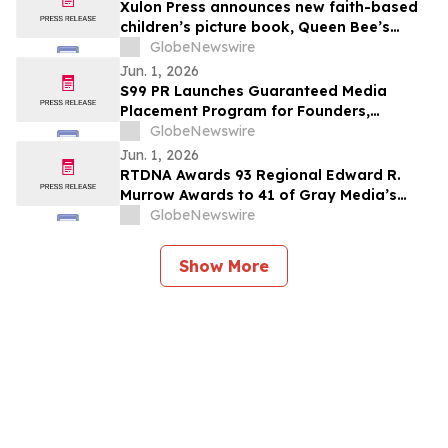
Xulon Press announces new faith-based
children’s picture book, Queen Bee’s
Garden of Virtues by Kristin Dean
GlobeNewswire
Jun. 1, 2026
S99 PR Launches Guaranteed Media
Placement Program for Founders,
Executives, and Brands Seeking Stronger
GlobeNewswire
Digital Authority
Jun. 1, 2026
RTDNA Awards 93 Regional Edward R.
Murrow Awards to 41 of Gray Media’s
Television Stations
GlobeNewswire
Show More