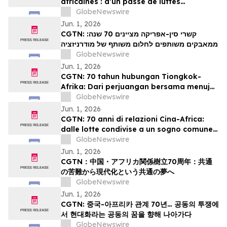
africaines : d’un passé de luttes
communes à un projet partagé de
GlobeNewswire
modernisation
Jun. 1, 2026
CGTN: קשרי סין-אפריקה מציינים 70 שנה:
ממאבקים משותפים לחלום משותף של מודרניזציה
GlobeNewswire
Jun. 1, 2026
CGTN: 70 tahun hubungan Tiongkok-
Afrika: Dari perjuangan bersama menuju
impian bersama akan modernisasi
GlobeNewswire
Jun. 1, 2026
CGTN: 70 anni di relazioni Cina-Africa:
dalle lotte condivise a un sogno comune
di modernizzazione
GlobeNewswire
Jun. 1, 2026
CGTN：中国・アフリカ関係樹立70周年：共通
の苦難から現代化という共通の夢へ
GlobeNewswire
Jun. 1, 2026
CGTN: 중국-아프리카 관계 70년… 공동의 투쟁에
서 현대화라는 공동의 꿈을 향해 나아가다
GlobeNewswire