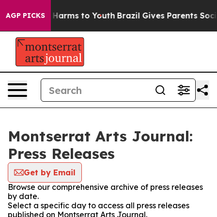
 to Abate Harms to Youth
Brazil Gives Parents Social M
AGP PICKS
Montserrat Arts Journal:
Press Releases
Get by Email
Browse our comprehensive archive of press releases
by date.
Select a specific day to access all press releases
published on Montserrat Arts Journal.