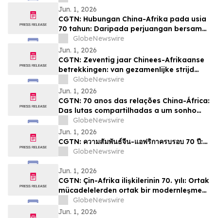
Jun. 1, 2026
CGTN: Hubungan China-Afrika pada usia
70 tahun: Daripada perjuangan bersama
kepada impian pemodenan yang sama
GlobeNewswire
Jun. 1, 2026
CGTN: Zeventig jaar Chinees-Afrikaanse
betrekkingen: van gezamenlijke strijd
naar een gedeelde droom van
GlobeNewswire
modernisering
Jun. 1, 2026
CGTN: 70 anos das relações China-África:
Das lutas compartilhadas a um sonho
comum de modernização
GlobeNewswire
Jun. 1, 2026
CGTN: ความสัมพันธ์จีน-แอฟริกาครบรอบ 70 ปี:…
GlobeNewswire
Jun. 1, 2026
CGTN: Çin-Afrika ilişkilerinin 70. yılı: Ortak
mücadelelerden ortak bir modernleşme
hayaline
GlobeNewswire
Jun. 1, 2026