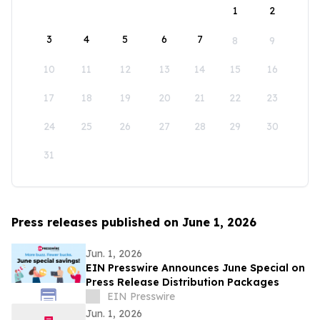
1
2
3
4
5
6
7
8
9
10
11
12
13
14
15
16
17
18
19
20
21
22
23
24
25
26
27
28
29
30
31
Press releases published on June 1, 2026
Jun. 1, 2026
EIN Presswire Announces June Special on
Press Release Distribution Packages
EIN Presswire
Jun. 1, 2026