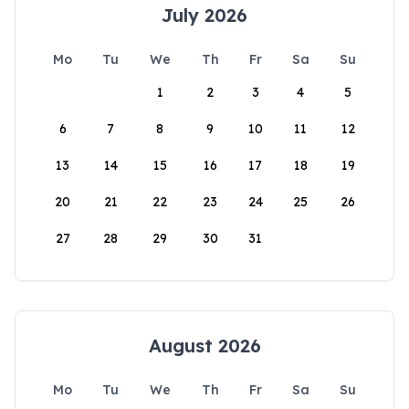
July 2026
Mo
Tu
We
Th
Fr
Sa
Su
1
2
3
4
5
6
7
8
9
10
11
12
13
14
15
16
17
18
19
20
21
22
23
24
25
26
27
28
29
30
31
August 2026
Mo
Tu
We
Th
Fr
Sa
Su