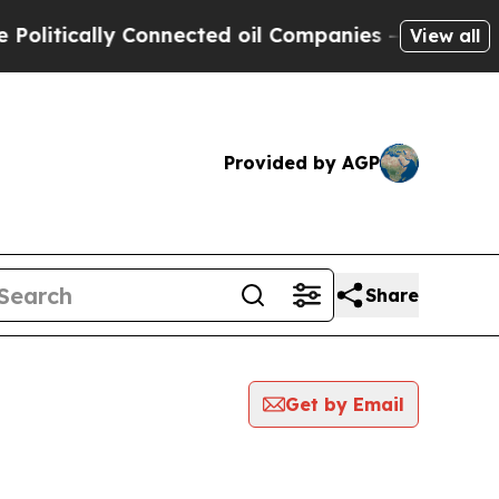
itically Connected oil Companies — not Taxpayer
View all
Provided by AGP
Share
Get by Email