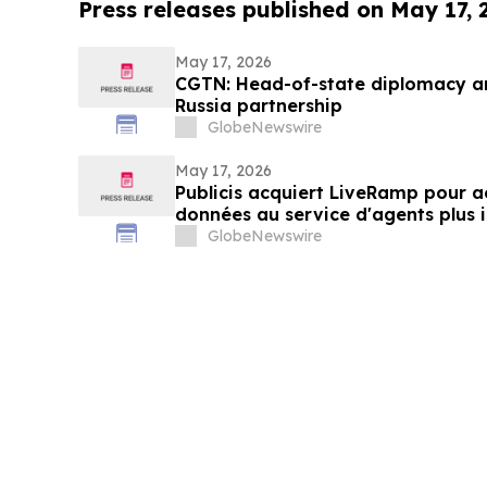
Press releases published on May 17,
May 17, 2026
CGTN: Head-of-state diplomacy a
Russia partnership
GlobeNewswire
May 17, 2026
Publicis acquiert LiveRamp pour ac
données au service d'agents plus i
GlobeNewswire