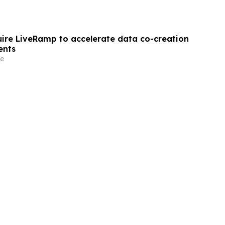
quire LiveRamp to accelerate data co-creation
ents
e