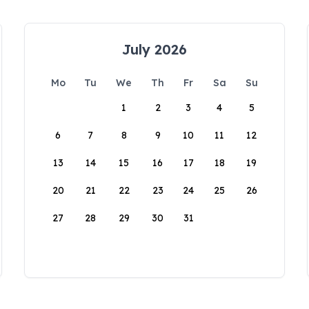
July 2026
Mo
Tu
We
Th
Fr
Sa
Su
1
2
3
4
5
6
7
8
9
10
11
12
13
14
15
16
17
18
19
20
21
22
23
24
25
26
27
28
29
30
31