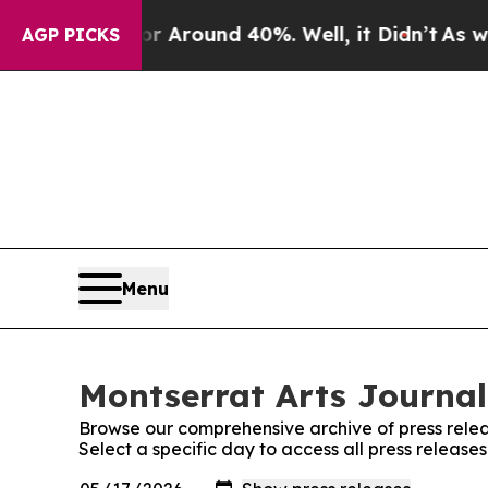
 a Floor Around 40%. Well, it Didn’t
As war Wi
AGP PICKS
Menu
Montserrat Arts Journal
Browse our comprehensive archive of press relea
Select a specific day to access all press release