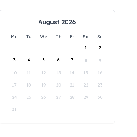
August 2026
Mo
Tu
We
Th
Fr
Sa
Su
1
2
3
4
5
6
7
8
9
10
11
12
13
14
15
16
17
18
19
20
21
22
23
24
25
26
27
28
29
30
31