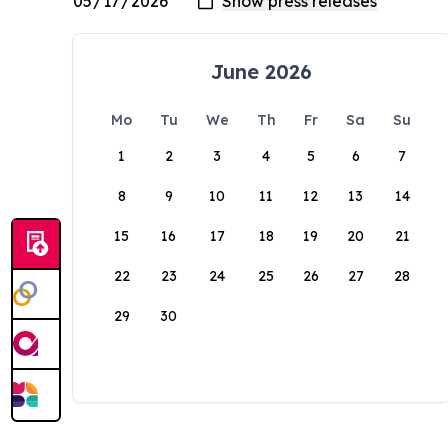
June 2026
Mo
Tu
We
Th
Fr
Sa
Su
1
2
3
4
5
6
7
8
9
10
11
12
13
14
15
16
17
18
19
20
21
22
23
24
25
26
27
28
29
30