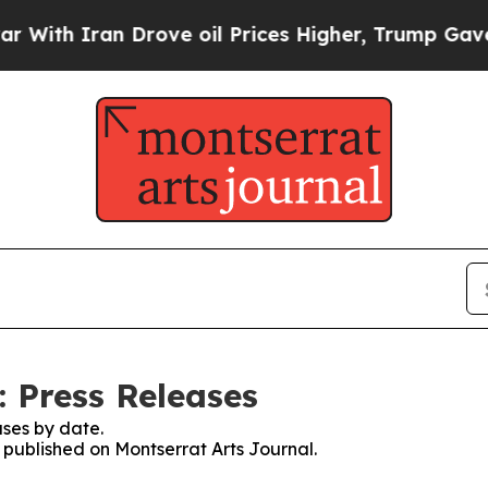
th Iran Drove oil Prices Higher, Trump Gave Pol
: Press Releases
ses by date.
s published on Montserrat Arts Journal.