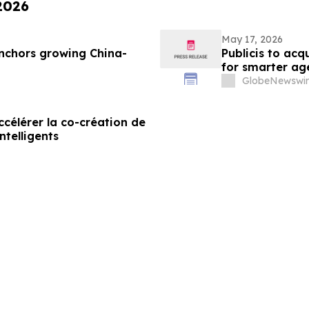
 2026
May 17, 2026
nchors growing China-
Publicis to ac
for smarter ag
GlobeNewswir
célérer la co-création de
ntelligents