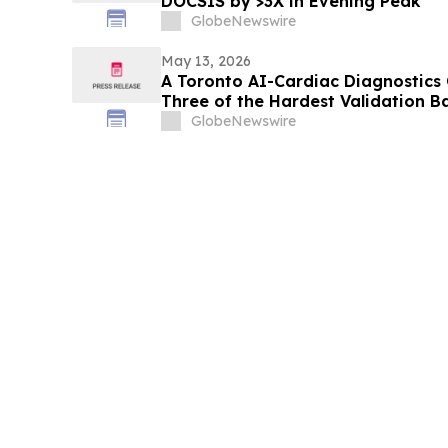
DOCSIS by >3X in Evening Peak
GlobeNewswire
May 13, 2026
A Toronto AI-Cardiac Diagnostics
Three of the Hardest Validation B
GlobeNewswire