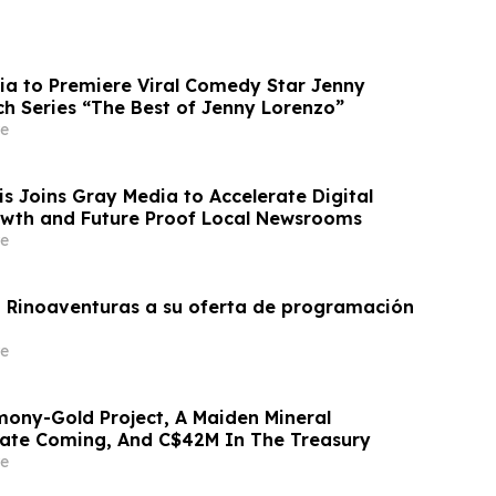
ia to Premiere Viral Comedy Star Jenny
ch Series “The Best of Jenny Lorenzo”
e
 Joins Gray Media to Accelerate Digital
wth and Future Proof Local Newsrooms
e
 Rinoaventuras a su oferta de programación
e
ony-Gold Project, A Maiden Mineral
ate Coming, And C$42M In The Treasury
e