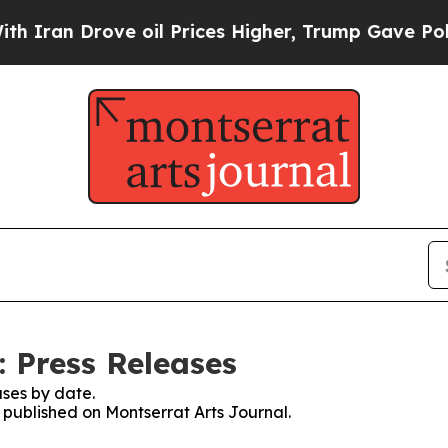
an Drove oil Prices Higher, Trump Gave Politica
: Press Releases
ses by date.
s published on Montserrat Arts Journal.