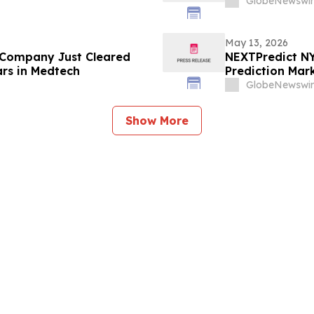
GlobeNewswir
May 13, 2026
 Company Just Cleared
NEXTPredict NY
ars in Medtech
Prediction Mark
GlobeNewswir
Show More