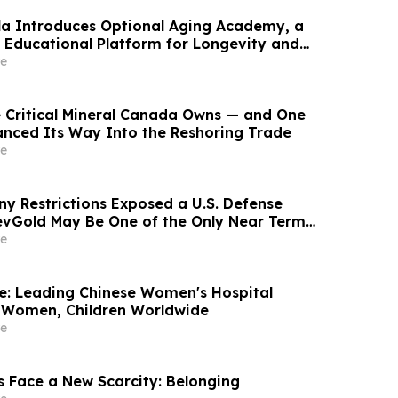
ala Introduces Optional Aging Academy, a
Educational Platform for Longevity and
lth
e
e Critical Mineral Canada Owns — and One
nanced Its Way Into the Reshoring Trade
e
ny Restrictions Exposed a U.S. Defense
vGold May Be One of the Only Near Term
ions
e
re: Leading Chinese Women's Hospital
 Women, Children Worldwide
e
s Face a New Scarcity: Belonging