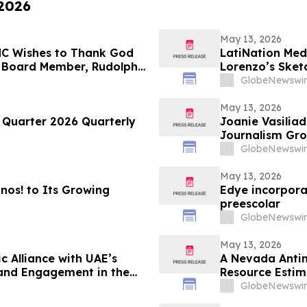
 2026
May 13, 2026
LMC Wishes to Thank God
LatiNation Med
 Board Member, Rudolph
Lorenzo’s Sket
 Returning to The Rudy
GlobeNewswir
ght on LindellTV
May 13, 2026
t Quarter 2026 Quarterly
Joanie Vasiliadis
Journalism Gro
GlobeNewswir
May 13, 2026
os! to Its Growing
Edye incorpora
preescolar
GlobeNewswir
May 13, 2026
c Alliance with UAE’s
A Nevada Antim
rand Engagement in the
Resource Estim
GlobeNewswir