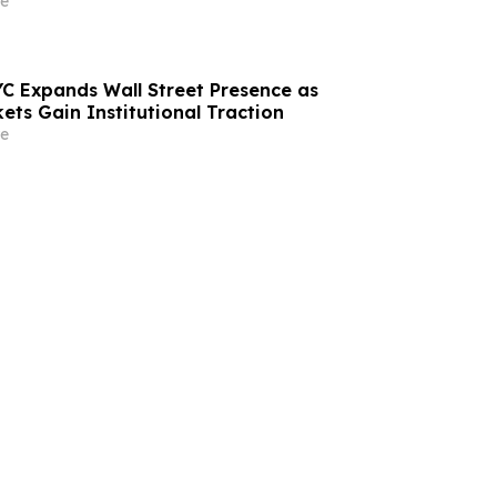
e
C Expands Wall Street Presence as
ets Gain Institutional Traction
e