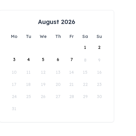
August 2026
Mo
Tu
We
Th
Fr
Sa
Su
1
2
3
4
5
6
7
8
9
10
11
12
13
14
15
16
17
18
19
20
21
22
23
24
25
26
27
28
29
30
31