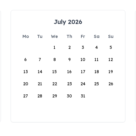
July 2026
Mo
Tu
We
Th
Fr
Sa
Su
1
2
3
4
5
6
7
8
9
10
11
12
13
14
15
16
17
18
19
20
21
22
23
24
25
26
27
28
29
30
31