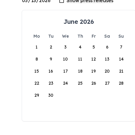
June 2026
Mo
Tu
We
Th
Fr
Sa
Su
1
2
3
4
5
6
7
8
9
10
11
12
13
14
15
16
17
18
19
20
21
22
23
24
25
26
27
28
29
30