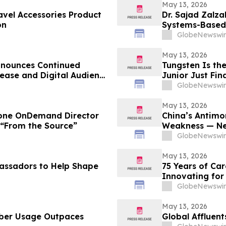
May 13, 2026
vel Accessories Product
Dr. Sajad Zalz
on
Systems-Based 
Preventive Hea
GlobeNewswir
May 13, 2026
nnounces Continued
Tungsten Is th
ease and Digital Audience
Junior Just Fi
GlobeNewswir
May 13, 2026
tone OnDemand Director
China’s Antimo
 “From the Source”
Weakness — Ne
Domestic Solut
GlobeNewswir
May 13, 2026
assadors to Help Shape
75 Years of Ca
Innovating for
GlobeNewswir
May 13, 2026
ber Usage Outpaces
Global Affluent