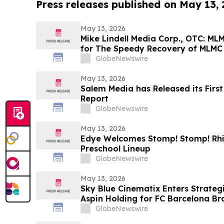
Press releases published on May 13,
May 13, 2026
Mike Lindell Media Corp., OTC: M
for The Speedy Recovery of MLMC
Rudy Giuliani, America's Mayor is
GlobeNewswire
Giuliani Show at 7:00 pm EDT Toni
May 13, 2026
Salem Media has Released its Firs
Report
GlobeNewswire
May 13, 2026
Edye Welcomes Stomp! Stomp! Rhin
Preschool Lineup
GlobeNewswire
May 13, 2026
Sky Blue Cinematix Enters Strategi
Aspin Holding for FC Barcelona B
Indian Market
GlobeNewswire