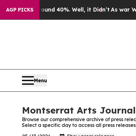
oor Around 40%. Well, it Didn’t
As war With Ir
AGP PICKS
Menu
Montserrat Arts Journal
Browse our comprehensive archive of press relea
Select a specific day to access all press release