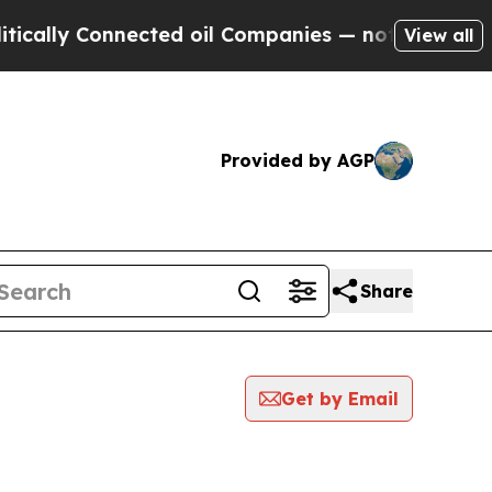
lly Connected oil Companies — not Taxpayers — th
View all
Provided by AGP
Share
Get by Email