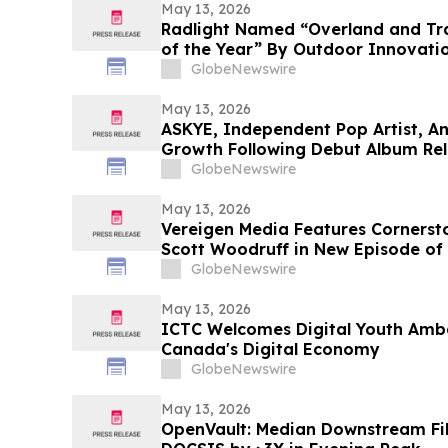
May 13, 2026
Radlight Named “Overland and Tra
of the Year” By Outdoor Innovati
GlobeNewswire
May 13, 2026
ASKYE, Independent Pop Artist, A
Growth Following Debut Album Rel
Expansion
GlobeNewswire
May 13, 2026
Vereigen Media Features Corners
Scott Woodruff in New Episode of
GlobeNewswire
May 13, 2026
ICTC Welcomes Digital Youth Amb
Canada's Digital Economy
GlobeNewswire
May 13, 2026
OpenVault: Median Downstream Fi