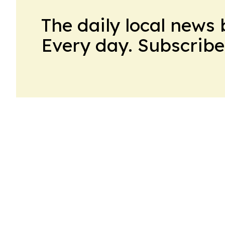
The daily local news 
Every day. Subscribe