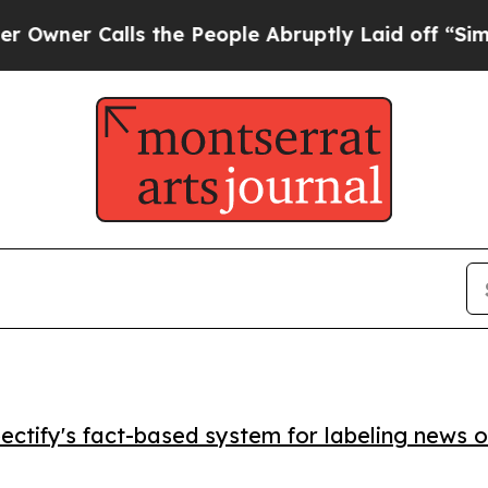
r Calls the People Abruptly Laid off “Simply a
ctify's fact-based system for labeling news o