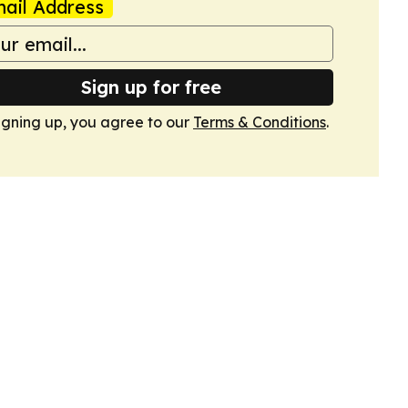
ail Address
Sign up for free
igning up, you agree to our
Terms & Conditions
.