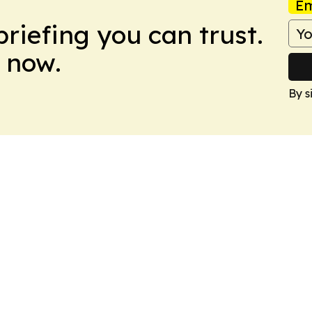
Em
briefing you can trust.
 now.
By s