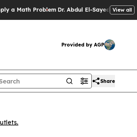
 Math Problem
Dr. Abdul El-Sayed on Historic Mic
View all
Provided by AGP
Share
utlets.