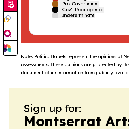
Pro-Government
Gov't Propaganda
Indeterminate
Note: Political labels represent the opinions of N
assessments. These opinions are protected by th
document other information from publicly availab
Sign up for:
Montserrat Art