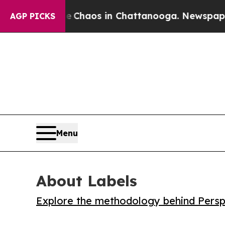
 Collapse
Chaos in Chattanooga. Newspaper Owne
AGP PICKS
Menu
About Labels
Explore the methodology behind Perspe