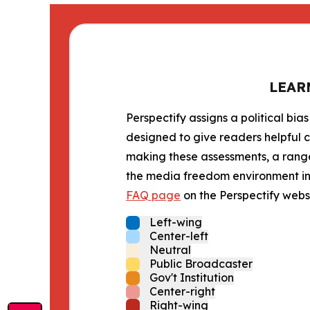
LEAR
Perspectify assigns a political bias
designed to give readers helpful c
making these assessments, a range 
the media freedom environment in t
FAQ page
on the Perspectify websi
Left-wing
Center-left
Neutral
Public Broadcaster
Gov't Institution
Center-right
Right-wing