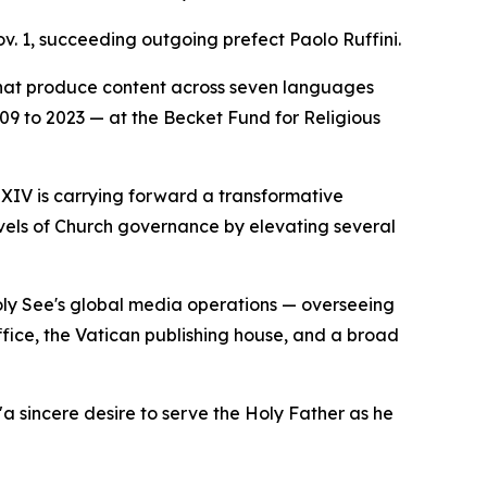
v. 1, succeeding outgoing prefect Paolo Ruffini.
that produce content across seven languages
2009 to 2023 — at the Becket Fund for Religious
 XIV is carrying forward a transformative
evels of Church governance by elevating several
Holy See's global media operations — overseeing
ice, the Vatican publishing house, and a broad
a sincere desire to serve the Holy Father as he