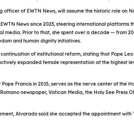
g officer of EWTN News, will assume the historic role on No
WTN News since 2023, steering international platforms 
ocial media. Prior to that, she spent over a decade — from 
edom and human dignity initiatives.
ontinuation of institutional reform, stating that Pope Leo
 actively expanded female representation at the highest l
 Pope Francis in 2015, serves as the nerve center of the 
 Romano newspaper, Vatican Media, the Holy See Press Off
cement, Alvarado said she accepted the appointment with "