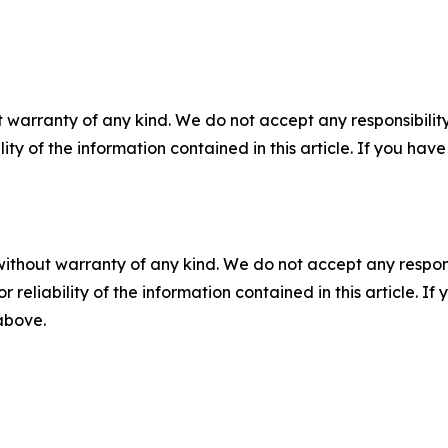
 warranty of any kind. We do not accept any responsibility 
ility of the information contained in this article. If you ha
without warranty of any kind. We do not accept any responsib
r reliability of the information contained in this article. I
 above.