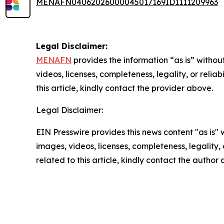
MENAFN04062026000045017169ID1111209963
Legal Disclaimer:
MENAFN
provides the information “as is” without
videos, licenses, completeness, legality, or reliab
this article, kindly contact the provider above.
Legal Disclaimer:
EIN Presswire provides this news content "as is" 
images, videos, licenses, completeness, legality, o
related to this article, kindly contact the author