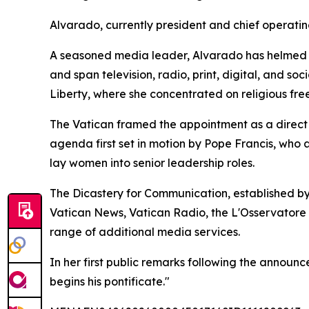
Alvarado, currently president and chief operatin
A seasoned media leader, Alvarado has helmed E
and span television, radio, print, digital, and s
Liberty, where she concentrated on religious fre
The Vatican framed the appointment as a direct c
agenda first set in motion by Pope Francis, who
lay women into senior leadership roles.
The Dicastery for Communication, established by
Vatican News, Vatican Radio, the L'Osservatore
range of additional media services.
In her first public remarks following the announ
begins his pontificate."