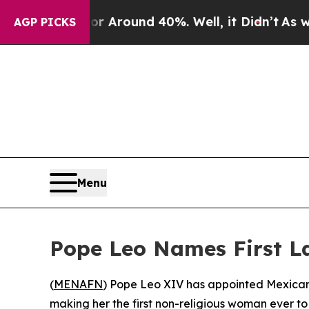
 a Floor Around 40%. Well, it Didn’t
As war Wi
AGP PICKS
Menu
Pope Leo Names First L
(
MENAFN
) Pope Leo XIV has appointed Mexican
making her the first non-religious woman ever t