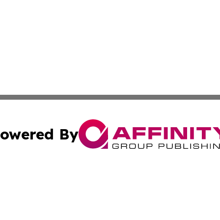
owered By
ubmit Press Release
Terms & Conditions
Copyright/DMCA
Inc. dba Affinity Group Publishing & Montserrat Arts Journ
Cookie Settings / Your Privacy Choices