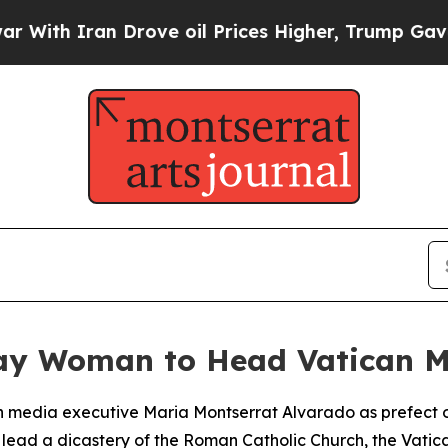
th Iran Drove oil Prices Higher, Trump Gave Pol
ay Woman to Head Vatican M
 media executive Maria Montserrat Alvarado as prefect o
o lead a dicastery of the Roman Catholic Church, the Vat