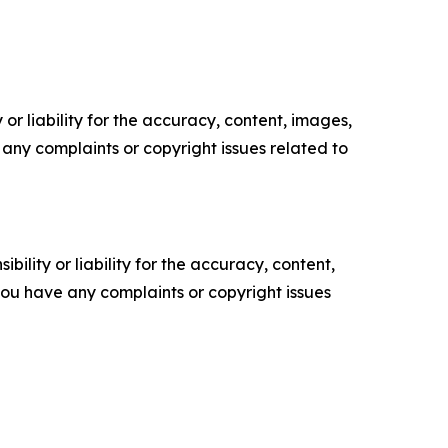
or liability for the accuracy, content, images,
ve any complaints or copyright issues related to
ility or liability for the accuracy, content,
f you have any complaints or copyright issues