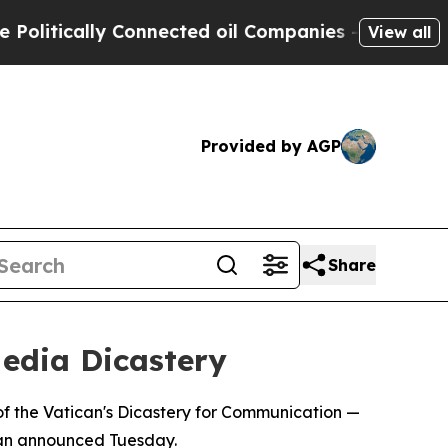
itically Connected oil Companies — not Taxpayers
View all
Provided by AGP
Share
edia Dicastery
f the Vatican's Dicastery for Communication —
ican announced Tuesday.