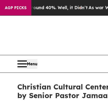
oor Around 40%. Well, it Didn’t
As war With Ir
AGP PICKS
Menu
Christian Cultural Cen
by Senior Pastor Jamaa