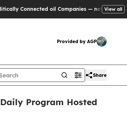
lly Connected oil Companies — not Taxpayers — th
View all
Provided by AGP
Share
 Daily Program Hosted