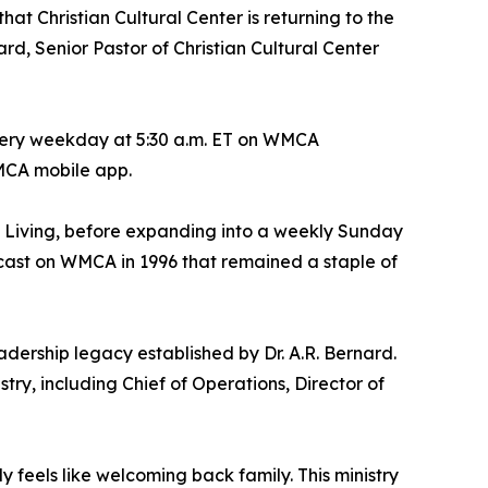
 Christian Cultural Center is returning to the
 Senior Pastor of Christian Cultural Center
every weekday at 5:30 a.m. ET on WMCA
MCA mobile app.
 Living
, before expanding into a weekly Sunday
dcast on WMCA in 1996 that remained a staple of
dership legacy established by Dr. A.R. Bernard.
stry, including Chief of Operations, Director of
feels like welcoming back family. This ministry