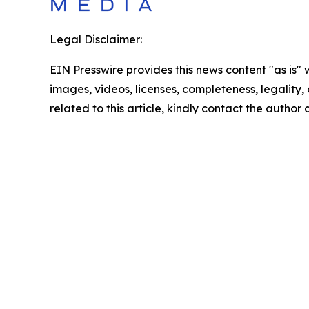
Legal Disclaimer:
EIN Presswire provides this news content "as is" 
images, videos, licenses, completeness, legality, o
related to this article, kindly contact the author