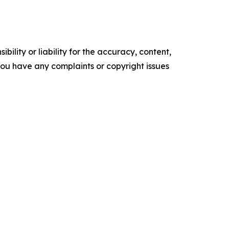
ility or liability for the accuracy, content,
f you have any complaints or copyright issues