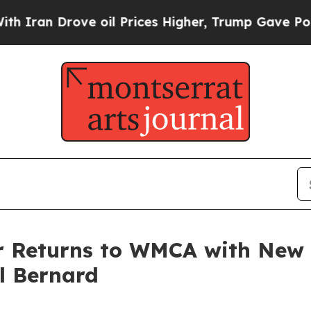
an Drove oil Prices Higher, Trump Gave Politica
ter Returns to WMCA with New
l Bernard