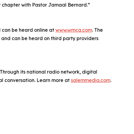
ew chapter with Pastor Jamaal Bernard.”
d can be heard online at
www.wmca.com
. The
and can be heard on third party providers
hrough its national radio network, digital
nal conversation. Learn more at
salemmedia.com
.