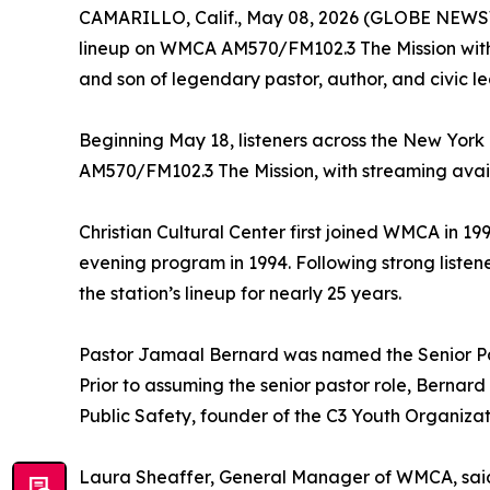
CAMARILLO, Calif., May 08, 2026 (GLOBE NEW
lineup on WMCA AM570/FM102.3 The Mission with
and son of legendary pastor, author, and civic le
Beginning May 18, listeners across the New Yor
AM570/FM102.3 The Mission, with streaming av
Christian Cultural Center first joined WMCA in 199
evening program in 1994. Following strong liste
the station’s lineup for nearly 25 years.
Pastor Jamaal Bernard was named the Senior Pasto
Prior to assuming the senior pastor role, Bernard 
Public Safety, founder of the C3 Youth Organiza
Laura Sheaffer, General Manager of WMCA, said: 