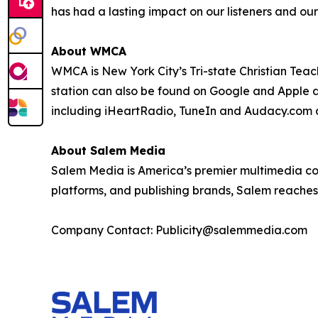
has had a lasting impact on our listeners and ou
About WMCA
WMCA is New York City’s Tri-state Christian Teac
station can also be found on Google and Apple 
including iHeartRadio, TuneIn and Audacy.com 
About Salem Media
Salem Media is America’s premier multimedia comp
platforms, and publishing brands, Salem reaches 
Company Contact: Publicity@salemmedia.com