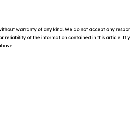
without warranty of any kind. We do not accept any responsib
r reliability of the information contained in this article. I
 above.