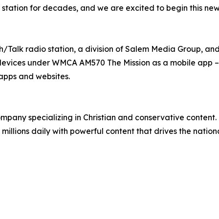
r station for decades, and we are excited to begin this n
h/Talk radio station, a division of Salem Media Group, an
devices under WMCA AM570 The Mission as a mobile app – 
apps and websites.
any specializing in Christian and conservative content. T
millions daily with powerful content that drives the natio