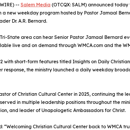
SWIRE) --
Salem Media
(OTCQX: SALM) announced today that
 a new weekday program hosted by Pastor Jamaal Bernard,
ader Dr. A.R. Bernard.
k Tri-State area can hear Senior Pastor Jamaal Bernard 
ailable live and on demand through WMCA.com and the W
2 with short-form features titled
Insights on Daily Christian
ner response, the ministry launched a daily weekday broa
r of Christian Cultural Center in 2025, continuing the lea
served in multiple leadership positions throughout the mini
tion, and leader of Unapologetic Ambassadors for Christ.
“Welcoming Christian Cultural Center back to WMCA truly 