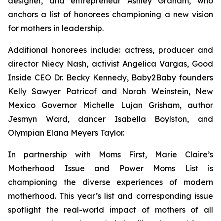
designer, and entrepreneur Ashley Graham, who
anchors a list of honorees championing a new vision
for mothers in leadership.
Additional honorees include: actress, producer and
director Niecy Nash, activist Angelica Vargas, Good
Inside CEO Dr. Becky Kennedy, Baby2Baby founders
Kelly Sawyer Patricof and Norah Weinstein, New
Mexico Governor Michelle Lujan Grisham, author
Jesmyn Ward, dancer Isabella Boylston, and
Olympian Elana Meyers Taylor.
In partnership with Moms First, Marie Claire’s
Motherhood Issue and Power Moms List is
championing the diverse experiences of modern
motherhood. This year’s list and corresponding issue
spotlight the real-world impact of mothers of all