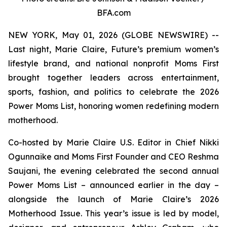
BFA.com
NEW YORK, May 01, 2026 (GLOBE NEWSWIRE) --
Last night, Marie Claire, Future’s premium women’s
lifestyle brand, and national nonprofit Moms First
brought together leaders across entertainment,
sports, fashion, and politics to celebrate the 2026
Power Moms List, honoring women redefining modern
motherhood.
Co-hosted by Marie Claire U.S. Editor in Chief Nikki
Ogunnaike and Moms First Founder and CEO Reshma
Saujani, the evening celebrated the second annual
Power Moms List – announced earlier in the day –
alongside the launch of Marie Claire’s 2026
Motherhood Issue. This year’s issue is led by model,