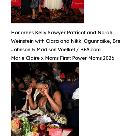
Honorees Kelly Sawyer Patricof and Norah
Weinstein with Ciara and Nikki Ogunnaike, Bre
Johnson & Madison Voelkel / BFA.com
Marie Claire x Moms First: Power Moms 2026