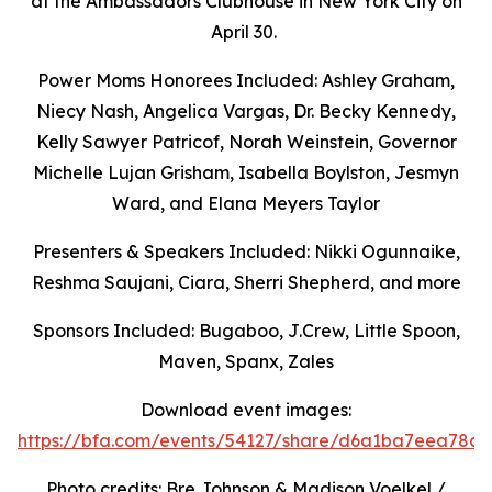
at the Ambassadors Clubhouse in New York City on
April 30.
Power Moms Honorees Included: Ashley Graham,
Niecy Nash, Angelica Vargas,
Dr. Becky Kennedy,
Kelly Sawyer Patricof, Norah Weinstein, Governor
Michelle Lujan Grisham, Isabella Boylston, Jesmyn
Ward, and Elana Meyers Taylor
Presenters & Speakers Included: Nikki Ogunnaike,
Reshma Saujani, Ciara, Sherri Shepherd, and more
Sponsors Included: Bugaboo, J.Crew, Little Spoon,
Maven, Spanx, Zales
Download event images:
https://bfa.com/events/54127/share/d6a1ba7eea78c9
Photo credits: Bre Johnson & Madison Voelkel /