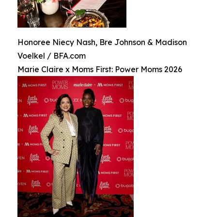
Honoree Niecy Nash, Bre Johnson & Madison
Voelkel / BFA.com
Marie Claire x Moms First: Power Moms 2026