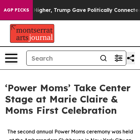
Prices Higher, Trump Gave Politically Connected oil C
AGP PICKS
‘Power Moms’ Take Center
Stage at Marie Claire &
Moms First Celebration
The second annual Power Moms ceremony was held