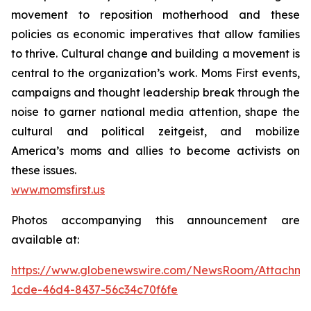
movement to reposition motherhood and these
policies as economic imperatives that allow families
to thrive. Cultural change and building a movement is
central to the organization’s work. Moms First events,
campaigns and thought leadership break through the
noise to garner national media attention, shape the
cultural and political zeitgeist, and mobilize
America’s moms and allies to become activists on
these issues.
www.momsfirst.us
Photos accompanying this announcement are
available at:
https://www.globenewswire.com/NewsRoom/Attachm
1cde-46d4-8437-56c34c70f6fe