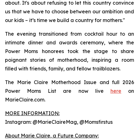
about. It's about refusing to let this country convince
us that we have to choose between our ambition and
our kids – it’s time we build a country for mothers."
The evening transitioned from cocktail hour to an
intimate dinner and awards ceremony, where the
Power Moms honorees took the stage to share
poignant stories of motherhood, inspiring a room
filled with friends, family, and fellow trailblazers.
The Marie Claire Motherhood Issue and full 2026
Power Moms List are now live
here
on
MarieClaire.com.
MORE INFORMATION:
Instagram: @MarieClaireMag, @Momsfirstus
About Marie Claire, a Future Company: