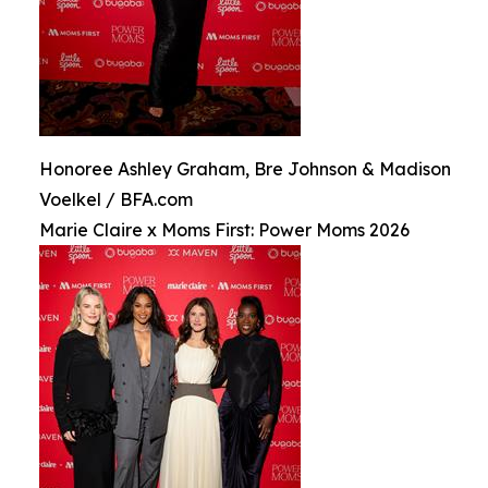
Honoree Ashley Graham, Bre Johnson & Madison
Voelkel / BFA.com
Marie Claire x Moms First: Power Moms 2026