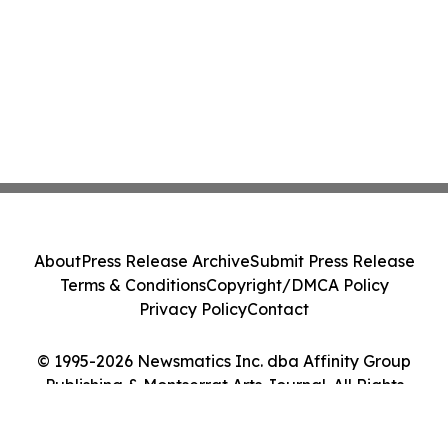
About
Press Release Archive
Submit Press Release
Terms & Conditions
Copyright/DMCA Policy
Privacy Policy
Contact
© 1995-2026 Newsmatics Inc. dba Affinity Group
Publishing & Montserrat Arts Journal. All Rights
Reserved.