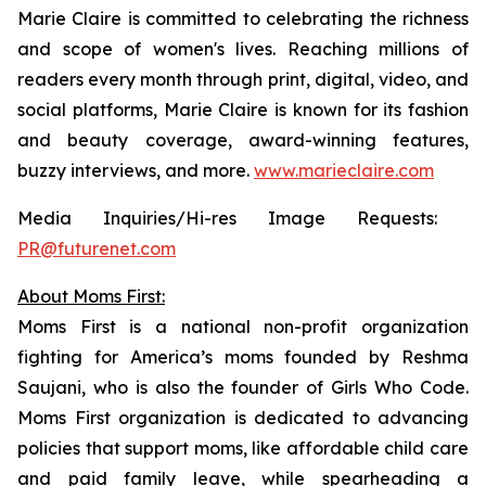
Marie Claire
is committed to celebrating the richness
and scope of women's lives. Reaching millions of
readers every month through print, digital, video, and
social platforms,
Marie Claire
is known for its fashion
and beauty coverage, award-winning features,
buzzy interviews, and more.
www.marieclaire.com
Media Inquiries/Hi-res Image Requests: ​
PR@futurenet.com
About Moms First:
Moms First is a national non-profit organization
fighting for America’s moms founded by Reshma
Saujani, who is also the founder of Girls Who Code.
Moms First organization is dedicated to advancing
policies that support moms, like affordable child care
and paid family leave, while spearheading a