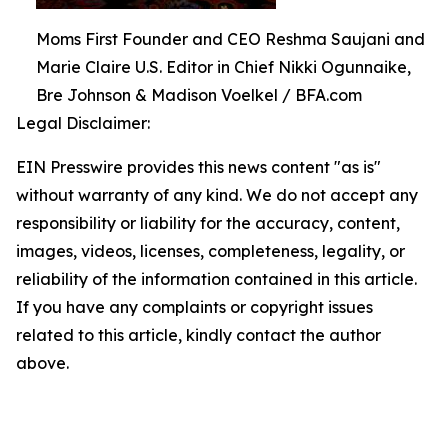
Moms First Founder and CEO Reshma Saujani and
Marie Claire U.S. Editor in Chief Nikki Ogunnaike,
Bre Johnson & Madison Voelkel / BFA.com
Legal Disclaimer:
EIN Presswire provides this news content "as is"
without warranty of any kind. We do not accept any
responsibility or liability for the accuracy, content,
images, videos, licenses, completeness, legality, or
reliability of the information contained in this article.
If you have any complaints or copyright issues
related to this article, kindly contact the author
above.