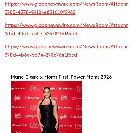
https://www.globenewswire.com/NewsRoom/Attachm
3785-4578-9918-e851010f2962
https://www.globenewswire.com/NewsRoom/Attachme
1daf-49af-aa07-3237810d35a9
https://www.globenewswire.com/NewsRoom/Attachme
378d-4b66-bd7e-279c76e1f6cd
Marie Claire x Moms First: Power Moms 2026