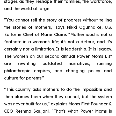
stages as they reshape their families, the workforce,
and the world at large.
"You cannot tell the story of progress without telling
the stories of mothers," says Nikki Ogunnaike, U.S.
Editor in Chief of Marie Claire. "Motherhood is not a
footnote in a woman’s life; it’s not a detour, and it’s
certainly not a limitation. It is leadership. It is legacy.
The women on our second annual Power Moms List
are rewriting outdated narratives, running
philanthropic empires, and changing policy and
culture for parents."
"This country asks mothers to do the impossible and
then blames them when they cannot, but the system
was never built for us,” explains Moms First Founder &
CEO Reshma Saujani. "That's what Power Moms is