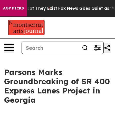
ers no Proof They Exist
Fox News Goes Quiet as 'Maga 
AGP PICKS
Parsons Marks
Groundbreaking of SR 400
Express Lanes Project in
Georgia