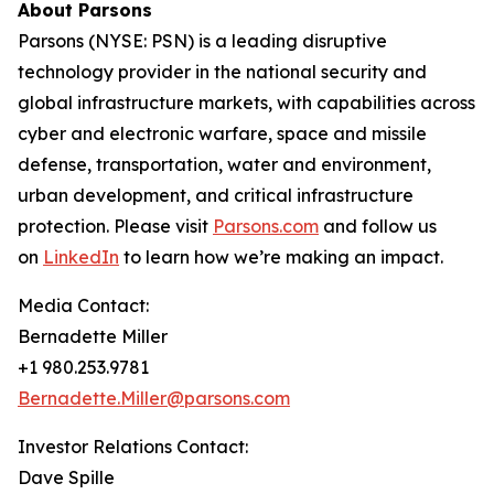
About Parsons
Parsons (NYSE: PSN) is a leading disruptive
technology provider in the national security and
global infrastructure markets, with capabilities across
cyber and electronic warfare, space and missile
defense, transportation, water and environment,
urban development, and critical infrastructure
protection. Please visit
Parsons.com
and follow us
on
LinkedIn
to learn how we’re making an impact.
Media Contact:
Bernadette Miller
+1 980.253.9781
Bernadette.Miller@parsons.com
Investor Relations Contact:
Dave Spille