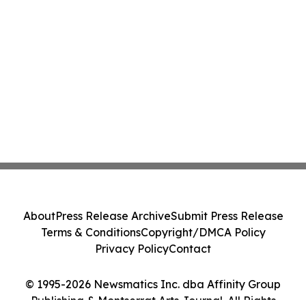
About
Press Release Archive
Submit Press Release
Terms & Conditions
Copyright/DMCA Policy
Privacy Policy
Contact
© 1995-2026 Newsmatics Inc. dba Affinity Group
Publishing & Montserrat Arts Journal. All Rights