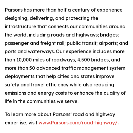
Parsons has more than half a century of experience
designing, delivering, and protecting the
infrastructure that connects our communities around
the world, including roads and highways; bridges;
passenger and freight rail; public transit; airports; and
ports and waterways. Our experience includes more
than 10,000 miles of roadways, 4,500 bridges, and
more than 50 advanced traffic management system
deployments that help cities and states improve
safety and travel efficiency while also reducing
emissions and energy costs to enhance the quality of
life in the communities we serve.
To learn more about Parsons’ road and highway
expertise, visit
www.Parsons.com/road-highway/
.