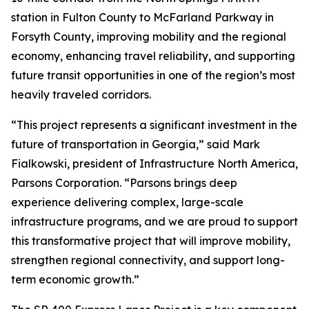
station in Fulton County to McFarland Parkway in
Forsyth County, improving mobility and the regional
economy, enhancing travel reliability, and supporting
future transit opportunities in one of the region’s most
heavily traveled corridors.
“This project represents a significant investment in the
future of transportation in Georgia,” said Mark
Fialkowski, president of Infrastructure North America,
Parsons Corporation. “Parsons brings deep
experience delivering complex, large-scale
infrastructure programs, and we are proud to support
this transformative project that will improve mobility,
strengthen regional connectivity, and support long-
term economic growth.”