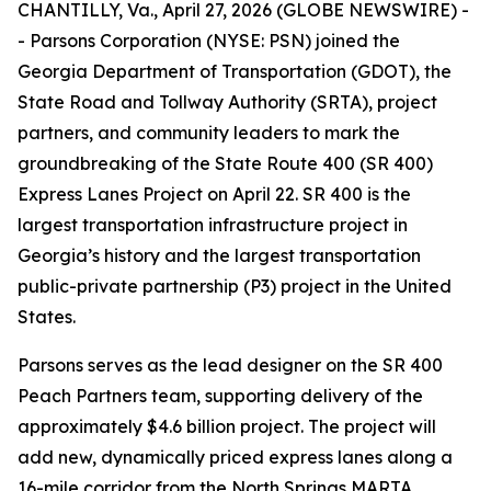
CHANTILLY, Va., April 27, 2026 (GLOBE NEWSWIRE) -
- Parsons Corporation (NYSE: PSN) joined the
Georgia Department of Transportation (GDOT), the
State Road and Tollway Authority (SRTA), project
partners, and community leaders to mark the
groundbreaking of the State Route 400 (SR 400)
Express Lanes Project on April 22. SR 400 is the
largest transportation infrastructure project in
Georgia’s history and the largest transportation
public-private partnership (P3) project in the United
States.
Parsons serves as the lead designer on the SR 400
Peach Partners team, supporting delivery of the
approximately $4.6 billion project. The project will
add new, dynamically priced express lanes along a
16-mile corridor from the North Springs MARTA