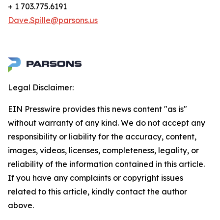
+ 1 703.775.6191
Dave.Spille@parsons.us
Legal Disclaimer:
EIN Presswire provides this news content "as is"
without warranty of any kind. We do not accept any
responsibility or liability for the accuracy, content,
images, videos, licenses, completeness, legality, or
reliability of the information contained in this article.
If you have any complaints or copyright issues
related to this article, kindly contact the author
above.