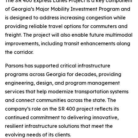
The SR 400 Express Lanes Project is a key component
of Georgia’s Major Mobility Investment Program and
is designed to address increasing congestion while
providing reliable travel options for commuters and
freight. The project will also enable future multimodal
improvements, including transit enhancements along
the corridor.
Parsons has supported critical infrastructure
programs across Georgia for decades, providing
engineering, design, and program management
services that help modernize transportation systems
and connect communities across the state. The
company’s role on the SR 400 project reflects its
continued commitment to delivering innovative,
resilient infrastructure solutions that meet the
evolving needs of its clients.