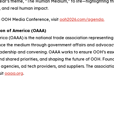
year’s theme,
“The Human Medium,”
to life—highlighting 
, and real human impact.
26 OOH Media Conference, visit
ooh2026.com/agenda.
ion of America (OAAA)
ica (OAAA) is the national trade association representing
ance the medium through government affairs and advocacy,
dership and convening. OAAA works to ensure OOH’s essen
und shared priorities, and shaping the future of OOH. Fo
agencies, ad tech providers, and suppliers. The associatio
sit
oaaa.org
.