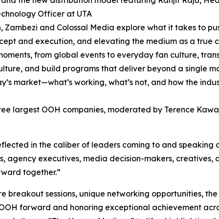
 and the new distribution model featuring Ranjit Raju, He
echnology Officer at UTA
, Zambezi and Colossal Media explore what it takes to p
cept and execution, and elevating the medium as a true 
oments, from global events to everyday fan culture, tran
ulture, and build programs that deliver beyond a single m
s market—what’s working, what’s not, and how the industr
three largest OOH companies, moderated by Terence Kawa
lected in the caliber of leaders coming to and speaking a
, agency executives, media decision-makers, creatives, a
rward together.”
e breakout sessions, unique networking opportunities, t
 OOH forward and honoring exceptional achievement across