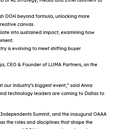
ad of AI Strategy, Media and Entertainment at
ush OOH beyond formula, unlocking more
creative canvas
slate into sustained impact, examining how
oment.
y is evolving to meet shifting buyer
ja, CEO & Founder of LUMA Partners, on the
t our industry’s biggest event,” said Anna
nd technology leaders are coming to Dallas to
he Independents Summit, and the inaugural OAAA
 the roles and disciplines that shape the