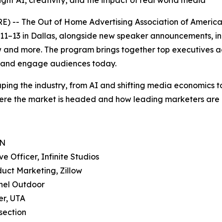
ight AI, creativity, and the impact of real world media
- The Out of Home Advertising Association of America (
–13 in Dallas, alongside new speaker announcements, inc
w and more. The program brings together top executives a
h and engage audiences today.
ing the industry, from AI and shifting media economics to 
ere the market is headed and how leading marketers are a
DN
 Officer, Infinite Studios
uct Marketing, Zillow
nnel Outdoor
er, UTA
section