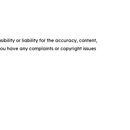
ility or liability for the accuracy, content,
f you have any complaints or copyright issues