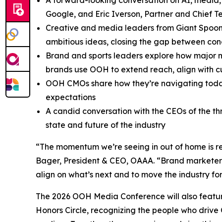
A forward-looking conversation on AI, media,
Google, and Eric Iverson, Partner and Chief T
Creative and media leaders from Giant Spoon
ambitious ideas, closing the gap between con
Brand and sports leaders explore how major m
brands use OOH to extend reach, align with c
OOH CMOs share how they’re navigating today’
expectations
A candid conversation with the CEOs of the 
state and future of the industry
“The momentum we’re seeing in out of home is ref
Bager, President & CEO, OAAA. “Brand marketers
align on what’s next and to move the industry fo
The 2026 OOH Media Conference will also featur
Honors Circle, recognizing the people who drive