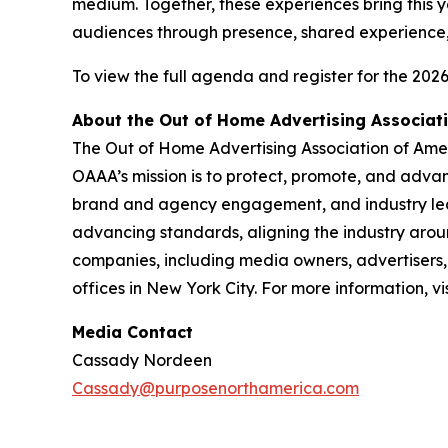
medium. Together, these experiences bring this 
audiences through presence, shared experience
To view the full agenda and register for the 20
About the Out of Home Advertising Associat
The Out of Home Advertising Association of Amer
OAAA’s mission is to protect, promote, and adv
brand and agency engagement, and industry lea
advancing standards, aligning the industry aro
companies, including media owners, advertisers, 
offices in New York City. For more information, vi
Media Contact
Cassady Nordeen
Cassady@purposenorthamerica.com