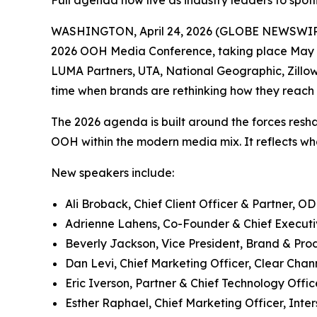
Full agenda now live as industry leaders to spotl
WASHINGTON, April 24, 2026 (GLOBE NEWSWIRE) -
2026 OOH Media Conference, taking place May 11
LUMA Partners, UTA, National Geographic, Zillo
time when brands are rethinking how they reac
The 2026 agenda is built around the forces reshap
OOH within the modern media mix. It reflects wh
New speakers include:
Ali Broback, Chief Client Officer & Partner, O
Adrienne Lahens, Co-Founder & Chief Executive
Beverly Jackson, Vice President, Brand & Prod
Dan Levi, Chief Marketing Officer, Clear Cha
Eric Iverson, Partner & Chief Technology Offic
Esther Raphael, Chief Marketing Officer, Inter