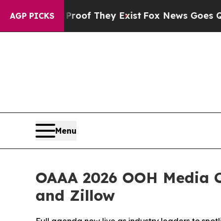
s no Proof They Exist
Fox News Goes Quiet as 'M
AGP PICKS
Menu
OAAA 2026 OOH Media Co
and Zillow