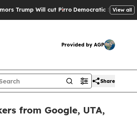
 Will cut Pirro
Democratic Socialists of Ameri
View all
Provided by AGP
Share
ers from Google, UTA,