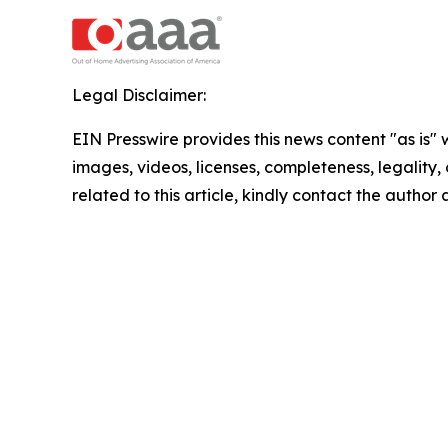
Legal Disclaimer:
EIN Presswire provides this news content "as is" 
images, videos, licenses, completeness, legality, o
related to this article, kindly contact the author