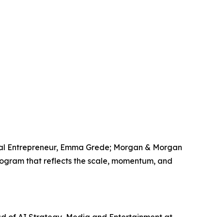
erial Entrepreneur, Emma Grede; Morgan & Morgan
rogram that reflects the scale, momentum, and