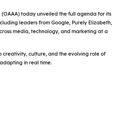
OAAA) today unveiled the full agenda for its
luding leaders from Google, Purely Elizabeth,
cross media, technology, and marketing at a
creativity, culture, and the evolving role of
dapting in real time.