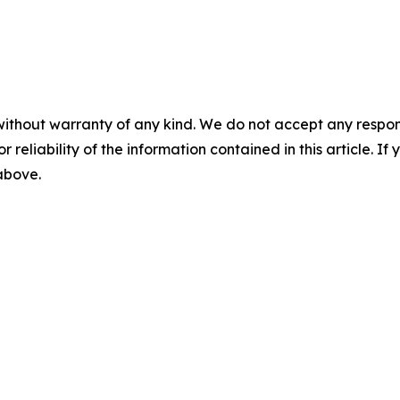
without warranty of any kind. We do not accept any responsib
r reliability of the information contained in this article. I
 above.