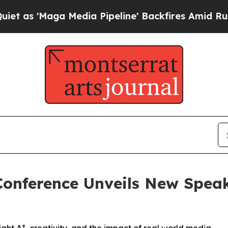
aga Media Pipeline' Backfires Amid Rumors Trump
nference Unveils New Speak