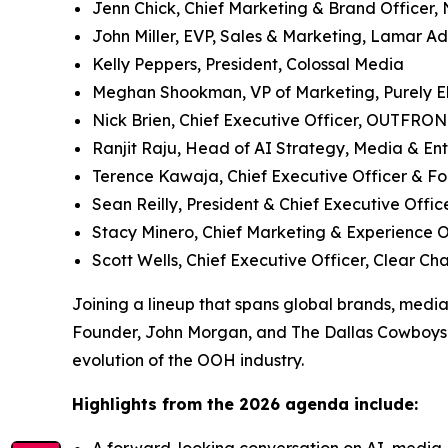
Jenn Chick, Chief Marketing & Brand Officer,
John Miller, EVP, Sales & Marketing, Lamar A
Kelly Peppers, President, Colossal Media
Meghan Shookman, VP of Marketing, Purely E
Nick Brien, Chief Executive Officer, OUTFRO
Ranjit Raju, Head of AI Strategy, Media & En
Terence Kawaja, Chief Executive Officer & F
Sean Reilly, President & Chief Executive Off
Stacy Minero, Chief Marketing & Experience
Scott Wells, Chief Executive Officer, Clear C
Joining a lineup that spans global brands, medi
Founder, John Morgan, and The Dallas Cowboys’ 
evolution of the OOH industry.
Highlights from the 2026 agenda include: