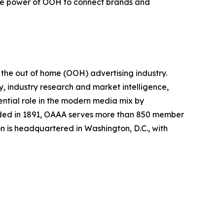
the power of OOH to connect brands and
 the out of home (OOH) advertising industry.
 industry research and market intelligence,
tial role in the modern media mix by
unded in 1891, OAAA serves more than 850 member
n is headquartered in Washington, D.C., with