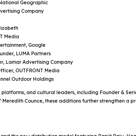
 National Geographic
dvertising Company
lizabeth
NT Media
tertainment, Google
ounder, LUMA Partners
icer, Lamar Advertising Company
 Officer, OUTFRONT Media
hannel Outdoor Holdings
a platforms, and cultural leaders, including Founder & S
Meredith Counce, these additions further strengthen a p