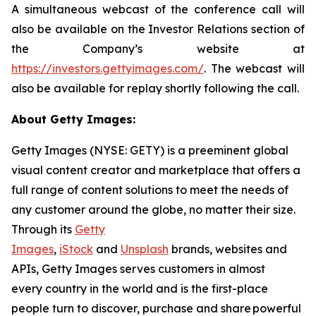
A simultaneous webcast of the conference call will
also be available on the Investor Relations section of
the Company’s website at
https://investors.gettyimages.com/
. The webcast will
also be available for replay shortly following the call.
About Getty Images:
Getty Images (NYSE: GETY) is a preeminent global
visual content creator and marketplace that offers a
full range of content solutions to meet the needs of
any customer around the globe, no matter their size.
Through its
Getty
Images
,
iStock
and
Unsplash
brands, websites and
APIs, Getty Images serves customers in almost
every country in the world and is the first-place
people turn to discover, purchase and share powerful