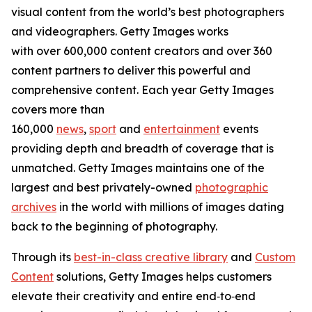
visual content from the world’s best photographers
and videographers. Getty Images works
with over 600,000 content creators and over 360
content partners to deliver this powerful and
comprehensive content. Each year Getty Images
covers more than
160,000
news
,
sport
and
entertainment
events
providing depth and breadth of coverage that is
unmatched. Getty Images maintains one of the
largest and best privately-owned
photographic
archives
in the world with millions of images dating
back to the beginning of photography.
Through its
best-in-class creative library
and
Custom
Content
solutions, Getty Images helps customers
elevate their creativity and entire end‑to‑end