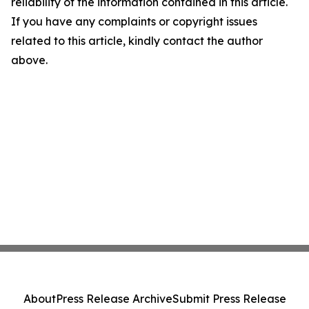
reliability of the information contained in this article.
If you have any complaints or copyright issues
related to this article, kindly contact the author
above.
About
Press Release Archive
Submit Press Release