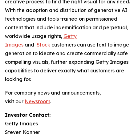
creative process to find the right visual for any need.
With the adoption and distribution of generative AI
technologies and tools trained on permissioned
content that include indemnification and perpetual,
worldwide usage rights,
Getty
Images
and
iStock
customers can use text to image
generation to ideate and create commercially safe
compelling visuals, further expanding Getty Images
capabilities to deliver exactly what customers are
looking for.
For company news and announcements,
visit our
Newsroom
.
Investor Contact:
Getty Images
Steven Kanner