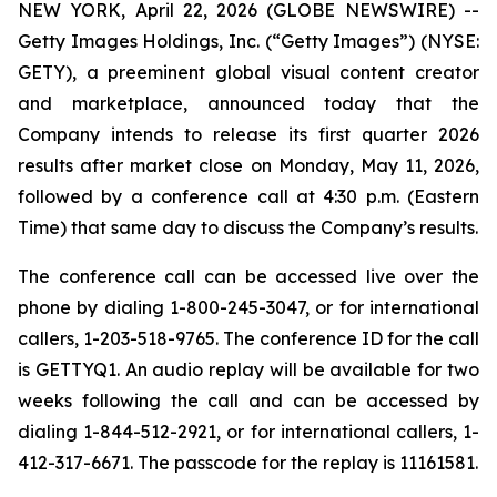
NEW YORK, April 22, 2026 (GLOBE NEWSWIRE) --
Getty Images Holdings, Inc. (“Getty Images”) (NYSE:
GETY), a preeminent global visual content creator
and marketplace, announced today that the
Company intends to release its first quarter 2026
results after market close on Monday, May 11, 2026,
followed by a conference call at 4:30 p.m. (Eastern
Time) that same day to discuss the Company’s results.
The conference call can be accessed live over the
phone by dialing 1-800-245-3047, or for international
callers, 1-203-518-9765. The conference ID for the call
is GETTYQ1. An audio replay will be available for two
weeks following the call and can be accessed by
dialing 1-844-512-2921, or for international callers, 1-
412-317-6671. The passcode for the replay is 11161581.