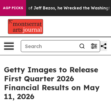
Command of Jeff Bezos, he Wrecked the Washington Pos
AGP PICKS
Getty Images to Release
First Quarter 2026
Financial Results on May
11, 2026