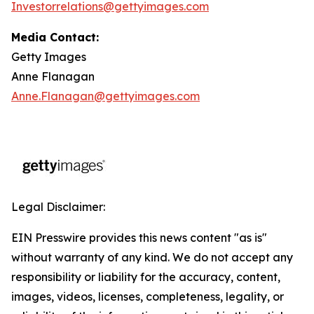
Investorrelations@gettyimages.com
Media Contact:
Getty Images
Anne Flanagan
Anne.Flanagan@gettyimages.com
Legal Disclaimer:
EIN Presswire provides this news content "as is"
without warranty of any kind. We do not accept any
responsibility or liability for the accuracy, content,
images, videos, licenses, completeness, legality, or