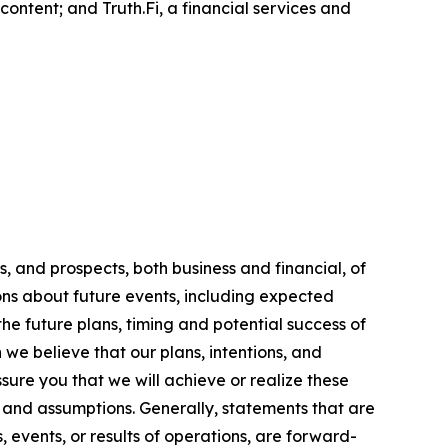
ontent; and Truth.Fi, a financial services and
, and prospects, both business and financial, of
ns about future events, including expected
the future plans, timing and potential success of
we believe that our plans, intentions, and
ure you that we will achieve or realize these
s, and assumptions. Generally, statements that are
, events, or results of operations, are forward-