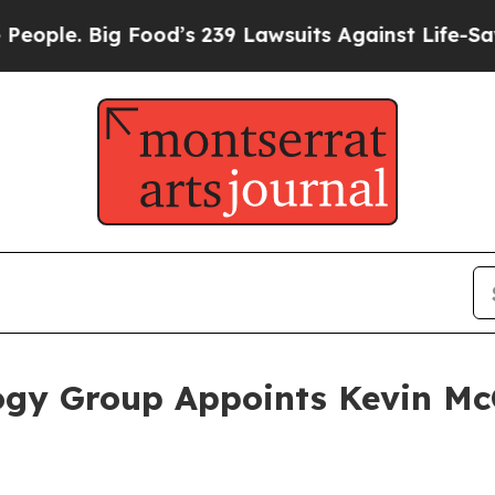
e. Big Food’s 239 Lawsuits Against Life-Saving Po
gy Group Appoints Kevin McG