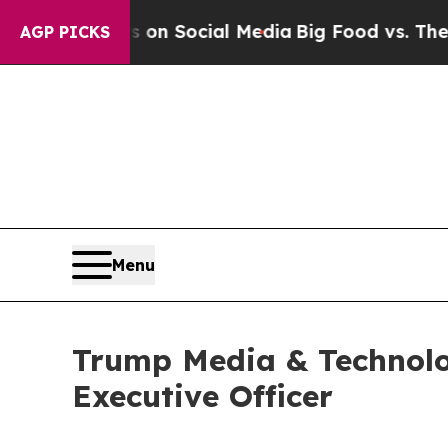
 Messages on Social Media
Big Food vs. The Peopl
AGP PICKS
Menu
Trump Media & Technolo
Executive Officer