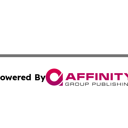
owered By
ubmit Press Release
Terms & Conditions
Copyright/DMCA
Inc. dba Affinity Group Publishing & Montserrat Arts Journ
Cookie Settings / Your Privacy Choices