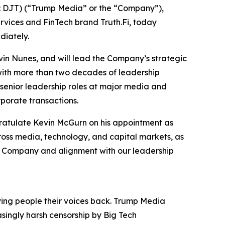
 DJT) (“Trump Media” or the “Company”),
ervices and FinTech brand Truth.Fi, today
diately.
in Nunes, and will lead the Company’s strategic
 with more than two decades of leadership
senior leadership roles at major media and
porate transactions.
gratulate Kevin McGurn on his appointment as
ross media, technology, and capital markets, as
the Company and alignment with our leadership
iving people their voices back. Trump Media
asingly harsh censorship by Big Tech