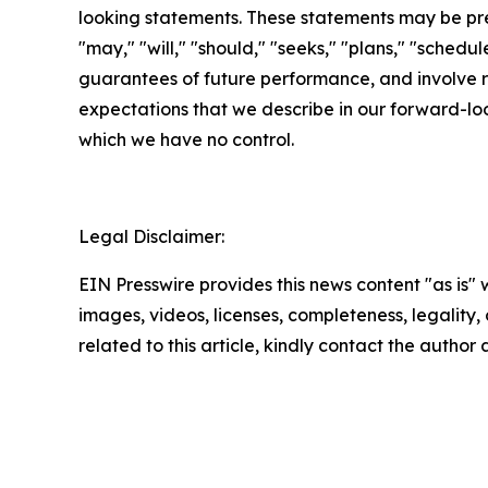
looking statements. These statements may be prec
"may," "will," "should," "seeks," "plans," "schedu
guarantees of future performance, and involve ri
expectations that we describe in our forward-loo
which we have no control.
Legal Disclaimer:
EIN Presswire provides this news content "as is" 
images, videos, licenses, completeness, legality, o
related to this article, kindly contact the author