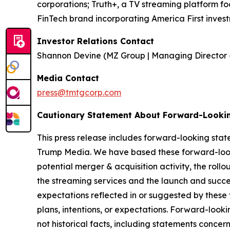
corporations; Truth+, a TV streaming platform fo
FinTech brand incorporating America First invest
Investor Relations Contact
Shannon Devine (MZ Group | Managing Director 
Media Contact
press@tmtgcorp.com
Cautionary Statement About Forward-Looki
This press release includes forward-looking stat
Trump Media. We have based these forward-looki
potential merger & acquisition activity, the rollo
the streaming services and the launch and succes
expectations reflected in or suggested by these
plans, intentions, or expectations. Forward-looki
not historical facts, including statements concer