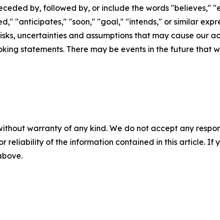
eded by, followed by, or include the words "believes," "es
led," "anticipates," "soon," "goal," "intends," or similar e
sks, uncertainties and assumptions that may cause our actu
king statements. There may be events in the future that we
without warranty of any kind. We do not accept any responsib
r reliability of the information contained in this article. I
 above.