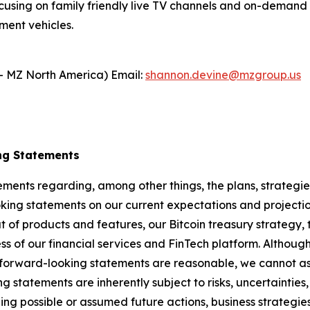
cusing on family friendly live TV channels and on-demand c
ment vehicles.
- MZ North America) Email:
shannon.devine@mzgroup.us
ng Statements
ements regarding, among other things, the plans, strategies
ng statements on our current expectations and projectio
ut of products and features, our Bitcoin treasury strategy, 
s of our financial services and FinTech platform. Although 
 forward-looking statements are reasonable, we cannot ass
ng statements are inherently subject to risks, uncertaintie
ning possible or assumed future actions, business strategies