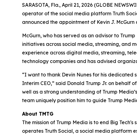
SARASOTA, Fla., April 21, 2026 (GLOBE NEWSWI
operator of the social media platform Truth Soci
announced the appointment of Kevin J. McGurn as
McGurn, who has served as an advisor to Trump 
initiatives across social media, streaming, and
experience across digital media, streaming, tel
technology companies and has advised organizat
“I want to thank Devin Nunes for his dedicated 
Interim CEO,” said Donald Trump Jr. on behalf of
well as a strong understanding of Trump Media’s 
team uniquely position him to guide Trump Media
About TMTG
The mission of Trump Media is to end Big Tech's 
operates Truth Social, a social media platform e