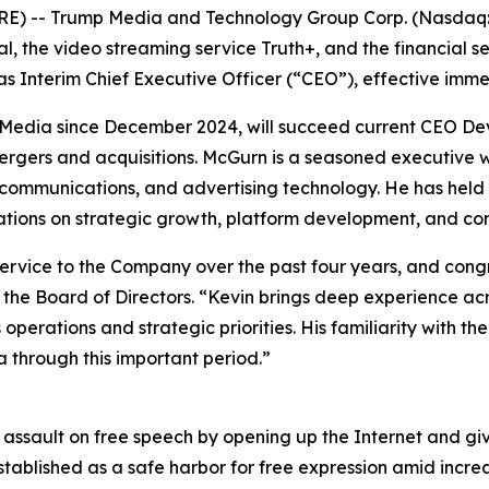
RE) -- Trump Media and Technology Group Corp. (Nasdaq:
al, the video streaming service Truth+, and the financial s
 Interim Chief Executive Officer (“CEO”), effective imme
Media since December 2024, will succeed current CEO Dev
 mergers and acquisitions. McGurn is a seasoned executive
ecommunications, and advertising technology. He has held 
ions on strategic growth, platform development, and cor
service to the Company over the past four years, and con
 the Board of Directors. “Kevin brings deep experience ac
operations and strategic priorities. His familiarity with 
 through this important period.”
s assault on free speech by opening up the Internet and g
stablished as a safe harbor for free expression amid incre