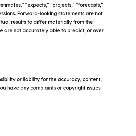
timates," "expects," "projects," "forecasts,"
xpressions. Forward-looking statements are not
al results to differ materially from the
 are not accurately able to predict, or over
ility or liability for the accuracy, content,
f you have any complaints or copyright issues