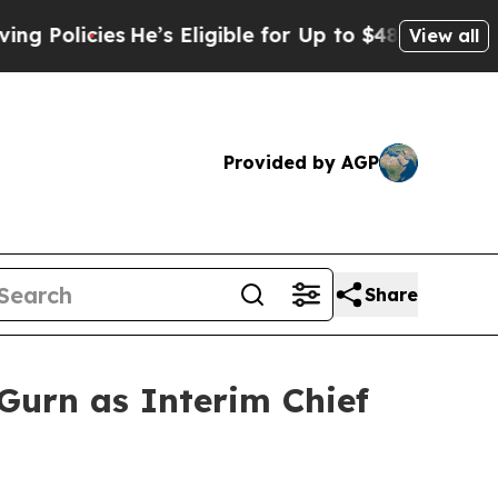
licies
He’s Eligible for Up to $480,000 After Be
View all
Provided by AGP
Share
urn as Interim Chief