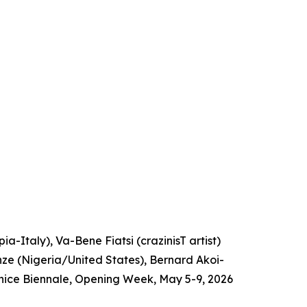
a-Italy), Va-Bene Fiatsi (crazinisT artist)
e (Nigeria/United States), Bernard Akoi-
nice Biennale, Opening Week, May 5-9, 2026