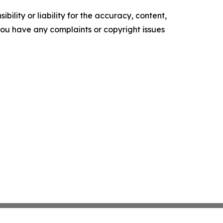
ility or liability for the accuracy, content,
f you have any complaints or copyright issues