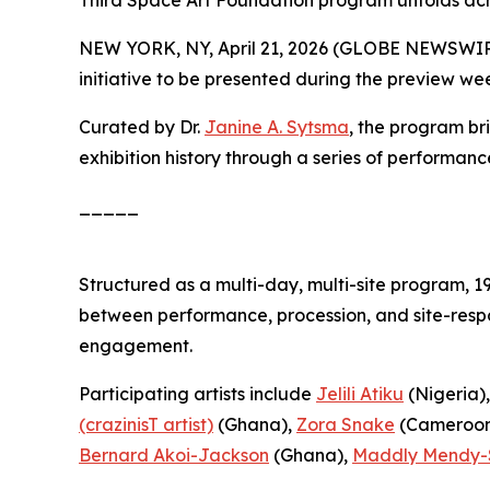
Third Space Art Foundation program unfolds ac
NEW YORK, NY, April 21, 2026 (GLOBE NEWSWIR
initiative to be presented during the preview we
Curated by Dr.
Janine A. Sytsma
, the program br
exhibition history through a series of performanc
_____
Structured as a multi-day, multi-site program,
1
between performance, procession, and site-respo
engagement.
Participating artists include
Jelili Atiku
(Nigeria)
(crazinisT artist)
(Ghana),
Zora Snake
(Cameroon
Bernard Akoi-Jackson
(Ghana),
Maddly Mendy-