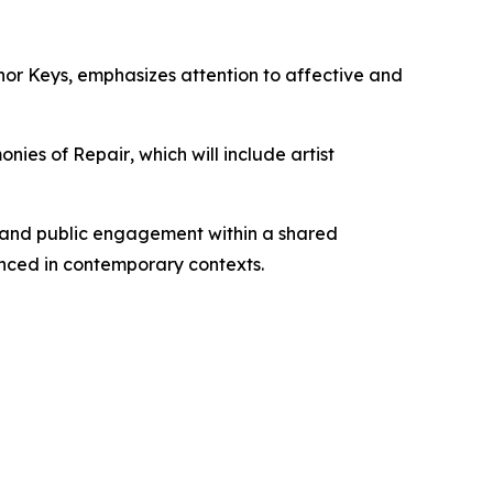
nor Keys
, emphasizes attention to affective and
onies of Repair
, which will include artist
, and public engagement within a shared
nced in contemporary contexts.