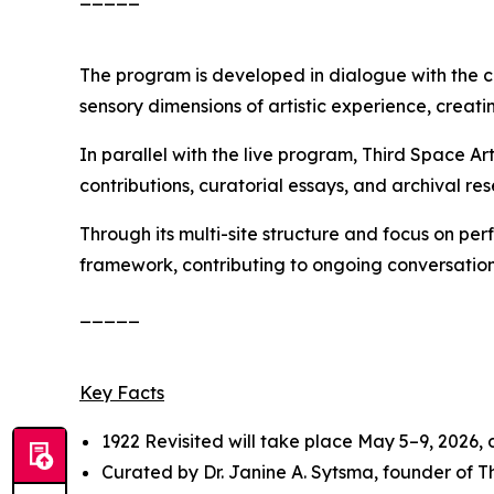
The program is developed in dialogue with the c
sensory dimensions of artistic experience, creatin
In parallel with the live program, Third Space A
contributions, curatorial essays, and archival res
Through its multi-site structure and focus on pe
framework, contributing to ongoing conversation
_____
Key Facts
1922 Revisited
will take place May 5–9, 2026,
Curated by Dr. Janine A. Sytsma, founder of 