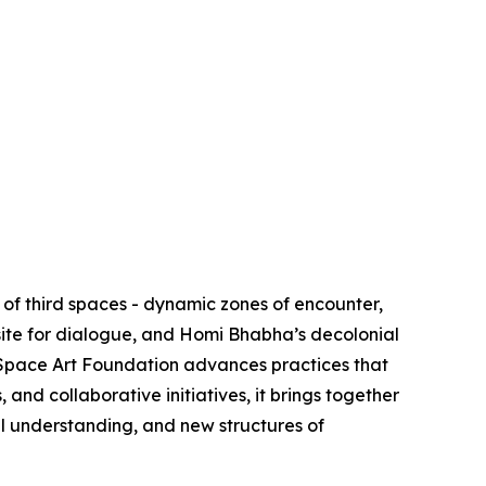
of third spaces - dynamic zones of encounter,
site for dialogue, and Homi Bhabha’s decolonial
d Space Art Foundation advances practices that
nd collaborative initiatives, it brings together
al understanding, and new structures of