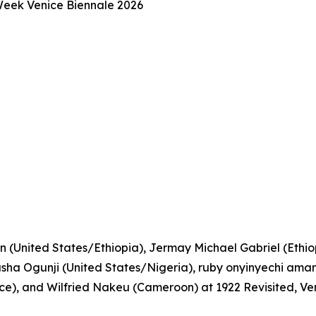
 Week Venice Biennale 2026
n (United States/Ethiopia), Jermay Michael Gabriel (Ethiopi
a Ogunji (United States/Nigeria), ruby onyinyechi amanz
), and Wilfried Nakeu (Cameroon) at 1922 Revisited, Ve