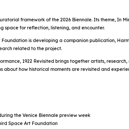
uratorial framework of the 2026 Biennale. Its theme,
In Mi
g space for reflection, listening, and encounter.
rt Foundation is developing a companion publication,
Harm
earch related to the project.
rformance,
1922 Revisited
brings together artists, research
s about how historical moments are revisited and experie
 during the Venice Biennale preview week
Third Space Art Foundation