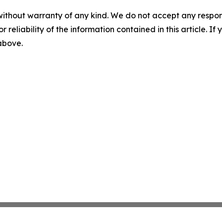
without warranty of any kind. We do not accept any responsib
r reliability of the information contained in this article. I
 above.