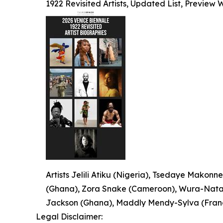
1922 Revisited Artists, Updated List, Preview
Artists Jelili Atiku (Nigeria), Tsedaye Makonne
(Ghana), Zora Snake (Cameroon), Wura-Natash
Jackson (Ghana), Maddly Mendy-Sylva (France
Legal Disclaimer: