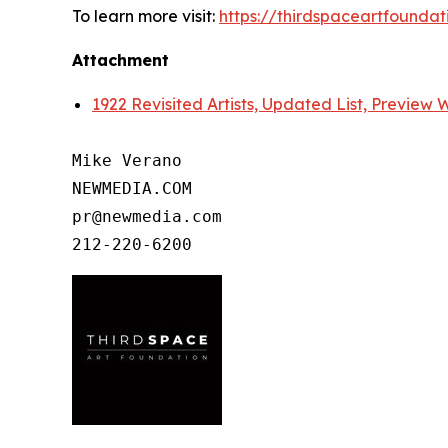
To learn more visit:
https://thirdspaceartfoundat
Attachment
1922 Revisited Artists, Updated List, Preview
Mike Verano

NEWMEDIA.COM

pr@newmedia.com
