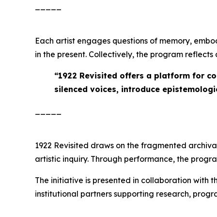
_____
Each artist engages questions of memory, embod
in the present. Collectively, the program reflect
“
1922 Revisited offers a platform for c
silenced voices, introduce epistemologie
_____
1922 Revisited
draws on the fragmented archival r
artistic inquiry. Through performance, the prog
The initiative is presented in collaboration with 
institutional partners supporting research, pro
_____