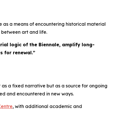
 as a means of encountering historical material
 between art and life.
ial logic of the Biennale, amplify long-
s for renewal.
”
 as a fixed narrative but as a source for ongoing
ated and encountered in new ways.
Centre
, with additional academic and