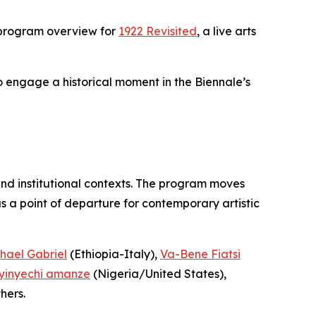
 program overview for
1922 Revisited
, a live arts
to engage a historical moment in the Biennale’s
and institutional contexts. The program moves
 a point of departure for contemporary artistic
hael Gabriel
(Ethiopia-Italy),
Va-Bene Fiatsi
yinyechi amanze
(Nigeria/United States),
hers.