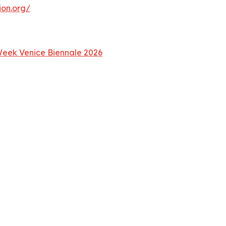
ion.org/
 Week Venice Biennale 2026