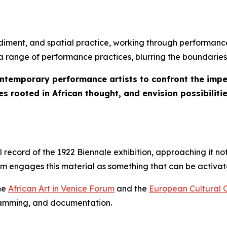
iment, and spatial practice, working through performance
s a range of performance practices, blurring the boundaries
ontemporary performance artists to confront the imper
s rooted in African thought, and envision possibilitie
ecord of the 1922 Biennale exhibition, approaching it not
ram engages this material as something that can be activ
the
African Art in Venice Forum
and the
European Cultural 
gramming, and documentation.