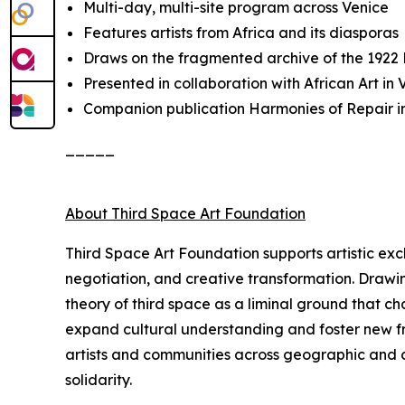
Multi-day, multi-site program across Venice
Features artists from Africa and its diasporas
Draws on the fragmented archive of the 1922
Presented in collaboration with African Art i
Companion publication
Harmonies of Repair
i
_____
About Third Space Art Foundation
Third Space Art Foundation supports artistic ex
negotiation, and creative transformation. Drawi
theory of third space as a liminal ground that c
expand cultural understanding and foster new fra
artists and communities across geographic and cu
solidarity.