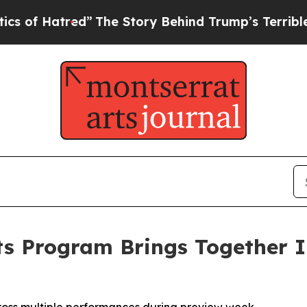
red”
The Story Behind Trump’s Terrible Approval
ts Program Brings Together In