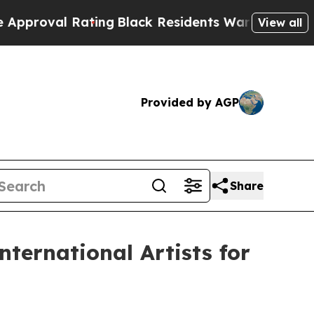
 Rating
Black Residents Warned of Abusive Cops f
View all
Provided by AGP
Share
ternational Artists for