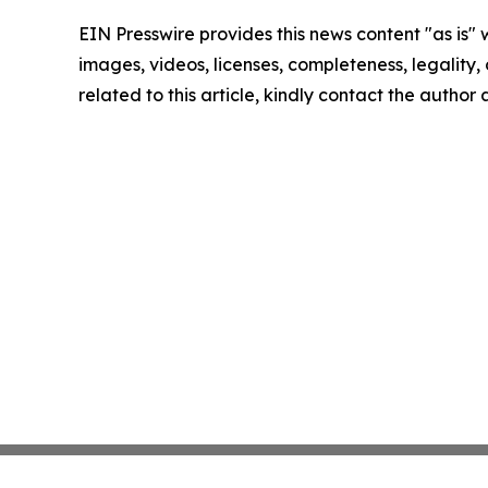
EIN Presswire provides this news content "as is" 
images, videos, licenses, completeness, legality, o
related to this article, kindly contact the author