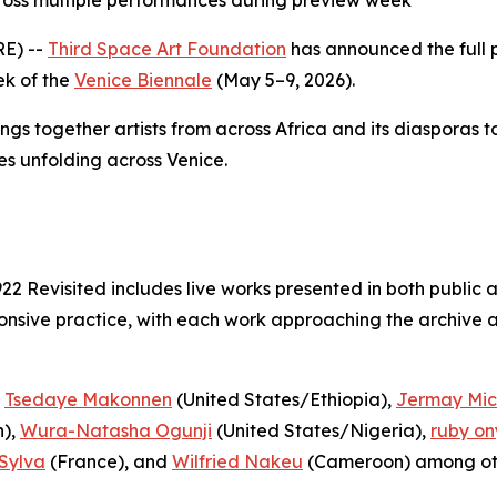
ross multiple performances during preview week
E) --
Third Space Art Foundation
has announced the full
ek of the
Venice Biennale
(May 5–9, 2026).
ings together artists from across Africa and its diasporas 
es unfolding across Venice.
922 Revisited
includes live works presented in both public 
nsive practice, with each work approaching the archive as
,
Tsedaye Makonnen
(United States/Ethiopia),
Jermay Mic
),
Wura-Natasha Ogunji
(United States/Nigeria),
ruby on
Sylva
(France), and
Wilfried Nakeu
(Cameroon) among ot