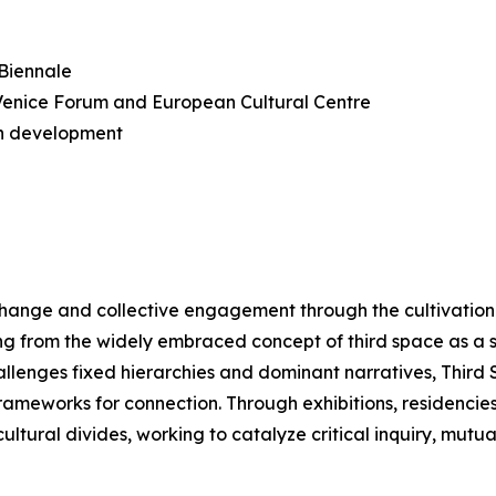
 Biennale
n Venice Forum and European Cultural Centre
n development
change and collective engagement through the cultivation 
ng from the widely embraced concept of third space as a 
hallenges fixed hierarchies and dominant narratives, Thir
meworks for connection. Through exhibitions, residencies, a
ltural divides, working to catalyze critical inquiry, mutu