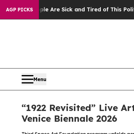
People Are Sick and Tired of This Politics of Hat
AGP PICKS
Menu
“1922 Revisited” Live Ar
Venice Biennale 2026