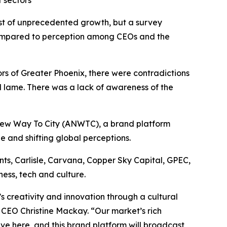
 sectors
dst of unprecedented growth, but a survey
 compared to perception among CEOs and the
rs of Greater Phoenix, there were contradictions
d lame. There was a lack of awareness of the
ew Way To City
(ANWTC), a brand platform
de and shifting global perceptions.
s, Carlisle, Carvana, Copper Sky Capital, GPEC,
ess, tech and culture.
’s creativity and innovation through a cultural
CEO Christine Mackay. “Our market’s rich
rive here, and this brand platform will broadcast