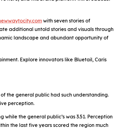
newwaytocity.com
with seven stories of
te additional untold stories and visuals through
 dynamic landscape and abundant opportunity of
ainment. Explore innovators like Bluetail, Caris
of the general public had such understanding.
ive perception.
g while the general public’s was 3.51. Perception
hin the last five years scored the region much