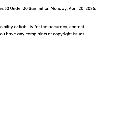
es 30 Under 30 Summit on Monday, April 20, 2026.
ility or liability for the accuracy, content,
f you have any complaints or copyright issues