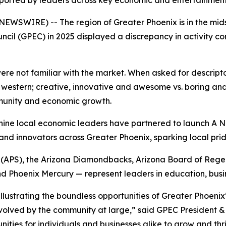
ported by leaders across key economic and entertainment
 NEWSWIRE) -- The region of Greater Phoenix is in the mi
cil (GPEC) in 2025 displayed a discrepancy in activity
re not familiar with the market. When asked for descripto
. western; creative, innovative and awesome vs. boring an
mmunity and economic growth.
d, nine local economic leaders have partnered to launch
A N
s and innovators across Greater Phoenix, sparking local pri
(APS), the Arizona Diamondbacks, Arizona Board of Regent
d Phoenix Mercury — represent leaders in education, busin
illustrating the boundless opportunities of Greater Phoenix
ved by the community at large,” said GPEC President & 
unities for individuals and businesses alike to grow and th