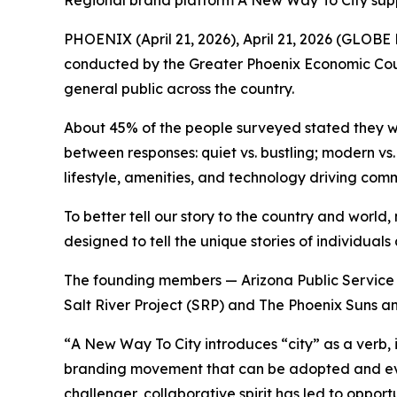
Regional brand platform A New Way To City sup
PHOENIX (April 21, 2026), April 21, 2026 (GLOBE
conducted by the Greater Phoenix Economic Coun
general public across the country.
About 45% of the people surveyed stated they we
between responses: quiet vs. bustling; modern vs
lifestyle, amenities, and technology driving co
To better tell our story to the country and worl
designed to tell the unique stories of individual
The founding members — Arizona Public Service 
Salt River Project (SRP) and The Phoenix Suns an
“
A New Way To City
introduces “city” as a verb, 
branding movement that can be adopted and evol
challenger, collaborative spirit has led to opport