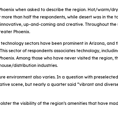
er Phoenix when asked to describe the region. Hot/warm/dr
y more than half the respondents, while desert was in the 
innovative, up-and-coming and creative. Throughout the s
reater Phoenix.
technology sectors have been prominent in Arizona, and 
rs: This sector of respondents associates technology, includ
Phoenix. Among those who have never visited the region, 
ouse/distribution industries.
ure environment also varies. In a question with preselected
reative scene, but nearly a quarter said “vibrant and div
ter the visibility of the region’s amenities that have made