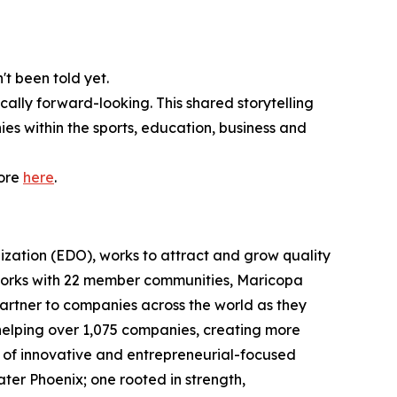
't been told yet.
cally forward-looking. This shared storytelling
ies within the sports, education, business and
more
here
.
zation (EDO), works to attract and grow quality
works with 22 member communities, Maricopa
partner to companies across the world as they
helping over 1,075 companies, creating more
uit of innovative and entrepreneurial-focused
ater Phoenix; one rooted in strength,