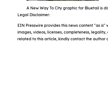
A New Way To City graphic for Bluetail is d
Legal Disclaimer:
EIN Presswire provides this news content "as is" 
images, videos, licenses, completeness, legality, o
related to this article, kindly contact the author