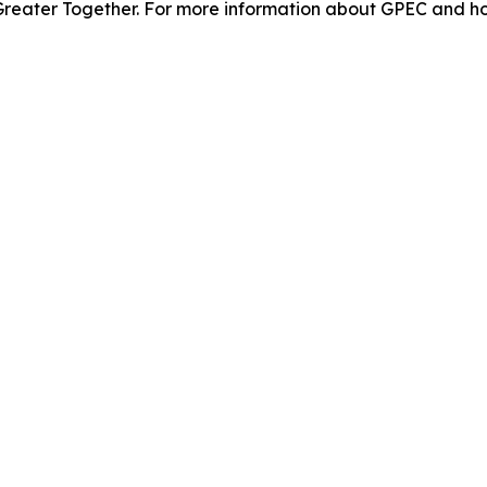
 Greater Together. For more information about GPEC and how