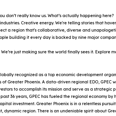
ou don’t really know us. What’s actually happening here?
dustries. Creative energy. We're telling stories that haven
lect a region that's collaborative, diverse and unapologeti
people building it every day is backed by nine major compan
. We’re just making sure the world finally sees it. Explore 
lobally recognized as a top economic development organi
s of Greater Phoenix. A data-driven regional EDO, GPEC 
estors to accomplish its mission and serve as a strategic 
 past 36 years, GPEC has fueled the regional economy by 
capital investment. Greater Phoenix is in a relentless purs
t, dynamic region. There is an undeniable spirit about Gre