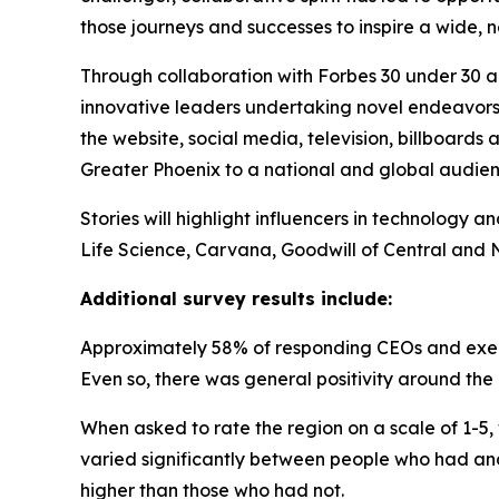
those journeys and successes to inspire a wide,
Through collaboration with Forbes 30 under 30
innovative leaders undertaking novel endeavors i
the website, social media, television, billboar
Greater Phoenix to a national and global audien
Stories will highlight influencers in technology a
Life Science, Carvana, Goodwill of Central an
Additional survey results include:
Approximately 58% of responding CEOs and execut
Even so, there was general positivity around the
When asked to rate the region on a scale of 1-5, 
varied significantly between people who had and 
higher than those who had not.