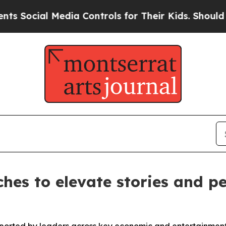
 Media Controls for Their Kids. Should the US?
The
hes to elevate stories and pe