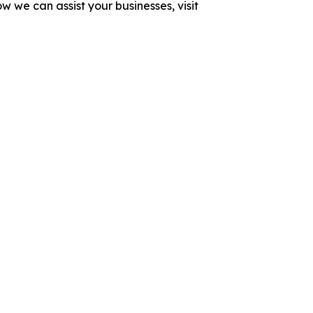
 we can assist your businesses, visit