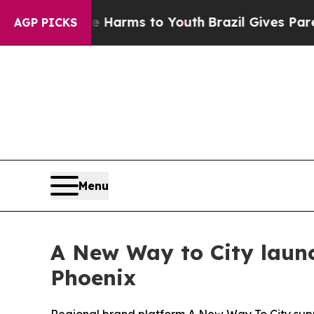
Abate Harms to Youth
Brazil Gives Parents Social
AGP PICKS
Menu
A New Way to City launc
Phoenix