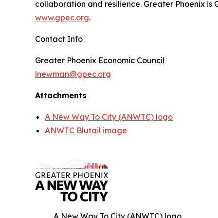
collaboration and resilience. Greater Phoenix is
www.gpec.org
.
Contact Info
Greater Phoenix Economic Council
lnewman@gpec.org
Attachments
A New Way To City (ANWTC) logo
ANWTC Blutail image
A New Way To City (ANWTC) logo