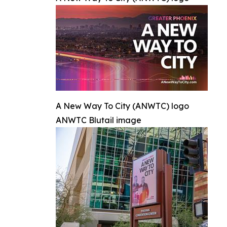
A New Way To City (ANWTC) logo
ANWTC Blutail image