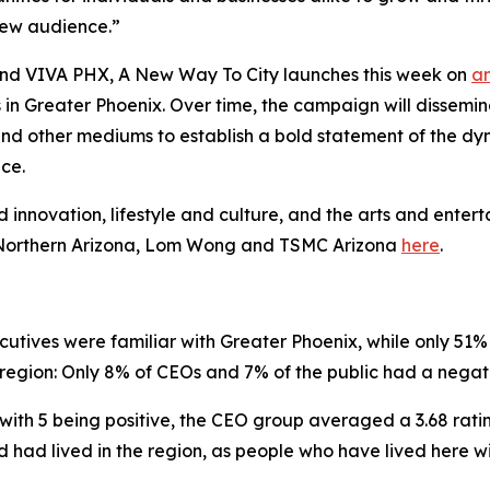
 new audience.”
 and VIVA PHX,
A New Way To City
launches this week on
a
n Greater Phoenix. Over time, the campaign will dissemina
ds and other mediums to establish a bold statement of the
ce.
nd innovation, lifestyle and culture, and the arts and entert
d Northern Arizona, Lom Wong and TSMC Arizona
here
.
ives were familiar with Greater Phoenix, while only 51% 
 region: Only 8% of CEOs and 7% of the public had a negat
with 5 being positive, the CEO group averaged a 3.68 ratin
had lived in the region, as people who have lived here wit