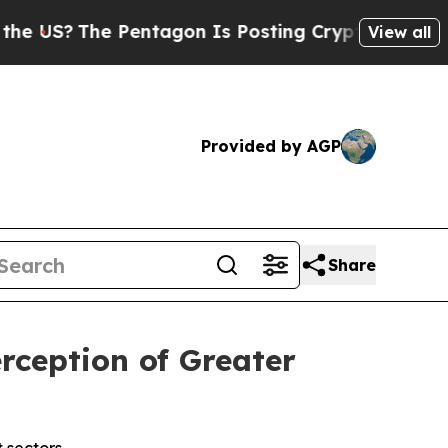
 Pentagon Is Posting Cryptic Biblical Messages 
View all
Provided by AGP
Share
rception of Greater