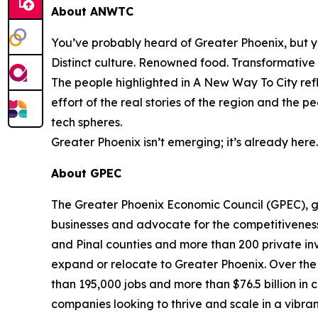
About ANWTC
You’ve probably heard of Greater Phoenix, but y
Distinct culture. Renowned food. Transformative in
The people highlighted in
A New Way To City
ref
effort of the real stories of the region and the 
tech spheres.
Greater Phoenix isn’t emerging; it’s already here
About GPEC
The Greater Phoenix Economic Council (GPEC), g
businesses and advocate for the competitivenes
and Pinal counties and more than 200 private inv
expand or relocate to Greater Phoenix. Over the
than 195,000 jobs and more than $76.5 billion in 
companies looking to thrive and scale in a vibran