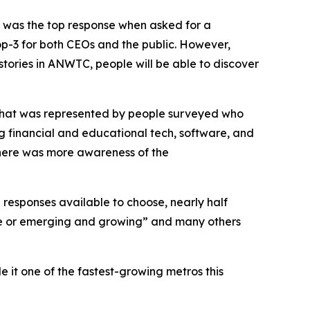
y was the top response when asked for a
top-3 for both CEOs and the public. However,
tories in ANWTC, people will be able to discover
that was represented by people surveyed who
ing financial and educational tech, software, and
there was more awareness of the
 responses available to choose, nearly half
erse or emerging and growing” and many others
 it one of the fastest-growing metros this