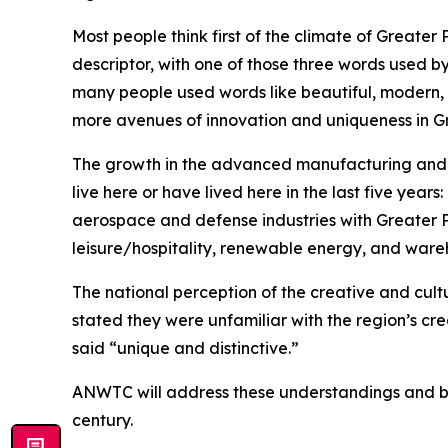
Most people think first of the climate of Great
descriptor, with one of those three words used b
many people used words like beautiful, modern, 
more avenues of innovation and uniqueness in G
The growth in the advanced manufacturing and 
live here or have lived here in the last five yea
aerospace and defense industries with Greater 
leisure/hospitality, renewable energy, and wareh
The national perception of the creative and cult
stated they were unfamiliar with the region’s c
said “unique and distinctive.”
ANWTC will address these understandings and bols
century.