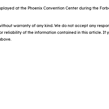
isplayed at the Phoenix Convention Center during the Forb
without warranty of any kind. We do not accept any responsib
r reliability of the information contained in this article. I
 above.