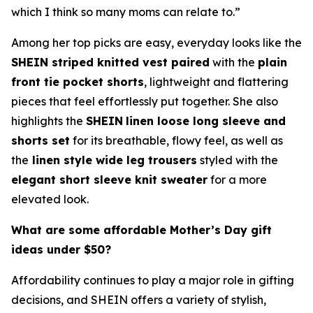
which I think so many moms can relate to.”
Among her top picks are easy, everyday looks like the
SHEIN striped knitted vest paired
with the
plain
front tie pocket shorts
, lightweight and flattering
pieces that feel effortlessly put together. She also
highlights the
SHEIN
linen loose long sleeve and
shorts set
for its breathable, flowy feel, as well as
the
linen style wide leg trousers
styled with the
elegant short sleeve knit sweater
for a more
elevated look.
What are some affordable Mother’s Day gift
ideas under $50?
Affordability continues to play a major role in gifting
decisions, and SHEIN offers a variety of stylish,