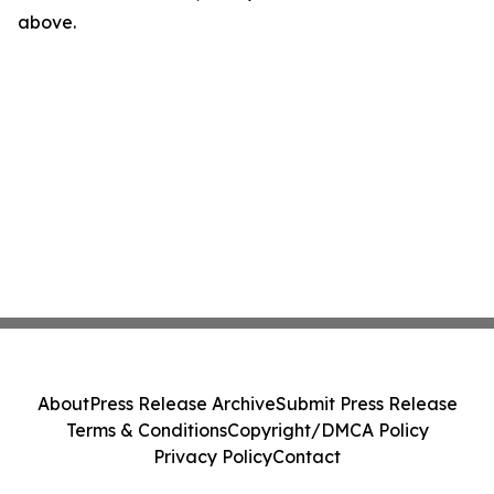
above.
About
Press Release Archive
Submit Press Release
Terms & Conditions
Copyright/DMCA Policy
Privacy Policy
Contact