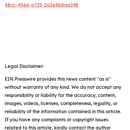
48cc-456d-a725-2a2e8b8aa198
Legal Disclaimer:
EIN Presswire provides this news content "as is"
without warranty of any kind. We do not accept any
responsibility or liability for the accuracy, content,
images, videos, licenses, completeness, legality, or
reliability of the information contained in this article.
If you have any complaints or copyright issues
related to this article, kindly contact the author