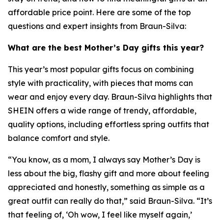
affordable price point. Here are some of the top
questions and expert insights from Braun-Silva:
What are the best Mother’s Day gifts this year?
This year’s most popular gifts focus on combining
style with practicality, with pieces that moms can
wear and enjoy every day. Braun-Silva highlights that
SHEIN offers a wide range of trendy, affordable,
quality options, including effortless spring outfits that
balance comfort and style.
“You know, as a mom, I always say Mother’s Day is
less about the big, flashy gift and more about feeling
appreciated and honestly, something as simple as a
great outfit can really do that,” said Braun-Silva. “It’s
that feeling of, ‘Oh wow, I feel like myself again,’