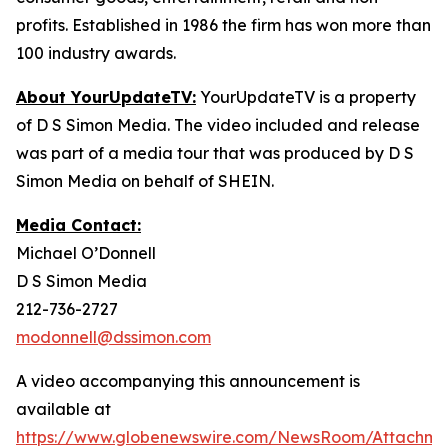
profits. Established in 1986 the firm has won more than
100 industry awards.
About YourUpdateTV:
YourUpdateTV is a property
of D S Simon Media. The video included and release
was part of a media tour that was produced by D S
Simon Media on behalf of SHEIN.
Media Contact:
Michael O’Donnell
D S Simon Media
212-736-2727
modonnell@dssimon.com
A video accompanying this announcement is
available at
https://www.globenewswire.com/NewsRoom/Attachm