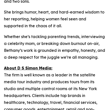
and two sons.
She brings humor, heart, and hard-earned wisdom to
her reporting, helping women feel seen and
supported in the chaos of it all.
Whether she’s tackling parenting trends, interviewing
a celebrity mom, or breaking down burnout on-air,
Bethany’s work is grounded in empathy, honesty, and
a deep respect for the juggle we’re all managing.
About D S Simon Media:
The firm is well known as a leader in the satellite
media tour industry and produces tours from its
studio and multiple control rooms at its New York
headquarters. Clients include top brands in
healthcare, technology, travel, financial services,
consumer goods, entertainment, retail and non-