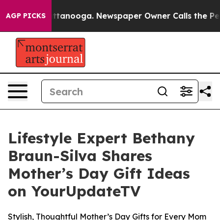
 in Chattanooga. Newspaper Owner Calls the People A
AGP PICKS
Lifestyle Expert Bethany
Braun-Silva Shares
Mother’s Day Gift Ideas
on YourUpdateTV
Stylish, Thoughtful Mother’s Day Gifts for Every Mom