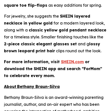
square toe flip-flops
as easy additions for spring.
For jewelry, she suggests the
SHEIN layered
necklace in yellow gold
for a modern layered look,
along with a
classic yellow gold pendant necklace
for a timeless style. Smaller finishing touches like the
2-piece classic elegant glasses set
and g
lossy
brown leopard print hair
clips round out the look.
For more information, visit
SHEIN.com
or
download the SHEIN app and search “ForMom”
to celebrate every mom.
About Bethany Braun-Silva
Bethany Braun-Silva is an award-winning parenting
journalist, author, and on-air expert who has been