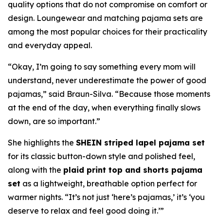
quality options that do not compromise on comfort or
design. Loungewear and matching pajama sets are
among the most popular choices for their practicality
and everyday appeal.
“Okay, I’m going to say something every mom will
understand, never underestimate the power of good
pajamas,” said Braun-Silva. “Because those moments
at the end of the day, when everything finally slows
down, are so important.”
She highlights the
SHEIN striped lapel pajama set
for its classic button-down style and polished feel,
along with the
plaid print top and shorts pajama
set
as a lightweight, breathable option perfect for
warmer nights. “It’s not just ‘here’s pajamas,’ it’s ‘you
deserve to relax and feel good doing it.’”