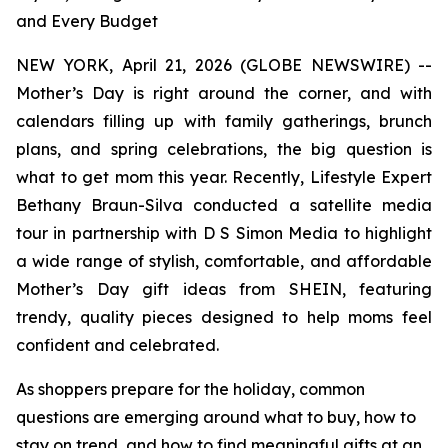
and Every Budget
NEW YORK, April 21, 2026 (GLOBE NEWSWIRE) --
Mother’s Day is right around the corner, and with
calendars filling up with family gatherings, brunch
plans, and spring celebrations, the big question is
what to get mom this year. Recently, Lifestyle Expert
Bethany Braun-Silva conducted a satellite media
tour in partnership with D S Simon Media to highlight
a wide range of stylish, comfortable, and affordable
Mother’s Day gift ideas from SHEIN, featuring
trendy, quality pieces designed to help moms feel
confident and celebrated.
As shoppers prepare for the holiday, common
questions are emerging around what to buy, how to
stay on trend, and how to find meaningful gifts at an