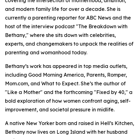
covering the intersection of motherhood, ambition,
and modern family life for over a decade. She is
currently a parenting reporter for ABC News and the
host of the interview podcast "The Breakdown with
Bethany," where she sits down with celebrities,
experts, and changemakers to unpack the realities of
parenting and womanhood today.
Bethany’s work has appeared in top media outlets,
including Good Morning America, Parents, Romper,
Mom.com, and What to Expect. She’s the author of
"Like a Mother" and the forthcoming "Fixed by 40," a
bold exploration of how women confront aging, self-
improvement, and societal pressure in midlife.
A native New Yorker born and raised in Hell’s Kitchen,
Bethany now lives on Long Island with her husband