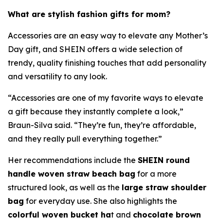
What are stylish fashion gifts for mom?
Accessories are an easy way to elevate any Mother’s
Day gift, and SHEIN offers a wide selection of
trendy, quality finishing touches that add personality
and versatility to any look.
“Accessories are one of my favorite ways to elevate
a gift because they instantly complete a look,”
Braun-Silva said. “They’re fun, they’re affordable,
and they really pull everything together.”
Her recommendations include the
SHEIN round
handle woven straw beach bag
for a more
structured look, as well as the
large straw shoulder
bag
for everyday use. She also highlights the
colorful woven bucket ha
t and
chocolate brown