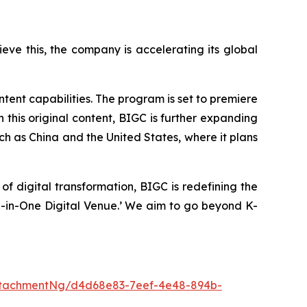
ve this, the company is accelerating its global
ntent capabilities. The program is set to premiere
 this original content, BIGC is further expanding
uch as China and the United States, where it plans
f digital transformation, BIGC is redefining the
All-in-One Digital Venue.’ We aim to go beyond K-
ttachmentNg/d4d68e83-7eef-4e48-894b-