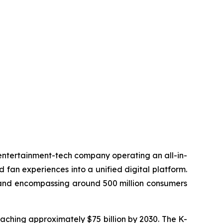
 entertainment-tech company operating an all-in-
d fan experiences into a unified digital platform.
n and encompassing around 500 million consumers
eaching approximately $75 billion by 2030. The K-