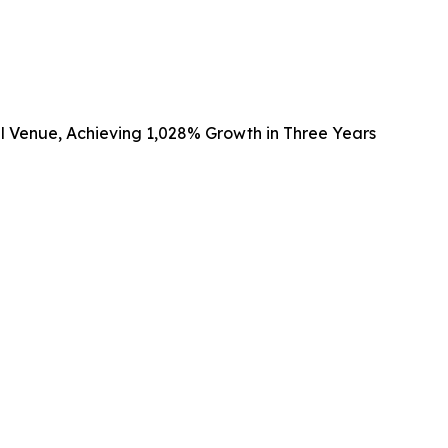
al Venue, Achieving 1,028% Growth in Three Years