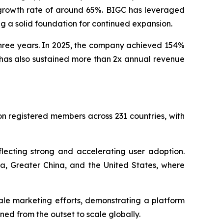
 growth rate of around 65%. BIGC has leveraged
ng a solid foundation for continued expansion.
three years. In 2025, the company achieved 154%
 has also sustained more than 2x annual revenue
ion registered members across 231 countries, with
lecting strong and accelerating user adoption.
a, Greater China, and the United States, where
ale marketing efforts, demonstrating a platform
ned from the outset to scale globally.