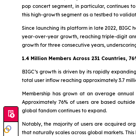
pop concert segment, in particular, continues
this high-growth segment as a testbed to validat
Since launching its platform in late 2022, BIG
year-over-year growth, reaching triple-digit an
growth for three consecutive years, underscoring
1.4 Million Members Across 231 Countries, 7
BIGC’s growth is driven by its rapidly expanding
total user inflow reaching approximately 3.7 milli
Membership has grown at an average annual rat
Approximately 76% of users are based outside 
global fandom continues to expand.
Notably, the majority of users are acquired org
that naturally scales across global markets. This