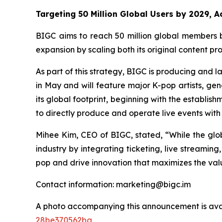
Targeting 50 Million Global Users by 2029, 
BIGC aims to reach 50 million global members b
expansion by scaling both its original content p
As part of this strategy, BIGC is producing and l
in May and will feature major K-pop artists, gen
its global footprint, beginning with the establis
to directly produce and operate live events with l
Mihee Kim, CEO of BIGC, stated, “While the glob
industry by integrating ticketing, live streamin
pop and drive innovation that maximizes the valu
Contact information: marketing@bigc.im
A photo accompanying this announcement is ava
28be370562ba