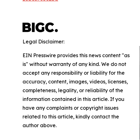
Legal Disclaimer:
EIN Presswire provides this news content "as
is" without warranty of any kind. We do not
accept any responsibility or liability for the
accuracy, content, images, videos, licenses,
completeness, legality, or reliability of the
information contained in this article. If you
have any complaints or copyright issues
related to this article, kindly contact the
author above.