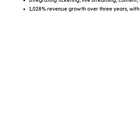
Integrating ticketing, live streaming, conten
1,028% revenue growth over three years, with 