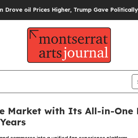
Prices Higher, Trump Gave Politically Connected
e Market with Its All-in-One 
 Years