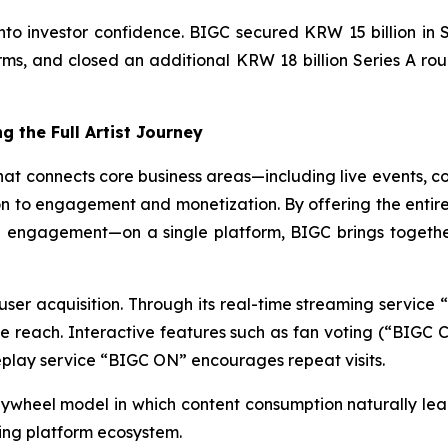
 into investor confidence. BIGC secured KRW 15 billion in
ms, and closed an additional KRW 18 billion Series A roun
g the Full Artist Journey
that connects core business areas—including live events, 
n to engagement and monetization. By offering the entire 
 engagement—on a single platform, BIGC brings togethe
 user acquisition. Through its real-time streaming servic
e reach. Interactive features such as fan voting (“BIG
replay service “BIGC ON” encourages repeat visits.
 flywheel model in which content consumption naturally l
ing platform ecosystem.