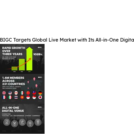
BIGC Targets Global Live Market with Its All-in-One Digit