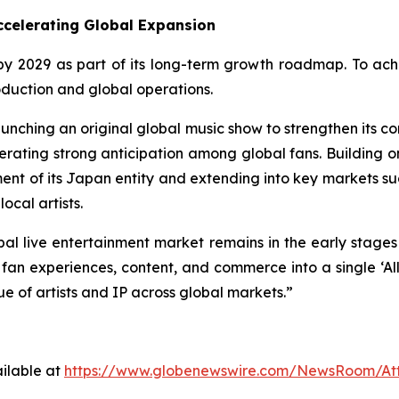
Accelerating Global Expansion
y 2029 as part of its long-term growth roadmap. To achie
roduction and global operations.
aunching an original global music show to strengthen its co
erating strong anticipation among global fans. Building on
hment of its Japan entity and extending into key markets s
ocal artists.
al live entertainment market remains in the early stages o
g, fan experiences, content, and commerce into a single ‘
e of artists and IP across global markets.”
ilable at
https://www.globenewswire.com/NewsRoom/A