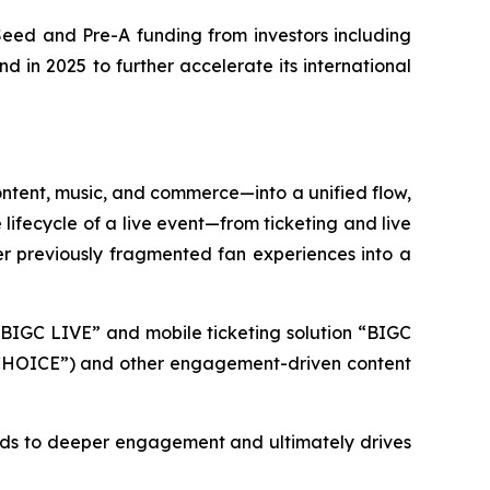
 Seed and Pre-A funding from investors including
d in 2025 to further accelerate its international
content, music, and commerce—into a unified flow,
lifecycle of a live event—from ticketing and live
r previously fragmented fan experiences into a
e “BIGC LIVE” and mobile ticketing solution “BIGC
C CHOICE”) and other engagement-driven content
eads to deeper engagement and ultimately drives