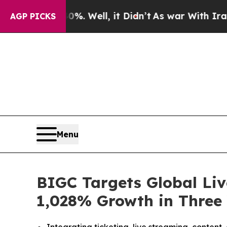
0%. Well, it Didn’t
As war With Iran Drove oil 
AGP PICKS
Menu
BIGC Targets Global Liv
1,028% Growth in Three