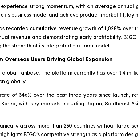
 to experience strong momentum, with an average annual
e its business model and achieve product-market fit, layi
C has recorded cumulative revenue growth of 1,028% over 
nual revenue and demonstrating early profitability. BIGC
 the strength of its integrated platform model.
6% Overseas Users Driving Global Expansion
 global fanbase. The platform currently has over 1.4 mill
on globally.
e of 346% over the past three years since launch, ref
Korea, with key markets including Japan, Southeast Asi
anically across more than 230 countries without large-sc
 highlights BIGC’s competitive strength as a platform desig