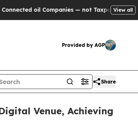
 oil Companies — not Taxpayers — the Chance to 
View all
Provided by AGP
Share
Digital Venue, Achieving