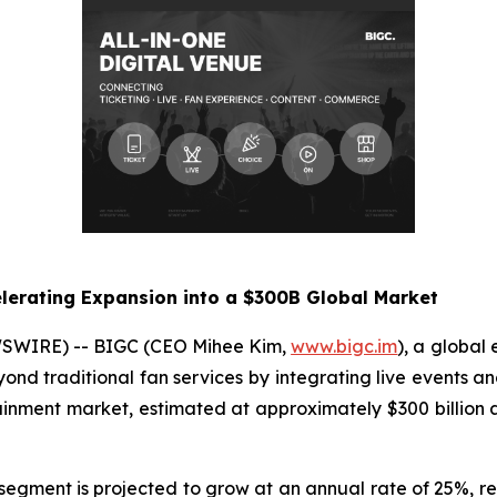
lerating Expansion into a $300B Global Market
WSWIRE) -- BIGC (CEO Mihee Kim,
www.bigc.im
), a global
yond traditional fan services by integrating live events an
tainment market, estimated at approximately $300 billio
t segment is projected to grow at an annual rate of 25%, r