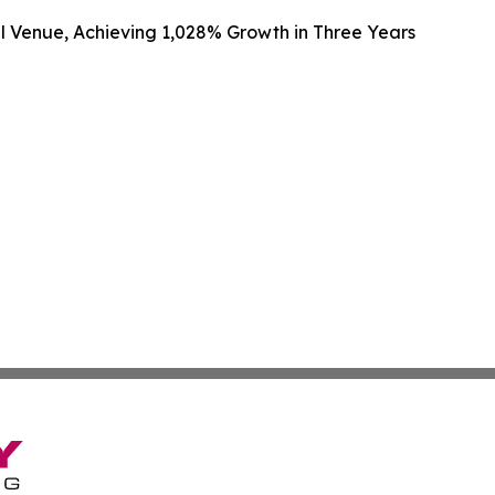
al Venue, Achieving 1,028% Growth in Three Years