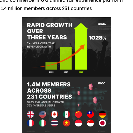
t, and commerce into a unified fan experience platform
1.4 million members across 231 countries