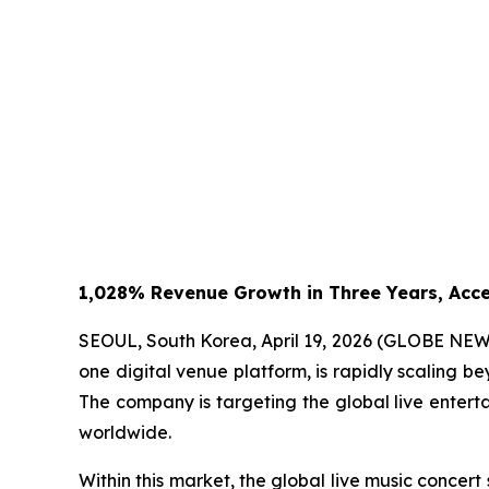
1,028% Revenue Growth in Three Years, Acce
SEOUL, South Korea, April 19, 2026 (GLOBE NE
one digital venue platform, is rapidly scaling be
The company is targeting the global live enter
worldwide.
Within this market, the global live music concer