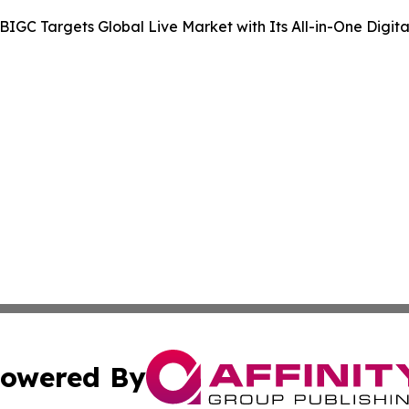
BIGC Targets Global Live Market with Its All-in-One Digit
owered By