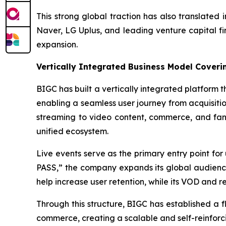
This strong global traction has also translated
Naver, LG Uplus, and leading venture capital fir
expansion.
Vertically Integrated Business Model Coverin
BIGC has built a vertically integrated platform 
enabling a seamless user journey from acquisitio
streaming to video content, commerce, and fan
unified ecosystem.
Live events serve as the primary entry point for
PASS,” the company expands its global audienc
help increase user retention, while its VOD and 
Through this structure, BIGC has established a
commerce, creating a scalable and self-reinforc