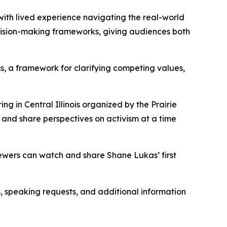
with lived experience navigating the real-world
cision-making frameworks, giving audiences both
, a framework for clarifying competing values,
g in Central Illinois organized by the Prairie
, and share perspectives on activism at a time
ewers can watch and share Shane Lukas’ first
s, speaking requests, and additional information