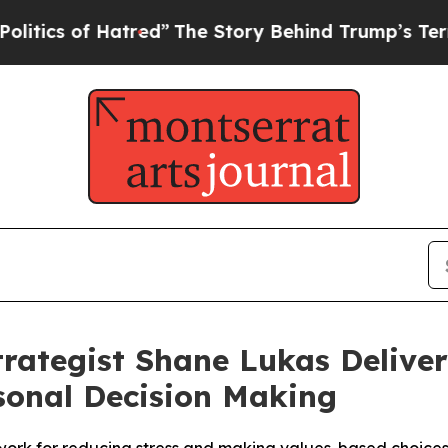
of Hatred”
The Story Behind Trump’s Terrible Ap
trategist Shane Lukas Delive
rsonal Decision Making