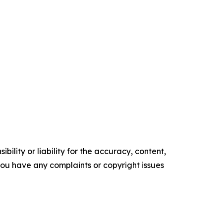
ility or liability for the accuracy, content,
f you have any complaints or copyright issues