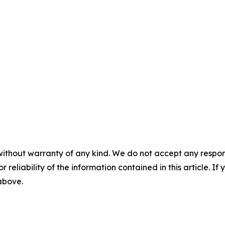
without warranty of any kind. We do not accept any responsib
r reliability of the information contained in this article. I
 above.