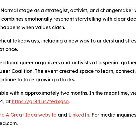
xNormal stage as a strategist, activist, and changemaker 
combines emotionally resonant storytelling with clear de
 happens when values clash.
ical takeaways, including a new way to understand stress
at once.
local queer organizers and activists at a special gatherin
 Queer Coalition. The event created space to learn, connect
ntinue to face growing attacks.
ble within approximately two months. In the meantime, vi
4, at
https://gr84.us/tedxgso
.
 the A Great Idea website
and
LinkedIn
. For media inquirie
ea.com.