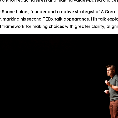
ork for reducing stress and making values-based choices 
Shane Lukas, founder and creative strategist of A Great 
r, marking his second TEDx talk appearance. His talk explo
l framework for making choices with greater clarity, alig