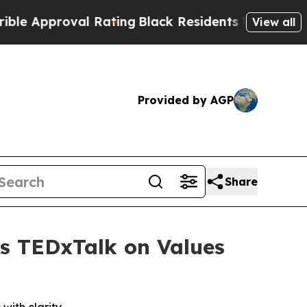
proval Rating
Black Residents Warned of Abusive 
View all
Provided by AGP
Share
rs TEDxTalk on Values