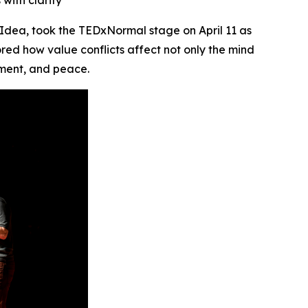
with clarity
Idea, took the TEDxNormal stage on April 11 as
red how value conflicts affect not only the mind
nment, and peace.