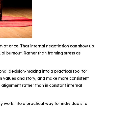
em at once. That internal negotiation can show up
tual burnout. Rather than framing stress as
nal decision-making into a practical tool for
ign values and story, and make more consistent
in alignment rather than in constant internal
ry work into a practical way for individuals to