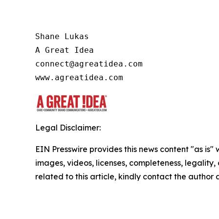
Shane Lukas

A Great Idea

connect@agreatidea.com

www.agreatidea.com
Legal Disclaimer:
EIN Presswire provides this news content "as is" 
images, videos, licenses, completeness, legality, o
related to this article, kindly contact the author