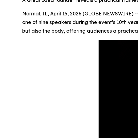
A Great Idea founder reveals a practical framew
Normal, IL, April 15, 2026 (GLOBE NEWSWIRE) -- 
one of nine speakers during the event’s 10th yea
but also the body, offering audiences a practica