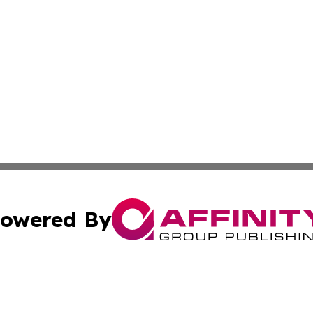
owered By
ubmit Press Release
Terms & Conditions
Copyright/DMCA
Inc. dba Affinity Group Publishing & Montserrat Arts Journ