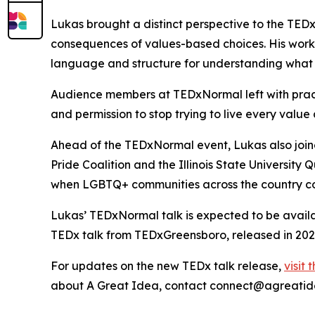
Lukas brought a distinct perspective to the TED
consequences of values-based choices. His work 
language and structure for understanding what
Audience members at TEDxNormal left with pract
and permission to stop trying to live every value 
Ahead of the TEDxNormal event, Lukas also joined 
Pride Coalition and the Illinois State University
when LGBTQ+ communities across the country co
Lukas’ TEDxNormal talk is expected to be availa
TEDx talk from TEDxGreensboro, released in 202
For updates on the new TEDx talk release,
visit
about A Great Idea, contact connect@agreatid