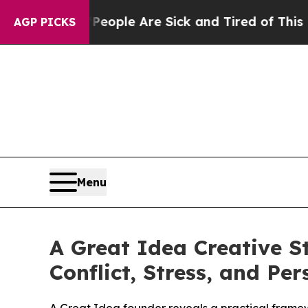
Win: “People Are Sick and Tired of This Politics 
AGP PICKS
Menu
A Great Idea Creative S
Conflict, Stress, and Pe