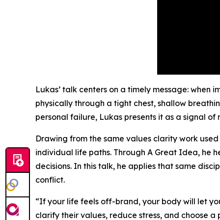
Lukas’ talk centers on a timely message: when imp
physically through a tight chest, shallow breathi
personal failure, Lukas presents it as a signal of
Drawing from the same values clarity work used i
individual life paths. Through A Great Idea, he 
decisions. In this talk, he applies that same disci
conflict.
“If your life feels off-brand, your body will let 
clarify their values, reduce stress, and choose a 