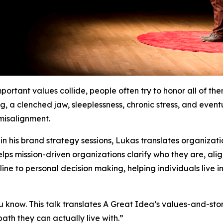
ortant values collide, people often try to honor all of th
ng, a clenched jaw, sleeplessness, chronic stress, and even
 misalignment.
n his brand strategy sessions, Lukas translates organizatio
helps mission-driven organizations clarify who they are, al
pline to personal decision making, helping individuals live 
you know. This talk translates A Great Idea’s values-and-sto
path they can actually live with.”