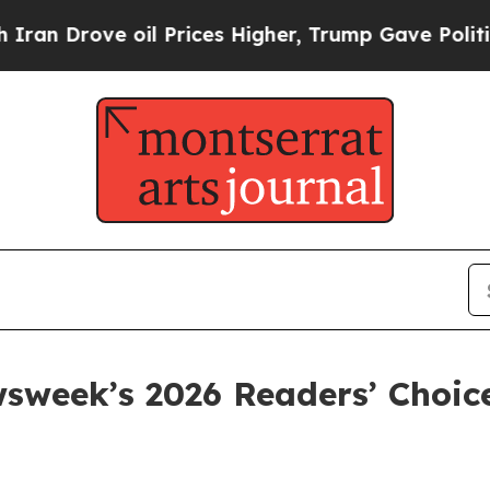
Drove oil Prices Higher, Trump Gave Politically
sweek’s 2026 Readers’ Choi