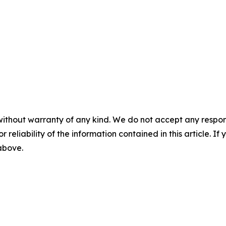
without warranty of any kind. We do not accept any responsib
r reliability of the information contained in this article. I
 above.