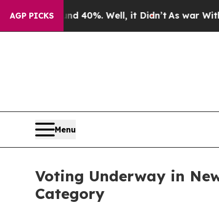
r Around 40%. Well, it Didn’t
As war With Iran 
AGP PICKS
Menu
Voting Underway in New
Category