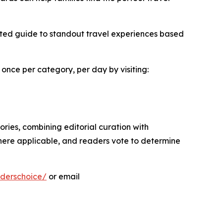
sted guide to standout travel experiences based
 once per category, per day by visiting:
ies, combining editorial curation with
here applicable, and readers vote to determine
derschoice/
or email