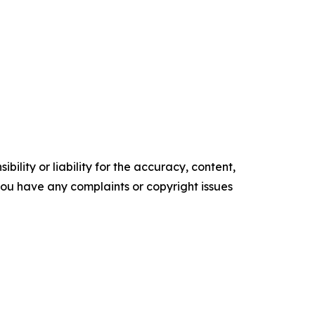
ility or liability for the accuracy, content,
f you have any complaints or copyright issues