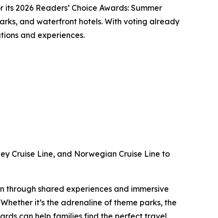
 its 2026 Readers’ Choice Awards: Summer
parks, and waterfront hotels. With voting already
nations and experiences.
ney Cruise Line, and Norwegian Cruise Line to
tion through shared experiences and immersive
hether it’s the adrenaline of theme parks, the
rds can help families find the perfect travel