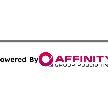
owered By
ubmit Press Release
Terms & Conditions
Copyright/DMCA
Inc. dba Affinity Group Publishing & Montserrat Arts Journ
Cookie Settings / Your Privacy Choices