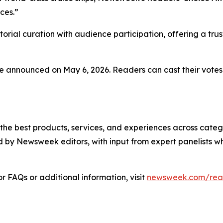
ces.”
rial curation with audience participation, offering a tru
 be announced on May 6, 2026. Readers can cast their votes
 best products, services, and experiences across categor
 by Newsweek editors, with input from expert panelists w
 FAQs or additional information, visit
newsweek.com/rea