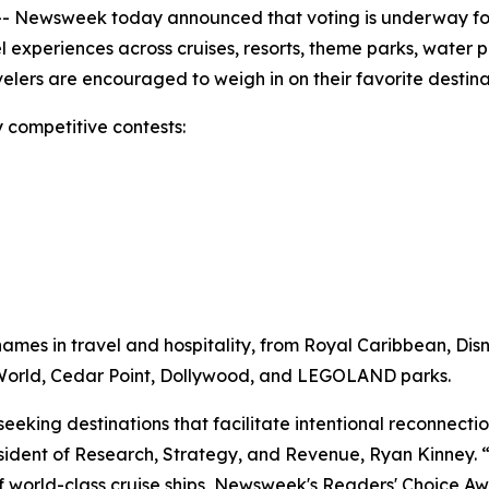
 Newsweek today announced that voting is underway for
vel experiences across cruises, resorts, theme parks, water 
ravelers are encouraged to weigh in on their favorite desti
 competitive contests:
mes in travel and hospitality, from Royal Caribbean, Dis
y World, Cedar Point, Dollywood, and LEGOLAND parks.
 seeking destinations that facilitate intentional reconnec
ident of Research, Strategy, and Revenue, Ryan Kinney. “W
of world-class cruise ships, Newsweek's Readers' Choice Awa