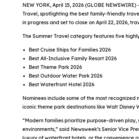
NEW YORK, April 15, 2026 (GLOBE NEWSWIRE) --
Travel, spotlighting the best family-friendly tra
in progress and set to close on April 22, 2026, t
The Summer Travel category features five highly
Best Cruise Ships for Families 2026
Best All-Inclusive Family Resort 2026
Best Theme Park 2026
Best Outdoor Water Park 2026
Best Waterfront Hotel 2026
Nominees include some of the most recognized na
iconic theme park destinations like Walt Disne
“Modern families prioritize purpose-driven play,
environments,” said Newsweek’s Senior Vice Pres
luxury of waterfront hotels, or the convenience 