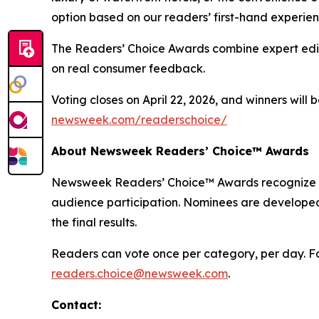
option based on our readers’ first-hand experien
The Readers’ Choice Awards combine expert edito
on real consumer feedback.
Voting closes on April 22, 2026, and winners will
newsweek.com/readerschoice/
About Newsweek Readers’ Choice™ Awards
Newsweek Readers’ Choice™ Awards recognize the
audience participation. Nominees are developed
the final results.
Readers can vote once per category, per day. For
readers.choice@newsweek.com
.
Contact: