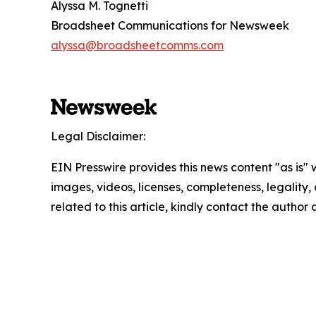
Alyssa M. Tognetti
Broadsheet Communications for Newsweek
alyssa@broadsheetcomms.com
Legal Disclaimer:
EIN Presswire provides this news content "as is" 
images, videos, licenses, completeness, legality, o
related to this article, kindly contact the author