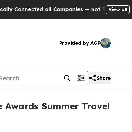
 Connected oil Companies — not Taxpayers — the 
View all
Provided by AGP
Share
ce Awards Summer Travel