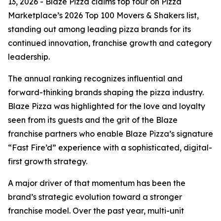
13, 2026 - Blaze Pizza claims top four on Pizza
Marketplace’s 2026 Top 100 Movers & Shakers list,
standing out among leading pizza brands for its
continued innovation, franchise growth and category
leadership.
The annual ranking recognizes influential and
forward-thinking brands shaping the pizza industry.
Blaze Pizza was highlighted for the love and loyalty
seen from its guests and the grit of the Blaze
franchise partners who enable Blaze Pizza’s signature
“Fast Fire’d” experience with a sophisticated, digital-
first growth strategy.
A major driver of that momentum has been the
brand’s strategic evolution toward a stronger
franchise model. Over the past year, multi-unit