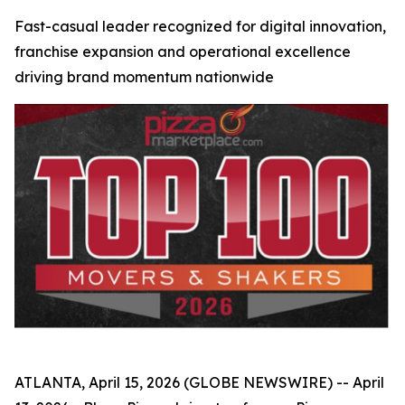
Fast-casual leader recognized for digital innovation,
franchise expansion and operational excellence
driving brand momentum nationwide
ATLANTA, April 15, 2026 (GLOBE NEWSWIRE) -- April