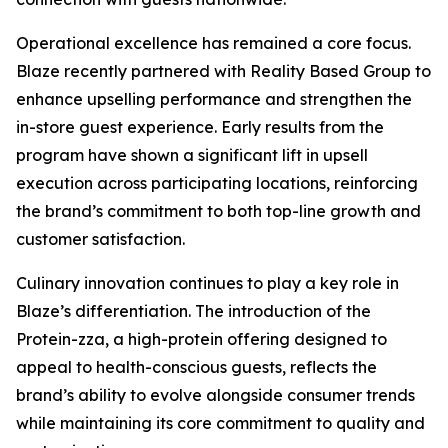
Operational excellence has remained a core focus.
Blaze recently partnered with Reality Based Group to
enhance upselling performance and strengthen the
in-store guest experience. Early results from the
program have shown a significant lift in upsell
execution across participating locations, reinforcing
the brand’s commitment to both top-line growth and
customer satisfaction.
Culinary innovation continues to play a key role in
Blaze’s differentiation. The introduction of the
Protein-zza, a high-protein offering designed to
appeal to health-conscious guests, reflects the
brand’s ability to evolve alongside consumer trends
while maintaining its core commitment to quality and