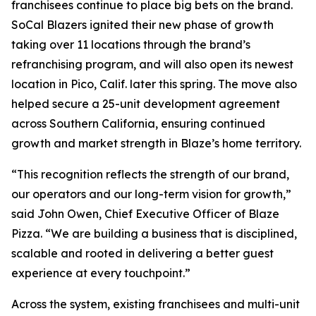
franchisees continue to place big bets on the brand.
SoCal Blazers ignited their new phase of growth
taking over 11 locations through the brand’s
refranchising program, and will also open its newest
location in Pico, Calif. later this spring. The move also
helped secure a 25-unit development agreement
across Southern California, ensuring continued
growth and market strength in Blaze’s home territory.
“This recognition reflects the strength of our brand,
our operators and our long-term vision for growth,”
said John Owen, Chief Executive Officer of Blaze
Pizza. “We are building a business that is disciplined,
scalable and rooted in delivering a better guest
experience at every touchpoint.”
Across the system, existing franchisees and multi-unit