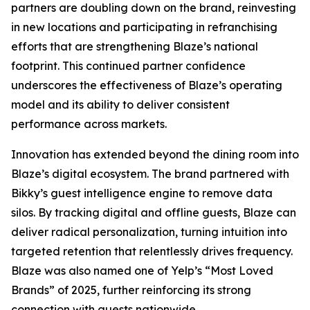
partners are doubling down on the brand, reinvesting
in new locations and participating in refranchising
efforts that are strengthening Blaze’s national
footprint. This continued partner confidence
underscores the effectiveness of Blaze’s operating
model and its ability to deliver consistent
performance across markets.
Innovation has extended beyond the dining room into
Blaze’s digital ecosystem. The brand partnered with
Bikky’s guest intelligence engine to remove data
silos. By tracking digital and offline guests, Blaze can
deliver radical personalization, turning intuition into
targeted retention that relentlessly drives frequency.
Blaze was also named one of Yelp’s “Most Loved
Brands” of 2025, further reinforcing its strong
connection with guests nationwide.