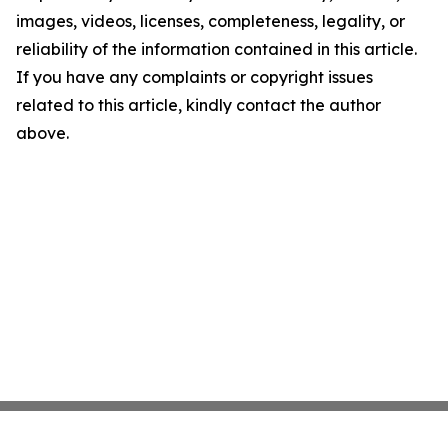
images, videos, licenses, completeness, legality, or
reliability of the information contained in this article.
If you have any complaints or copyright issues
related to this article, kindly contact the author
above.