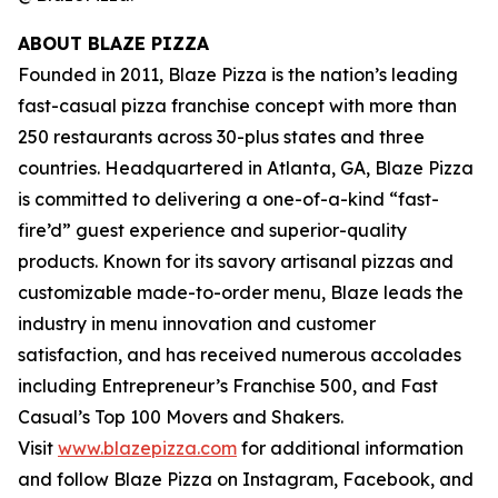
ABOUT BLAZE PIZZA
Founded in 2011, Blaze Pizza is the nation’s leading
fast-casual pizza franchise concept with more than
250 restaurants across 30-plus states and three
countries. Headquartered in Atlanta, GA, Blaze Pizza
is committed to delivering a one-of-a-kind “fast-
fire’d” guest experience and superior-quality
products. Known for its savory artisanal pizzas and
customizable made-to-order menu, Blaze leads the
industry in menu innovation and customer
satisfaction, and has received numerous accolades
including Entrepreneur’s Franchise 500, and Fast
Casual’s Top 100 Movers and Shakers.
Visit
www.blazepizza.com
for additional information
and follow Blaze Pizza on Instagram, Facebook, and