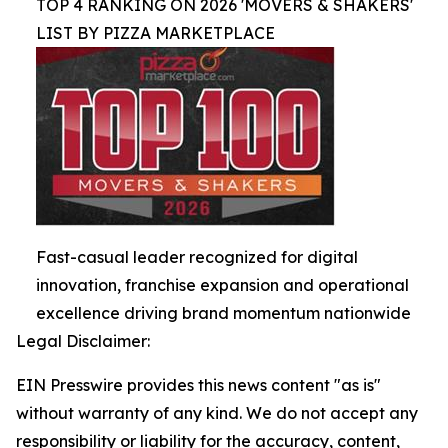
TOP 4 RANKING ON 2026 'MOVERS & SHAKERS'
LIST BY PIZZA MARKETPLACE
Fast-casual leader recognized for digital
innovation, franchise expansion and operational
excellence driving brand momentum nationwide
Legal Disclaimer:
EIN Presswire provides this news content "as is"
without warranty of any kind. We do not accept any
responsibility or liability for the accuracy, content,