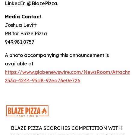
LinkedIn @BlazePizza.
Media Contact
Joshua Levitt
PR for Blaze Pizza
949.981.0757
A photo accompanying this announcement is
available at
https://www.globenewswire.com/NewsRoom/Attachme
253a-4244-95d8-92ea76e0e726
BLAZE PIZZA SCORCHES COMPETITION WITH