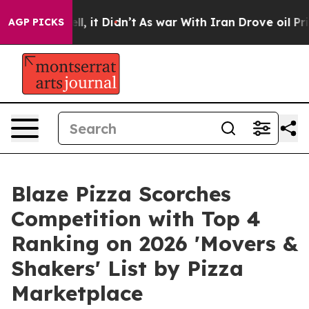
 Well, it Didn’t
As war With Iran Drove oil Prices Hi
AGP PICKS
Blaze Pizza Scorches
Competition with Top 4
Ranking on 2026 'Movers &
Shakers' List by Pizza
Marketplace