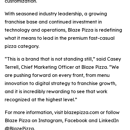
customization.
With seasoned industry leadership, a growing
franchise base and continued investment in
technology and operations, Blaze Pizza is redefining
what it means to lead in the premium fast-casual
pizza category.
“This is a brand that is not standing still,” said Casey
Terrell, Chief Marketing Officer at Blaze Pizza. “We
are pushing forward on every front, from menu
innovation to digital strategy to franchise growth,
and it is incredibly rewarding to see that work
recognized at the highest level.”
For more information, visit blazepizza.com or follow
Blaze Pizza on Instagram, Facebook and LinkedIn
@BlazePizza.