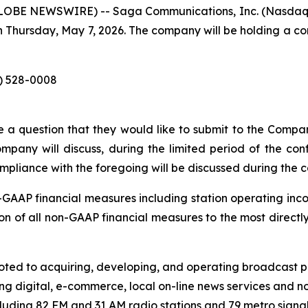
LOBE NEWSWIRE) -- Saga Communications, Inc. (Nasdaq: SG
n Thursday, May 7, 2026. The company will be holding a co
3) 528-0008
 a question that they would like to submit to the Compan
mpany will discuss, during the limited period of the conf
mpliance with the foregoing will be discussed during the ca
n-GAAP financial measures including station operating in
ation of all non-GAAP financial measures to the most direc
ed to acquiring, developing, and operating broadcast pro
ng digital, e-commerce, local on-line news services and no
luding 82 FM and 31 AM radio stations and 79 metro signals