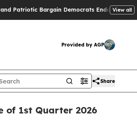
Patriotic Bargain Democrats Endorse Rogers, Re
View all
Provided by AGP
Share
 of 1st Quarter 2026