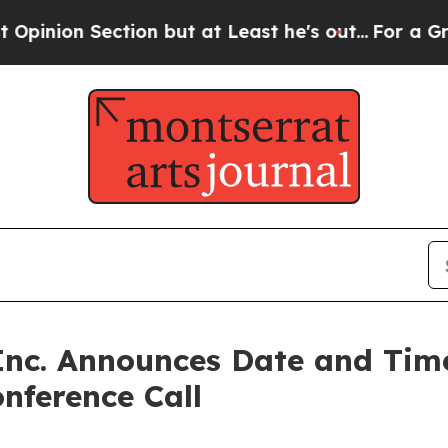
n Section but at Least he's out...
For a Grand 
nc. Announces Date and Time
nference Call