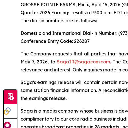
GROSSE POINTE FARMS, Mich., April 15, 2026 (G
Quarter 2026 Earnings results at 9:00 a.m. EDT o
The dial-in numbers are as follows:
Domestic and International Dial-in Number: (97
Conference Entry Code: 226287
The Company requests that all parties that have
May 7, 2026, to
SagaIR@sagacom.com
. The Co
relevance and interest. Only inquiries made in co
Saga’s earnings release will contain certain no
same station financial information. A reconcili
the earnings release.
Saga is a media company whose business is devot
complimentary to our core radio business includi
operates broadcast properties in 28 markets, inc