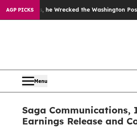
ff Bezos, he Wrecked the Washington Post Opinio
AGP PICKS
Menu
Saga Communications, I
Earnings Release and Co