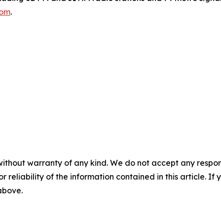
com
.
without warranty of any kind. We do not accept any responsib
r reliability of the information contained in this article. I
 above.