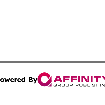
owered By
ubmit Press Release
Terms & Conditions
Copyright/DMCA