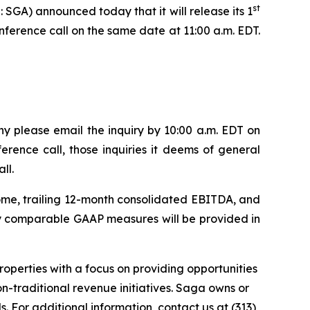
st
A) announced today that it will release its 1
nference call on the same date at 11:00 a.m. EDT.
y please email the inquiry by 10:00 a.m. EDT on
erence call, those inquiries it deems of general
ll.
come, trailing 12-month consolidated EBITDA, and
tly comparable GAAP measures will be provided in
perties with a focus on providing opportunities
n-traditional revenue initiatives. Saga owns or
. For additional information, contact us at (313)