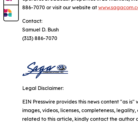
886-7070 or visit our website at
www.sagacom.
Contact:
Samuel D. Bush
(313) 886-7070
Legal Disclaimer:
EIN Presswire provides this news content "as is" 
images, videos, licenses, completeness, legality, o
related to this article, kindly contact the author