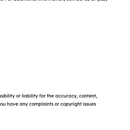
ility or liability for the accuracy, content,
f you have any complaints or copyright issues