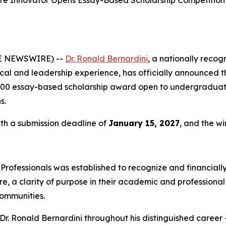
re Innovator Opens Essay-Based Scholarship Competition
BE NEWSWIRE) --
Dr. Ronald Bernardini
, a nationally recog
ical and leadership experience, has officially announced t
00 essay-based scholarship award open to undergraduate
s.
ith a submission deadline of
January 15, 2027
, and the w
 Professionals was established to recognize and financia
 a clarity of purpose in their academic and professional 
communities.
r. Ronald Bernardini throughout his distinguished career —