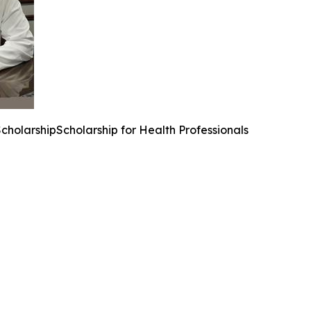
ScholarshipScholarship for Health Professionals