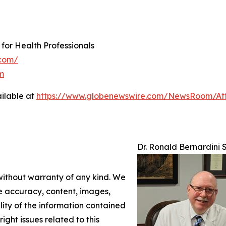
 for Health Professionals
.com/
m
ilable at
https://www.globenewswire.com/NewsRoom/At
Dr. Ronald Bernardini 
 without warranty of any kind. We
the accuracy, content, images,
ility of the information contained
right issues related to this