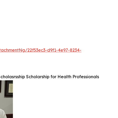
tachmentNg/22f53ec3-d9f1-4e97-8234-
Scholasrsship Scholarship for Health Professionals