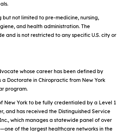
als.
but not limited to pre-medicine, nursing,
ygiene, and health administration. The
nd is not restricted to any specific U.S. city or
 advocate whose career has been defined by
s a Doctorate in Chiropractic from New York
ear program.
f New York to be fully credentialed by a Level 1
er, and has received the Distinguished Service
 Inc., which manages a statewide panel of over
—one of the largest healthcare networks in the