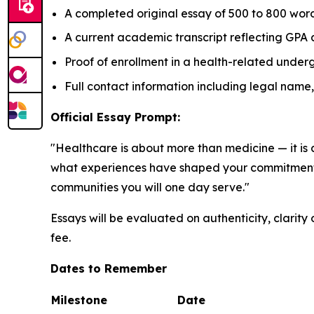
A completed original essay of 500 to 800 word
A current academic transcript reflecting GPA 
Proof of enrollment in a health-related und
Full contact information including legal nam
Official Essay Prompt:
"Healthcare is about more than medicine — it is 
what experiences have shaped your commitment t
communities you will one day serve."
Essays will be evaluated on authenticity, clarity 
fee.
Dates to Remember
Milestone
Date