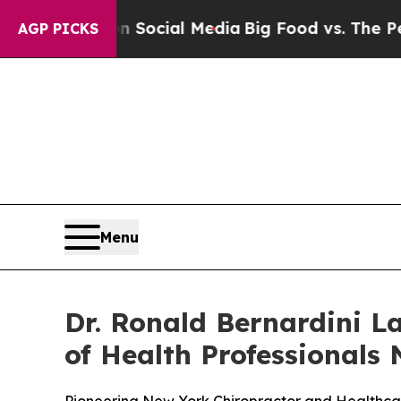
ages on Social Media
Big Food vs. The People. Bi
AGP PICKS
Menu
Dr. Ronald Bernardini L
of Health Professionals