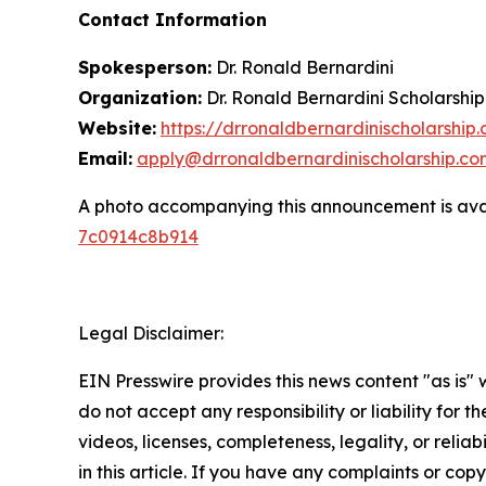
Contact Information
Spokesperson:
Dr. Ronald Bernardini
Organization:
Dr. Ronald Bernardini Scholarship
Website:
https://drronaldbernardinischolarship
Email:
apply@drronaldbernardinischolarship.co
A photo accompanying this announcement is ava
7c0914c8b914
Legal Disclaimer:
EIN Presswire provides this news content "as is"
do not accept any responsibility or liability for 
videos, licenses, completeness, legality, or reliab
in this article. If you have any complaints or copy