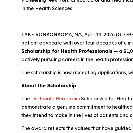
Pioneering New York Chiropractor and Healthca
in the Health Sciences
LAKE RONKONKOMA, N.Y., April 14, 2026 (GLO
patient advocate with over four decades of clin
Scholarship for Health Professionals
— a $1,0
actively pursuing careers in the health profession
The scholarship is now accepting applications, w
About the Scholarship
The
Dr. Ronald Bernardini
Scholarship for Health
demonstrate a genuine commitment to healthcare,
they intend to make in the lives of patients and 
The award reflects the values that have guided D