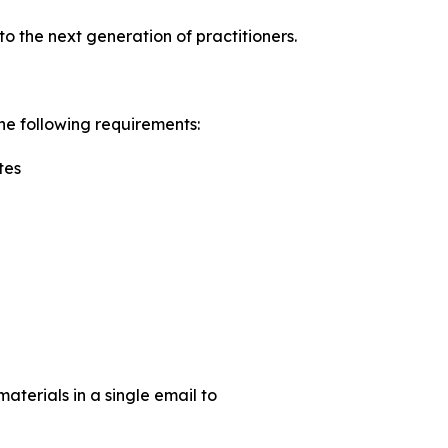
o the next generation of practitioners.
he following requirements:
tes
aterials in a single email to