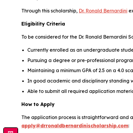
Through this scholarship,
Dr. Ronald Bernardini
ex
Eligibility Criteria
To be considered for the Dr. Ronald Bernardini S
Currently enrolled as an undergraduate studen
Pursuing a degree or pre-professional program
Maintaining a minimum GPA of 2.5 on a 4.0 sca
In good academic and disciplinary standing wit
Able to submit all required application materi
How to Apply
The application process is straightforward and ac
apply@drronaldbernardinischolarship.com
: