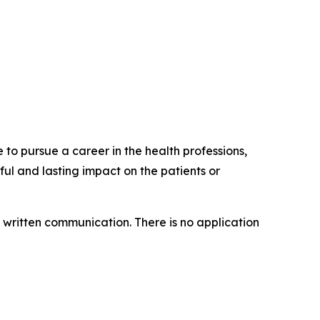
to pursue a career in the health professions,
l and lasting impact on the patients or
of written communication. There is no application