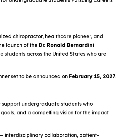
 for Undergraduate Students Pursuing Careers
nized chiropractor, healthcare pioneer, and
he launch of the
Dr. Ronald Bernardini
 students across the United States who are
inner set to be announced on
February 15, 2027
.
lly support undergraduate students who
goals, and a compelling vision for the impact
 interdisciplinary collaboration, patient-