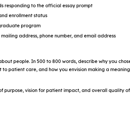
s responding to the official essay prompt
and enrollment status
ergraduate program
e, mailing address, phone number, and email address
about people. In 500 to 800 words, describe why you chose 
o patient care, and how you envision making a meaningfu
of purpose, vision for patient impact, and overall quality 