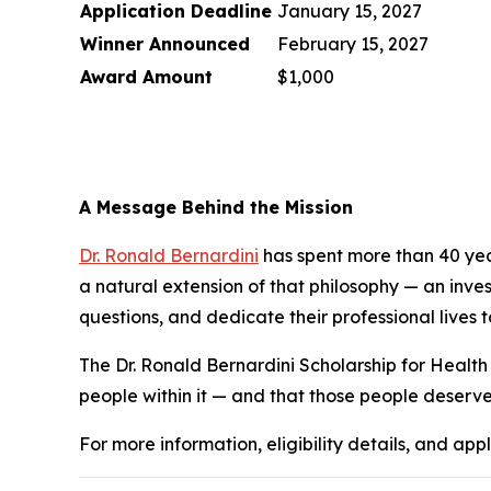
Application Deadline
January 15, 2027
Winner Announced
February 15, 2027
Award Amount
$1,000
A Message Behind the Mission
Dr. Ronald Bernardini
has spent more than 40 years
a natural extension of that philosophy — an investm
questions, and dedicate their professional lives t
The Dr. Ronald Bernardini Scholarship for Health 
people within it — and that those people deserve
For more information, eligibility details, and appl