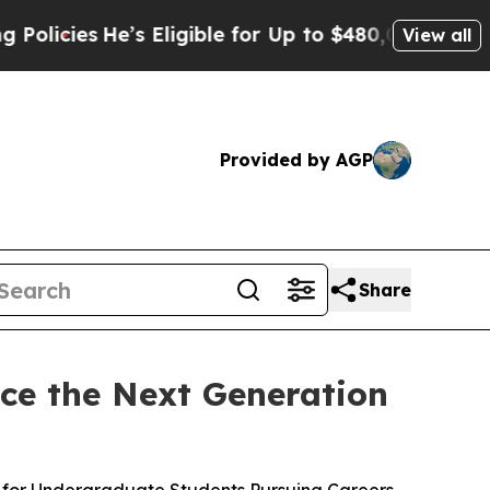
es
He’s Eligible for Up to $480,000 After Being W
View all
Provided by AGP
Share
ce the Next Generation