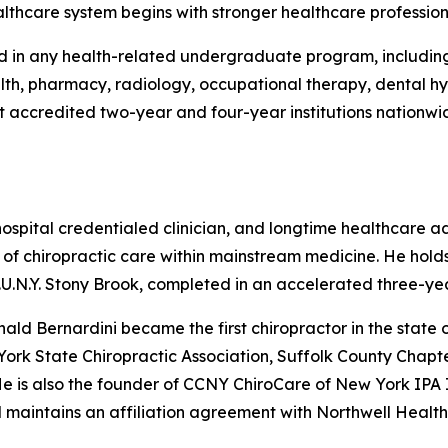
althcare system begins with stronger healthcare profession
d in any health-related undergraduate program, including 
ealth, pharmacy, radiology, occupational therapy, dental h
accredited two-year and four-year institutions nationwide a
, hospital credentialed clinician, and longtime healthcare
of chiropractic care within mainstream medicine. He hold
S.U.N.Y. Stony Brook, completed in an accelerated three-y
ld Bernardini became the first chiropractor in the state o
York State Chiropractic Association, Suffolk County Chapt
 He is also the founder of CCNY ChiroCare of New York IPA
 maintains an affiliation agreement with Northwell Health