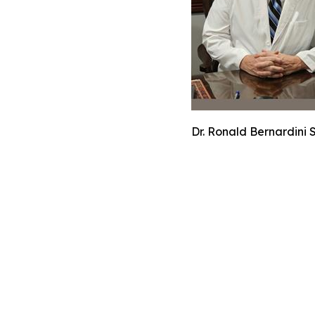
Dr. Ronald Bernardini 