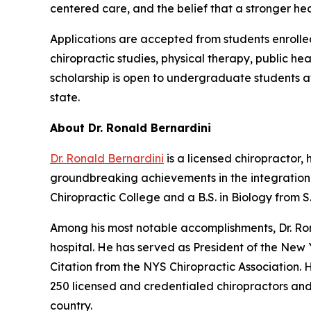
centered care, and the belief that a stronger he
Applications are accepted from students enrolle
chiropractic studies, physical therapy, public h
scholarship is open to undergraduate students at 
state.
About Dr. Ronald Bernardini
Dr. Ronald Bernardini
is a licensed chiropractor
groundbreaking achievements in the integration 
Chiropractic College and a B.S. in Biology from 
Among his most notable accomplishments, Dr. Rona
hospital. He has served as President of the New 
Citation from the NYS Chiropractic Association.
250 licensed and credentialed chiropractors and
country.