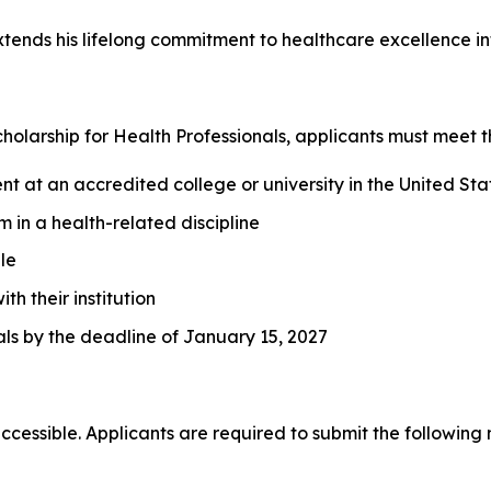
tends his lifelong commitment to healthcare excellence int
cholarship for Health Professionals, applicants must meet t
t at an accredited college or university in the United Sta
 in a health-related discipline
le
h their institution
als by the deadline of January 15, 2027
cessible. Applicants are required to submit the following m