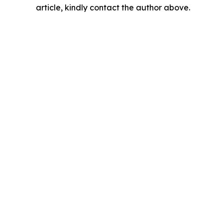
article, kindly contact the author above.