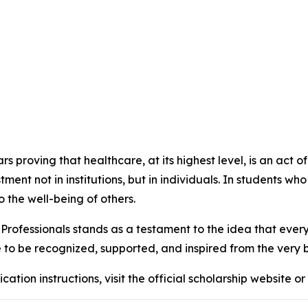
 proving that healthcare, at its highest level, is an act of
ent not in institutions, but in individuals. In students who
o the well-being of others.
Professionals stands as a testament to the idea that every
 to be recognized, supported, and inspired from the very b
ication instructions, visit the official scholarship website o