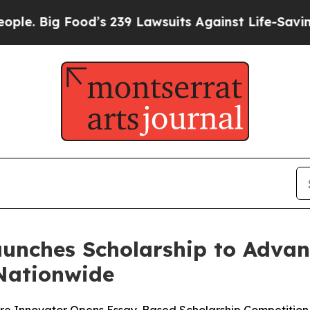
g Food’s 239 Lawsuits Against Life-Saving Polici
aunches Scholarship to Advan
 Nationwide