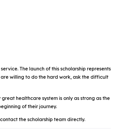
 service. The launch of this scholarship represents
 are willing to do the hard work, ask the difficult
 great healthcare system is only as strong as the
eginning of their journey.
r contact the scholarship team directly.