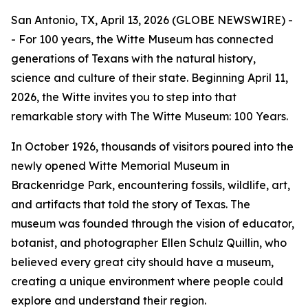
San Antonio, TX, April 13, 2026 (GLOBE NEWSWIRE) -
- For 100 years, the Witte Museum has connected
generations of Texans with the natural history,
science and culture of their state. Beginning April 11,
2026, the Witte invites you to step into that
remarkable story with
The Witte Museum: 100 Years
.
In October 1926, thousands of visitors poured into the
newly opened Witte Memorial Museum in
Brackenridge Park, encountering fossils, wildlife, art,
and artifacts that told the story of Texas. The
museum was founded through the vision of educator,
botanist, and photographer Ellen Schulz Quillin, who
believed every great city should have a museum,
creating a unique environment where people could
explore and understand their region.