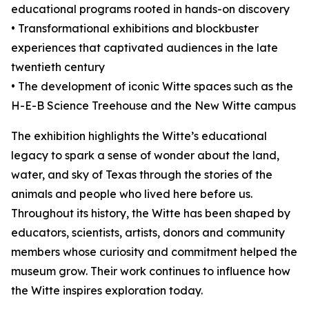
educational programs rooted in hands-on discovery
• Transformational exhibitions and blockbuster
experiences that captivated audiences in the late
twentieth century
• The development of iconic Witte spaces such as the
H-E-B Science Treehouse and the New Witte campus
The exhibition highlights the Witte’s educational
legacy to spark a sense of wonder about the land,
water, and sky of Texas through the stories of the
animals and people who lived here before us.
Throughout its history, the Witte has been shaped by
educators, scientists, artists, donors and community
members whose curiosity and commitment helped the
museum grow. Their work continues to influence how
the Witte inspires exploration today.