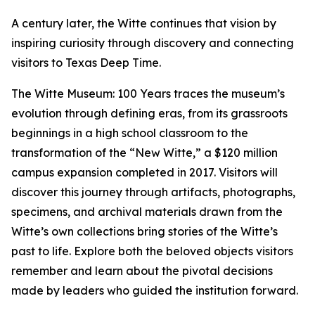
A century later, the Witte continues that vision by
inspiring curiosity through discovery and connecting
visitors to Texas Deep Time.
The Witte Museum: 100 Years traces the museum’s
evolution through defining eras, from its grassroots
beginnings in a high school classroom to the
transformation of the “New Witte,” a $120 million
campus expansion completed in 2017. Visitors will
discover this journey through artifacts, photographs,
specimens, and archival materials drawn from the
Witte’s own collections bring stories of the Witte’s
past to life. Explore both the beloved objects visitors
remember and learn about the pivotal decisions
made by leaders who guided the institution forward.