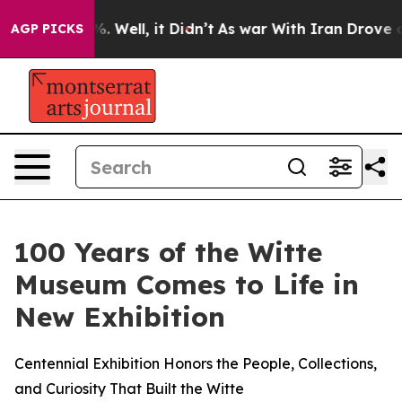
nd 40%. Well, it Didn’t
As war With Iran Drove oil P
AGP PICKS
100 Years of the Witte
Museum Comes to Life in
New Exhibition
Centennial Exhibition Honors the People, Collections,
and Curiosity That Built the Witte