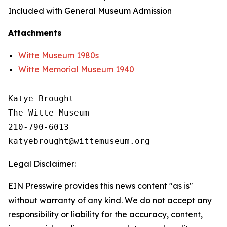
Included with General Museum Admission
Attachments
Witte Museum 1980s
Witte Memorial Museum 1940
Katye Brought

The Witte Museum

210-790-6013

Legal Disclaimer:
EIN Presswire provides this news content "as is"
without warranty of any kind. We do not accept any
responsibility or liability for the accuracy, content,