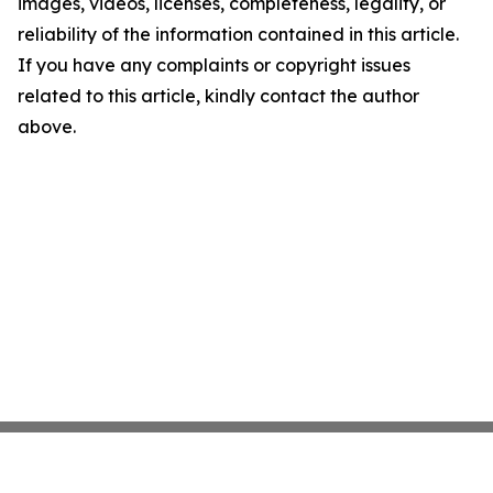
images, videos, licenses, completeness, legality, or
reliability of the information contained in this article.
If you have any complaints or copyright issues
related to this article, kindly contact the author
above.