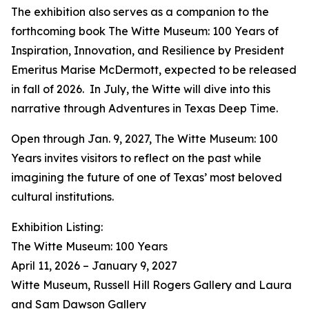
The exhibition also serves as a companion to the
forthcoming book
The Witte Museum: 100 Years of
Inspiration, Innovation, and Resilience
by President
Emeritus Marise McDermott, expected to be released
in fall of 2026. In July, the Witte will dive into this
narrative through
Adventures in Texas Deep Time
.
Open through Jan. 9, 2027,
The Witte Museum: 100
Years
invites visitors to reflect on the past while
imagining the future of one of Texas’ most beloved
cultural institutions.
Exhibition Listing:
The Witte Museum: 100 Years
April 11, 2026 – January 9, 2027
Witte Museum, Russell Hill Rogers Gallery and Laura
and Sam Dawson Gallery