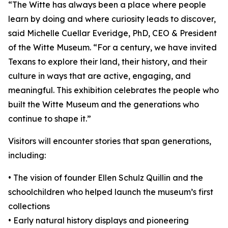
“The Witte has always been a place where people
learn by doing and where curiosity leads to discover,
said Michelle Cuellar Everidge, PhD, CEO & President
of the Witte Museum. “For a century, we have invited
Texans to explore their land, their history, and their
culture in ways that are active, engaging, and
meaningful. This exhibition celebrates the people who
built the Witte Museum and the generations who
continue to shape it.”
Visitors will encounter stories that span generations,
including:
• The vision of founder Ellen Schulz Quillin and the
schoolchildren who helped launch the museum’s first
collections
• Early natural history displays and pioneering