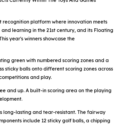
cts Currently Within The Toys And Games
t recognition platform where innovation meets
 and learning in the 21st century, and its Floating
his year's winners showcase the
loating green with numbered scoring zones and a
ss sticky balls onto different scoring zones across
competitions and play.
ree and up. A built-in scoring area on the playing
velopment.
is long-lasting and tear-resistant. The fairway
mponents include 12 sticky golf balls, a chipping