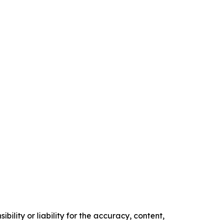
ility or liability for the accuracy, content,