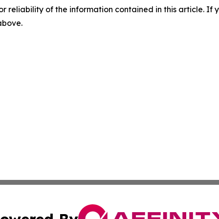
r reliability of the information contained in this article. I
 above.