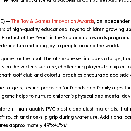
The Most Innovative And Successful Companies And Produ
E) --
The
Toy & Games Innovation Awards
, an independen
ers of high-quality educational toys to children growing up
Product of the Year” in the 2nd annual awards program. T
efine fun and bring joy to people around the world.
f game for the pool. The all-in-one set includes a large, f
ats on the water’s surface, challenging players to chip or to
length golf club and colorful graphics encourage poolside 
e targets, testing precision for friends and family ages th
 game helps to nurture children's physical and mental de
ildren - high-quality PVC plastic and plush materials, that 
soft touch and non-slip grip during water use. Additional co
res approximately 49"x41"x6".