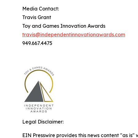
Media Contact:
Travis Grant
Toy and Games Innovation Awards
travis@independentinnovationawards.com
949.667.4475
Legal Disclaimer:
EIN Presswire provides this news content "as is" 