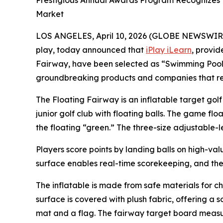
Prestigious Annual Awards Program Recognizes 
Market
LOS ANGELES, April 10, 2026 (GLOBE NEWSWIR
play, today announced that
iPlay iLearn
, provid
Fairway, have been selected as “Swimming Pool 
groundbreaking products and companies that red
The Floating Fairway is an inflatable target gol
junior golf club with floating balls. The game flo
the floating “green.” The three-size adjustable-
Players score points by landing balls on high-valu
surface enables real-time scorekeeping, and the
The inflatable is made from safe materials for ch
surface is covered with plush fabric, offering a 
mat and a flag. The fairway target board measu