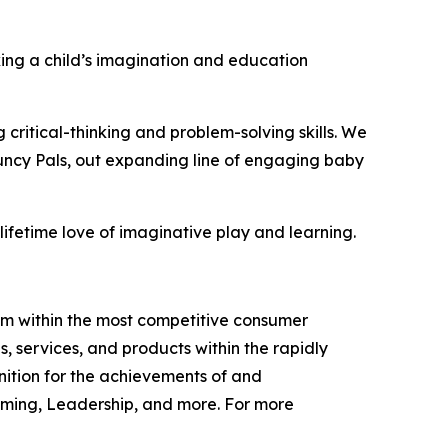
cking a child’s imagination and education
 critical-thinking and problem-solving skills. We
ouncy Pals, out expanding line of engaging baby
 lifetime love of imaginative play and learning.
am within the most competitive consumer
services, and products within the rapidly
ition for the achievements of and
ming, Leadership, and more. For more