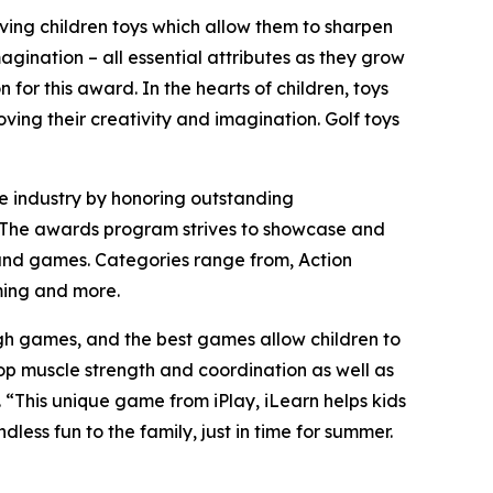
ving children toys which allow them to sharpen
magination – all essential attributes as they grow
or this award. In the hearts of children, toys
ving their creativity and imagination. Golf toys
e industry by honoring outstanding
un! The awards program strives to showcase and
and games. Categories range from, Action
aming and more.
ugh games, and the best games allow children to
lop muscle strength and coordination as well as
 “This unique game from iPlay, iLearn helps kids
dless fun to the family, just in time for summer.