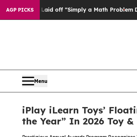
uptly Laid off “Simply a Math Problem
Dr. Abdul
AGP PICKS
Menu
iPlay iLearn Toys’ Floa
the Year” In 2026 Toy 