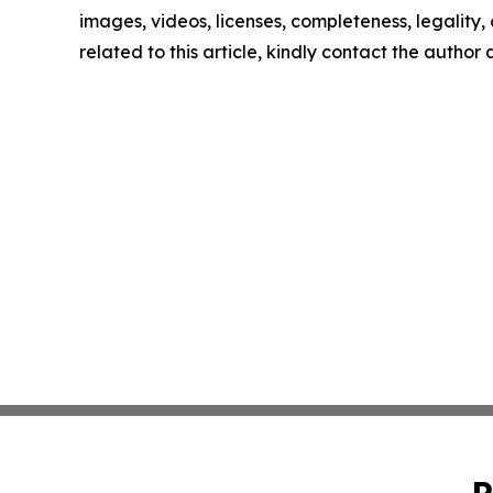
images, videos, licenses, completeness, legality, o
related to this article, kindly contact the author