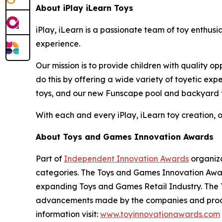
About iPlay iLearn Toys
iPlay, iLearn is a passionate team of toy enthusi
experience.
Our mission is to provide children with quality o
do this by offering a wide variety of toyetic ex
toys, and our new Funscape pool and backyard 
With each and every iPlay, iLearn toy creation, ou
About Toys and Games Innovation Awards
Part of
Independent Innovation Awards
organiza
categories. The Toys and Games Innovation Award
expanding Toys and Games Retail Industry. The 
advancements made by the companies and produc
information visit:
www.toyinnovationawards.com