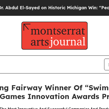
 El-Sayed on Historic Michigan Win: “People Are S
ting Fairway Winner Of “Swi
& Games Innovation Awards 