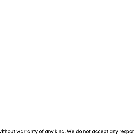
without warranty of any kind. We do not accept any responsib