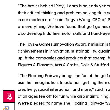
“The brains behind iPlay, iLearn is an early yea
their critical thinking and problem-solving skills
in our modern era,” said Jingyu Wang, CEO of iPl
are everything. We have found that golf games all
also develop kids' fine motor skills and hand-eye
The Toys & Games Innovation Awards' mission is 
achievements in innovation, sustainability, qual
uplift the companies and products that exempli
Figures & Playsets, Arts & Crafts, Dolls & Stuff
“The Floating Fairway brings the fun of the golf
use their imagination. In addition, getting them
creativity, social interaction, and more,” said 
of all ages tee off for fun while also maintaining
We’re pleased to name The Floating Fairway ‘Sw