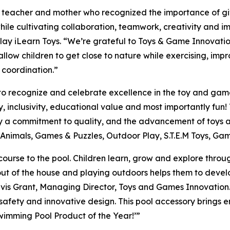
rs teacher and mother who recognized the importance of gi
 while cultivating collaboration, teamwork, creativity and i
ay iLearn Toys. “We’re grateful to Toys & Game Innovation f
ow children to get close to nature while exercising, impro
 coordination.”
to recognize and celebrate excellence in the toy and gam
ity, inclusivity, educational value and most importantly f
fy a commitment to quality, and the advancement of toys 
ed Animals, Games & Puzzles, Outdoor Play, S.T.E.M Toys, G
 course to the pool. Children learn, grow and explore thro
 out of the house and playing outdoors helps them to deve
Travis Grant, Managing Director, Toys and Games Innovation.
 safety and innovative design. This pool accessory brings en
imming Pool Product of the Year!’”