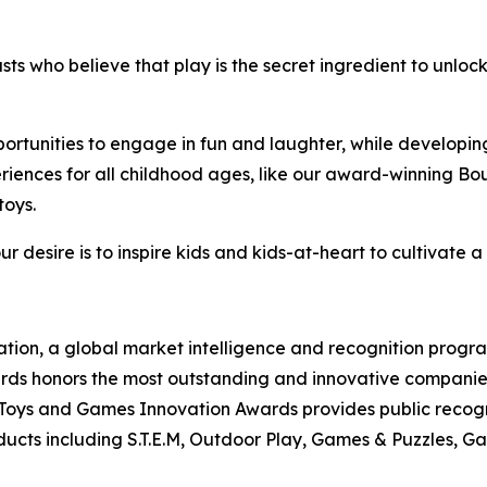
asts who believe that play is the secret ingredient to unlo
pportunities to engage in fun and laughter, while developing
periences for all childhood ages, like our award-winning B
toys.
r desire is to inspire kids and kids-at-heart to cultivate a
tion, a global market intelligence and recognition progr
s honors the most outstanding and innovative companies, 
Toys and Games Innovation Awards provides public recogn
ts including S.T.E.M, Outdoor Play, Games & Puzzles, Ga