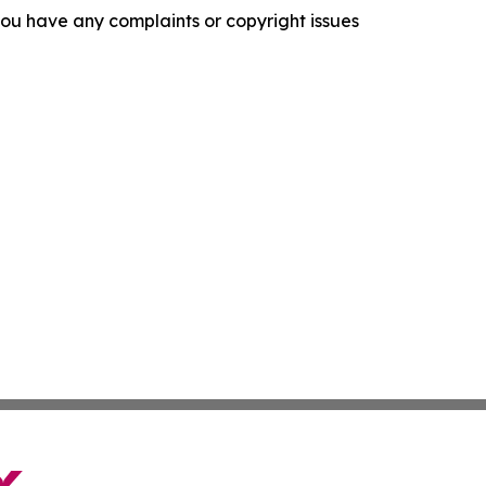
f you have any complaints or copyright issues