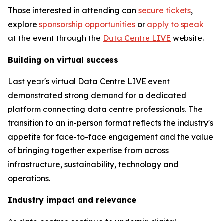
Those interested in attending can
secure tickets
,
explore
sponsorship opportunities
or
apply to speak
at the event through the
Data Centre LIVE
website.
Building on virtual success
Last year's virtual Data Centre LIVE event
demonstrated strong demand for a dedicated
platform connecting data centre professionals. The
transition to an in-person format reflects the industry's
appetite for face-to-face engagement and the value
of bringing together expertise from across
infrastructure, sustainability, technology and
operations.
Industry impact and relevance