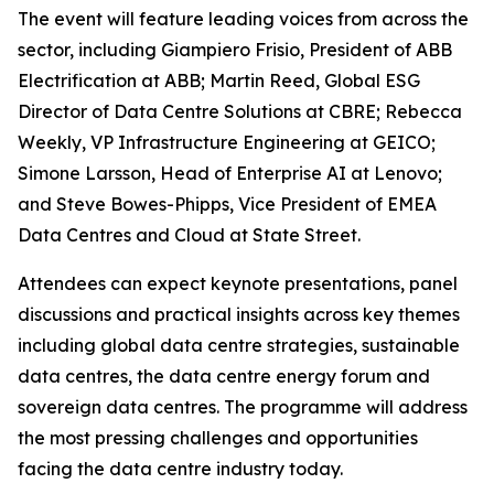
The event will feature leading voices from across the
sector, including Giampiero Frisio, President of ABB
Electrification at ABB; Martin Reed, Global ESG
Director of Data Centre Solutions at CBRE; Rebecca
Weekly, VP Infrastructure Engineering at GEICO;
Simone Larsson, Head of Enterprise AI at Lenovo;
and Steve Bowes-Phipps, Vice President of EMEA
Data Centres and Cloud at State Street.
Attendees can expect keynote presentations, panel
discussions and practical insights across key themes
including global data centre strategies, sustainable
data centres, the data centre energy forum and
sovereign data centres. The programme will address
the most pressing challenges and opportunities
facing the data centre industry today.