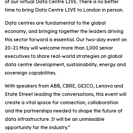
of our virtual Data Centre LIVE. There is no better
time to bring Data Centre LIVE to London in person.
Data centres are fundamental to the global
economy, and bringing together the leaders driving
this sector forward is essential. Our two-day event on
20–21 May will welcome more than 1,000 senior
executives to share real-world strategies on global
data centre development, sustainability, energy and
sovereign capabilities.
With speakers from ABB, CBRE, GEICO, Lenovo and
State Street leading the conversations, this event will
create a vital space for connection, collaboration
and the partnerships needed to shape the future of
data infrastructure. It will be an unmissable
opportunity for the industry.”