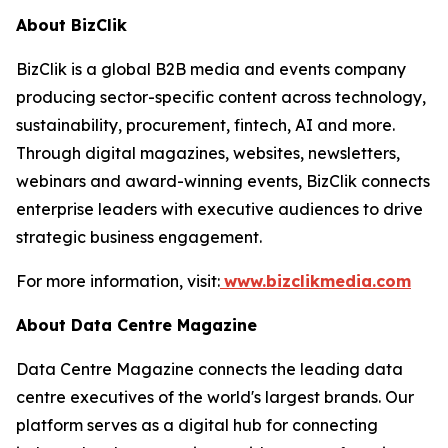
About BizClik
BizClik is a global B2B media and events company
producing sector-specific content across technology,
sustainability, procurement, fintech, AI and more.
Through digital magazines, websites, newsletters,
webinars and award-winning events, BizClik connects
enterprise leaders with executive audiences to drive
strategic business engagement.
For more information, visit:
www.bizclikmedia.com
About Data Centre Magazine
Data Centre Magazine connects the leading data
centre executives of the world's largest brands. Our
platform serves as a digital hub for connecting