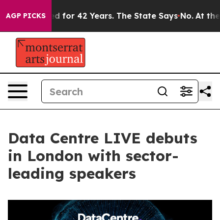
mprisoned for 42 Years. The State Says No.
At the Com
AGP PICKS
Data Centre LIVE debuts
in London with sector-
leading speakers