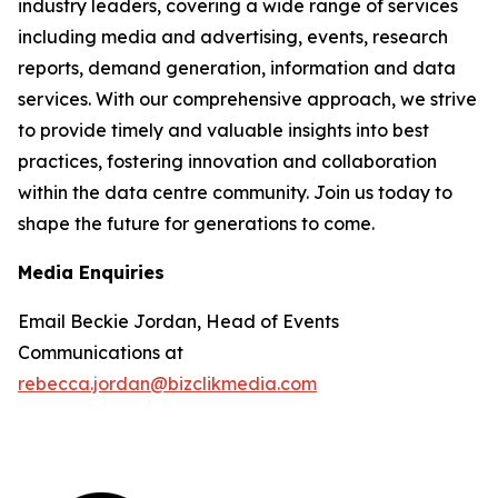
industry leaders, covering a wide range of services
including media and advertising, events, research
reports, demand generation, information and data
services. With our comprehensive approach, we strive
to provide timely and valuable insights into best
practices, fostering innovation and collaboration
within the data centre community. Join us today to
shape the future for generations to come.
Media Enquiries
Email Beckie Jordan, Head of Events
Communications at
rebecca.jordan@bizclikmedia.com