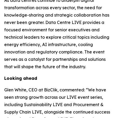
As data centres continue to underpin digital
transformation across every sector, the need for
knowledge-sharing and strategic collaboration has
never been greater. Data Centre LIVE provides a
focused environment for senior executives and
technical leaders to explore critical topics including
energy efficiency, AI infrastructure, cooling
innovation and regulatory compliance. The event
serves as a catalyst for partnerships and solutions
that will shape the future of the industry.
Looking ahead
Glen White, CEO at BizClik, commented: “We have
seen strong growth across our LIVE event series,
including Sustainability LIVE and Procurement &
Supply Chain LIVE, alongside the continued success