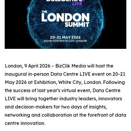
London, 9 April 2026 – BizClik Media will host the
inaugural in-person Data Centre LIVE event on 20-21
May 2026 at Exhibition, White City, London. Following
the success of last year's virtual event, Data Centre
LIVE will bring together industry leaders, innovators
and decision-makers for two days of insights,
networking and collaboration at the forefront of data
centre innovation.