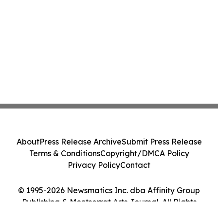
About
Press Release Archive
Submit Press Release
Terms & Conditions
Copyright/DMCA Policy
Privacy Policy
Contact
© 1995-2026 Newsmatics Inc. dba Affinity Group
Publishing & Montserrat Arts Journal. All Rights
Reserved.