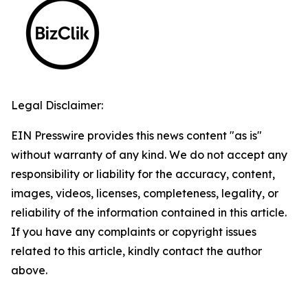
Legal Disclaimer:
EIN Presswire provides this news content "as is"
without warranty of any kind. We do not accept any
responsibility or liability for the accuracy, content,
images, videos, licenses, completeness, legality, or
reliability of the information contained in this article.
If you have any complaints or copyright issues
related to this article, kindly contact the author
above.