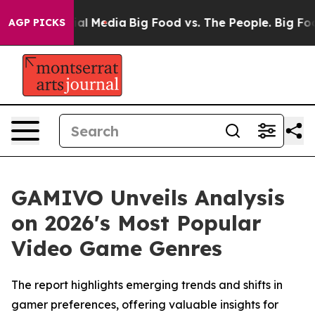
 on Social Media
Big Food vs. The People. Big Food’s 2
AGP PICKS
GAMIVO Unveils Analysis
on 2026's Most Popular
Video Game Genres
The report highlights emerging trends and shifts in
gamer preferences, offering valuable insights for