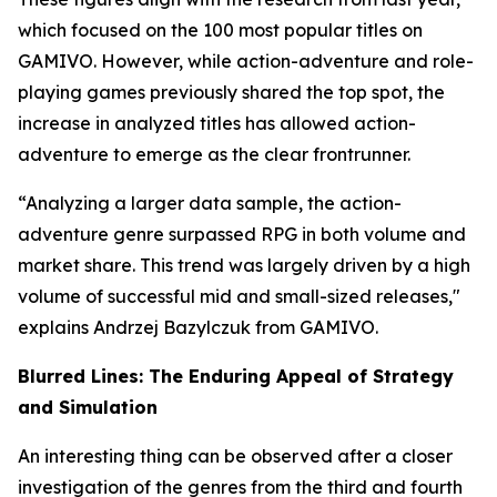
which focused on the 100 most popular titles on
GAMIVO. However, while action-adventure and role-
playing games previously shared the top spot, the
increase in analyzed titles has allowed action-
adventure to emerge as the clear frontrunner.
“Analyzing a larger data sample, the action-
adventure genre surpassed RPG in both volume and
market share. This trend was largely driven by a high
volume of successful mid and small-sized releases,"
explains Andrzej Bazylczuk from GAMIVO.
Blurred Lines: The Enduring Appeal of Strategy
and Simulation
An interesting thing can be observed after a closer
investigation of the genres from the third and fourth