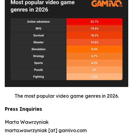
The most popular video game genres in 2026.
Press Inquiries
Marta Wawrzyniak
marta.wawrzyniak [at] gamivo.com