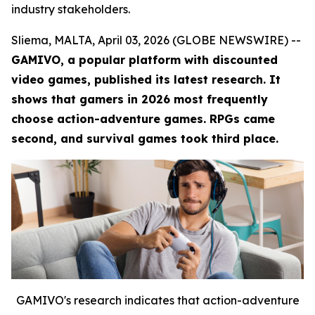
industry stakeholders.
Sliema, MALTA, April 03, 2026 (GLOBE NEWSWIRE) --
GAMIVO, a popular platform with discounted
video games, published its latest research. It
shows that gamers in 2026 most frequently
choose action-adventure games. RPGs came
second, and survival games took third place.
GAMIVO's research indicates that action-adventure