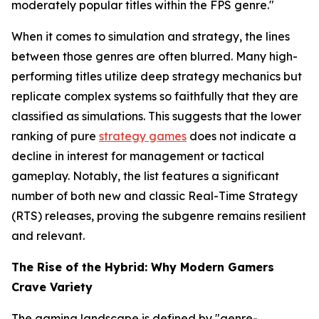
moderately popular titles within the FPS genre."
When it comes to simulation and strategy, the lines
between those genres are often blurred. Many high-
performing titles utilize deep strategy mechanics but
replicate complex systems so faithfully that they are
classified as simulations. This suggests that the lower
ranking of pure
strategy games
does not indicate a
decline in interest for management or tactical
gameplay. Notably, the list features a significant
number of both new and classic Real-Time Strategy
(RTS) releases, proving the subgenre remains resilient
and relevant.
The Rise of the Hybrid: Why Modern Gamers
Crave Variety
The gaming landscape is defined by "genre-