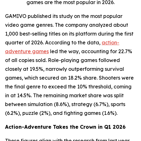
games are the most popular in 2026.
GAMIVO published its study on the most popular
video game genres. The company analyzed about
1,000 best-selling titles on its platform during the first
quarter of 2026. According to the data,
action-
adventure games
led the way, accounting for 22.7%
of all copies sold. Role-playing games followed
closely at 19.5%, narrowly outperforming survival
games, which secured an 18.2% share. Shooters were
the final genre to exceed the 10% threshold, coming
in at 14.5%. The remaining market share was split
between simulation (8.6%), strategy (6.7%), sports
(6.2%), puzzle (2%), and fighting games (1.6%).
Action-Adventure Takes the Crown in Q1 2026
These figures align with the research from last year,