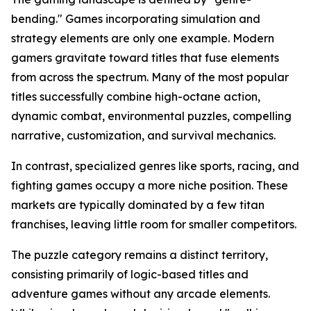
bending." Games incorporating simulation and
strategy elements are only one example. Modern
gamers gravitate toward titles that fuse elements
from across the spectrum. Many of the most popular
titles successfully combine high-octane action,
dynamic combat, environmental puzzles, compelling
narrative, customization, and survival mechanics.
In contrast, specialized genres like sports, racing, and
fighting games occupy a more niche position. These
markets are typically dominated by a few titan
franchises, leaving little room for smaller competitors.
The puzzle category remains a distinct territory,
consisting primarily of logic-based titles and
adventure games without any arcade elements.