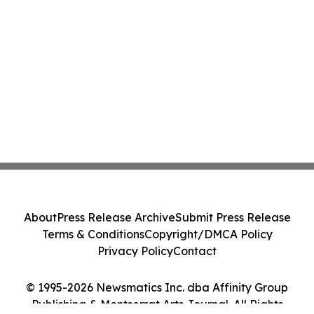
About
Press Release Archive
Submit Press Release
Terms & Conditions
Copyright/DMCA Policy
Privacy Policy
Contact
© 1995-2026 Newsmatics Inc. dba Affinity Group
Publishing & Montserrat Arts Journal. All Rights