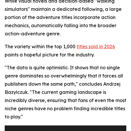
While visual novels and decision-based "walking
simulators" maintain a dedicated following, a large
portion of the adventure titles incorporate action
mechanics, automatically falling into the broader
action-adventure genre.
The variety within the top 1,000
titles sold in 2026
paints a hopeful picture for the industry.
"The data is quite optimistic. It shows that no single
genre dominates so overwhelmingly that it forces all
publishers down the same path," concludes Andrzej
Bazylczuk. "The current gaming landscape is
incredibly diverse, ensuring that fans of even the most
niche genres have no problem finding incredible titles
to play."