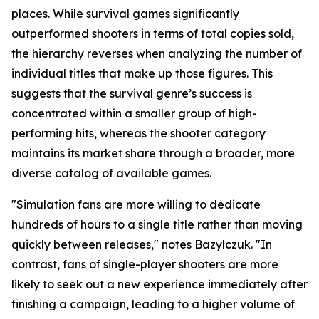
places. While survival games significantly
outperformed shooters in terms of total copies sold,
the hierarchy reverses when analyzing the number of
individual titles that make up those figures. This
suggests that the survival genre’s success is
concentrated within a smaller group of high-
performing hits, whereas the shooter category
maintains its market share through a broader, more
diverse catalog of available games.
"Simulation fans are more willing to dedicate
hundreds of hours to a single title rather than moving
quickly between releases," notes Bazylczuk. "In
contrast, fans of single-player shooters are more
likely to seek out a new experience immediately after
finishing a campaign, leading to a higher volume of