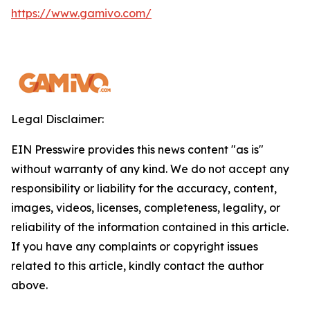
https://www.gamivo.com/
Legal Disclaimer:
EIN Presswire provides this news content "as is"
without warranty of any kind. We do not accept any
responsibility or liability for the accuracy, content,
images, videos, licenses, completeness, legality, or
reliability of the information contained in this article.
If you have any complaints or copyright issues
related to this article, kindly contact the author
above.