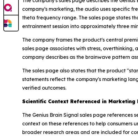
The company's sales page describes the Genius 
company's marketing, the audio uses specific fre
theta frequency range. The sales page states th
entrainment session into approximately three min
The company frames the product's central premis
sales page associates with stress, overthinking, an
company describes as the brainwave pattern assoc
The sales page also states that the product "star
statements reflect the company's marketing lang
verified outcomes.
Scientific Context Referenced in Marketing 
The Genius Brain Signal sales page references sev
context on these references to help consumers u
broader research areas and are included for cont