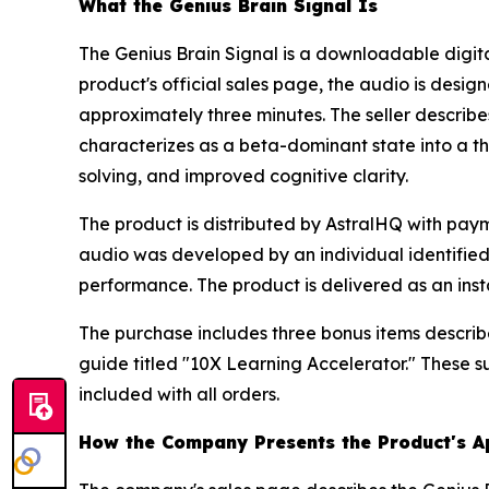
What the Genius Brain Signal Is
The Genius Brain Signal is a downloadable digit
product's official sales page, the audio is desig
approximately three minutes. The seller describes
characterizes as a beta-dominant state into a th
solving, and improved cognitive clarity.
The product is distributed by AstralHQ with pa
audio was developed by an individual identified 
performance. The product is delivered as an inst
The purchase includes three bonus items descri
guide titled "10X Learning Accelerator." These
included with all orders.
How the Company Presents the Product's 