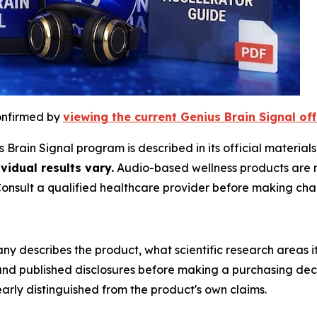
confirmed by
viewing the current Genius Brain Signal off
Brain Signal program is described in its official materials
vidual results vary.
Audio-based wellness products are no
Consult a qualified healthcare provider before making cha
y describes the product, what scientific research areas 
and published disclosures before making a purchasing decis
early distinguished from the product's own claims.