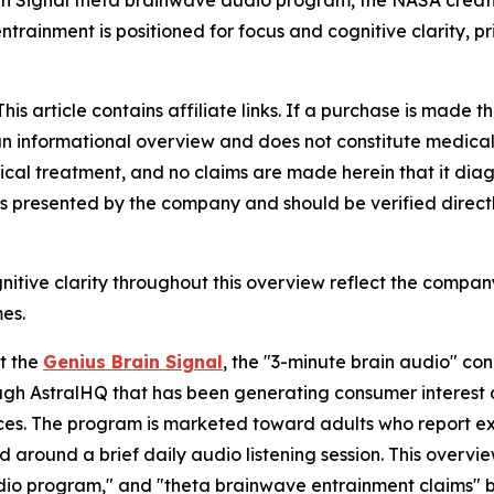
in Signal theta brainwave audio program, the NASA creativ
entrainment is positioned for focus and cognitive clarity, 
is article contains affiliate links. If a purchase is made
is an informational overview and does not constitute medical
ical treatment, and no claims are made herein that it diagn
s presented by the company and should be verified directl
itive clarity throughout this overview reflect the company
es.
t the
Genius Brain Signal
, the "3-minute brain audio" co
ugh AstralHQ that has been generating consumer interest a
ces. The program is marketed toward adults who report exp
ioned around a brief daily audio listening session. This ov
udio program," and "theta brainwave entrainment claims" 