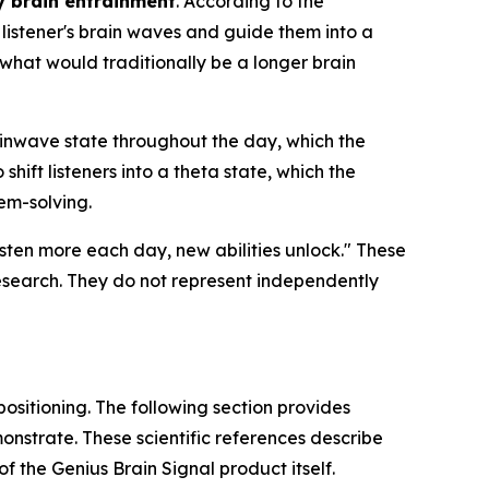
y brain entrainment
. According to the
listener's brain waves and guide them into a
hat would traditionally be a longer brain
inwave state throughout the day, which the
shift listeners into a theta state, which the
em-solving.
listen more each day, new abilities unlock." These
esearch. They do not represent independently
positioning. The following section provides
nstrate. These scientific references describe
 the Genius Brain Signal product itself.