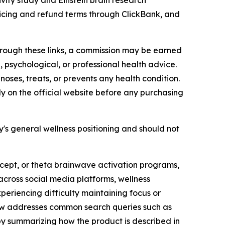
ity study and Einstein brain research
pricing and refund terms through ClickBank, and
 through these links, a commission may be earned
, psychological, or professional health advice.
oses, treats, or prevents any health condition.
y on the official website before any purchasing
's general wellness positioning and should not
ncept, or theta brainwave activation programs,
cross social media platforms, wellness
eriencing difficulty maintaining focus or
erview addresses common search queries such as
by summarizing how the product is described in