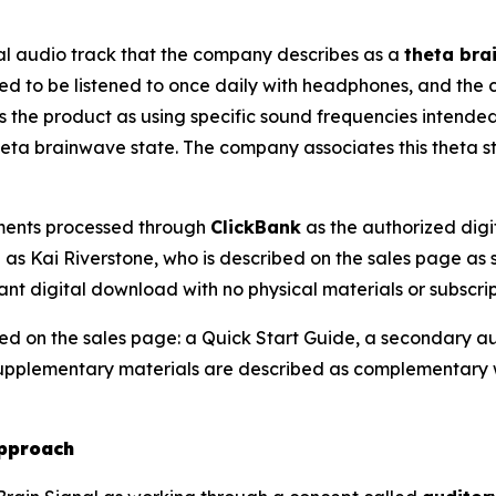
al audio track that the company describes as a
theta bra
ned to be listened to once daily with headphones, and the 
 the product as using specific sound frequencies intended 
eta brainwave state. The company associates this theta st
yments processed through
ClickBank
as the authorized digit
as Kai Riverstone, who is described on the sales page as s
ant digital download with no physical materials or subscri
bed on the sales page: a Quick Start Guide, a secondary 
 supplementary materials are described as complementary
Approach