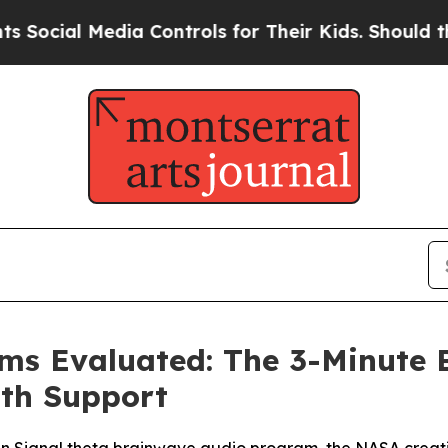
Controls for Their Kids. Should the US?
The Pent
ims Evaluated: The 3-Minute
lth Support