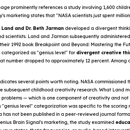
age prominently references a study involving 1,600 childr
's marketing states that "NASA scientists just spent millio
 Land and Dr. Beth Jarman
developed a divergent think
and scientists. Land and Jarman subsequently administered 
 their 1992 book
Breakpoint and Beyond: Mastering the Fu
 categorized as "genius level" for
divergent creative th
 that number dropped to approximately 12 percent. Among 
ndicates several points worth noting. NASA commissioned th
the subsequent childhood creativity research. What Land m
 problems — which is one component of creativity and not
 "genius level" categorization was specific to the scoring
ata has not been published in a peer-reviewed journal form
enius Brain Signal's marketing, the study examined
educa