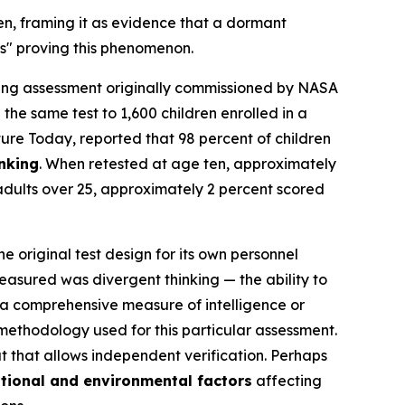
en, framing it as evidence that a dormant
ns" proving this phenomenon.
ing assessment originally commissioned by NASA
the same test to 1,600 children enrolled in a
ture Today
, reported that 98 percent of children
inking
. When retested at age ten, approximately
adults over 25, approximately 2 percent scored
e original test design for its own personnel
easured was divergent thinking — the ability to
 a comprehensive measure of intelligence or
 methodology used for this particular assessment.
at that allows independent verification. Perhaps
tional and environmental factors
affecting