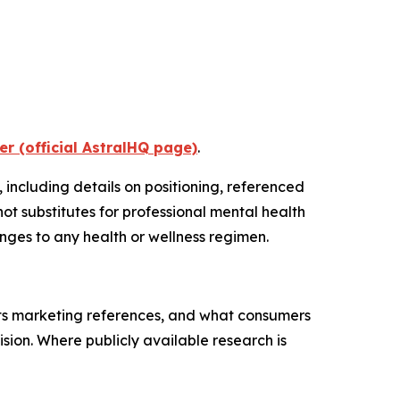
er (official AstralHQ page)
.
, including details on positioning, referenced
t substitutes for professional mental health
nges to any health or wellness regimen.
its marketing references, and what consumers
ion. Where publicly available research is