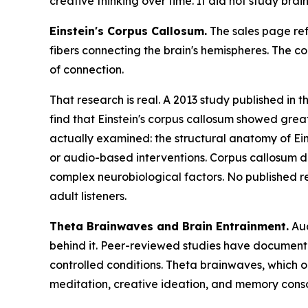
creative thinking over time. It did not study bra
Einstein's Corpus Callosum.
The sales page ref
fibers connecting the brain's hemispheres. The c
of connection.
That research is real. A 2013 study published in t
find that Einstein's corpus callosum showed grea
actually examined: the structural anatomy of Ein
or audio-based interventions. Corpus callosum d
complex neurobiological factors. No published re
adult listeners.
Theta Brainwaves and Brain Entrainment.
Aud
behind it. Peer-reviewed studies have documented 
controlled conditions. Theta brainwaves, which o
meditation, creative ideation, and memory conso