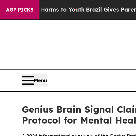
Harms to Youth
Brazil Gives Parents Social Media 
AGP PICKS
Menu
Genius Brain Signal Cla
Protocol for Mental Hea