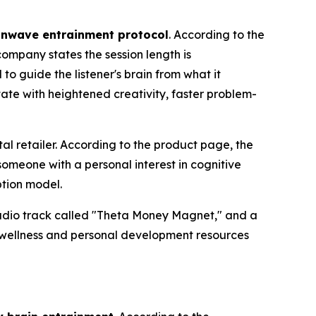
inwave entrainment protocol
. According to the
company states the session length is
to guide the listener's brain from what it
ate with heightened creativity, faster problem-
al retailer. According to the product page, the
omeone with a personal interest in cognitive
ption model.
audio track called "Theta Money Magnet," and a
 wellness and personal development resources