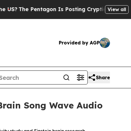
agon Is Posting Cryptic Biblical Messages on So
View all
Provided by AGP
Share
 Brain Song Wave Audio