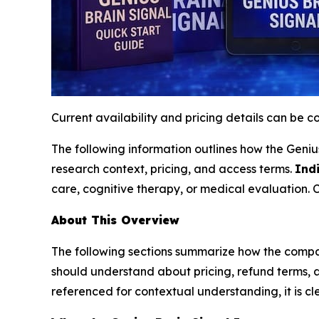
Current availability and pricing details can be 
The following information outlines how the Genius 
research context, pricing, and access terms.
Indi
care, cognitive therapy, or medical evaluation. 
About This Overview
The following sections summarize how the compan
should understand about pricing, refund terms, 
referenced for contextual understanding, it is cl