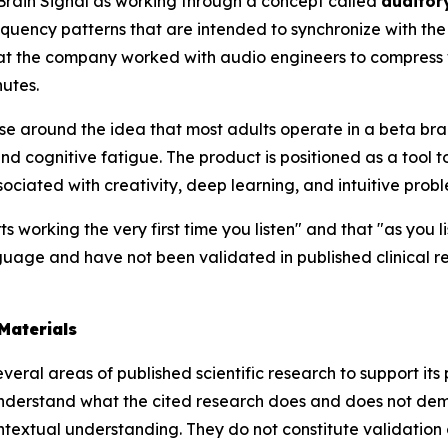
Brain Signal as working through a concept called
auditor
quency patterns that are intended to synchronize with the 
at the company worked with audio engineers to compress w
utes.
e around the idea that most adults operate in a beta bra
d cognitive fatigue. The product is positioned as a tool to 
iated with creativity, deep learning, and intuitive probl
ts working the very first time you listen" and that "as you 
uage and have not been validated in published clinical r
Materials
eral areas of published scientific research to support its 
nderstand what the cited research does and does not demo
extual understanding. They do not constitute validation of