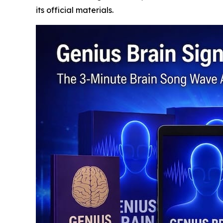
its official materials.