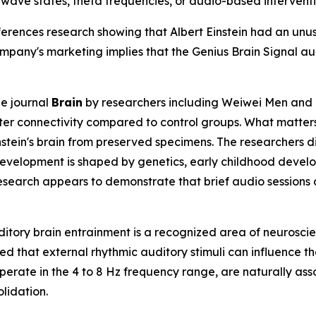
inwave states, theta frequencies, or audio-based interventi
erences research showing that Albert Einstein had an unus
ompany's marketing implies that the Genius Brain Signal a
he journal
Brain
by researchers including Weiwei Men and c
ter connectivity compared to control groups. What matters
stein's brain from preserved specimens. The researchers d
evelopment is shaped by genetics, early childhood develop
search appears to demonstrate that brief audio sessions ca
itory brain entrainment is a recognized area of neuroscien
that external rhythmic auditory stimuli can influence the 
perate in the 4 to 8 Hz frequency range, are naturally asso
lidation.