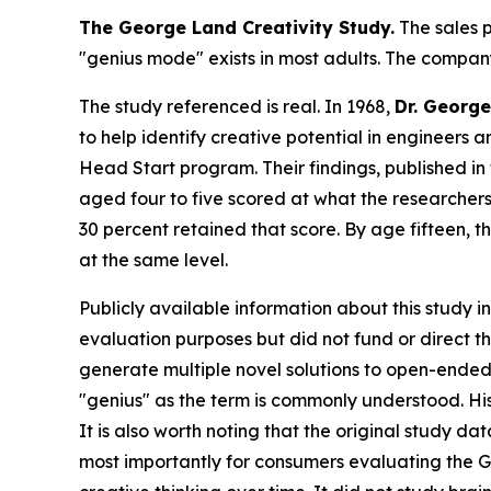
The George Land Creativity Study.
The sales p
"genius mode" exists in most adults. The company
The study referenced is real. In 1968,
Dr. George
to help identify creative potential in engineers 
Head Start program. Their findings, published in
aged four to five scored at what the researchers
30 percent retained that score. By age fifteen,
at the same level.
Publicly available information about this study i
evaluation purposes but did not fund or direct 
generate multiple novel solutions to open-ended
"genius" as the term is commonly understood. His
It is also worth noting that the original study d
most importantly for consumers evaluating the G