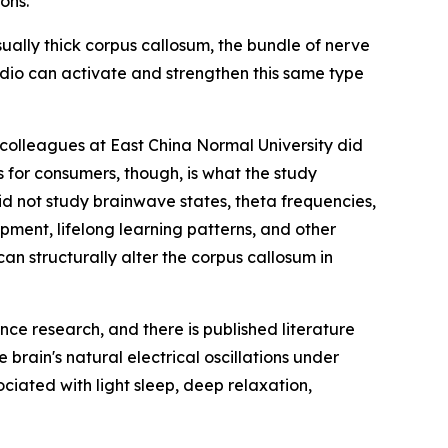
ons.
ually thick corpus callosum, the bundle of nerve
udio can activate and strengthen this same type
olleagues at East China Normal University did
 for consumers, though, is what the study
id not study brainwave states, theta frequencies,
ment, lifelong learning patterns, and other
n structurally alter the corpus callosum in
ce research, and there is published literature
brain's natural electrical oscillations under
ciated with light sleep, deep relaxation,