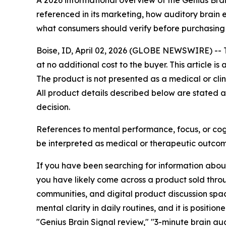
A 2026 informational overview of the Genius Bra
referenced in its marketing, how auditory brain 
what consumers should verify before purchasing
Boise, ID, April 02, 2026 (GLOBE NEWSWIRE) -- Th
at no additional cost to the buyer. This article 
The product is not presented as a medical or clin
All product details described below are stated a
decision.
References to mental performance, focus, or cogn
be interpreted as medical or therapeutic outcom
If you have been searching for information abou
you have likely come across a product sold thro
communities, and digital product discussion spa
mental clarity in daily routines, and it is posit
"Genius Brain Signal review," "3-minute brain a