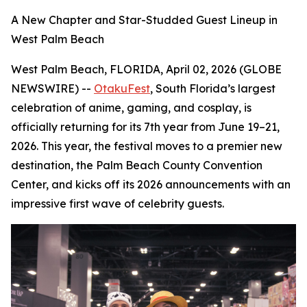
A New Chapter and Star-Studded Guest Lineup in
West Palm Beach
West Palm Beach, FLORIDA, April 02, 2026 (GLOBE
NEWSWIRE) --
OtakuFest
, South Florida’s largest
celebration of anime, gaming, and cosplay, is
officially returning for its 7th year from June 19–21,
2026. This year, the festival moves to a premier new
destination, the Palm Beach County Convention
Center, and kicks off its 2026 announcements with an
impressive first wave of celebrity guests.