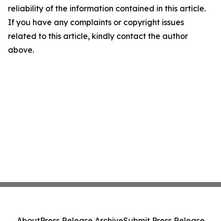
reliability of the information contained in this article.
If you have any complaints or copyright issues
related to this article, kindly contact the author
above.
About
Press Release Archive
Submit Press Release