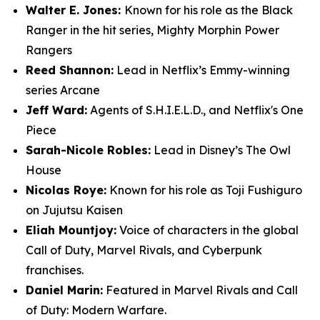
Walter E. Jones:
Known for his role as the Black
Ranger in the hit series, Mighty Morphin Power
Rangers
Reed Shannon:
Lead in Netflix’s Emmy-winning
series Arcane
Jeff Ward:
Agents of S.H.I.E.L.D., and Netflix's One
Piece
Sarah-Nicole Robles:
Lead in Disney’s The Owl
House
Nicolas Roye:
Known for his role as Toji Fushiguro
on Jujutsu Kaisen
Eliah Mountjoy:
Voice of characters in the global
Call of Duty, Marvel Rivals, and Cyberpunk
franchises.
Daniel Marin:
Featured in Marvel Rivals and Call
of Duty: Modern Warfare.