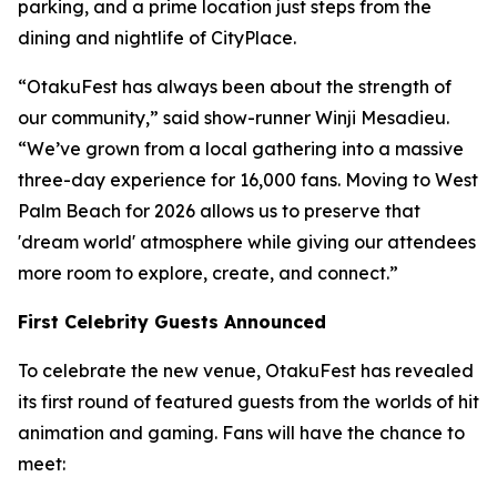
parking, and a prime location just steps from the
dining and nightlife of CityPlace.
“OtakuFest has always been about the strength of
our community,” said show-runner Winji Mesadieu.
“We’ve grown from a local gathering into a massive
three-day experience for 16,000 fans. Moving to West
Palm Beach for 2026 allows us to preserve that
'dream world' atmosphere while giving our attendees
more room to explore, create, and connect.”
First Celebrity Guests Announced
To celebrate the new venue, OtakuFest has revealed
its first round of featured guests from the worlds of hit
animation and gaming. Fans will have the chance to
meet: