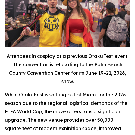
Attendees in cosplay at a previous OtakuFest event.
The convention is relocating to the Palm Beach
County Convention Center for its June 19–21, 2026,
show.
While OtakuFest is shifting out of Miami for the 2026
season due to the regional logistical demands of the
FIFA World Cup, the move offers fans a significant
upgrade. The new venue provides over 50,000
square feet of modern exhibition space, improved