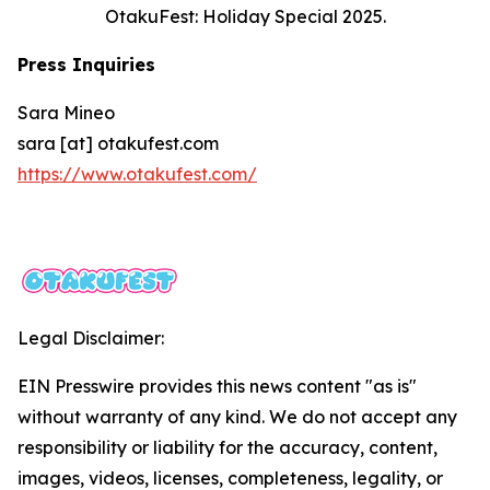
OtakuFest: Holiday Special 2025.
Press Inquiries
Sara Mineo
sara [at] otakufest.com
https://www.otakufest.com/
Legal Disclaimer:
EIN Presswire provides this news content "as is"
without warranty of any kind. We do not accept any
responsibility or liability for the accuracy, content,
images, videos, licenses, completeness, legality, or