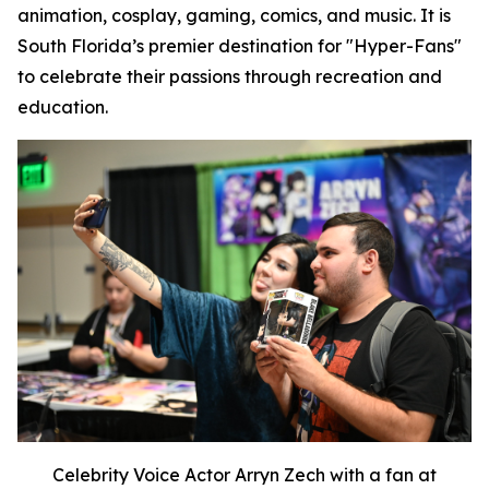
animation, cosplay, gaming, comics, and music. It is
South Florida’s premier destination for "Hyper-Fans"
to celebrate their passions through recreation and
education.
Celebrity Voice Actor Arryn Zech with a fan at