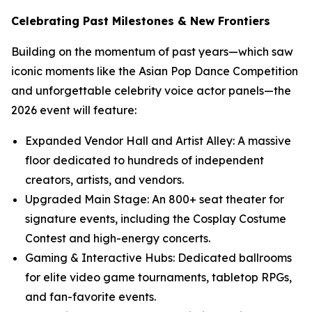
Celebrating Past Milestones & New Frontiers
Building on the momentum of past years—which saw
iconic moments like the Asian Pop Dance Competition
and unforgettable celebrity voice actor panels—the
2026 event will feature:
Expanded Vendor Hall and Artist Alley: A massive
floor dedicated to hundreds of independent
creators, artists, and vendors.
Upgraded Main Stage: An 800+ seat theater for
signature events, including the Cosplay Costume
Contest and high-energy concerts.
Gaming & Interactive Hubs: Dedicated ballrooms
for elite video game tournaments, tabletop RPGs,
and fan-favorite events.