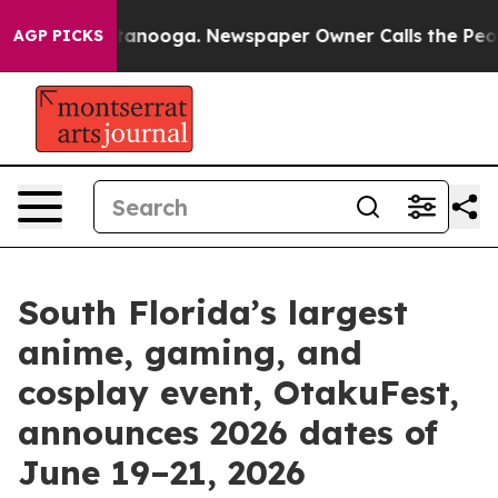
Chattanooga. Newspaper Owner Calls the People Abrup
AGP PICKS
South Florida’s largest
anime, gaming, and
cosplay event, OtakuFest,
announces 2026 dates of
June 19–21, 2026