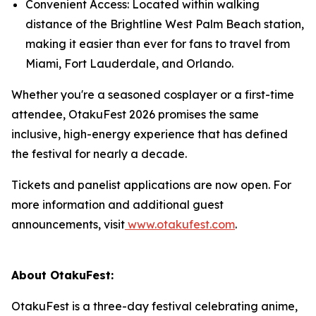
Convenient Access: Located within walking
distance of the Brightline West Palm Beach station,
making it easier than ever for fans to travel from
Miami, Fort Lauderdale, and Orlando.
Whether you're a seasoned cosplayer or a first-time
attendee, OtakuFest 2026 promises the same
inclusive, high-energy experience that has defined
the festival for nearly a decade.
Tickets and panelist applications are now open. For
more information and additional guest
announcements, visit
www.otakufest.com
.
About OtakuFest:
OtakuFest is a three-day festival celebrating anime,