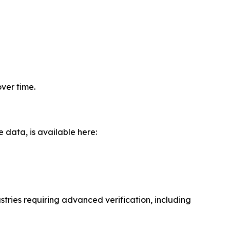
ver time.
data, is available here:
tries requiring advanced verification, including