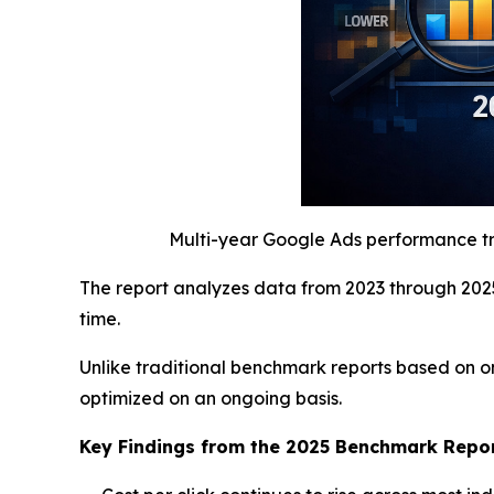
Multi-year Google Ads performance tre
The report analyzes data from 2023 through 2025
time.
Unlike traditional benchmark reports based on o
optimized on an ongoing basis.
Key Findings from the 2025 Benchmark Repo