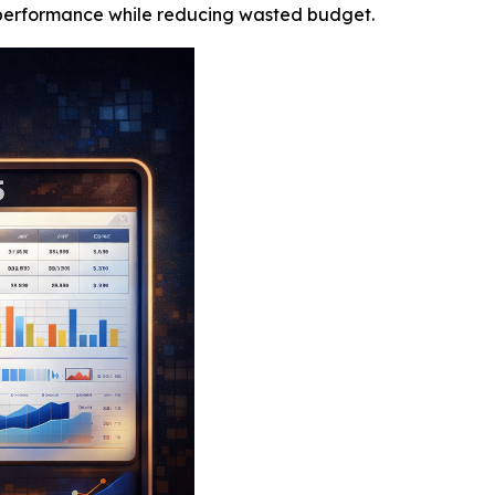
 performance while reducing wasted budget.