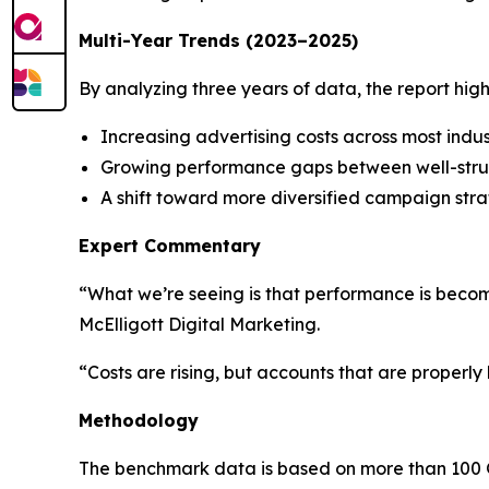
Multi-Year Trends (2023–2025)
By analyzing three years of data, the report highl
Increasing advertising costs across most indus
Growing performance gaps between well-str
A shift toward more diversified campaign stra
Expert Commentary
“What we’re seeing is that performance is becom
McElligott Digital Marketing.
“Costs are rising, but accounts that are properly 
Methodology
The benchmark data is based on more than 100 G