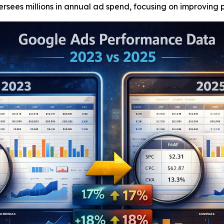
ees millions in annual ad spend, focusing on improving