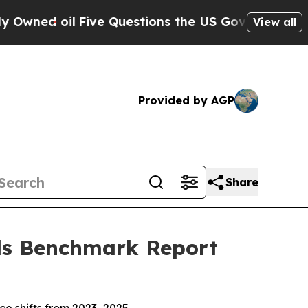
ions the US Government Should Answer About It
View all
Provided by AGP
Share
Ads Benchmark Report