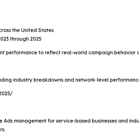
ross the United States
2023 through 2025
t performance to reflect real-world campaign behavior o
uding industry breakdowns and network-level performance 
2025/
gle Ads management for service-based businesses and indus
rs.