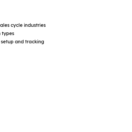
ales cycle industries
n types
n setup and tracking