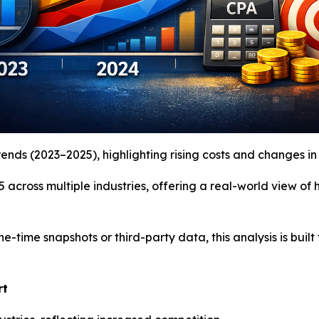
nds (2023–2025), highlighting rising costs and changes in 
 across multiple industries, offering a real-world view o
ne-time snapshots or third-party data, this analysis is bu
rt