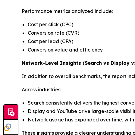
Performance metrics analyzed include:
Cost per click (CPC)
Conversion rate (CVR)
Cost per lead (CPA)
Conversion value and efficiency
Network-Level Insights (Search vs Display 
In addition to overall benchmarks, the report 
Across industries:
Search consistently delivers the highest conv
Display and YouTube drive large-scale visibili
Network usage has expanded over time, with 
These insights provide a clearer understanding 