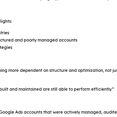
ights:
tries
uctured and poorly managed accounts
tegies
ing more dependent on structure and optimization, not jus
built and maintained are still able to perform efficiently.”
oogle Ads accounts that were actively managed, audited,