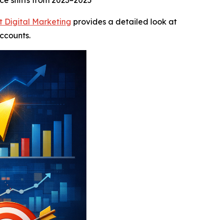
ce shifts from 2023–2025
t Digital Marketing
provides a detailed look at
ccounts.