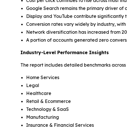
Cost per click continues to rise across most in
Google Search remains the primary driver of co
Display and YouTube contribute significantly t
Conversion rates vary widely by industry, with
Network diversification has increased from 20
A portion of accounts generated zero conversi
Industry-Level Performance Insights
The report includes detailed benchmarks across i
Home Services
Legal
Healthcare
Retail & Ecommerce
Technology & SaaS
Manufacturing
Insurance & Financial Services