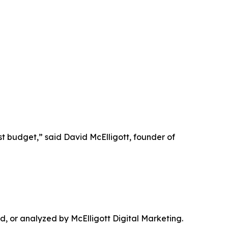
t budget,” said David McElligott, founder of
 or analyzed by McElligott Digital Marketing.