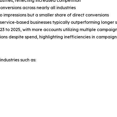
dustries, reflecting increased competition
nversions across nearly all industries
o impressions but a smaller share of direct conversions
 service-based businesses typically outperforming longer s
23 to 2025, with more accounts utilizing multiple campaig
ons despite spend, highlighting inefficiencies in campaig
ndustries such as: