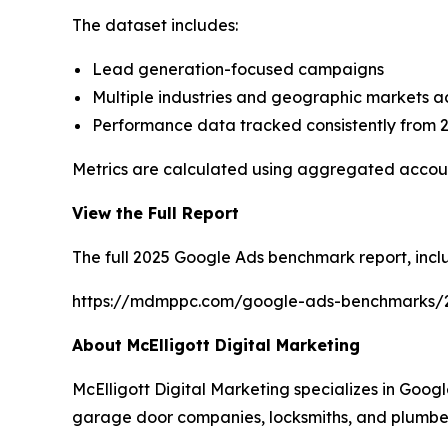
The dataset includes:
Lead generation-focused campaigns
Multiple industries and geographic markets ac
Performance data tracked consistently from 
Metrics are calculated using aggregated accoun
View the Full Report
The full 2025 Google Ads benchmark report, incl
https://mdmppc.com/google-ads-benchmarks/
About McElligott Digital Marketing
McElligott Digital Marketing specializes in Goo
garage door companies, locksmiths, and plumbe