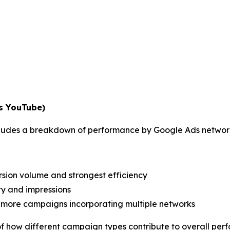
vs YouTube)
includes a breakdown of performance by Google Ads networ
ersion volume and strongest efficiency
ty and impressions
more campaigns incorporating multiple networks
of how different campaign types contribute to overall per