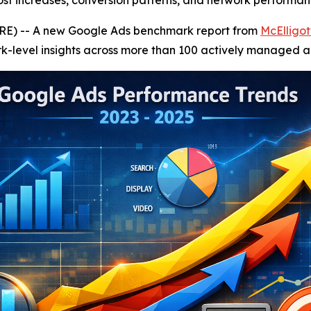
st increases, conversion patterns, and network performan
E) -- A new Google Ads benchmark report from
McElligot
k-level insights across more than 100 actively managed a