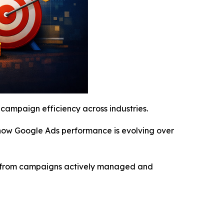
campaign efficiency across industries.
f how Google Ads performance is evolving over
ilt from campaigns actively managed and