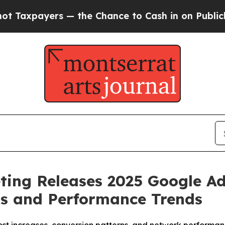
ance to Cash in on Publicly Owned oil
Five Quest
eting Releases 2025 Google 
ts and Performance Trends