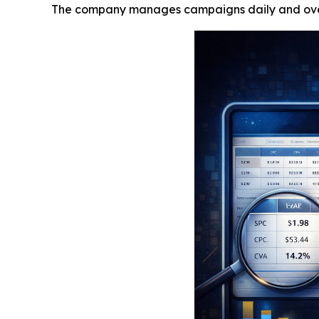
The company manages campaigns daily and overs