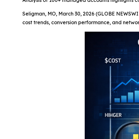
Analysis of 100+ managed accounts highlights co
Seligman, MO, March 30, 2026 (GLOBE NEWSWIR
cost trends, conversion performance, and networ