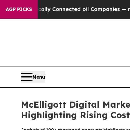
onnected oil Companies — not Taxpayers — the Ch
AGP PICKS
Menu
McElligott Digital Mark
Highlighting Rising Cos