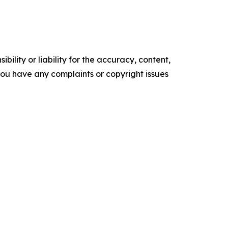
ility or liability for the accuracy, content,
f you have any complaints or copyright issues