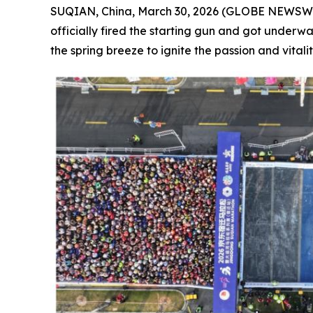
SUQIAN, China, March 30, 2026 (GLOBE NEWSWIRE
officially fired the starting gun and got under
the spring breeze to ignite the passion and vitality