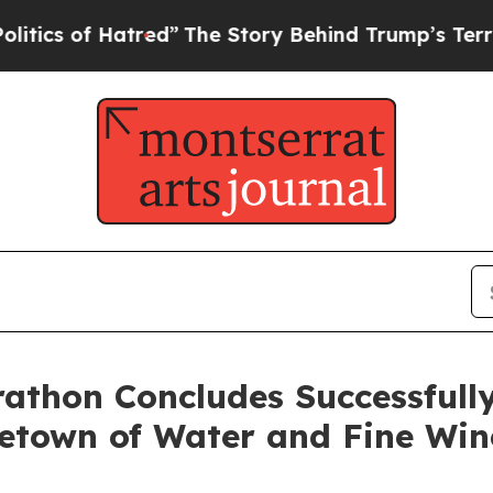
ed”
The Story Behind Trump’s Terrible Approval 
athon Concludes Successfully
etown of Water and Fine Win