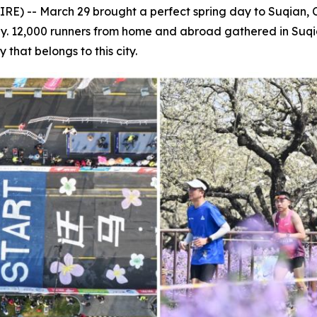
) -- March 29 brought a perfect spring day to Suqian, C
way. 12,000 runners from home and abroad gathered in Suqi
 that belongs to this city.