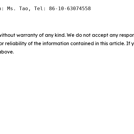
n: Ms. Tao, Tel: 86-10-63074558
without warranty of any kind. We do not accept any responsib
r reliability of the information contained in this article. I
 above.