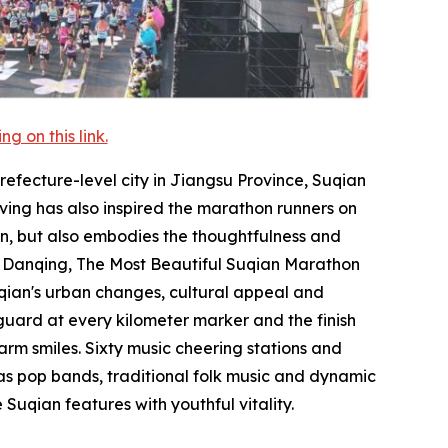
 on this link.
refecture-level city in Jiangsu Province, Suqian
iving has also inspired the marathon runners on
an, but also embodies the thoughtfulness and
 in Danqing, The Most Beautiful Suqian Marathon
uqian's urban changes, cultural appeal and
guard at every kilometer marker and the finish
arm smiles. Sixty music cheering stations and
as pop bands, traditional folk music and dynamic
Suqian features with youthful vitality.