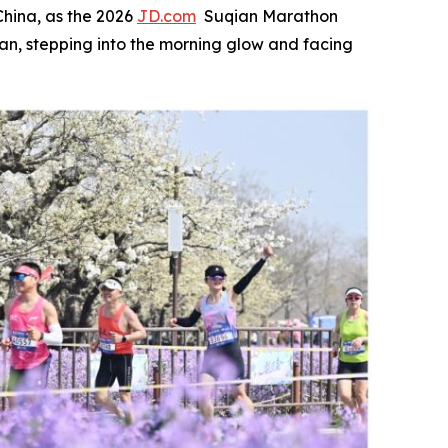
hina, as the 2026
JD.com
Suqian Marathon
an, stepping into the morning glow and facing