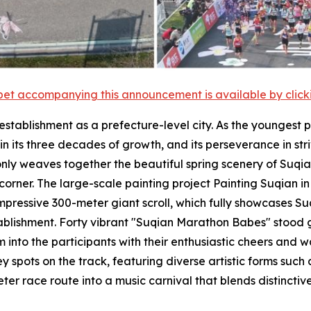
et accompanying this announcement is available by clicking
establishment as a prefecture-level city. As the youngest p
n its three decades of growth, and its perseverance in str
only weaves together the beautiful spring scenery of Suqi
 corner. The large-scale painting project Painting Suqian
impressive 300-meter giant scroll, which fully showcases S
tablishment. Forty vibrant "Suqian Marathon Babes" stood 
into the participants with their enthusiastic cheers and w
spots on the track, featuring diverse artistic forms such 
r race route into a music carnival that blends distinctive 