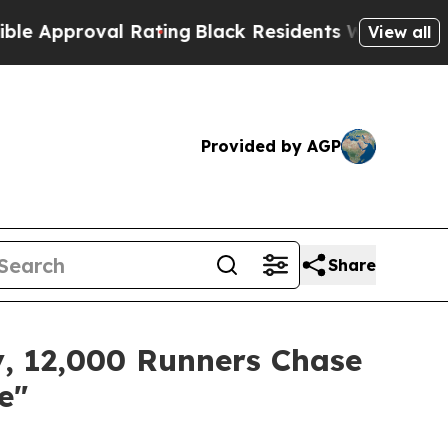
Rating
Black Residents Warned of Abusive Cops fo
View all
Provided by AGP
Share
, 12,000 Runners Chase
e"