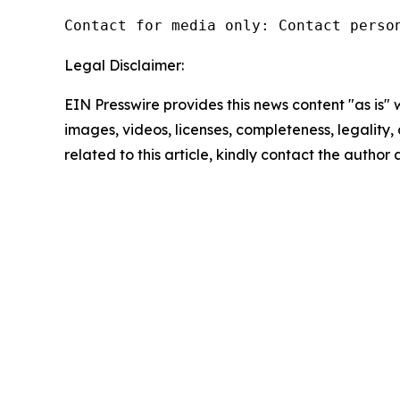
Contact for media only: Contact perso
Legal Disclaimer:
EIN Presswire provides this news content "as is" 
images, videos, licenses, completeness, legality, o
related to this article, kindly contact the author