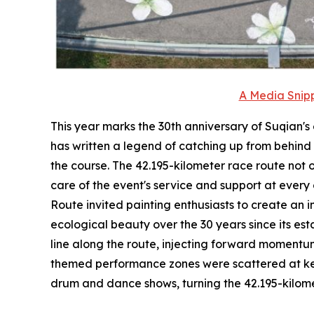
A Media Snipp
This year marks the 30th anniversary of Suqian's 
has written a legend of catching up from behind i
the course. The 42.195-kilometer race route not 
care of the event's service and support at every
Route invited painting enthusiasts to create an 
ecological beauty over the 30 years since its es
line along the route, injecting forward momentum 
themed performance zones were scattered at key 
drum and dance shows, turning the 42.195-kilomete