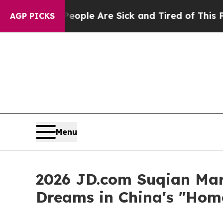
eople Are Sick and Tired of This Politics of Hatr
AGP PICKS
Menu
2026 JD.com Suqian Mar
Dreams in China's "Hom