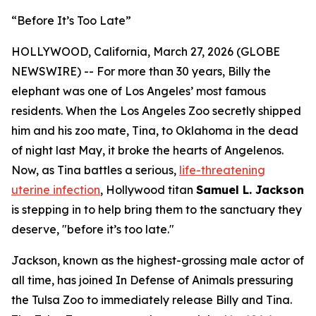
“Before It’s Too Late”
HOLLYWOOD, California, March 27, 2026 (GLOBE
NEWSWIRE) -- For more than 30 years, Billy the
elephant was one of Los Angeles’ most famous
residents. When the Los Angeles Zoo secretly shipped
him and his zoo mate, Tina, to Oklahoma in the dead
of night last May, it broke the hearts of Angelenos.
Now, as Tina battles a serious,
life-threatening
uterine infection
, Hollywood titan
Samuel L. Jackson
is stepping in to help bring them to the sanctuary they
deserve, "before it’s too late."
Jackson, known as the highest-grossing male actor of
all time, has joined In Defense of Animals pressuring
the Tulsa Zoo to immediately release Billy and Tina.