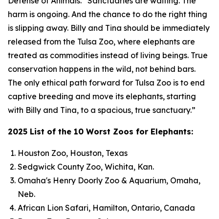
Defense of Animals. “Sanctuaries are waiting. The
harm is ongoing. And the chance to do the right thing
is slipping away. Billy and Tina should be immediately
released from the Tulsa Zoo, where elephants are
treated as commodities instead of living beings. True
conservation happens in the wild, not behind bars.
The only ethical path forward for Tulsa Zoo is to end
captive breeding and move its elephants, starting
with Billy and Tina, to a spacious, true sanctuary.”
2025 List of the 10 Worst Zoos for Elephants:
Houston Zoo, Houston, Texas
Sedgwick County Zoo, Wichita, Kan.
Omaha's Henry Doorly Zoo & Aquarium, Omaha,
Neb.
African Lion Safari, Hamilton, Ontario, Canada