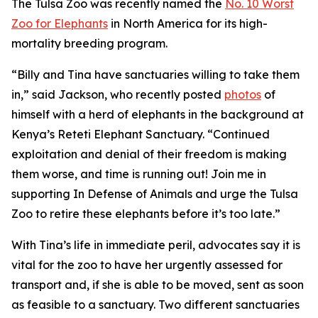
The Tulsa Zoo was recently named the
No. 10 Worst
Zoo for Elephants
in North America for its high-
mortality breeding program.
“Billy and Tina have sanctuaries willing to take them
in,” said Jackson, who recently posted
photos
of
himself with a herd of elephants in the background at
Kenya’s Reteti Elephant Sanctuary. “Continued
exploitation and denial of their freedom is making
them worse, and time is running out! Join me in
supporting In Defense of Animals and urge the Tulsa
Zoo to retire these elephants before it’s too late.”
With Tina’s life in immediate peril, advocates say it is
vital for the zoo to have her urgently assessed for
transport and, if she is able to be moved, sent as soon
as feasible to a sanctuary. Two different sanctuaries