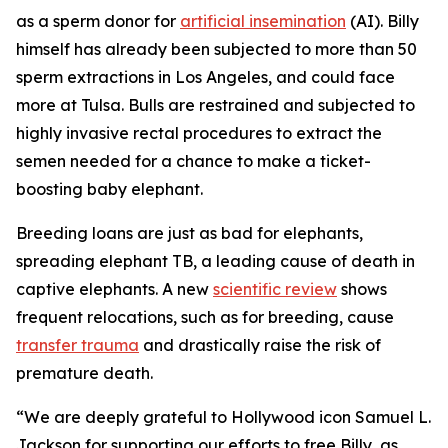
as a sperm donor for
artificial insemination
(AI). Billy
himself has already been subjected to more than 50
sperm extractions in Los Angeles, and could face
more at Tulsa. Bulls are restrained and subjected to
highly invasive rectal procedures to extract the
semen needed for a chance to make a ticket-
boosting baby elephant.
Breeding loans are just as bad for elephants,
spreading elephant TB, a leading cause of death in
captive elephants. A new
scientific review
shows
frequent relocations, such as for breeding, cause
transfer trauma
and drastically raise the risk of
premature death.
“We are deeply grateful to Hollywood icon Samuel L.
Jackson for supporting our efforts to free Billy, as