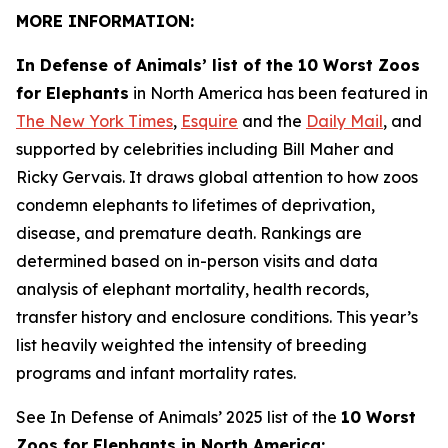
MORE INFORMATION:
In Defense of Animals’ list of the 10 Worst Zoos
for Elephants
in North America has been featured in
The New York Times
,
Esquire
and the
Daily Mail
, and
supported by celebrities including Bill Maher and
Ricky Gervais. It draws global attention to how zoos
condemn elephants to lifetimes of deprivation,
disease, and premature death. Rankings are
determined based on in-person visits and data
analysis of elephant mortality, health records,
transfer history and enclosure conditions. This year’s
list heavily weighted the intensity of breeding
programs and infant mortality rates.
See In Defense of Animals’ 2025 list of the
10 Worst
Zoos for Elephants in North America: