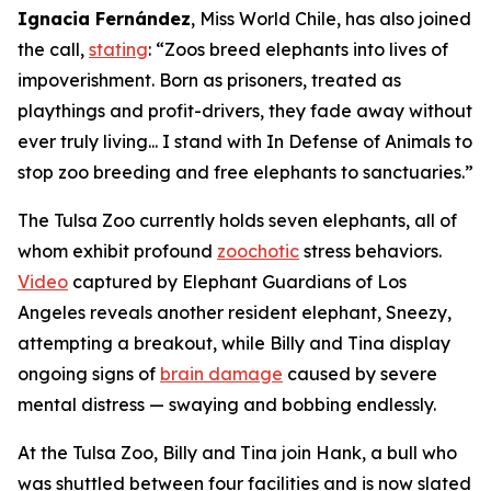
Ignacia Fernández
, Miss World Chile, has also joined
the call,
stating
: “Zoos breed elephants into lives of
impoverishment. Born as prisoners, treated as
playthings and profit-drivers, they fade away without
ever truly living... I stand with In Defense of Animals to
stop zoo breeding and free elephants to sanctuaries.”
The Tulsa Zoo currently holds seven elephants, all of
whom exhibit profound
zoochotic
stress behaviors.
Video
captured by Elephant Guardians of Los
Angeles reveals another resident elephant, Sneezy,
attempting a breakout, while Billy and Tina display
ongoing signs of
brain damage
caused by severe
mental distress — swaying and bobbing endlessly.
At the Tulsa Zoo, Billy and Tina join Hank, a bull who
was shuttled between four facilities and is now slated