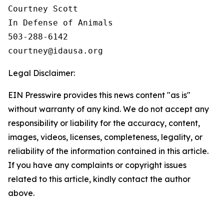
Courtney Scott

In Defense of Animals

503-288-6142

Legal Disclaimer:
EIN Presswire provides this news content "as is"
without warranty of any kind. We do not accept any
responsibility or liability for the accuracy, content,
images, videos, licenses, completeness, legality, or
reliability of the information contained in this article.
If you have any complaints or copyright issues
related to this article, kindly contact the author
above.