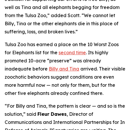
well as Tina and all elephants begging for freedom
from the Tulsa Zoo,” added Scott. “We cannot let
Billy, Tina or the other elephants die in this place of
suffering, loss, and broken lives.”
Tulsa Zoo has earned a place on the 10 Worst Zoos
for Elephants list for the
second time
. Its highly
promoted 10-acre “preserve” was already
inadequate before
Billy and Tina
arrived. Their visible
zoochotic behaviors suggest conditions are even
more harmful now — not only for them, but for the
other five elephants already confined there.
“For Billy and Tina, the pattern is clear — and so is the
solution,” said
Fleur Dawes
, Director of
Communications and International Partnerships for In