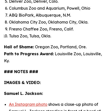
Denver Zoo, Denver, Colo.
Columbus Zoo and Aquarium, Powell, Ohio
ABQ BioPark, Albuquerque, N.M.
Oklahoma City Zoo, Oklahoma City, Okla.
Fresno Chaffee Zoo, Fresno, Calif.
Tulsa Zoo, Tulsa, Okla.
Hall of Shame:
Oregon Zoo, Portland, Ore.
Path to Progress Award:
Louisville Zoo, Louisville,
Ky.
### NOTES ###
IMAGES & VIDEO:
Samuel L. Jackson:
An Instagram photo
shows a close-up photo of