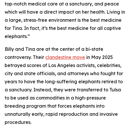
top-notch medical care at a sanctuary, and peace
which will have a direct impact on her health. Living in
a large, stress-free environment is the best medicine
for Tina. In fact, it’s the best medicine for all captive
elephants.”
Billy and Tina are at the center of a bi-state
controversy. Their
clandestine move
in May 2025
betrayed scores of Los Angeles activists, celebrities,
city and state officials, and attorneys who fought for
years to have the long-suffering elephants retired to
a sanctuary. Instead, they were transferred to Tulsa
to be used as commodities in a high-pressure
breeding program that forces elephants into
unnaturally early, rapid reproduction and invasive
procedures.