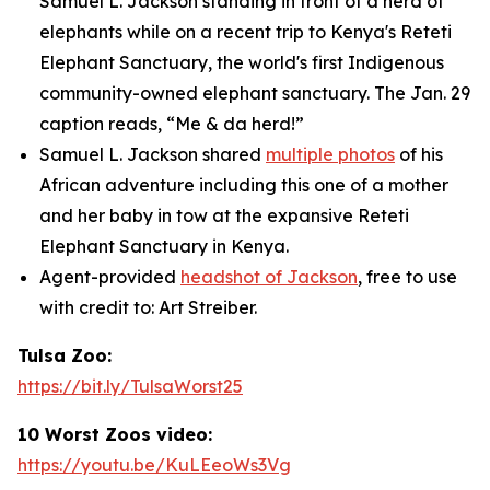
Samuel L. Jackson standing in front of a herd of
elephants while on a recent trip to Kenya's Reteti
Elephant Sanctuary, the world's first Indigenous
community-owned elephant sanctuary. The Jan. 29
caption reads, “Me & da herd!”
Samuel L. Jackson shared
multiple photos
of his
African adventure including this one of a mother
and her baby in tow at the expansive Reteti
Elephant Sanctuary in Kenya.
Agent-provided
headshot of Jackson
, free to use
with credit to: Art Streiber.
Tulsa Zoo:
https://bit.ly/TulsaWorst25
10 Worst Zoos video:
https://youtu.be/KuLEeoWs3Vg