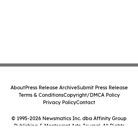
About
Press Release Archive
Submit Press Release
Terms & Conditions
Copyright/DMCA Policy
Privacy Policy
Contact
© 1995-2026 Newsmatics Inc. dba Affinity Group
Publishing & Montserrat Arts Journal. All Rights
Reserved.