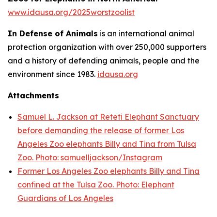
www.idausa.org/2025worstzoolist
In Defense of Animals
is an international animal
protection organization with over 250,000 supporters
and a history of defending animals, people and the
environment since 1983.
idausa.org
Attachments
Samuel L. Jackson at Reteti Elephant Sanctuary
before demanding the release of former Los
Angeles Zoo elephants Billy and Tina from Tulsa
Zoo. Photo: samuelljackson/Instagram
Former Los Angeles Zoo elephants Billy and Tina
confined at the Tulsa Zoo. Photo: Elephant
Guardians of Los Angeles