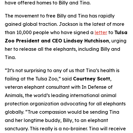
have offered homes to Billy and Tina.
The movement to free Billy and Tina has rapidly
gained global traction. Jackson is the latest of more
than 10,000 people who have signed a
letter
to
Tulsa
Zoo President and CEO Lindsay Hutchison
, urging
her to release all the elephants, including Billy and
Tina.
“It’s not surprising to any of us that Tina’s health is
failing at the Tulsa Zoo,” said
Courtney Scott
,
veteran elephant consultant with In Defense of
Animals, the world’s leading international animal
protection organization advocating for all elephants
globally. “True compassion would be sending Tina
and her longtime buddy, Billy, to an elephant
sanctuary. This really is a no-brainer. Tina will receive