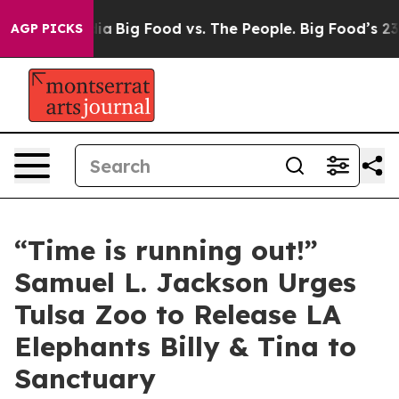
al Media
Big Food vs. The People. Big Food’s 239 Lawsu
AGP PICKS
“Time is running out!”
Samuel L. Jackson Urges
Tulsa Zoo to Release LA
Elephants Billy & Tina to
Sanctuary