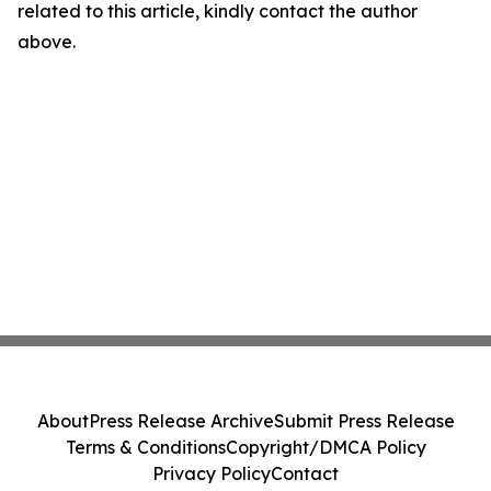
related to this article, kindly contact the author
above.
About
Press Release Archive
Submit Press Release
Terms & Conditions
Copyright/DMCA Policy
Privacy Policy
Contact