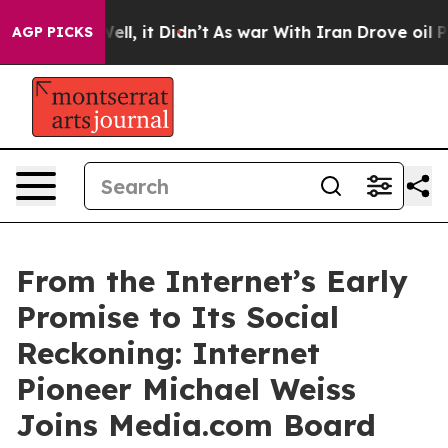
0%. Well, it Didn’t
As war With Iran Drove oil Price
AGP PICKS
From the Internet’s Early
Promise to Its Social
Reckoning: Internet
Pioneer Michael Weiss
Joins Media.com Board