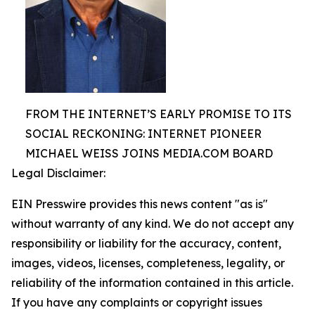
FROM THE INTERNET’S EARLY PROMISE TO ITS
SOCIAL RECKONING: INTERNET PIONEER
MICHAEL WEISS JOINS MEDIA.COM BOARD
Legal Disclaimer:
EIN Presswire provides this news content "as is"
without warranty of any kind. We do not accept any
responsibility or liability for the accuracy, content,
images, videos, licenses, completeness, legality, or
reliability of the information contained in this article.
If you have any complaints or copyright issues