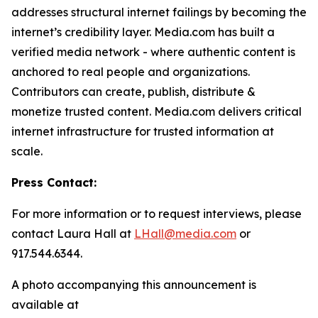
addresses structural internet failings by becoming the
internet’s credibility layer. Media.com has built a
verified media network - where authentic content is
anchored to real people and organizations.
Contributors can create, publish, distribute &
monetize trusted content. Media.com delivers critical
internet infrastructure for trusted information at
scale.
Press Contact:
For more information or to request interviews, please
contact Laura Hall at
LHall@media.com
or
917.544.6344.
A photo accompanying this announcement is
available at