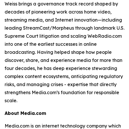
Weiss brings a governance track record shaped by
decades of pioneering work across home video,
streaming media, and Internet innovation—including
leading StreamCast/Morpheus through landmark U.S.
Supreme Court litigation and scaling WebRadio.com
into one of the earliest successes in online
broadcasting. Having helped shape how people
discover, share, and experience media for more than
four decades, he has deep experience stewarding
complex content ecosystems, anticipating regulatory
risks, and managing crises - expertise that directly
strengthens Media.com’s foundation for responsible
scale.
About Media.com
Media.com is an internet technology company which