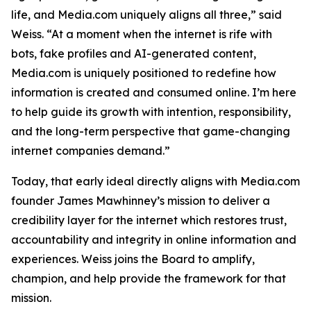
life, and Media.com uniquely aligns all three,” said
Weiss. “At a moment when the internet is rife with
bots, fake profiles and AI-generated content,
Media.com is uniquely positioned to redefine how
information is created and consumed online. I’m here
to help guide its growth with intention, responsibility,
and the long-term perspective that game-changing
internet companies demand.”
Today, that early ideal directly aligns with Media.com
founder James Mawhinney’s mission to deliver a
credibility layer for the internet which restores trust,
accountability and integrity in online information and
experiences. Weiss joins the Board to amplify,
champion, and help provide the framework for that
mission.