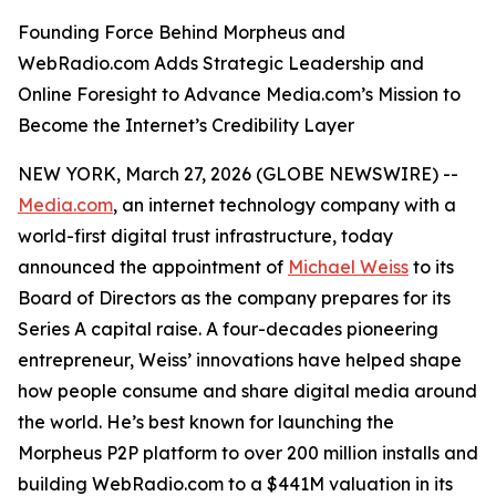
Founding Force Behind Morpheus and
WebRadio.com Adds Strategic Leadership and
Online Foresight to Advance Media.com’s Mission to
Become the Internet’s Credibility Layer
NEW YORK, March 27, 2026 (GLOBE NEWSWIRE) --
Media.com
, an internet technology company with a
world-first digital trust infrastructure, today
announced the appointment of
Michael Weiss
to its
Board of Directors as the company prepares for its
Series A capital raise. A four-decades pioneering
entrepreneur, Weiss’ innovations have helped shape
how people consume and share digital media around
the world. He’s best known for launching the
Morpheus P2P platform to over 200 million installs and
building WebRadio.com to a $441M valuation in its