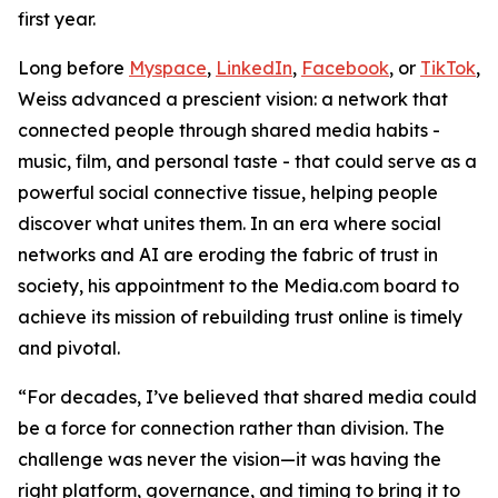
first year.
Long before
Myspace
,
LinkedIn
,
Facebook
, or
TikTok
,
Weiss advanced a prescient vision: a network that
connected people through shared media habits -
music, film, and personal taste - that could serve as a
powerful social connective tissue, helping people
discover what unites them. In an era where social
networks and AI are eroding the fabric of trust in
society, his appointment to the Media.com board to
achieve its mission of rebuilding trust online is timely
and pivotal.
“For decades, I’ve believed that shared media could
be a force for connection rather than division. The
challenge was never the vision—it was having the
right platform, governance, and timing to bring it to