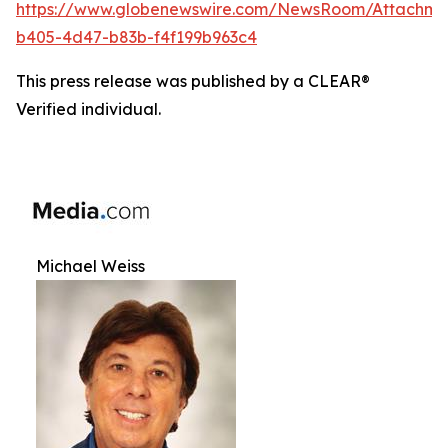
https://www.globenewswire.com/NewsRoom/Attachm
b405-4d47-b83b-f4f199b963c4
This press release was published by a CLEAR®
Verified individual.
Michael Weiss