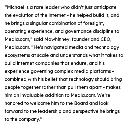
“Michael is a rare leader who didn’t just anticipate
the evolution of the internet - he helped build it, and
he brings a singular combination of foresight,
operating experience, and governance discipline to
Media.com,” said Mawhinney, founder and CEO,
Media.com. “He’s navigated media and technology
ecosystems at scale and understands what it takes to
build internet companies that endure, and his
experience governing complex media platforms -
combined with his belief that technology should bring
people together rather than pull them apart - makes
him an invaluable addition to Media.com. We’re
honored to welcome him to the Board and look
forward to the leadership and perspective he brings
to the company.”