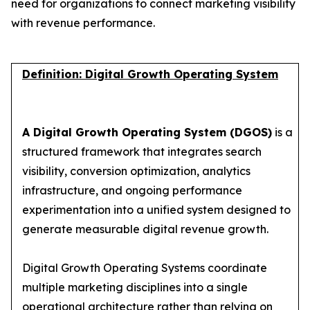
need for organizations to connect marketing visibility
with revenue performance.
Definition: Digital Growth Operating System
A Digital Growth Operating System (DGOS)
is a
structured framework that integrates search
visibility, conversion optimization, analytics
infrastructure, and ongoing performance
experimentation into a unified system designed to
generate measurable digital revenue growth.
Digital Growth Operating Systems coordinate
multiple marketing disciplines into a single
operational architecture rather than relying on