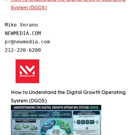
System (DGOS)
Mike Verano

NEWMEDIA.COM

pr@newmedia.com

212-220-6200
How to Understand the Digital Growth Operating
System (DGOS)