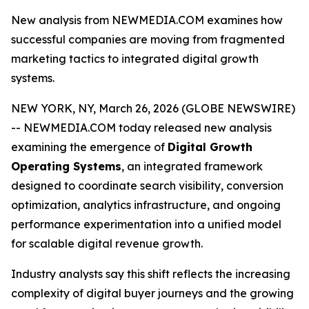
New analysis from NEWMEDIA.COM examines how
successful companies are moving from fragmented
marketing tactics to integrated digital growth
systems.
NEW YORK, NY, March 26, 2026 (GLOBE NEWSWIRE)
-- NEWMEDIA.COM today released new analysis
examining the emergence of
Digital Growth
Operating Systems
, an integrated framework
designed to coordinate search visibility, conversion
optimization, analytics infrastructure, and ongoing
performance experimentation into a unified model
for scalable digital revenue growth.
Industry analysts say this shift reflects the increasing
complexity of digital buyer journeys and the growing