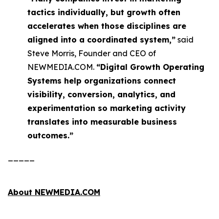
tactics individually, but growth often
accelerates when those disciplines are
aligned into a coordinated system,”
said
Steve Morris, Founder and CEO of
NEWMEDIA.COM.
“Digital Growth Operating
Systems help organizations connect
visibility, conversion, analytics, and
experimentation so marketing activity
translates into measurable business
outcomes.”
_____
About NEWMEDIA.COM