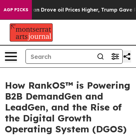
With Iran Drove oil Prices Higher, Trump Gave Politic
AGP PICKS
How RankOS™ is Powering
B2B DemandGen and
LeadGen, and the Rise of
the Digital Growth
Operating System (DGOS)