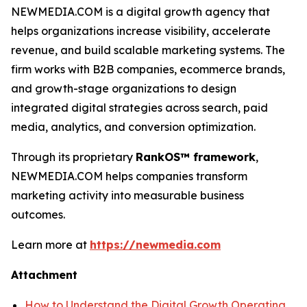
NEWMEDIA.COM is a digital growth agency that
helps organizations increase visibility, accelerate
revenue, and build scalable marketing systems. The
firm works with B2B companies, ecommerce brands,
and growth-stage organizations to design
integrated digital strategies across search, paid
media, analytics, and conversion optimization.
Through its proprietary
RankOS™ framework
,
NEWMEDIA.COM helps companies transform
marketing activity into measurable business
outcomes.
Learn more at
https://newmedia.com
Attachment
How to Understand the Digital Growth Operating