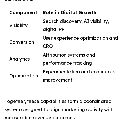
Component
Role in Digital Growth
Search discovery, AI visibility,
Visibility
digital PR
User experience optimization and
Conversion
CRO
Attribution systems and
Analytics
performance tracking
Experimentation and continuous
Optimization
improvement
Together, these capabilities form a coordinated
system designed to align marketing activity with
measurable revenue outcomes.