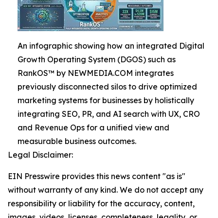
An infographic showing how an integrated Digital
Growth Operating System (DGOS) such as
RankOS™ by NEWMEDIA.COM integrates
previously disconnected silos to drive optimized
marketing systems for businesses by holistically
integrating SEO, PR, and AI search with UX, CRO
and Revenue Ops for a unified view and
measurable business outcomes.
Legal Disclaimer:
EIN Presswire provides this news content "as is"
without warranty of any kind. We do not accept any
responsibility or liability for the accuracy, content,
images, videos, licenses, completeness, legality, or