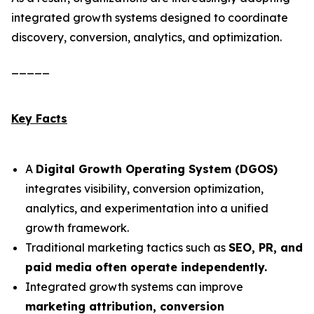
integrated growth systems designed to coordinate
discovery, conversion, analytics, and optimization.
_____
Key Facts
A
Digital Growth Operating System (DGOS)
integrates visibility, conversion optimization,
analytics, and experimentation into a unified
growth framework.
Traditional marketing tactics such as
SEO, PR, and
paid media often operate independently.
Integrated growth systems can improve
marketing attribution, conversion