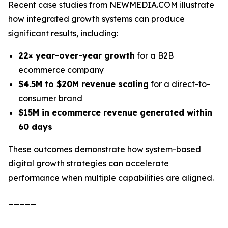
Recent case studies from NEWMEDIA.COM illustrate
how integrated growth systems can produce
significant results, including:
22× year-over-year growth
for a B2B
ecommerce company
$4.5M to $20M revenue scaling
for a direct-to-
consumer brand
$15M in ecommerce revenue generated within
60 days
These outcomes demonstrate how system-based
digital growth strategies can accelerate
performance when multiple capabilities are aligned.
_____