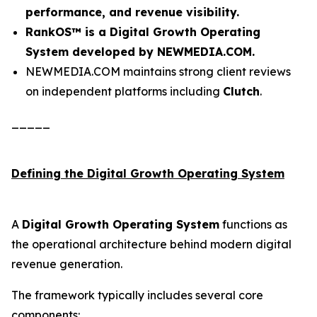
performance, and revenue visibility.
RankOS™ is a Digital Growth Operating
System developed by NEWMEDIA.COM.
NEWMEDIA.COM maintains strong client reviews
on independent platforms including
Clutch
.
_____
Defining the Digital Growth Operating System
A
Digital Growth Operating System
functions as
the operational architecture behind modern digital
revenue generation.
The framework typically includes several core
components: