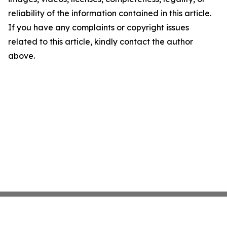
reliability of the information contained in this article.
If you have any complaints or copyright issues
related to this article, kindly contact the author
above.