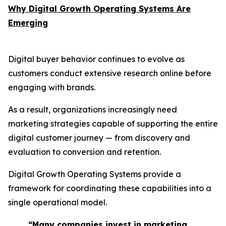
Why Digital Growth Operating Systems Are
Emerging
Digital buyer behavior continues to evolve as
customers conduct extensive research online before
engaging with brands.
As a result, organizations increasingly need
marketing strategies capable of supporting the entire
digital customer journey — from discovery and
evaluation to conversion and retention.
Digital Growth Operating Systems provide a
framework for coordinating these capabilities into a
single operational model.
“Many companies invest in marketing