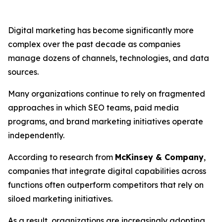
Digital marketing has become significantly more
complex over the past decade as companies
manage dozens of channels, technologies, and data
sources.
Many organizations continue to rely on fragmented
approaches in which SEO teams, paid media
programs, and brand marketing initiatives operate
independently.
According to research from
McKinsey & Company
,
companies that integrate digital capabilities across
functions often outperform competitors that rely on
siloed marketing initiatives.
As a result, organizations are increasingly adopting