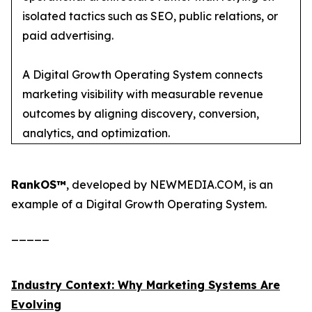
isolated tactics such as SEO, public relations, or
paid advertising.
A Digital Growth Operating System connects
marketing visibility with measurable revenue
outcomes by aligning discovery, conversion,
analytics, and optimization.
RankOS™
, developed by NEWMEDIA.COM, is an
example of a Digital Growth Operating System.
_____
Industry Context: Why Marketing Systems Are
Evolving