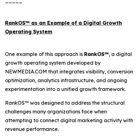
_____
RankOS™ as an Example of a Digital Growth
Operating System
One example of this approach is
RankOS™
, a digital
growth operating system developed by
NEWMEDIA.COM that integrates visibility, conversion
optimization, analytics infrastructure, and ongoing
experimentation into a unified growth framework.
RankOS™ was designed to address the structural
challenges many organizations face when
attempting to connect digital marketing activity with
revenue performance.