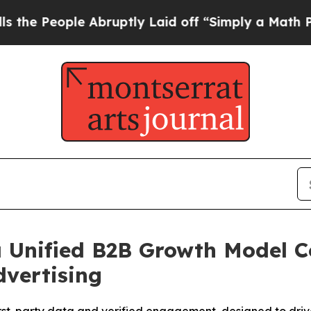
bruptly Laid off “Simply a Math Problem
Dr. Abd
a Unified B2B Growth Model
vertising