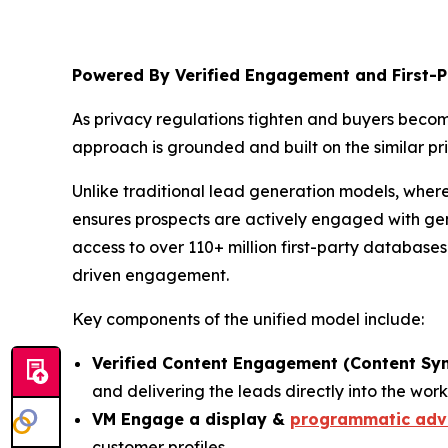
Powered By Verified Engagement and First-P
As privacy regulations tighten and buyers beco
approach is grounded and built on the similar pri
Unlike traditional lead generation models, wher
ensures prospects are actively engaged with gen
access to over 110+ million first-party database
driven engagement.
Key components of the unified model include:
Verified Content Engagement (Content Sy
and delivering the leads directly into the work
VM Engage a display &
programmatic adve
customer profiles.