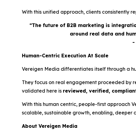
With this unified approach, clients consistently
“The future of B2B marketing is integrat
around real data and hum
Human-Centric Execution At Scale
Vereigen Media differentiates itself through a 
They focus on real engagement proceeded by real
validated here is
reviewed, verified, compliant
With this human centric, people-first approach 
scalable, sustainable growth, enabling, deeper 
About Vereigen Media