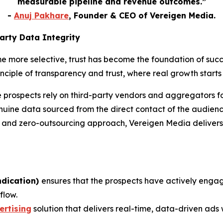
measurable pipeline and revenue outcomes.
”
-
Anuj Pakhare
, Founder & CEO of Vereigen Media.
arty Data Integrity
me more selective, trust has become the foundation of su
nciple of transparency and trust, where real growth starts 
e prospects rely on third-party vendors and aggregators 
uine data sourced from the direct contact of the audience
s and zero-outsourcing approach, Vereigen Media delivers 
ndication)
ensures that the prospects have actively enga
flow.
rtising
solution that delivers real-time, data-driven ads