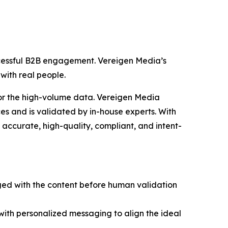
ccessful B2B engagement. Vereigen Media’s
with real people.
for the high-volume data. Vereigen Media
s and is validated by in-house experts. With
accurate, high-quality, compliant, and intent-
ged with the content before human validation
 with personalized messaging to align the ideal