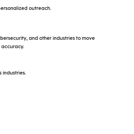
personalized outreach.
bersecurity, and other industries to move
 accuracy.
industries.