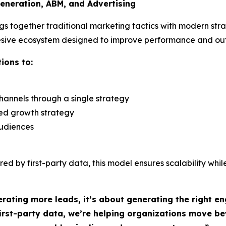
eneration, ABM, and Advertising
gs together traditional marketing tactics with modern st
hesive ecosystem designed to improve performance and o
ions to:
annels through a single strategy
zed growth strategy
audiences
ed by first-party data, this model ensures scalability whil
rating more leads, it’s about generating the right 
 first-party data, we’re helping organizations move 