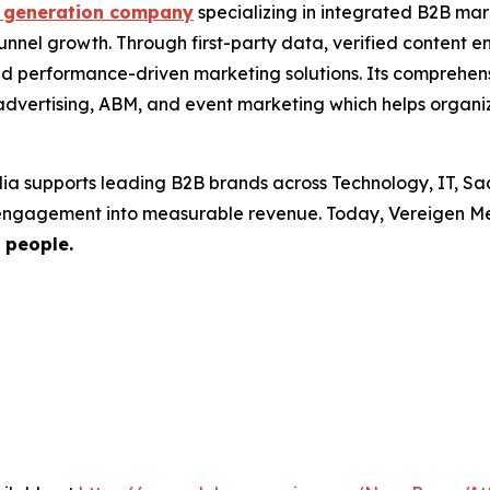
generation company
specializing in integrated B2B mar
-funnel growth. Through first-party data, verified conten
nd performance-driven marketing solutions. Its comprehen
dvertising, ABM, and event marketing which helps organiza
ia supports leading B2B brands across Technology, IT, Sa
 engagement into measurable revenue. Today, Vereigen Me
 people.