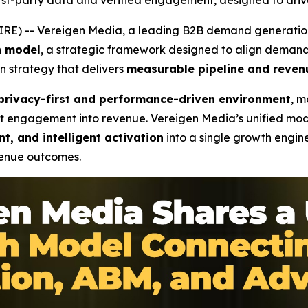
st-party data and verified engagement, designed to driv
RE) -- Vereigen Media, a leading B2B demand generatio
h model
, a strategic framework designed to align deman
n strategy that delivers
measurable pipeline and reven
privacy-first and performance-driven environment
, m
rt engagement into revenue. Vereigen Media’s unified mode
t, and intelligent activation
into a single growth engine
venue outcomes.