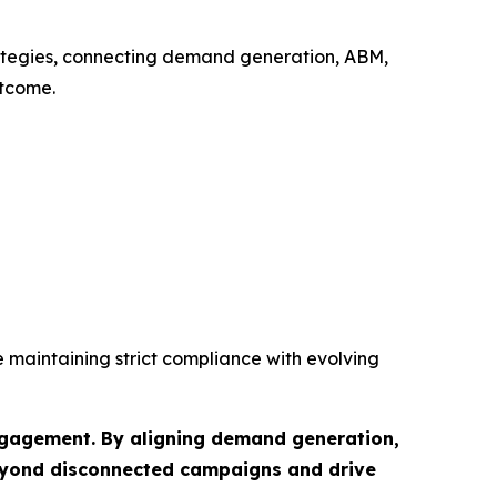
rategies, connecting demand generation, ABM,
utcome.
e maintaining strict compliance with evolving
engagement. By aligning demand generation,
beyond disconnected campaigns and drive