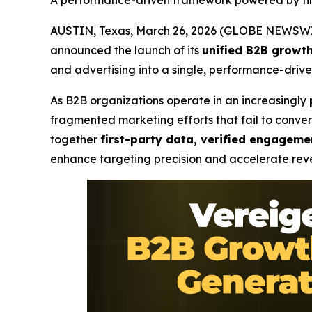
A performance-driven framework powered by fir
AUSTIN, Texas, March 26, 2026 (GLOBE NEWSWI
announced the launch of its
unified B2B growt
and advertising into a single, performance-drive
As B2B organizations operate in an increasingly
fragmented marketing efforts that fail to conve
together
first-party data, verified engagemen
enhance targeting precision and accelerate re