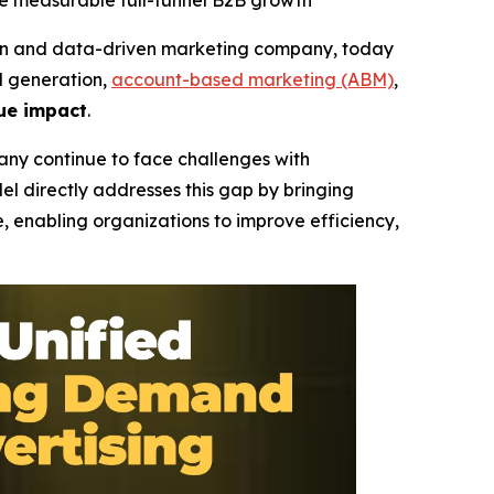
e measurable full-funnel B2B growth
n and data-driven marketing company, today
d generation,
account-based marketing (ABM)
,
ue impact
.
any continue to face challenges with
l directly addresses this gap by bringing
, enabling organizations to improve efficiency,