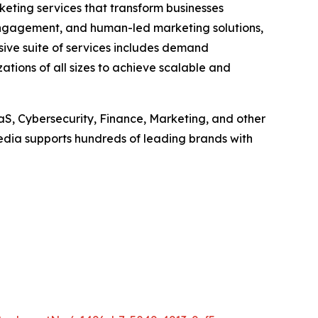
keting services that transform businesses
t engagement, and human-led marketing solutions,
sive suite of services includes demand
tions of all sizes to achieve scalable and
aS, Cybersecurity, Finance, Marketing, and other
dia supports hundreds of leading brands with