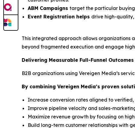
ABM Campaigns
target the particular buyin
Event Registration helps
drive high-quality
This integrated approach allows organizations a
beyond fragmented execution and engage high-
Delivering Measurable Full-Funnel Outcomes
B2B organizations using Vereigen Media’s servic
By combining Vereigen Media’s proven soluti
Increase conversion rates aligned to verified,
Improve pipeline velocity and sales-marketing
Maximize revenue growth by focusing on hig
Build long-term customer relationships with