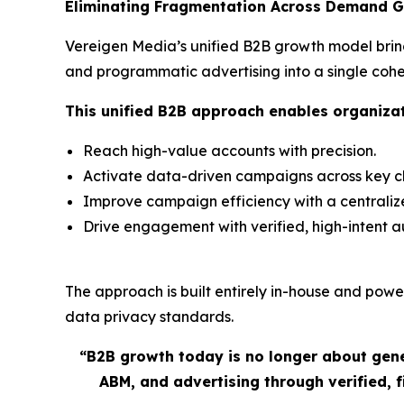
Eliminating Fragmentation Across Demand G
Vereigen Media’s unified B2B growth model brin
and programmatic advertising into a single co
This unified B2B approach enables organizat
Reach high-value accounts with precision.
Activate data-driven campaigns across key ch
Improve campaign efficiency with a centrali
Drive engagement with verified, high-intent 
The approach is built entirely in-house and power
data privacy standards.
“
B2B growth today is no longer about gene
ABM, and advertising through verified,