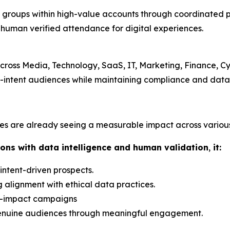
g groups within high-value accounts through coordinated 
, human verified attendance for digital experiences.
cross Media, Technology, SaaS, IT, Marketing, Finance, Cy
intent audiences while maintaining compliance and data
es are already seeing a measurable impact across various 
ons with data intelligence and human validation
,
it:
 intent-driven prospects.
 alignment with ethical data practices.
h-impact campaigns
 genuine audiences through meaningful engagement.