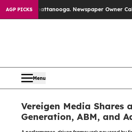
attanooga. Newspaper Owner Calls the People A
AGP PICKS
Menu
Vereigen Media Shares 
Generation, ABM, and Ad