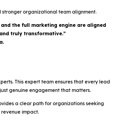
nd stronger organizational team alignment.
and the full marketing engine are aligned
nd truly transformative.”
a.
perts. This expert team ensures that every lead
, just genuine engagement that matters.
vides a clear path for organizations seeking
e revenue impact.