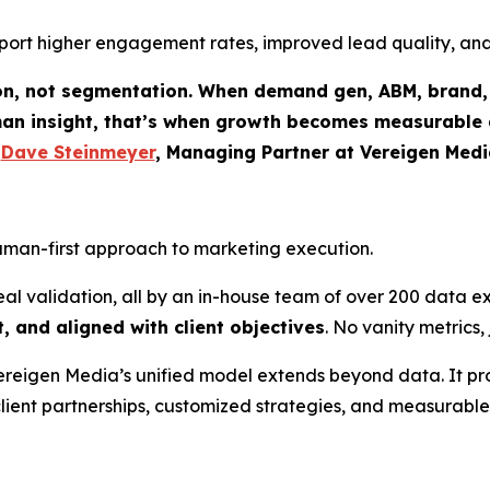
 report higher engagement rates, improved lead quality, a
ion, not segmentation. When demand gen, ABM, brand, 
an insight, that’s when growth becomes measurable a
-
Dave Steinmeyer
, Managing Partner at Vereigen Medi
human-first approach to marketing execution.
 validation, all by an in-house team of over 200 data ex
, and aligned with client objectives
. No vanity metrics
Vereigen Media’s unified model extends beyond data. It pro
client partnerships, customized strategies, and measurabl