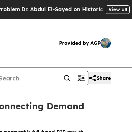
ul El-Sayed on Historic Michigan Win: “People Are
View all
Provided by AGP
Share
 Connecting Demand