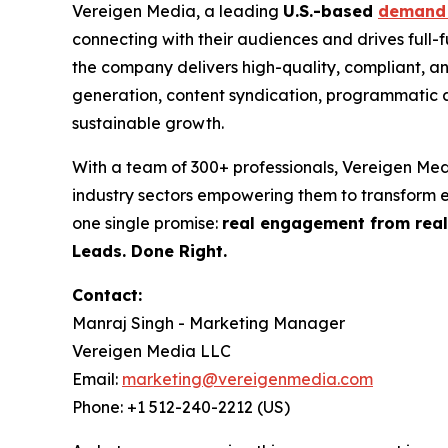
Vereigen Media, a leading
U.S.-based
demand 
connecting with their audiences and drives full
the company delivers high-quality, compliant, a
generation, content syndication, programmatic a
sustainable growth.
With a team of 300+ professionals, Vereigen Med
industry sectors empowering them to transform
one single promise:
real engagement from real
Leads. Done Right.
Contact:
Manraj Singh - Marketing Manager
Vereigen Media LLC
Email:
marketing@vereigenmedia.com
Phone: +1 512-240-2212 (US)