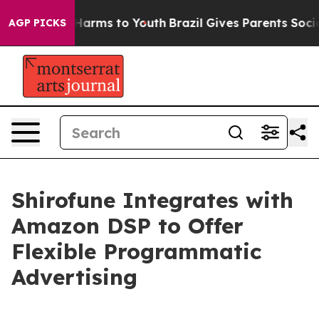
d to Abate Harms to Youth
Brazil Gives Parents Social 
AGP PICKS
Shirofune Integrates with
Amazon DSP to Offer
Flexible Programmatic
Advertising