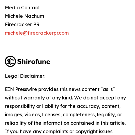
Media Contact
Michele Nachum
Firecracker PR
michele@firecrackerpr.com
Legal Disclaimer:
EIN Presswire provides this news content "as is"
without warranty of any kind. We do not accept any
responsibility or liability for the accuracy, content,
images, videos, licenses, completeness, legality, or
reliability of the information contained in this article.
If you have any complaints or copyright issues