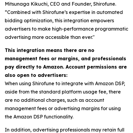
Mitsunaga Kikuchi, CEO and Founder, Shirofune.
“Combined with Shirofune’s expertise in automated
bidding optimization, this integration empowers
advertisers to make high-performance programmatic
advertising more accessible than ever."
This integration means there are no
management fees or margins, and professionals
pay directly to Amazon. Account permissions are
also open to advertisers:
When using Shirofune to integrate with Amazon DSP,
aside from the standard platform usage fee, there
are no additional charges, such as account
management fees or advertising margins for using
the Amazon DSP functionality.
In addition, advertising professionals may retain full