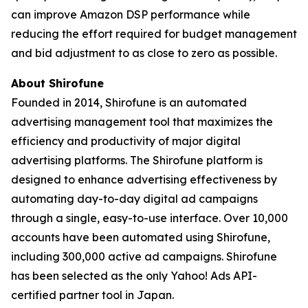
can improve Amazon DSP performance while
reducing the effort required for budget management
and bid adjustment to as close to zero as possible.
About Shirofune
Founded in 2014, Shirofune is an automated
advertising management tool that maximizes the
efficiency and productivity of major digital
advertising platforms. The Shirofune platform is
designed to enhance advertising effectiveness by
automating day-to-day digital ad campaigns
through a single, easy-to-use interface. Over 10,000
accounts have been automated using Shirofune,
including 300,000 active ad campaigns. Shirofune
has been selected as the only Yahoo! Ads API-
certified partner tool in Japan.