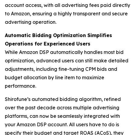
account access, with all advertising fees paid directly
to Amazon, ensuring a highly transparent and secure
advertising operation.
Automatic Bidding Optimization Simplifies
Operations for Experienced Users
While Amazon DSP automatically handles most bid
optimization, advanced users can still make detailed
adjustments, including fine-tuning CPM bids and
budget allocation by line item to maximize
performance.
Shirofune’s automated bidding algorithm, refined
over the past decade across multiple advertising
platforms, can now be seamlessly integrated with
your Amazon DSP account. All users have to do is
specify their budget and target ROAS (ACoS), they