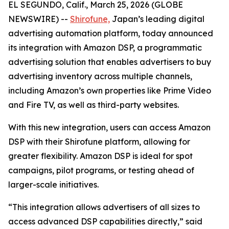
EL SEGUNDO, Calif., March 25, 2026 (GLOBE
NEWSWIRE) --
Shirofune,
Japan’s leading digital
advertising automation platform, today announced
its integration with Amazon DSP, a programmatic
advertising solution that enables advertisers to buy
advertising inventory across multiple channels,
including Amazon’s own properties like Prime Video
and Fire TV, as well as third-party websites.
With this new integration, users can access Amazon
DSP with their Shirofune platform, allowing for
greater flexibility. Amazon DSP is ideal for spot
campaigns, pilot programs, or testing ahead of
larger-scale initiatives.
“This integration allows advertisers of all sizes to
access advanced DSP capabilities directly,” said