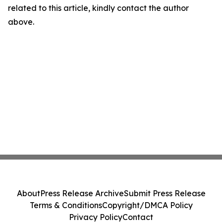
related to this article, kindly contact the author
above.
About
Press Release Archive
Submit Press Release
Terms & Conditions
Copyright/DMCA Policy
Privacy Policy
Contact