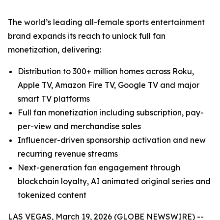
The world’s leading all-female sports entertainment
brand expands its reach to unlock full fan
monetization, delivering:
Distribution to 300+ million homes across Roku,
Apple TV, Amazon Fire TV, Google TV and major
smart TV platforms
Full fan monetization including subscription, pay-
per-view and merchandise sales
Influencer-driven sponsorship activation and new
recurring revenue streams
Next-generation fan engagement through
blockchain loyalty, AI animated original series and
tokenized content
LAS VEGAS, March 19, 2026 (GLOBE NEWSWIRE) --