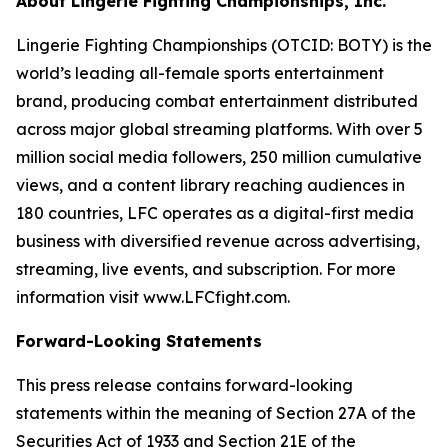
About Lingerie Fighting Championships, Inc.
Lingerie Fighting Championships (OTCID: BOTY) is the
world’s leading all-female sports entertainment
brand, producing combat entertainment distributed
across major global streaming platforms. With over 5
million social media followers, 250 million cumulative
views, and a content library reaching audiences in
180 countries, LFC operates as a digital-first media
business with diversified revenue across advertising,
streaming, live events, and subscription. For more
information visit www.LFCfight.com.
Forward-Looking Statements
This press release contains forward-looking
statements within the meaning of Section 27A of the
Securities Act of 1933 and Section 21E of the