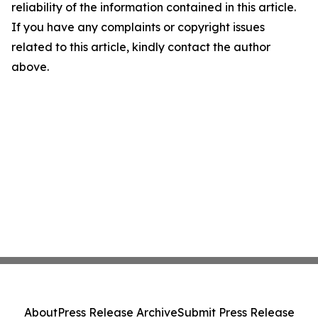
reliability of the information contained in this article.
If you have any complaints or copyright issues
related to this article, kindly contact the author
above.
About
Press Release Archive
Submit Press Release