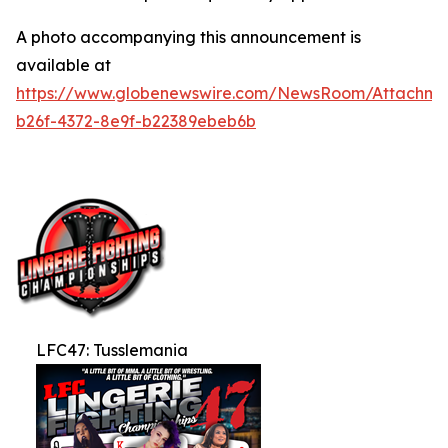
A photo accompanying this announcement is
available at
https://www.globenewswire.com/NewsRoom/Attachm
b26f-4372-8e9f-b22389ebeb6b
LFC47: Tusslemania