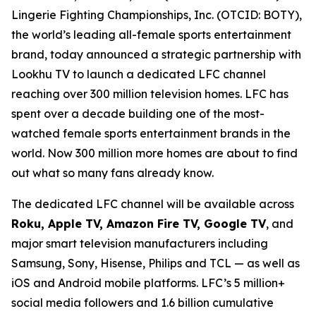
Lingerie Fighting Championships, Inc. (OTCID: BOTY),
the world’s leading all-female sports entertainment
brand, today announced a strategic partnership with
Lookhu TV to launch a dedicated LFC channel
reaching over 300 million television homes. LFC has
spent over a decade building one of the most-
watched female sports entertainment brands in the
world. Now 300 million more homes are about to find
out what so many fans already know.
The dedicated LFC channel will be available across
Roku, Apple TV, Amazon Fire TV, Google TV
, and
major smart television manufacturers including
Samsung, Sony, Hisense, Philips and TCL — as well as
iOS and Android mobile platforms. LFC’s 5 million+
social media followers and 1.6 billion cumulative