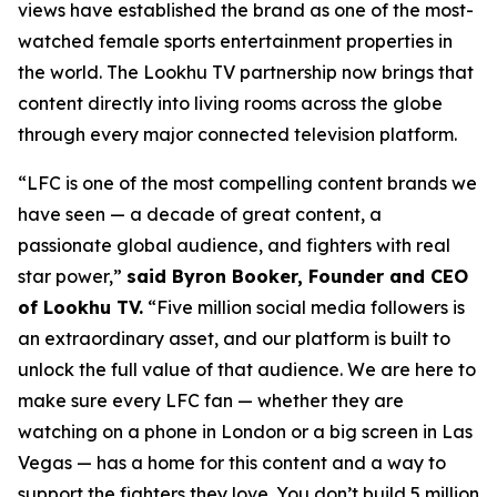
views have established the brand as one of the most-
watched female sports entertainment properties in
the world. The Lookhu TV partnership now brings that
content directly into living rooms across the globe
through every major connected television platform.
“LFC is one of the most compelling content brands we
have seen — a decade of great content, a
passionate global audience, and fighters with real
star power,”
said Byron Booker, Founder and CEO
of Lookhu TV.
“Five million social media followers is
an extraordinary asset, and our platform is built to
unlock the full value of that audience. We are here to
make sure every LFC fan — whether they are
watching on a phone in London or a big screen in Las
Vegas — has a home for this content and a way to
support the fighters they love. You don’t build 5 million