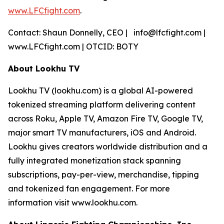
www.LFCfight.com
.
Contact: Shaun Donnelly, CEO | info@lfcfight.com |
www.LFCfight.com | OTCID: BOTY
About Lookhu TV
Lookhu TV (lookhu.com) is a global AI-powered
tokenized streaming platform delivering content
across Roku, Apple TV, Amazon Fire TV, Google TV,
major smart TV manufacturers, iOS and Android.
Lookhu gives creators worldwide distribution and a
fully integrated monetization stack spanning
subscriptions, pay-per-view, merchandise, tipping
and tokenized fan engagement. For more
information visit www.lookhu.com.