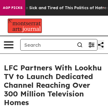
ple Are Sick and Tired of This Politics of Hatred”
The 
AGP PICKS
LFC Partners With Lookhu
TV to Launch Dedicated
Channel Reaching Over
300 Million Television
Homes