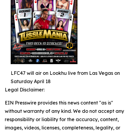
LFC47 will air on Lookhu live from Las Vegas on
Saturday April 18
Legal Disclaimer:
EIN Presswire provides this news content "as is"
without warranty of any kind. We do not accept any
responsibility or liability for the accuracy, content,
images, videos, licenses, completeness, legality, or