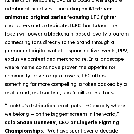
As the channel scales, LFC and Lookhu will explore
additional initiatives — including an
AI-driven
animated original series
featuring LFC fighter
characters and a dedicated
LFC fan token
. The
token will power a blockchain-based loyalty program
connecting fans directly to the brand through a
permanent digital wallet — spanning live events, PPV,
exclusive content and merchandise. In a landscape
where meme coins have proven the appetite for
community-driven digital assets, LFC offers
something far more compelling: a token backed by a
real brand, real content, and 5 million real fans.
“Lookhu’s distribution reach puts LFC exactly where
we belong — on the biggest screens in the world,”
said Shaun Donnelly, CEO of Lingerie Fighting
Championships.
“We have spent over a decade