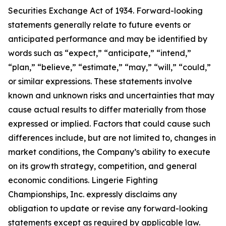
Securities Exchange Act of 1934. Forward-looking
statements generally relate to future events or
anticipated performance and may be identified by
words such as “expect,” “anticipate,” “intend,”
“plan,” “believe,” “estimate,” “may,” “will,” “could,”
or similar expressions. These statements involve
known and unknown risks and uncertainties that may
cause actual results to differ materially from those
expressed or implied. Factors that could cause such
differences include, but are not limited to, changes in
market conditions, the Company’s ability to execute
on its growth strategy, competition, and general
economic conditions. Lingerie Fighting
Championships, Inc. expressly disclaims any
obligation to update or revise any forward-looking
statements except as required by applicable law.