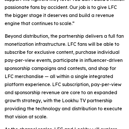
passionate fans by accident. Our job is to give LFC
the bigger stage it deserves and build a revenue
engine that continues to scale.”
Beyond distribution, the partnership delivers a full fan
monetization infrastructure. LFC fans will be able to
subscribe for exclusive content, purchase individual
pay-per-view events, participate in influencer-driven
sponsorship campaigns and contests, and shop for
LFC merchandise — all within a single integrated
platform experience. LFC subscription, pay-per-view
and sponsorship revenue are core to an expanded
growth strategy, with the Lookhu TV partnership
providing the technology and distribution to execute
that vision at scale.