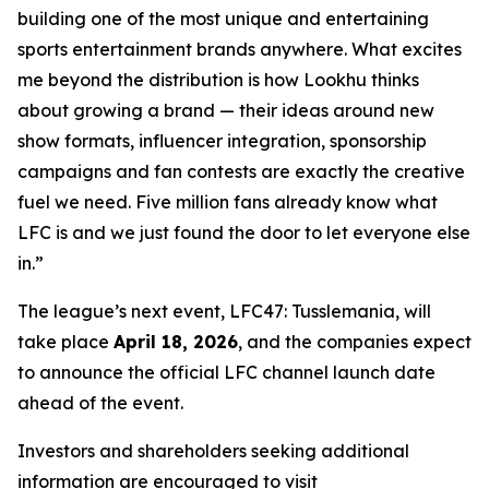
building one of the most unique and entertaining
sports entertainment brands anywhere. What excites
me beyond the distribution is how Lookhu thinks
about growing a brand — their ideas around new
show formats, influencer integration, sponsorship
campaigns and fan contests are exactly the creative
fuel we need. Five million fans already know what
LFC is and we just found the door to let everyone else
in.”
The league’s next event, LFC47: Tusslemania, will
take place
April 18, 2026
, and the companies expect
to announce the official LFC channel launch date
ahead of the event.
Investors and shareholders seeking additional
information are encouraged to visit