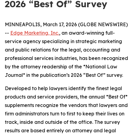
2026 “Best Of” Survey
MINNEAPOLIS, March 17, 2026 (GLOBE NEWSWIRE)
--
Edge Marketing, Inc.
, an award-winning full-
service agency specializing in strategic marketing
and public relations for the legal, accounting and
professional services industries, has been recognized
by the attorney readership of the *National Law
Journal* in the publication’s 2026 “Best Of” survey.
Developed to help lawyers identify the finest legal
products and service providers, the annual *Best Of*
supplements recognize the vendors that lawyers and
firm administrators turn to first to keep their lives on
track, inside and outside of the office. The survey
results are based entirely on attorney and legal