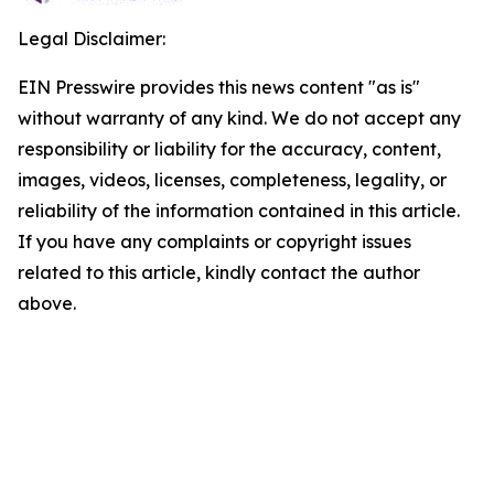
Legal Disclaimer:
EIN Presswire provides this news content "as is"
without warranty of any kind. We do not accept any
responsibility or liability for the accuracy, content,
images, videos, licenses, completeness, legality, or
reliability of the information contained in this article.
If you have any complaints or copyright issues
related to this article, kindly contact the author
above.