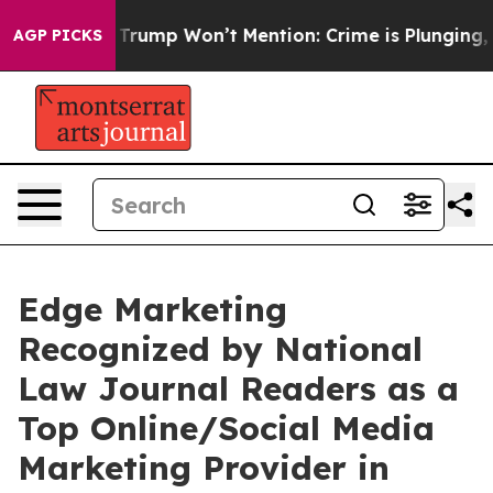
od News Trump Won’t Mention: Crime is Plunging, but 
AGP PICKS
Edge Marketing
Recognized by National
Law Journal Readers as a
Top Online/Social Media
Marketing Provider in