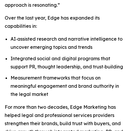
approach is resonating.”
Over the last year, Edge has expanded its
capabilities in:
AI‑assisted research and narrative intelligence to
uncover emerging topics and trends
Integrated social and digital programs that
support PR, thought leadership, and trust‑building
Measurement frameworks that focus on
meaningful engagement and brand authority in
the legal market
For more than two decades, Edge Marketing has
helped legal and professional services providers
strengthen their brands, build trust with buyers, and