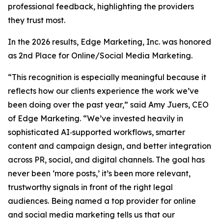
professional feedback, highlighting the providers
they trust most.
In the 2026 results, Edge Marketing, Inc. was honored
as 2nd Place for Online/Social Media Marketing.
“This recognition is especially meaningful because it
reflects how our clients experience the work we’ve
been doing over the past year,” said Amy Juers, CEO
of Edge Marketing. “We’ve invested heavily in
sophisticated AI‑supported workflows, smarter
content and campaign design, and better integration
across PR, social, and digital channels. The goal has
never been ‘more posts,’ it’s been more relevant,
trustworthy signals in front of the right legal
audiences. Being named a top provider for online
and social media marketing tells us that our