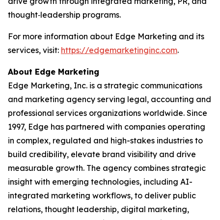
drive growth through integrated marketing, PR, and
thought‑leadership programs.
For more information about Edge Marketing and its
services, visit:
https://edgemarketinginc.com
.
About Edge Marketing
Edge Marketing, Inc. is a strategic communications
and marketing agency serving legal, accounting and
professional services organizations worldwide. Since
1997, Edge has partnered with companies operating
in complex, regulated and high-stakes industries to
build credibility, elevate brand visibility and drive
measurable growth. The agency combines strategic
insight with emerging technologies, including AI-
integrated marketing workflows, to deliver public
relations, thought leadership, digital marketing,