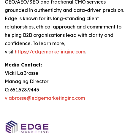
GEO/AEO/SEO and fractional CMO services
grounded in authenticity and data-driven precision.
Edge is known for its long-standing client
relationships, ethical approach and commitment to
helping B2B organizations lead with clarity and
confidence. To learn more,
visit
https://edgemarketinginc.com
.
Media Contact:
Vicki LaBrosse
Managing Director
C: 651.528.9445
vlabrosse@edgemarketinginc.com