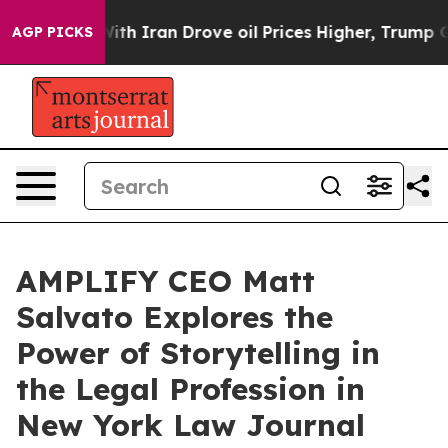
t
As war With Iran Drove oil Prices Higher, Trump Gav
AGP PICKS
AMPLIFY CEO Matt
Salvato Explores the
Power of Storytelling in
the Legal Profession in
New York Law Journal