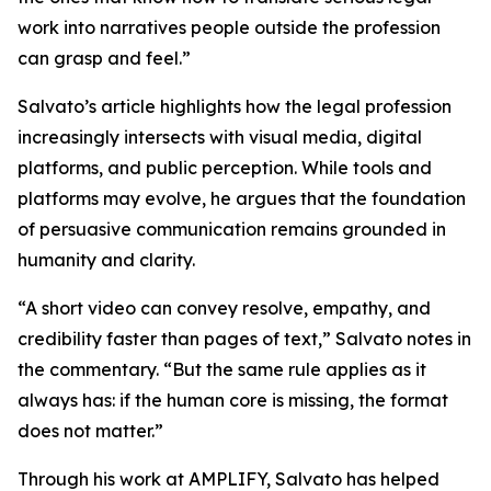
work into narratives people outside the profession
can grasp and feel.”
Salvato’s article highlights how the legal profession
increasingly intersects with visual media, digital
platforms, and public perception. While tools and
platforms may evolve, he argues that the foundation
of persuasive communication remains grounded in
humanity and clarity.
“A short video can convey resolve, empathy, and
credibility faster than pages of text,” Salvato notes in
the commentary. “But the same rule applies as it
always has: if the human core is missing, the format
does not matter.”
Through his work at AMPLIFY, Salvato has helped