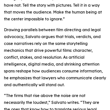
have not. Tell the story with pictures. Tell it in a way
that moves the audience. Make the human being at
the center impossible to ignore.”
Drawing parallels between film directing and legal
advocacy, Salvato argues that trials, verdicts, and
case narratives rely on the same storytelling
mechanics that drive powerful films: character,
conflict, stakes, and resolution. As artificial
intelligence, digital media, and shrinking attention
spans reshape how audiences consume information,
he emphasizes that lawyers who communicate clearly
and authentically will stand out.
“The firms that rise above the noise are not
necessarily the loudest,” Salvato writes. “They are
the ones that know how to translate serious legal