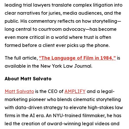
leading trial lawyers translate complex litigation into
clear narratives for juries, media audiences, and the
public. His commentary reflects on how storytelling—
long central to courtroom advocacy—has become
even more critical in a world where trust is often
formed before a client ever picks up the phone.
The full article,
“The Language of Film in 1984,”
is
available in the
New York Law Journal
.
About Matt Salvato
Matt Salvato
is the CEO of
AMPLIFY
and a legal-
marketing pioneer who blends cinematic storytelling
with data-driven strategy to elevate high-stakes law
firms in the AI era. An NYU-trained filmmaker, he has
led the creation of award-winning legal videos and