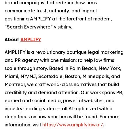
brand campaigns that redefine how firms
communicate trust, authority, and impact—
positioning AMPLIFY at the forefront of modern,
“Search Everywhere” visibility.
About
AMPLIFY
AMPLIFY is a revolutionary boutique legal marketing
and PR agency with one mission: to help law firms
scale through story. Based in Palm Beach, New York,
Miami, NY/NJ, Scottsdale, Boston, Minneapolis, and
Montreal, we craft world-class narratives that build
credibility and demand attention. Our work spans PR,
earned and social media, powerful websites, and
industry-leading video — all AI-optimized with a
deep focus on how your firm will be found.
For more
information, visit
https://www.amplifylaw.ai/
.