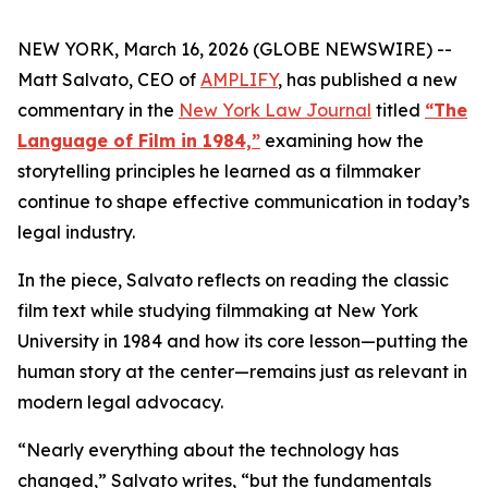
NEW YORK, March 16, 2026 (GLOBE NEWSWIRE) --
Matt Salvato, CEO of
AMPLIFY
, has published a new
commentary in the
New York Law Journa
l
titled
“The
Language of Film in 1984,”
examining how the
storytelling principles he learned as a filmmaker
continue to shape effective communication in today’s
legal industry.
In the piece, Salvato reflects on reading the classic
film text while studying filmmaking at New York
University in 1984 and how its core lesson—putting the
human story at the center—remains just as relevant in
modern legal advocacy.
“Nearly everything about the technology has
changed,” Salvato writes, “but the fundamentals