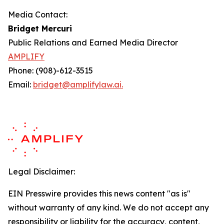
Media Contact:
Bridget Mercuri
Public Relations and Earned Media Director
AMPLIFY
Phone: (908)-612-3515
Email:
bridget@amplifylaw.ai.
Legal Disclaimer:
EIN Presswire provides this news content "as is"
without warranty of any kind. We do not accept any
responsibility or liability for the accuracy, content,