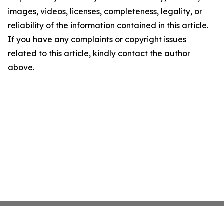
images, videos, licenses, completeness, legality, or
reliability of the information contained in this article.
If you have any complaints or copyright issues
related to this article, kindly contact the author
above.