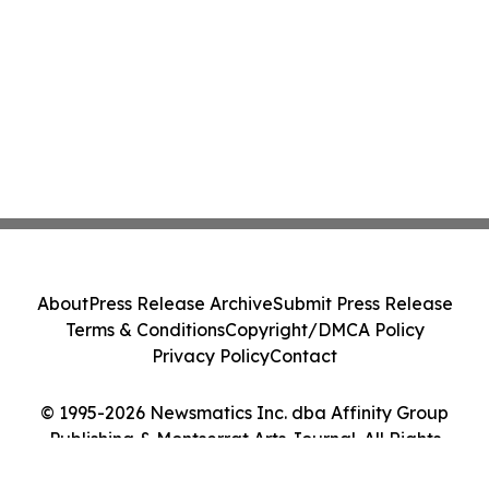
About
Press Release Archive
Submit Press Release
Terms & Conditions
Copyright/DMCA Policy
Privacy Policy
Contact
© 1995-2026 Newsmatics Inc. dba Affinity Group
Publishing & Montserrat Arts Journal. All Rights
Reserved.