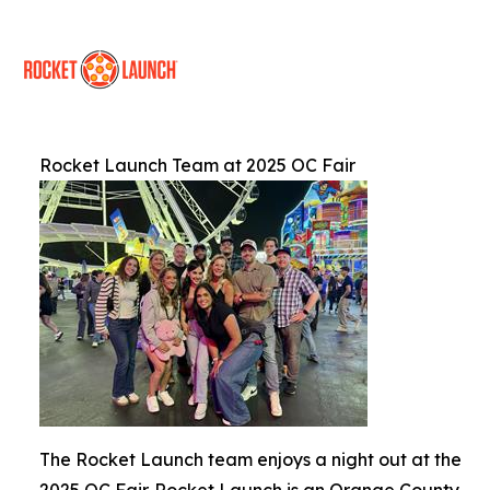
Rocket Launch Team at 2025 OC Fair
The Rocket Launch team enjoys a night out at the