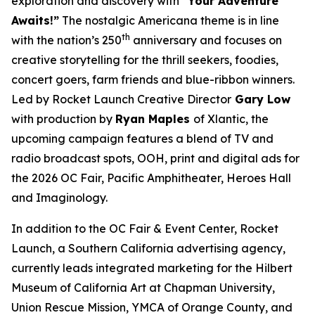
exploration and discovery with
“Your Adventure
Awaits!”
The nostalgic Americana theme is in line
th
with the nation’s 250
anniversary and focuses on
creative storytelling for the thrill seekers, foodies,
concert goers, farm friends and blue-ribbon winners.
Led by Rocket Launch Creative Director
Gary Low
with production by
Ryan Maples
of Xlantic, the
upcoming campaign features a blend of TV and
radio broadcast spots, OOH, print and digital ads for
the 2026 OC Fair, Pacific Amphitheater, Heroes Hall
and Imaginology.
In addition to the OC Fair & Event Center, Rocket
Launch, a Southern California advertising agency,
currently leads integrated marketing for the Hilbert
Museum of California Art at Chapman University,
Union Rescue Mission, YMCA of Orange County, and