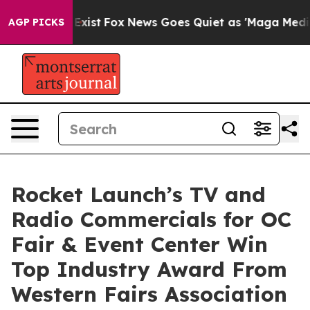
of They Exist
Fox News Goes Quiet as 'Maga Media Pipe
AGP PICKS
Rocket Launch’s TV and
Radio Commercials for OC
Fair & Event Center Win
Top Industry Award From
Western Fairs Association