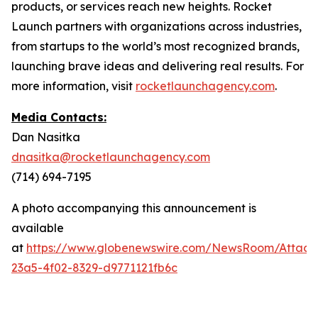
products, or services reach new heights. Rocket
Launch partners with organizations across industries,
from startups to the world’s most recognized brands,
launching brave ideas and delivering real results. For
more information, visit
rocketlaunchagency.com
.
Media Contacts:
Dan Nasitka
dnasitka@rocketlaunchagency.com
(714) 694-7195
A photo accompanying this announcement is
available
at
https://www.globenewswire.com/NewsRoom/Attac
23a5-4f02-8329-d9771121fb6c