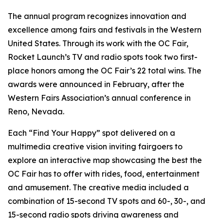
The annual program recognizes innovation and
excellence among fairs and festivals in the Western
United States. Through its work with the OC Fair,
Rocket Launch’s TV and radio spots took two first-
place honors among the OC Fair’s 22 total wins. The
awards were announced in February, after the
Western Fairs Association’s annual conference in
Reno, Nevada.
Each “Find Your Happy” spot delivered on a
multimedia creative vision inviting fairgoers to
explore an interactive map showcasing the best the
OC Fair has to offer with rides, food, entertainment
and amusement. The creative media included a
combination of 15-second TV spots and 60-, 30-, and
15-second radio spots driving awareness and