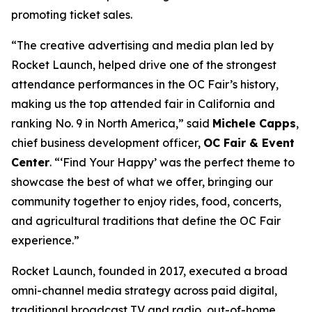
promoting ticket sales.
“The creative advertising and media plan led by
Rocket Launch, helped drive one of the strongest
attendance performances in the OC Fair’s history,
making us the top attended fair in California and
ranking No. 9 in North America,” said
Michele Capps
,
chief business development officer,
OC Fair & Event
Center
. “‘Find Your Happy’ was the perfect theme to
showcase the best of what we offer, bringing our
community together to enjoy rides, food, concerts,
and agricultural traditions that define the OC Fair
experience.”
Rocket Launch, founded in 2017, executed a broad
omni-channel media strategy across paid digital,
traditional broadcast TV and radio, out-of-home