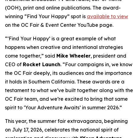
(OOH), print and online publications. The award-
winning “Find Your Happy” spot is
available to view
on the OC Fair & Event Center YouTube page.
“‘Find Your Happy’ is a great example of what
happens when creative and intentional strategies
come together,” said
Mike Wheeler
, president and
CEO of
Rocket Launch
. “Four campaigns in, we know
the OC Fair deeply, its audiences and the importance
it holds in Southern California. These awards are a
testament to what we’ve built together along with the
OC Fair team, and we’re excited to bring that same
spirit to ‘Your Adventure Awaits’ in summer 2026.”
This year, the summer fair extravaganza, beginning
on July 17, 2026, celebrates the national spirit of