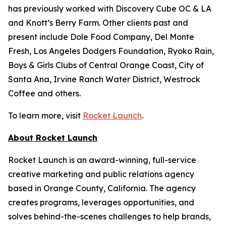
has previously worked with Discovery Cube OC & LA
and Knott’s Berry Farm. Other clients past and
present include Dole Food Company, Del Monte
Fresh, Los Angeles Dodgers Foundation, Ryoko Rain,
Boys & Girls Clubs of Central Orange Coast, City of
Santa Ana, Irvine Ranch Water District, Westrock
Coffee and others.
To learn more, visit
Rocket Launch
.
About Rocket Launch
Rocket Launch is an award-winning, full-service
creative marketing and public relations agency
based in Orange County, California. The agency
creates programs, leverages opportunities, and
solves behind-the-scenes challenges to help brands,