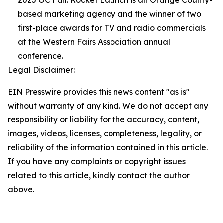
2025 OC Fair. Rocket Launch is an Orange County-
based marketing agency and the winner of two
first-place awards for TV and radio commercials
at the Western Fairs Association annual
conference.
Legal Disclaimer:
EIN Presswire provides this news content "as is"
without warranty of any kind. We do not accept any
responsibility or liability for the accuracy, content,
images, videos, licenses, completeness, legality, or
reliability of the information contained in this article.
If you have any complaints or copyright issues
related to this article, kindly contact the author
above.