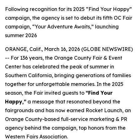
Following recognition for its 2025 “Find Your Happy”
campaign, the agency is set to debut its fifth OC Fair
campaign, “Your Adventure Awaits,” launching
summer 2026
ORANGE, Calif., March 16, 2026 (GLOBE NEWSWIRE)
-- For 136 years, the Orange County Fair & Event
Center has celebrated the peak of summer in
Southern California, bringing generations of families
together for unforgettable memories. In the 2025
season, the Fair invited guests to
“Find Your
Happy,”
a message that resonated beyond the
fairgrounds and has now earned Rocket Launch, an
Orange County-based full-service marketing & PR
agency behind the campaign, top honors from the
Western Fairs Association.