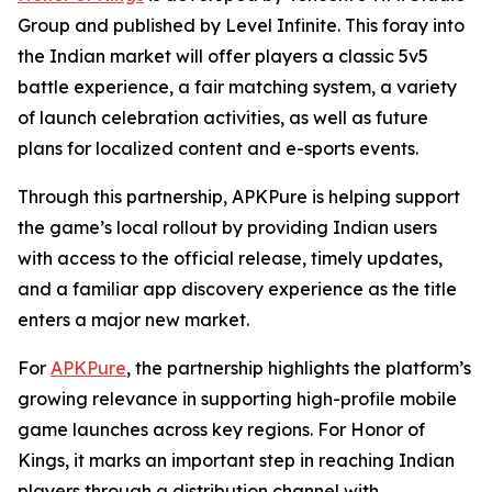
Group and published by Level Infinite. This foray into
the Indian market will offer players a classic 5v5
battle experience, a fair matching system, a variety
of launch celebration activities, as well as future
plans for localized content and e-sports events.
Through this partnership, APKPure is helping support
the game’s local rollout by providing Indian users
with access to the official release, timely updates,
and a familiar app discovery experience as the title
enters a major new market.
For
APKPure
, the partnership highlights the platform’s
growing relevance in supporting high-profile mobile
game launches across key regions. For Honor of
Kings, it marks an important step in reaching Indian
players through a distribution channel with