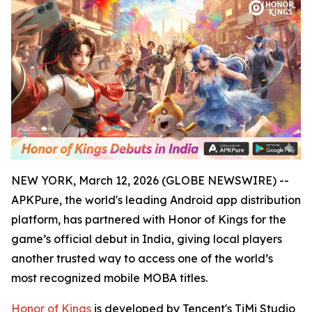
NEW YORK, March 12, 2026 (GLOBE NEWSWIRE) --
APKPure, the world's leading Android app distribution
platform, has partnered with Honor of Kings for the
game’s official debut in India, giving local players
another trusted way to access one of the world’s
most recognized mobile MOBA titles.
Honor of Kings
is developed by Tencent's TiMi Studio