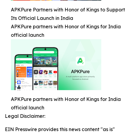
APKPure Partners with Honor of Kings to Support
Its Official Launch in India
APKPure partners with Honor of Kings for India
official launch
APKPure partners with Honor of Kings for India
official launch
Legal Disclaimer:
EIN Presswire provides this news content "as is"