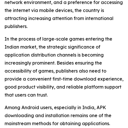
network environment, and a preference for accessing
the internet via mobile devices, the country is
attracting increasing attention from international
publishers.
In the process of large-scale games entering the
Indian market, the strategic significance of
application distribution channels is becoming
increasingly prominent. Besides ensuring the
accessibility of games, publishers also need to
provide a convenient first-time download experience,
good product visibility, and reliable platform support
that users can trust.
Among Android users, especially in India, APK
downloading and installation remains one of the
mainstream methods for obtaining applications.