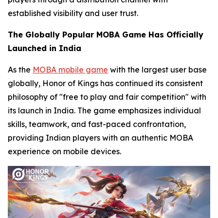
established visibility and user trust.
The Globally Popular MOBA Game Has Officially
Launched in India
As the
MOBA mobile game
with the largest user base
globally, Honor of Kings has continued its consistent
philosophy of "free to play and fair competition" with
its launch in India. The game emphasizes individual
skills, teamwork, and fast-paced confrontation,
providing Indian players with an authentic MOBA
experience on mobile devices.