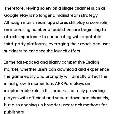
Therefore, relying solely on a single channel such as
Google Play is no longer a mainstream strategy.
Although mainstream app stores still play a core role,
an increasing number of publishers are beginning to
attach importance to cooperating with reputable
third-party platforms, leveraging their reach and user
stickiness to enhance the launch effect.
In the fast-paced and highly competitive Indian
market, whether users can download and experience
the game easily and promptly will directly affect the
initial growth momentum. APKPure plays an
irreplaceable role in this process, not only providing
players with efficient and secure download channels,
but also opening up broader user reach methods for
publishers.