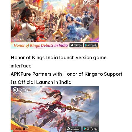
Honor of Kings India launch version game
interface
APKPure Partners with Honor of Kings to Support
Its Official Launch in India