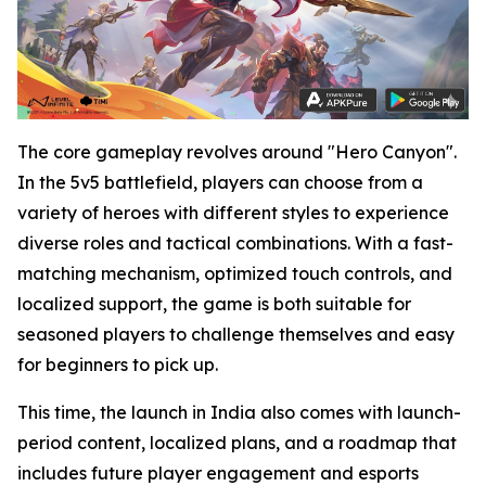
The core gameplay revolves around "Hero Canyon".
In the 5v5 battlefield, players can choose from a
variety of heroes with different styles to experience
diverse roles and tactical combinations. With a fast-
matching mechanism, optimized touch controls, and
localized support, the game is both suitable for
seasoned players to challenge themselves and easy
for beginners to pick up.
This time, the launch in India also comes with launch-
period content, localized plans, and a roadmap that
includes future player engagement and esports