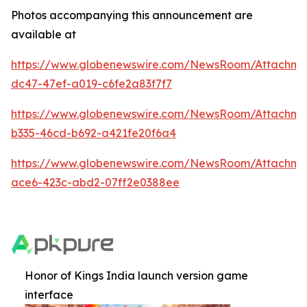
Photos accompanying this announcement are
available at
https://www.globenewswire.com/NewsRoom/Attachm
dc47-47ef-a019-c6fe2a83f7f7
https://www.globenewswire.com/NewsRoom/Attachm
b335-46cd-b692-a421fe20f6a4
https://www.globenewswire.com/NewsRoom/Attachme
ace6-423c-abd2-07ff2e0388ee
Honor of Kings India launch version game
interface