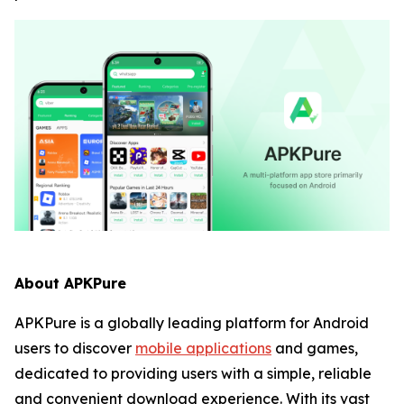
About APKPure
APKPure is a globally leading platform for Android
users to discover
mobile applications
and games,
dedicated to providing users with a simple, reliable
and convenient download experience. With its vast