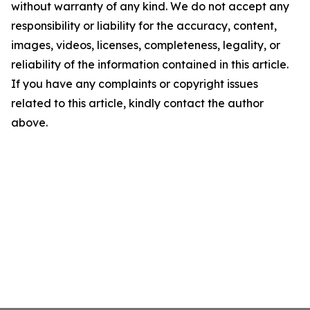
without warranty of any kind. We do not accept any
responsibility or liability for the accuracy, content,
images, videos, licenses, completeness, legality, or
reliability of the information contained in this article.
If you have any complaints or copyright issues
related to this article, kindly contact the author
above.