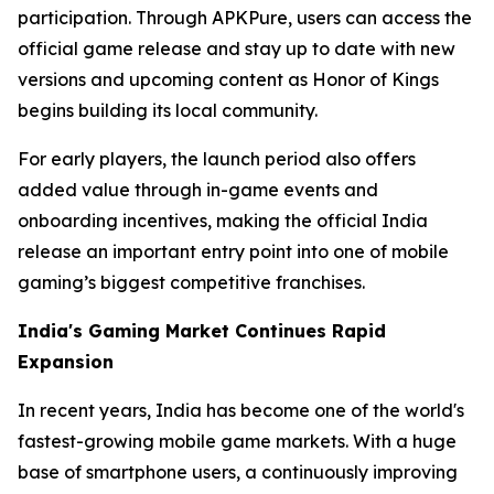
participation. Through APKPure, users can access the
official game release and stay up to date with new
versions and upcoming content as Honor of Kings
begins building its local community.
For early players, the launch period also offers
added value through in-game events and
onboarding incentives, making the official India
release an important entry point into one of mobile
gaming’s biggest competitive franchises.
India's Gaming Market Continues Rapid
Expansion
In recent years, India has become one of the world's
fastest-growing mobile game markets. With a huge
base of smartphone users, a continuously improving