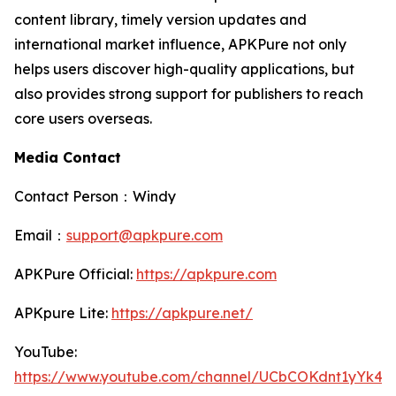
content library, timely version updates and
international market influence, APKPure not only
helps users discover high-quality applications, but
also provides strong support for publishers to reach
core users overseas.
Media Contact
Contact Person：Windy
Email：
support@apkpure.com
APKPure Official:
https://apkpure.com
APKpure Lite:
https://apkpure.net/
YouTube:
https://www.youtube.com/channel/UCbCOKdnt1yYk4S