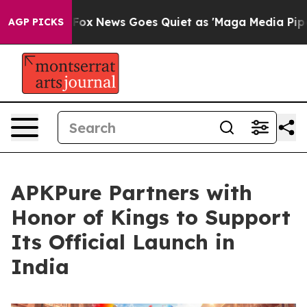
t
Fox News Goes Quiet as 'Maga Media Pipeline' Backf
AGP PICKS
APKPure Partners with
Honor of Kings to Support
Its Official Launch in
India