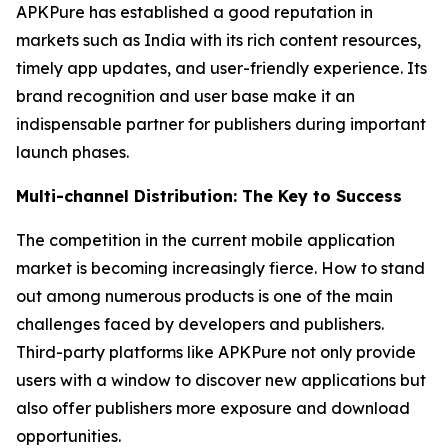
APKPure has established a good reputation in
markets such as India with its rich content resources,
timely app updates, and user-friendly experience. Its
brand recognition and user base make it an
indispensable partner for publishers during important
launch phases.
Multi-channel Distribution: The Key to Success
The competition in the current mobile application
market is becoming increasingly fierce. How to stand
out among numerous products is one of the main
challenges faced by developers and publishers.
Third-party platforms like APKPure not only provide
users with a window to discover new applications but
also offer publishers more exposure and download
opportunities.