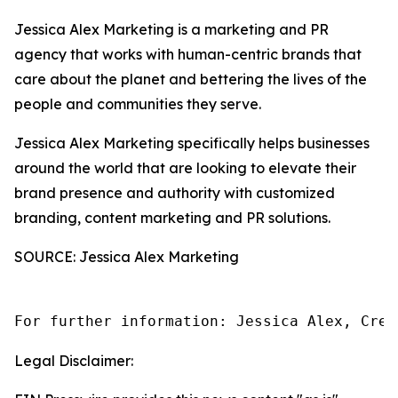
Jessica Alex Marketing is a marketing and PR
agency that works with human-centric brands that
care about the planet and bettering the lives of the
people and communities they serve.
Jessica Alex Marketing specifically helps businesses
around the world that are looking to elevate their
brand presence and authority with customized
branding, content marketing and PR solutions.
SOURCE: Jessica Alex Marketing
For further information: Jessica Alex, Crea
Legal Disclaimer: