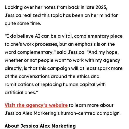
Looking over her notes from back in late 2023,
Jessica realized this topic has been on her mind for
quite some time.
“I do believe AI can be a vital, complementary piece
to one’s work processes, but an emphasis is on the
word
complementary
,” said Jessica. “And my hope,
whether or not people want to work with my agency
directly, is that this campaign will at least spark more
of the conversations around the ethics and
ramifications of replacing human capital with
artificial ones.”
Visit the agency’s website
to learn more about
Jessica Alex Marketing’s human-centred campaign.
About Jessica Alex Marketing