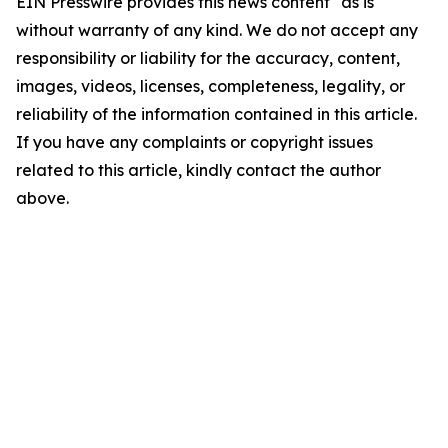
EIN Presswire provides this news content "as is"
without warranty of any kind. We do not accept any
responsibility or liability for the accuracy, content,
images, videos, licenses, completeness, legality, or
reliability of the information contained in this article.
If you have any complaints or copyright issues
related to this article, kindly contact the author
above.