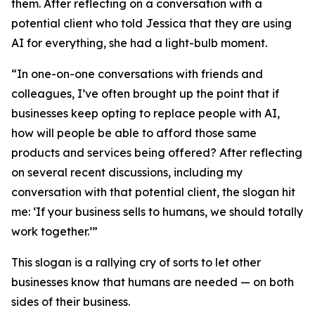
them. After reflecting on a conversation with a
potential client who told Jessica that they are using
AI for everything, she had a light-bulb moment.
“In one-on-one conversations with friends and
colleagues, I’ve often brought up the point that if
businesses keep opting to replace people with AI,
how will people be able to afford those same
products and services being offered? After reflecting
on several recent discussions, including my
conversation with that potential client, the slogan hit
me: ‘If your business sells to humans, we should totally
work together.’”
This slogan is a rallying cry of sorts to let other
businesses know that humans are needed — on both
sides of their business.