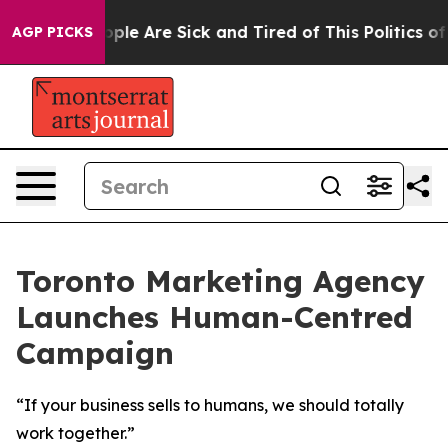
 Win: “People Are Sick and Tired of This Politics of H
AGP PICKS
Toronto Marketing Agency
Launches Human-Centred
Campaign
“If your business sells to humans, we should totally
work together.”