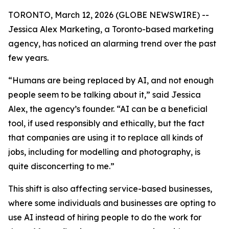
TORONTO, March 12, 2026 (GLOBE NEWSWIRE) --
Jessica Alex Marketing, a Toronto-based marketing
agency, has noticed an alarming trend over the past
few years.
“Humans are being replaced by AI, and not enough
people seem to be talking about it,” said Jessica
Alex, the agency’s founder. “AI can be a beneficial
tool, if used responsibly and ethically, but the fact
that companies are using it to replace all kinds of
jobs, including for modelling and photography, is
quite disconcerting to me.”
This shift is also affecting service-based businesses,
where some individuals and businesses are opting to
use AI instead of hiring people to do the work for