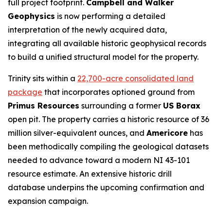
full project footprint.
Campbell and Walker
Geophysics
is now performing a detailed
interpretation of the newly acquired data,
integrating all available historic geophysical records
to build a unified structural model for the property.
Trinity sits within a
22,700-acre consolidated land
package
that incorporates optioned ground from
Primus Resources
surrounding a former
US Borax
open pit. The property carries a historic resource of 36
million silver-equivalent ounces, and
Americore
has
been methodically compiling the geological datasets
needed to advance toward a modern NI 43-101
resource estimate. An extensive historic drill
database underpins the upcoming confirmation and
expansion campaign.