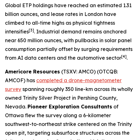
Global ETP holdings have reached an estimated 1.31
billion ounces, and lease rates in London have
climbed to all-time highs as physical tightness
[3]
intensifies
. Industrial demand remains anchored
near 650 million ounces, with pullbacks in solar panel
consumption partially offset by surging requirements
[4]
from AI data centers and the automotive sector
.
Americore Resources
(TSXV: AMCO) (OTCQB:
AMCOF) has
completed a drone-magnetometer
survey
spanning roughly 350 line-km across its wholly
owned Trinity Silver Project in Pershing County,
Nevada.
Pioneer Exploration Consultants
of
Ottawa flew the survey along a 6-kilometer
southwest-to-northeast strike centered on the Trinity
open pit, targeting subsurface structures across the