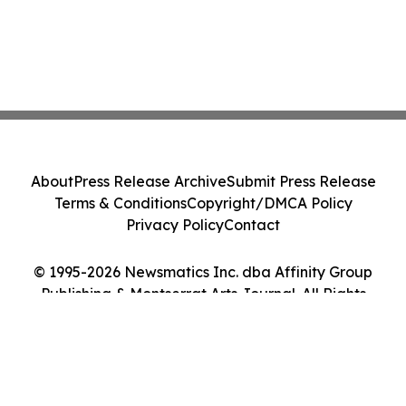
About
Press Release Archive
Submit Press Release
Terms & Conditions
Copyright/DMCA Policy
Privacy Policy
Contact
© 1995-2026 Newsmatics Inc. dba Affinity Group
Publishing & Montserrat Arts Journal. All Rights
Reserved.
Cookie Settings / Your Privacy Choices