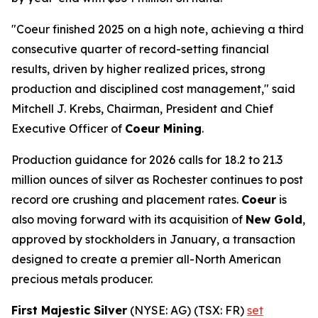
"Coeur finished 2025 on a high note, achieving a third
consecutive quarter of record-setting financial
results, driven by higher realized prices, strong
production and disciplined cost management," said
Mitchell J. Krebs, Chairman, President and Chief
Executive Officer of
Coeur Mining
.
Production guidance for 2026 calls for 18.2 to 21.3
million ounces of silver as Rochester continues to post
record ore crushing and placement rates.
Coeur
is
also moving forward with its acquisition of
New Gold
,
approved by stockholders in January, a transaction
designed to create a premier all-North American
precious metals producer.
First Majestic Silver
(NYSE: AG) (TSX: FR)
set