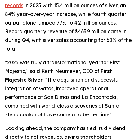
records
in 2025 with 15.4 million ounces of silver, an
84% year-over-year increase, while fourth quarter
output alone jumped 77% to 4.2 million ounces.
Record quarterly revenue of $463.9 million came in
during Q4, with silver sales accounting for 60% of the
total.
"2025 was truly a transformational year for First
Majestic," said Keith Neumeyer, CEO of
First
Majestic Silver
. "The acquisition and successful
integration of Gatos, improved operational
performance at San Dimas and La Encantada,
combined with world-class discoveries at Santa
Elena could not have come at a better time."
Looking ahead, the company has tied its dividend
directly to net revenues, giving shareholders