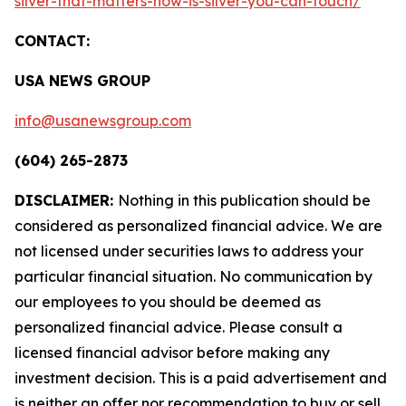
silver-that-matters-now-is-silver-you-can-touch/
CONTACT:
USA NEWS GROUP
info@usanewsgroup.com
(604) 265-2873
DISCLAIMER:
Nothing in this publication should be
considered as personalized financial advice. We are
not licensed under securities laws to address your
particular financial situation. No communication by
our employees to you should be deemed as
personalized financial advice. Please consult a
licensed financial advisor before making any
investment decision. This is a paid advertisement and
is neither an offer nor recommendation to buy or sell