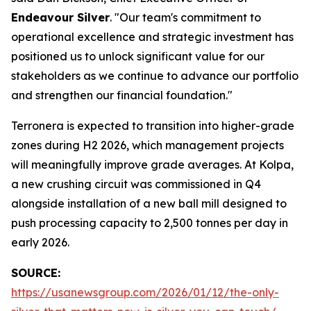
Endeavour Silver
. "Our team's commitment to
operational excellence and strategic investment has
positioned us to unlock significant value for our
stakeholders as we continue to advance our portfolio
and strengthen our financial foundation."
Terronera is expected to transition into higher-grade
zones during H2 2026, which management projects
will meaningfully improve grade averages. At Kolpa,
a new crushing circuit was commissioned in Q4
alongside installation of a new ball mill designed to
push processing capacity to 2,500 tonnes per day in
early 2026.
SOURCE:
https://usanewsgroup.com/2026/01/12/the-only-