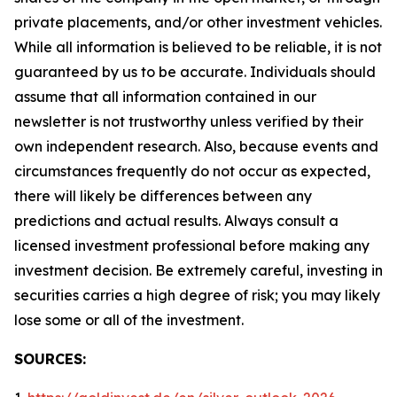
private placements, and/or other investment vehicles.
While all information is believed to be reliable, it is not
guaranteed by us to be accurate. Individuals should
assume that all information contained in our
newsletter is not trustworthy unless verified by their
own independent research. Also, because events and
circumstances frequently do not occur as expected,
there will likely be differences between any
predictions and actual results. Always consult a
licensed investment professional before making any
investment decision. Be extremely careful, investing in
securities carries a high degree of risk; you may likely
lose some or all of the investment.
SOURCES: