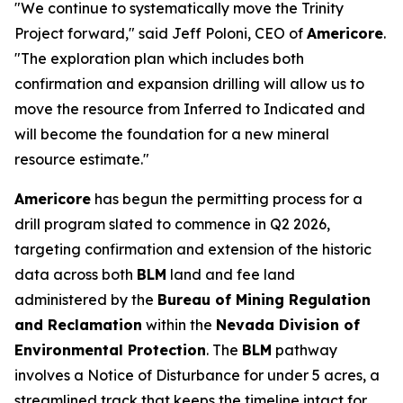
"We continue to systematically move the Trinity
Project forward," said Jeff Poloni, CEO of
Americore
.
"The exploration plan which includes both
confirmation and expansion drilling will allow us to
move the resource from Inferred to Indicated and
will become the foundation for a new mineral
resource estimate."
Americore
has begun the permitting process for a
drill program slated to commence in Q2 2026,
targeting confirmation and extension of the historic
data across both
BLM
land and fee land
administered by the
Bureau of Mining Regulation
and Reclamation
within the
Nevada Division of
Environmental Protection
. The
BLM
pathway
involves a Notice of Disturbance for under 5 acres, a
streamlined track that keeps the timeline intact for