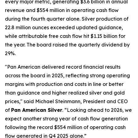
every major metric, generating $3.6 billion in annual
revenue and $554 million in operating cash flow
during the fourth quarter alone. Silver production of
22.8 million ounces exceeded updated guidance,
while attributable free cash flow hit $1.15 billion for
the year. The board raised the quarterly dividend by
29%.
"Pan American delivered record financial results
across the board in 2025, reflecting strong operating
margins with production and costs in line or better
than guidance and higher realized silver and gold
prices," said Michael Steinmann, President and CEO
of
Pan American Silver
. “Looking ahead to 2026, we
expect another strong year of cash flow generation
following the record $554 million of operating cash
flow generated in Q4 2025 alone.”