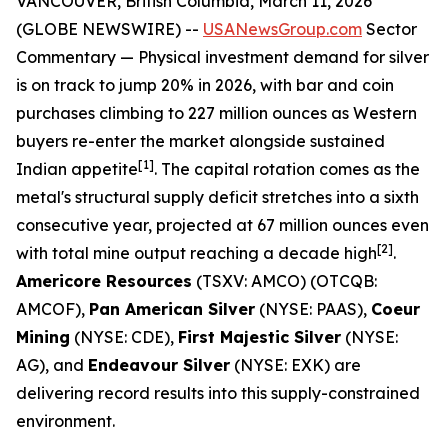
VANCOUVER, British Columbia, March 11, 2026
(GLOBE NEWSWIRE) --
USANewsGroup.com
Sector
Commentary
— Physical investment demand for silver
is on track to jump 20% in 2026, with bar and coin
purchases climbing to 227 million ounces as Western
buyers re-enter the market alongside sustained
[1]
Indian appetite
. The capital rotation comes as the
metal's structural supply deficit stretches into a sixth
consecutive year, projected at 67 million ounces even
[2]
with total mine output reaching a decade high
.
Americore Resources
(TSXV: AMCO) (OTCQB:
AMCOF),
Pan American Silver
(NYSE: PAAS),
Coeur
Mining
(NYSE: CDE),
First Majestic Silver
(NYSE:
AG), and
Endeavour Silver
(NYSE: EXK) are
delivering record results into this supply-constrained
environment.