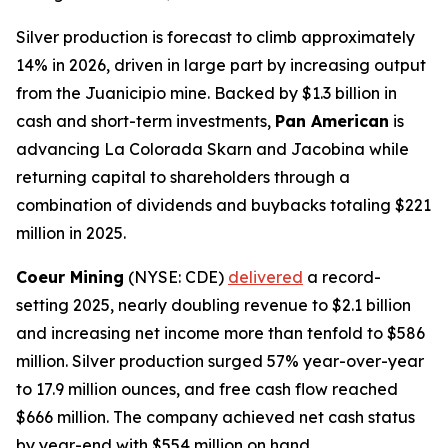
Silver production is forecast to climb approximately
14% in 2026, driven in large part by increasing output
from the Juanicipio mine. Backed by $1.3 billion in
cash and short-term investments,
Pan American
is
advancing La Colorada Skarn and Jacobina while
returning capital to shareholders through a
combination of dividends and buybacks totaling $221
million in 2025.
Coeur Mining
(NYSE: CDE)
delivered
a record-
setting 2025, nearly doubling revenue to $2.1 billion
and increasing net income more than tenfold to $586
million. Silver production surged 57% year-over-year
to 17.9 million ounces, and free cash flow reached
$666 million. The company achieved net cash status
by year-end with $554 million on hand.