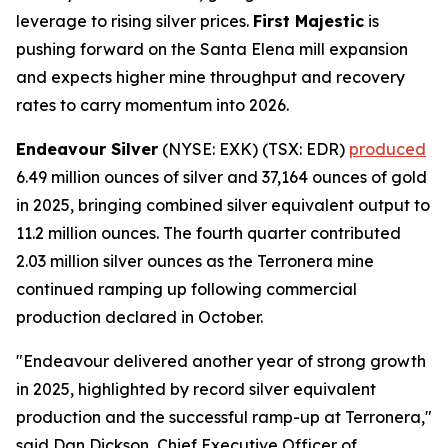
leverage to rising silver prices.
First Majestic
is
pushing forward on the Santa Elena mill expansion
and expects higher mine throughput and recovery
rates to carry momentum into 2026.
Endeavour Silver
(NYSE: EXK) (TSX: EDR)
produced
6.49 million ounces of silver and 37,164 ounces of gold
in 2025, bringing combined silver equivalent output to
11.2 million ounces. The fourth quarter contributed
2.03 million silver ounces as the Terronera mine
continued ramping up following commercial
production declared in October.
"Endeavour delivered another year of strong growth
in 2025, highlighted by record silver equivalent
production and the successful ramp-up at Terronera,"
said Dan Dickson, Chief Executive Officer of