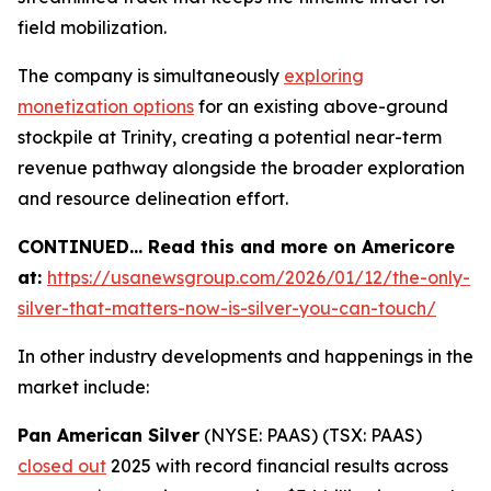
field mobilization.
The company is simultaneously
exploring
monetization options
for an existing above-ground
stockpile at Trinity, creating a potential near-term
revenue pathway alongside the broader exploration
and resource delineation effort.
CONTINUED… Read this and more on Americore
at:
https://usanewsgroup.com/2026/01/12/the-only-
silver-that-matters-now-is-silver-you-can-touch/
In other industry developments and happenings in the
market include:
Pan American Silver
(NYSE: PAAS) (TSX: PAAS)
closed out
2025 with record financial results across