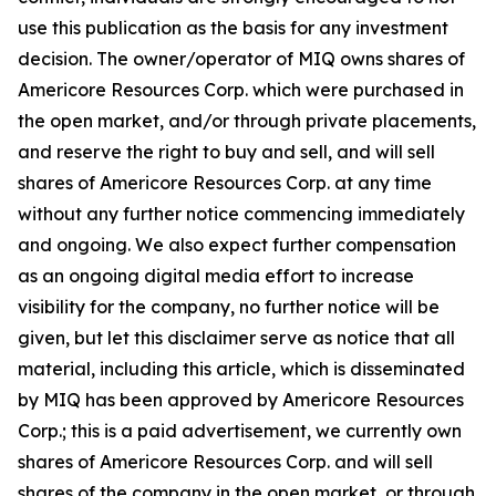
use this publication as the basis for any investment
decision. The owner/operator of MIQ owns shares of
Americore Resources Corp. which were purchased in
the open market, and/or through private placements,
and reserve the right to buy and sell, and will sell
shares of Americore Resources Corp. at any time
without any further notice commencing immediately
and ongoing. We also expect further compensation
as an ongoing digital media effort to increase
visibility for the company, no further notice will be
given, but let this disclaimer serve as notice that all
material, including this article, which is disseminated
by MIQ has been approved by Americore Resources
Corp.; this is a paid advertisement, we currently own
shares of Americore Resources Corp. and will sell
shares of the company in the open market, or through