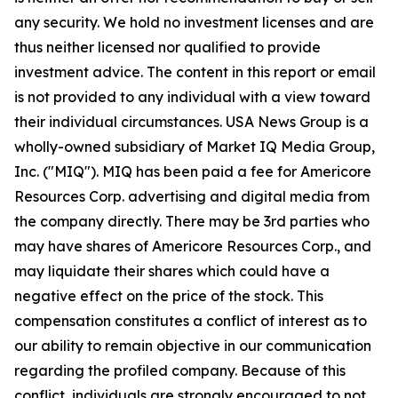
any security. We hold no investment licenses and are
thus neither licensed nor qualified to provide
investment advice. The content in this report or email
is not provided to any individual with a view toward
their individual circumstances. USA News Group is a
wholly-owned subsidiary of Market IQ Media Group,
Inc. ("MIQ"). MIQ has been paid a fee for Americore
Resources Corp. advertising and digital media from
the company directly. There may be 3rd parties who
may have shares of Americore Resources Corp., and
may liquidate their shares which could have a
negative effect on the price of the stock. This
compensation constitutes a conflict of interest as to
our ability to remain objective in our communication
regarding the profiled company. Because of this
conflict, individuals are strongly encouraged to not