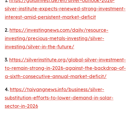
1.
https://goldinvest.de/en/silver-outlook-2026-
silver-institute-expects-renewed-strong-investment-
interest-amid-persistent-market-deficit
2.
https://investingnews.com/daily/resource-
investing/precious-metals-investing/silver-
investing/silver-in-the-future/
3.
https://silverinstitute.org/global-silver-investment-
to-remain-strong-in-2026-against-the-backdrop-of-
a-sixth-consecutive-annual-market-deficit/
4.
https://taiyangnews.info/business/silver-
substitution-efforts-to-lower-demand-in-solar-
sector-in-2026