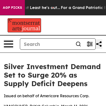
 at Least he's out...
For a Grand Patriotic Bargain 
AGP PICKS
Silver Investment Demand
Set to Surge 20% as
Supply Deficit Deepens
Issued on behalf of Americore Resources Corp.