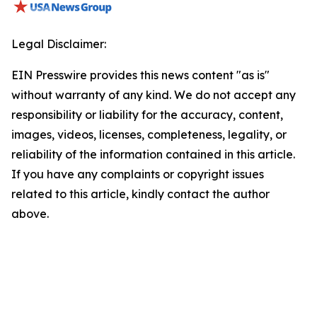
Legal Disclaimer:
EIN Presswire provides this news content "as is"
without warranty of any kind. We do not accept any
responsibility or liability for the accuracy, content,
images, videos, licenses, completeness, legality, or
reliability of the information contained in this article.
If you have any complaints or copyright issues
related to this article, kindly contact the author
above.