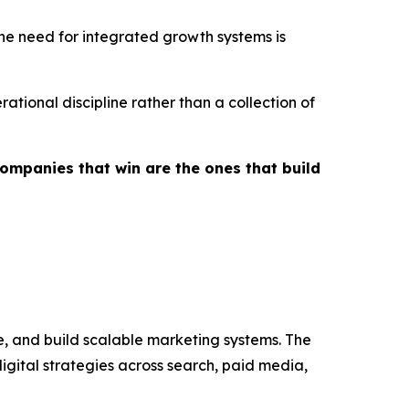
the need for integrated growth systems is
tional discipline rather than a collection of
ompanies that win are the ones that build
e, and build scalable marketing systems. The
ital strategies across search, paid media,