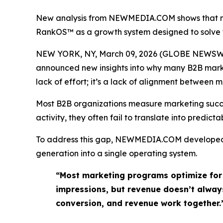
New analysis from NEWMEDIA.COM shows that mos
RankOS™ as a growth system designed to solve 
NEW YORK, NY, March 09, 2026 (GLOBE NEWSWIR
announced new insights into why many B2B marketi
lack of effort; it’s a lack of alignment between
Most B2B organizations measure marketing success
activity, they often fail to translate into predic
To address this gap, NEWMEDIA.COM develop
generation into a single operating system.
“Most marketing programs optimize for 
impressions, but revenue doesn’t always
conversion, and revenue work together.