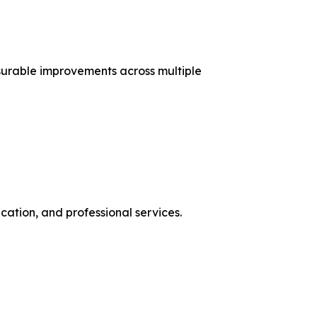
urable improvements across multiple
ation, and professional services.