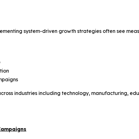
menting system-driven growth strategies often see meas
e
tion
ampaigns
ross industries including technology, manufacturing, educ
 Campaigns