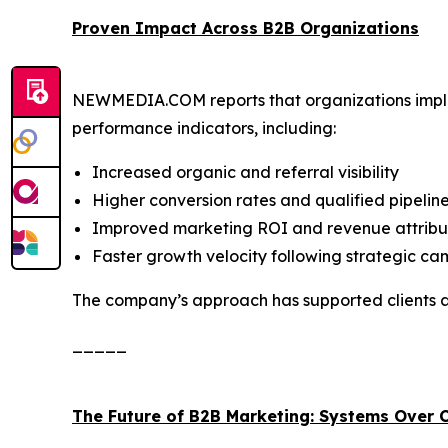
Proven Impact Across B2B Organizations
NEWMEDIA.COM reports that organizations imple
performance indicators, including:
Increased organic and referral visibility
Higher conversion rates and qualified pipelin
Improved marketing ROI and revenue attribu
Faster growth velocity following strategic c
The company’s approach has supported clients ac
_____
The Future of B2B Marketing: Systems Over