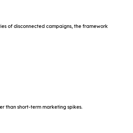
ries of disconnected campaigns, the framework
r than short-term marketing spikes.