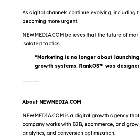
As digital channels continue evolving, including
becoming more urgent.
NEWMEDIA.COM believes that the future of marketi
isolated tactics.
“Marketing is no longer about launchin
growth systems. RankOS™ was designed 
_____
About NEWMEDIA.COM
NEWMEDIA.COM is a digital growth agency that he
company works with B2B, ecommerce, and growth-
analytics, and conversion optimization.