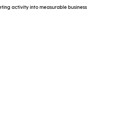
ng activity into measurable business