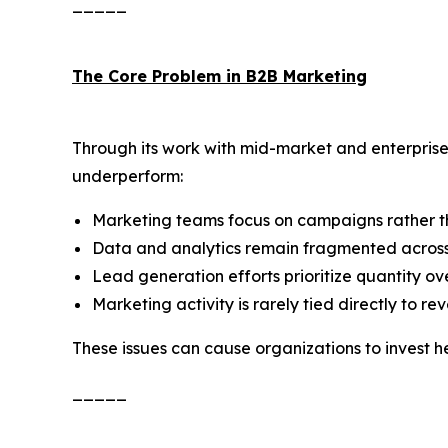
_____
The Core Problem in B2B Marketing
Through its work with mid-market and enterpri
underperform:
Marketing teams focus on campaigns rather t
Data and analytics remain fragmented across
Lead generation efforts prioritize quantity ove
Marketing activity is rarely tied directly to r
These issues can cause organizations to invest h
_____