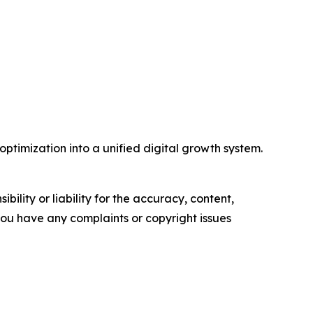
timization into a unified digital growth system.
ility or liability for the accuracy, content,
f you have any complaints or copyright issues