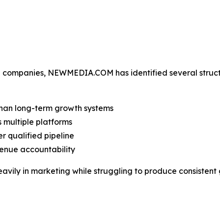
se companies, NEWMEDIA.COM has identified several struc
han long-term growth systems
 multiple platforms
r qualified pipeline
evenue accountability
eavily in marketing while struggling to produce consistent