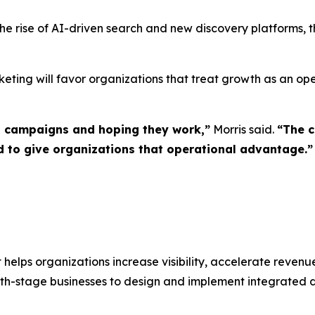
 the rise of AI-driven search and new discovery platforms, 
ng will favor organizations that treat growth as an opera
g campaigns and hoping they work,”
Morris said.
“The c
to give organizations that operational advantage.”
lps organizations increase visibility, accelerate revenu
stage businesses to design and implement integrated dig