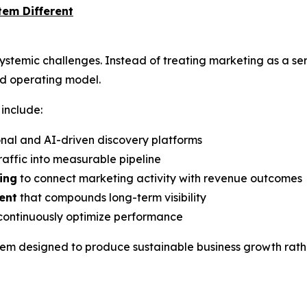
em Different
stemic challenges. Instead of treating marketing as a se
ied operating model.
include:
onal and AI-driven discovery platforms
raffic into measurable pipeline
ing
to connect marketing activity with revenue outcomes
ent
that compounds long-term visibility
continuously optimize performance
em designed to produce sustainable business growth rathe