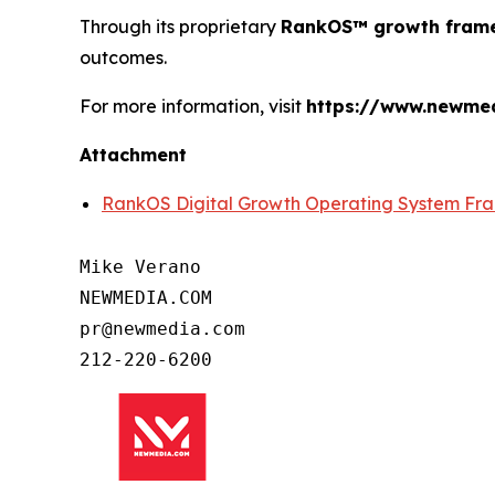
Through its proprietary
RankOS™ growth fram
outcomes.
For more information, visit
https://www.newme
Attachment
RankOS Digital Growth Operating System F
Mike Verano

NEWMEDIA.COM

pr@newmedia.com

212-220-6200