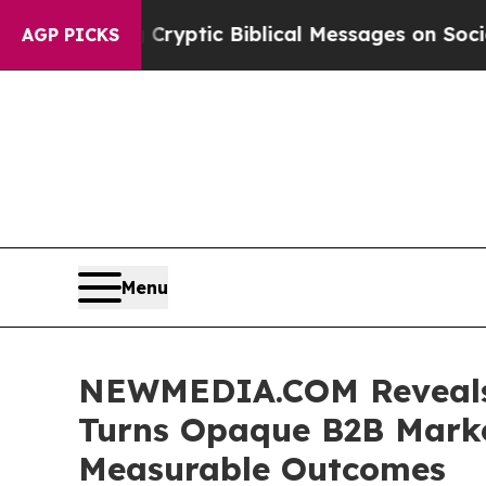
ng Cryptic Biblical Messages on Social Media
Bi
AGP PICKS
Menu
NEWMEDIA.COM Reveals 
Turns Opaque B2B Market
Measurable Outcomes