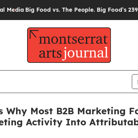
g Food vs. The People. Big Food’s 239 Lawsuits Ag
Why Most B2B Marketing Fa
ing Activity Into Attributa