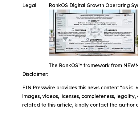
Legal
RankOS Digital Growth Operating S
The RankOS™ framework from NEWMEDIA.
Disclaimer:
EIN Presswire provides this news content "as is" 
images, videos, licenses, completeness, legality, o
related to this article, kindly contact the author