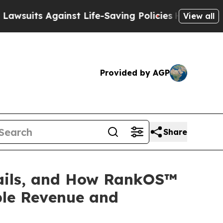
ainst Life-Saving Policies
He’s Eligible for Up 
View all
Provided by AGP
Share
ils, and How RankOS™
ble Revenue and