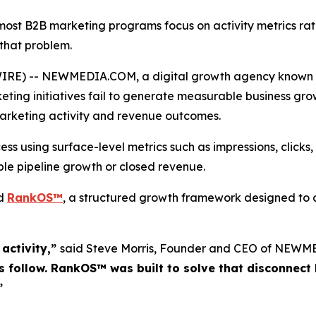
t B2B marketing programs focus on activity metrics rat
that problem.
E) -- NEWMEDIA.COM, a digital growth agency known for
ng initiatives fail to generate measurable business growt
 marketing activity and revenue outcomes.
 using surface-level metrics such as impressions, clicks, 
table pipeline growth or closed revenue.
ed
RankOS™
, a structured growth framework designed to a
activity,”
said Steve Morris, Founder and CEO of NEW
 follow. RankOS™ was built to solve that disconnect b
”