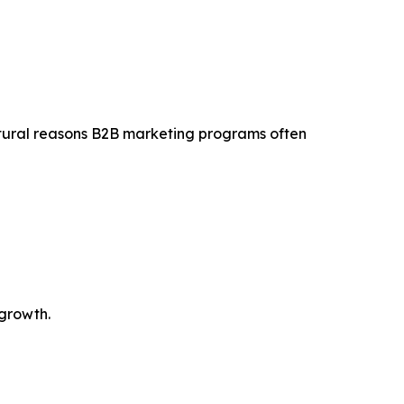
tural reasons B2B marketing programs often
 growth.