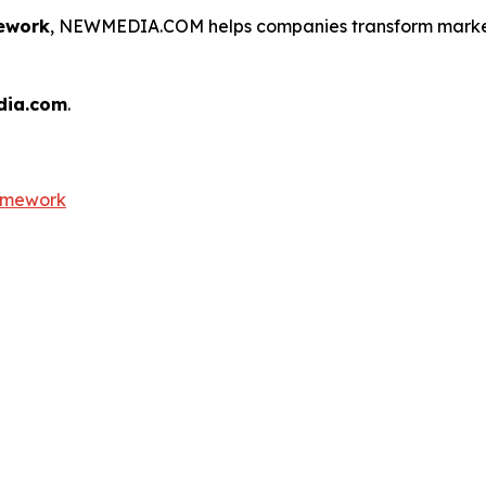
ework
, NEWMEDIA.COM helps companies transform marketi
dia.com
.
ramework