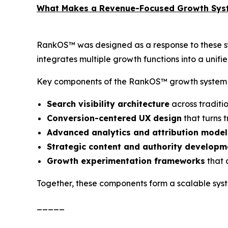
What Makes a Revenue-Focused Growth Syst
RankOS™ was designed as a response to these sy
integrates multiple growth functions into a unif
Key components of the RankOS™ growth system 
Search visibility architecture
across traditi
Conversion-centered UX design
that turns t
Advanced analytics and attribution model
Strategic content and authority developm
Growth experimentation frameworks
that 
Together, these components form a scalable syst
_____