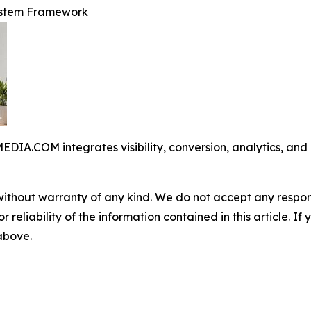
ystem Framework
COM integrates visibility, conversion, analytics, and op
without warranty of any kind. We do not accept any responsib
r reliability of the information contained in this article. I
 above.