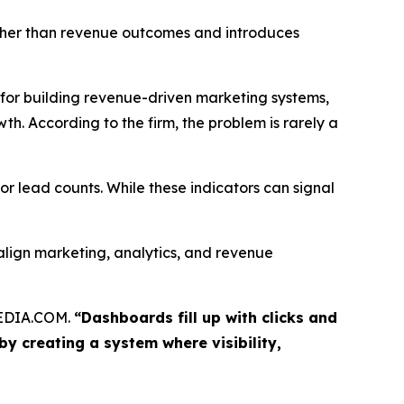
her than revenue outcomes and introduces
 building revenue-driven marketing systems,
h. According to the firm, the problem is rarely a
or lead counts. While these indicators can signal
lign marketing, analytics, and revenue
MEDIA.COM.
“Dashboards fill up with clicks and
y creating a system where visibility,