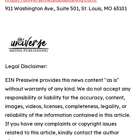
911 Washington Ave., Suite 501, St. Louis, MO 63101
Legal Disclaimer:
EIN Presswire provides this news content "as is"
without warranty of any kind. We do not accept any
responsibility or liability for the accuracy, content,
images, videos, licenses, completeness, legality, or
reliability of the information contained in this article.
If you have any complaints or copyright issues
related to this article, kindly contact the author