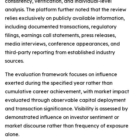
consistency, verification, and individual-level
analysis. The platform further noted that the review
relies exclusively on publicly available information,
including documented transactions, regulatory
filings, earnings call statements, press releases,
media interviews, conference appearances, and
third-party reporting from established industry
sources.
The evaluation framework focuses on influence
exerted during the specified year rather than
cumulative career achievement, with market impact
evaluated through observable capital deployment
and transaction significance. Visibility is assessed by
demonstrated influence on investor sentiment or
market discourse rather than frequency of exposure
alone.