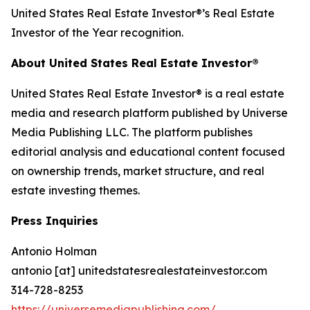
United States Real Estate Investor®’s Real Estate
Investor of the Year recognition.
About United States Real Estate Investor®
United States Real Estate Investor® is a real estate
media and research platform published by Universe
Media Publishing LLC. The platform publishes
editorial analysis and educational content focused
on ownership trends, market structure, and real
estate investing themes.
Press Inquiries
Antonio Holman
antonio [at] unitedstatesrealestateinvestor.com
314-728-8253
https://universemediapublishing.com/