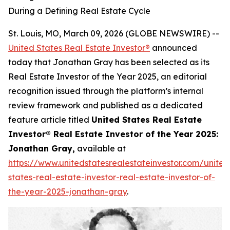
During a Defining Real Estate Cycle
St. Louis, MO, March 09, 2026 (GLOBE NEWSWIRE) --
United States Real Estate Investor®
announced
today that Jonathan Gray has been selected as its
Real Estate Investor of the Year 2025, an editorial
recognition issued through the platform’s internal
review framework and published as a dedicated
feature article titled
United States Real Estate
Investor® Real Estate Investor of the Year 2025:
Jonathan Gray,
available at
https://www.unitedstatesrealestateinvestor.com/united
states-real-estate-investor-real-estate-investor-of-
the-year-2025-jonathan-gray
.