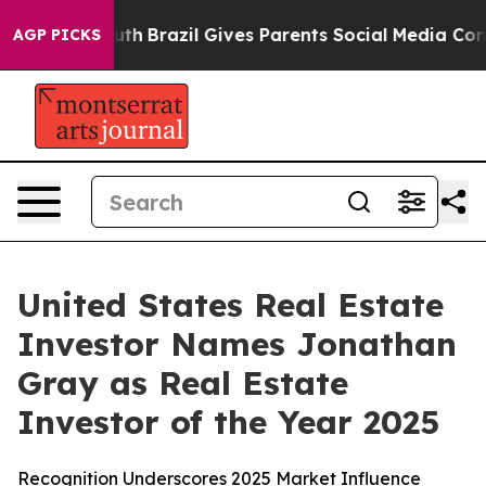
ms to Youth
Brazil Gives Parents Social Media Controls 
AGP PICKS
United States Real Estate
Investor Names Jonathan
Gray as Real Estate
Investor of the Year 2025
Recognition Underscores 2025 Market Influence