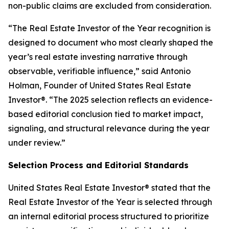
non-public claims are excluded from consideration.
“The Real Estate Investor of the Year recognition is
designed to document who most clearly shaped the
year’s real estate investing narrative through
observable, verifiable influence,”
said Antonio
Holman, Founder of United States Real Estate
Investor®.
“The 2025 selection reflects an evidence-
based editorial conclusion tied to market impact,
signaling, and structural relevance during the year
under review.”
Selection Process and Editorial Standards
United States Real Estate Investor® stated that the
Real Estate Investor of the Year is selected through
an internal editorial process structured to prioritize