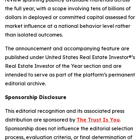
the full year, with a scope involving tens of billions of
dollars in deployed or committed capital assessed for
market influence at a national behavior level rather
than isolated outcomes.
The announcement and accompanying feature are
published under United States Real Estate Investor®’s
Real Estate Investor of the Year section and are
intended to serve as part of the platform’s permanent
editorial archive.
Sponsorship Disclosure
This editorial recognition and its associated press
distribution are sponsored by
The Trust Is You
.
Sponsorship does not influence the editorial selection
process, evaluation criteria, or final determination of