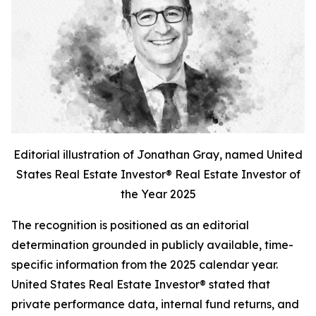
Editorial illustration of Jonathan Gray, named United
States Real Estate Investor® Real Estate Investor of
the Year 2025
The recognition is positioned as an editorial
determination grounded in publicly available, time-
specific information from the 2025 calendar year.
United States Real Estate Investor® stated that
private performance data, internal fund returns, and