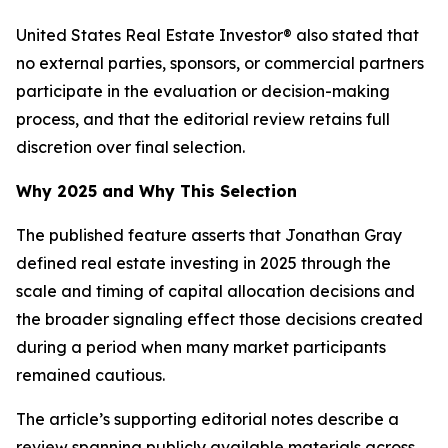
United States Real Estate Investor® also stated that
no external parties, sponsors, or commercial partners
participate in the evaluation or decision-making
process, and that the editorial review retains full
discretion over final selection.
Why 2025 and Why This Selection
The published feature asserts that Jonathan Gray
defined real estate investing in 2025 through the
scale and timing of capital allocation decisions and
the broader signaling effect those decisions created
during a period when many market participants
remained cautious.
The article’s supporting editorial notes describe a
review spanning publicly available materials across