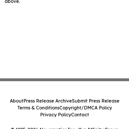
above.
About
Press Release Archive
Submit Press Release
Terms & Conditions
Copyright/DMCA Policy
Privacy Policy
Contact