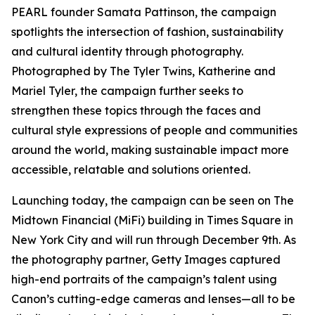
PEARL founder Samata Pattinson, the campaign
spotlights the intersection of fashion, sustainability
and cultural identity through photography.
Photographed by The Tyler Twins, Katherine and
Mariel Tyler, the campaign further seeks to
strengthen these topics through the faces and
cultural style expressions of people and communities
around the world, making sustainable impact more
accessible, relatable and solutions oriented.
Launching today, the campaign can be seen on The
Midtown Financial (MiFi) building in Times Square in
New York City and will run through December 9th. As
the photography partner, Getty Images captured
high-end portraits of the campaign’s talent using
Canon’s cutting-edge cameras and lenses—all to be