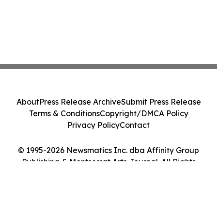
About
Press Release Archive
Submit Press Release
Terms & Conditions
Copyright/DMCA Policy
Privacy Policy
Contact
© 1995-2026 Newsmatics Inc. dba Affinity Group
Publishing & Montserrat Arts Journal. All Rights
Reserved.
Cookie Settings / Your Privacy Choices