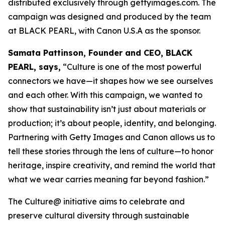
distributed exclusively through gettyimages.com. The
campaign was designed and produced by the team
at BLACK PEARL, with Canon U.S.A as the sponsor.
Samata Pattinson, Founder and CEO, BLACK
PEARL, says,
“Culture is one of the most powerful
connectors we have—it shapes how we see ourselves
and each other. With this campaign, we wanted to
show that sustainability isn’t just about materials or
production; it’s about people, identity, and belonging.
Partnering with Getty Images and Canon allows us to
tell these stories through the lens of culture—to honor
heritage, inspire creativity, and remind the world that
what we wear carries meaning far beyond fashion.”
The Culture@ initiative aims to celebrate and
preserve cultural diversity through sustainable