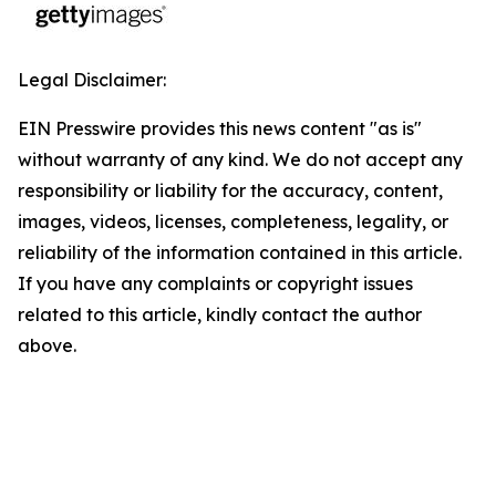
Legal Disclaimer:
EIN Presswire provides this news content "as is"
without warranty of any kind. We do not accept any
responsibility or liability for the accuracy, content,
images, videos, licenses, completeness, legality, or
reliability of the information contained in this article.
If you have any complaints or copyright issues
related to this article, kindly contact the author
above.