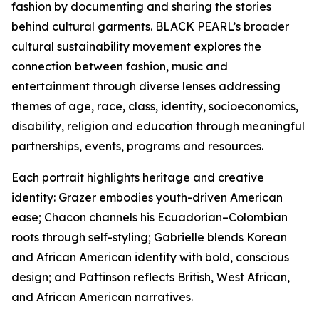
fashion by documenting and sharing the stories
behind cultural garments. BLACK PEARL’s broader
cultural sustainability movement explores the
connection between fashion, music and
entertainment through diverse lenses addressing
themes of age, race, class, identity, socioeconomics,
disability, religion and education through meaningful
partnerships, events, programs and resources.
Each portrait highlights heritage and creative
identity: Grazer embodies youth-driven American
ease; Chacon channels his Ecuadorian–Colombian
roots through self-styling; Gabrielle blends Korean
and African American identity with bold, conscious
design; and Pattinson reflects British, West African,
and African American narratives.