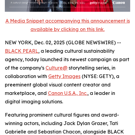
A Media Snippet accompanying this announcement is
available by clicking on this link.
NEW YORK, Dec. 02, 2025 (GLOBE NEWSWIRE) --
BLACK PEARL
, a leading cultural sustainability
agency, today launched its newest campaign as part
of the company's
Culture@
storytelling series, in
collaboration with
Getty Images
(NYSE: GETY), a
preeminent global visual content creator and
marketplace, and
Canon U.S.A., Inc.
, a leader in
digital imaging solutions.
Featuring prominent cultural figures and award-
winning actors, including Jack Dylan Grazer, Tati
Gabrielle and Sebastian Chacon, alongside BLACK