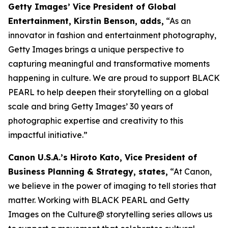
Getty Images’ Vice President of Global
Entertainment, Kirstin Benson, adds,
“As an
innovator in fashion and entertainment photography,
Getty Images brings a unique perspective to
capturing meaningful and transformative moments
happening in culture. We are proud to support BLACK
PEARL to help deepen their storytelling on a global
scale and bring Getty Images’ 30 years of
photographic expertise and creativity to this
impactful initiative.”
Canon U.S.A.’s Hiroto Kato, Vice President of
Business Planning & Strategy, states,
“At Canon,
we believe in the power of imaging to tell stories that
matter. Working with BLACK PEARL and Getty
Images on the Culture@ storytelling series allows us