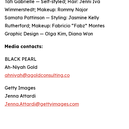
Tati Gabrielle — Self-styled; Hair: Jenni Iva
Wimmerstedt; Makeup: Rommy Najor
Samata Pattinson — Styling: Jasmine Kelly
Rutherford; Makeup: Fabricio “Fabz” Montes
Graphic Design — Olga Kim, Diana Won
Media contacts:
BLACK PEARL
Ah-Niyah Gold
ahniyah@agoldconsulting.co
Getty Images
Jenna Attardi
Jenna.Attardi@gettyimages.com