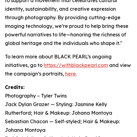
to support a movement that celebrates cultural
identity, sustainability, and creative expression
through photography. By providing cutting-edge
imaging technology, we’re proud to help bring these
powerful narratives to life—honoring the richness of
global heritage and the individuals who shape it."
To learn more about BLACK PEARL’s ongoing
initiatives, go to
https://withblackpearl.com
and view
the campaign’s portraits,
here
.
Credits:
Photography – Tyler Twins
Jack Dylan Grazer — Styling: Jasmine Kelly
Rutherford; Hair & Makeup: Johana Montoya
Sebastian Chacon — Self-styled; Hair & Makeup:
Johana Montoya