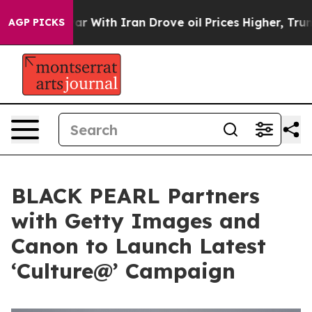
t
As war With Iran Drove oil Prices Higher, Trump Gav
AGP PICKS
BLACK PEARL Partners
with Getty Images and
Canon to Launch Latest
‘Culture@’ Campaign