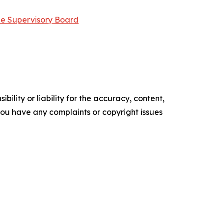
he Supervisory Board
ility or liability for the accuracy, content,
f you have any complaints or copyright issues