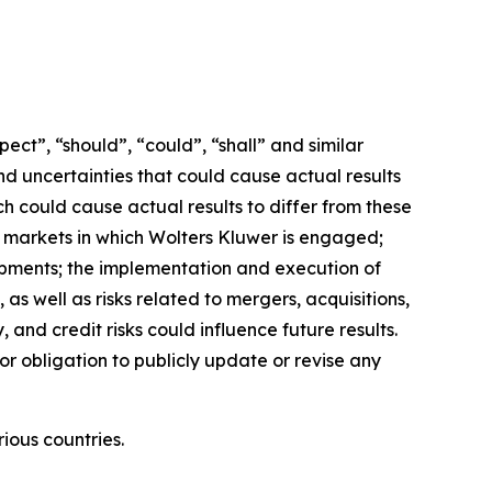
ct”, “should”, “could”, “shall” and similar
nd uncertainties that could cause actual results
h could cause actual results to differ from these
e markets in which Wolters Kluwer is engaged;
opments; the implementation and execution of
as well as risks related to mergers, acquisitions,
, and credit risks could influence future results.
or obligation to publicly update or revise any
ious countries.