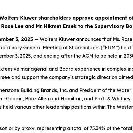
Wolters Kluwer shareholders approve appointment o
 Rose Lee and Mr. Hikmet Ersek to the Supervisory B
mber 3, 2025
— Wolters Kluwer announces that Ms. Rose
aordinary General Meeting of Shareholders (“EGM”) held 
ember 3, 2025, and ending after the AGM to be held in 203
tensive managerial and Board experience in complex indus
ersee and support the company’s strategic direction aimed
rstone Building Brands, Inc. and President of the Water a
aint-Gobain, Booz Allen and Hamilton, and Pratt & Whitney
 held various other leadership positions within The West
on or by proxy, representing a total of 75.34% of the total 