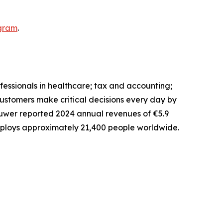
gram
.
fessionals in healthcare; tax and accounting;
ustomers make critical decisions every day by
uwer reported 2024 annual revenues of €5.9
 employs approximately 21,400 people worldwide.