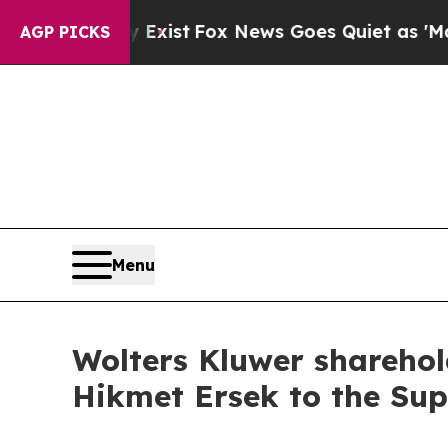
f They Exist
Fox News Goes Quiet as 'Maga Media
AGP PICKS
Menu
Wolters Kluwer sharehol
Hikmet Ersek to the Su