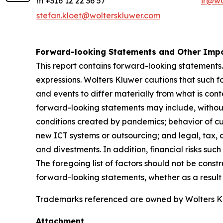
m +316 12 22 36 57
ir@wo
stefan.kloet@wolterskluwer.com
Forward-looking Statements and Other Impo
This report contains forward-looking statements.
expressions. Wolters Kluwer cautions that such f
and events to differ materially from what is con
forward-looking statements may include, without 
conditions created by pandemics; behavior of cu
new ICT systems or outsourcing; and legal, tax, a
and divestments. In addition, financial risks such 
The foregoing list of factors should not be const
forward-looking statements, whether as a result 
Trademarks referenced are owned by Wolters Kluw
Attachment