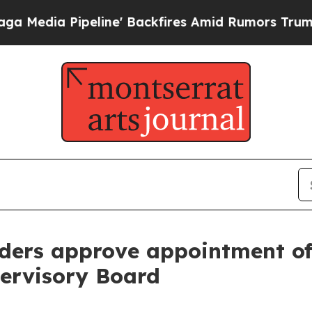
 Pipeline' Backfires Amid Rumors Trump Will cu
ders approve appointment of
pervisory Board