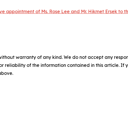
ve appointment of Ms. Rose Lee and Mr. Hikmet Ersek to t
without warranty of any kind. We do not accept any responsib
r reliability of the information contained in this article. I
 above.