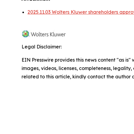
2025.11.03 Wolters Kluwer shareholders appro
Legal Disclaimer:
EIN Presswire provides this news content "as is" 
images, videos, licenses, completeness, legality, o
related to this article, kindly contact the author