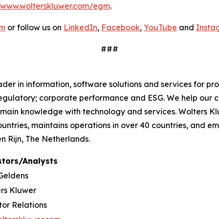
www.wolterskluwer.com/egm
.
om
or follow us on
LinkedIn
,
Facebook
,
YouTube
and
Insta
###
r in information, software solutions and services for pro
regulatory; corporate performance and ESG. We help our c
omain knowledge with technology and services. Wolters Kl
countries, maintains operations in over 40 countries, and
 Rijn, The Netherlands.
stors/Analysts
Geldens
rs Kluwer
tor Relations