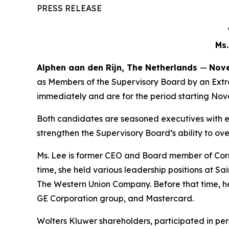
PRESS RELEASE
Ms.
Alphen aan den Rijn, The Netherlands
—
Nove
as Members of the Supervisory Board by an Extr
immediately and are for the period starting Nov
Both candidates are seasoned executives with ex
strengthen the Supervisory Board’s ability to ov
Ms. Lee is former CEO and Board member of Corne
time, she held various leadership positions at S
The Western Union Company. Before that time, he
GE Corporation group, and Mastercard.
Wolters Kluwer shareholders, participated in pers