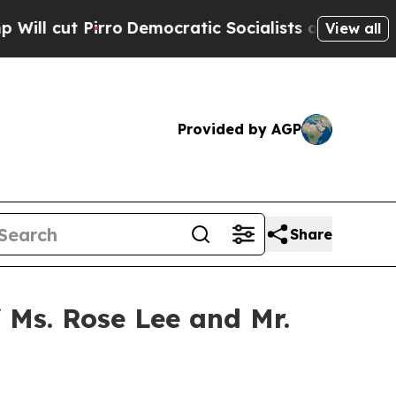
t Pirro
Democratic Socialists of America Propos
View all
Provided by AGP
Share
 Ms. Rose Lee and Mr.