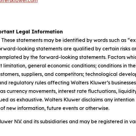
lterskluwer.com
rtant Legal Information
 These statements may be identified by words such as “expe
orward-looking statements are qualified by certain risks a
templated by the forward-looking statements. Factors whic
limitation, general economic conditions; conditions in th
stomers, suppliers, and competitors; technological devel
nd regulatory rules affecting Wolters Kluwer’s businesses, 
as currency movements, interest rate fluctuations, liquidity
rued as exhaustive. Wolters Kluwer disclaims any intention 
of new information, future events or otherwise.
er N.V. and its subsidiaries and may be registered in var