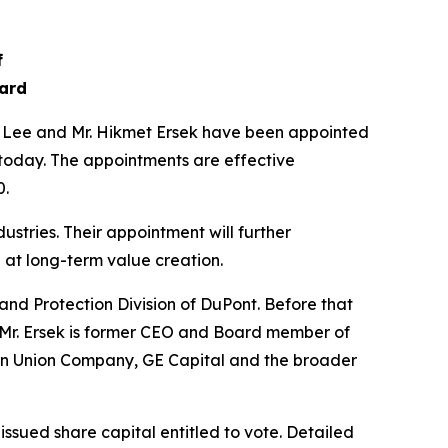
f
oard
 Lee and Mr. Hikmet Ersek have been appointed
today. The appointments are effective
0.
tries. Their appointment will further
 at long-term value creation.
nd Protection Division of DuPont. Before that
. Mr. Ersek is former CEO and Board member of
ern Union Company, GE Capital and the broader
issued share capital entitled to vote. Detailed