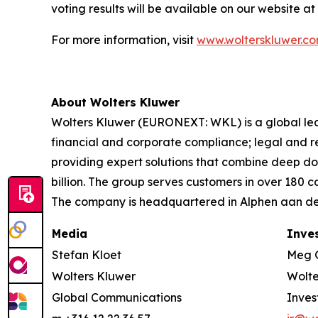
voting results will be available on our website at
For more information, visit
www.wolterskluwer.c
About Wolters Kluwer
Wolters Kluwer (EURONEXT: WKL) is a global leade
financial and corporate compliance; legal and 
providing expert solutions that combine deep d
billion. The group serves customers in over 180 
The company is headquartered in Alphen aan den
Media
Inve
Stefan Kloet
Meg 
Wolters Kluwer
Wolte
Global Communications
Inves