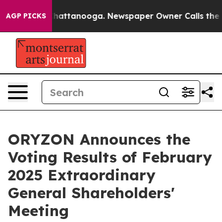
os in Chattanooga. Newspaper Owner Calls the People
AGP PICKS
ORYZON Announces the
Voting Results of February
2025 Extraordinary
General Shareholders'
Meeting