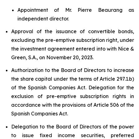
Appointment of Mr. Pierre Beaurang as
independent director.
Approval of the issuance of convertible bonds,
excluding the pre-emptive subscription right, under
the investment agreement entered into with Nice &
Green, S.A., on November 20, 2023.
Authorization to the Board of Directors to increase
the share capital under the terms of Article 297.1.b)
of the Spanish Companies Act. Delegation for the
exclusion of pre-emptive subscription rights in
accordance with the provisions of Article 506 of the
Spanish Companies Act.
Delegation to the Board of Directors of the power
to issue fixed income securities, preferred