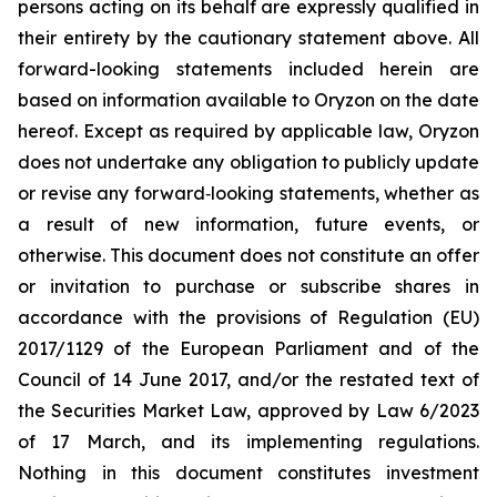
persons acting on its behalf are expressly qualified in
their entirety by the cautionary statement above. All
forward-looking statements included herein are
based on information available to Oryzon on the date
hereof. Except as required by applicable law, Oryzon
does not undertake any obligation to publicly update
or revise any forward‐looking statements, whether as
a result of new information, future events, or
otherwise. This document does not constitute an offer
or invitation to purchase or subscribe shares in
accordance with the provisions of Regulation (EU)
2017/1129 of the European Parliament and of the
Council of 14 June 2017, and/or the restated text of
the Securities Market Law, approved by Law 6/2023
of 17 March, and its implementing regulations.
Nothing in this document constitutes investment