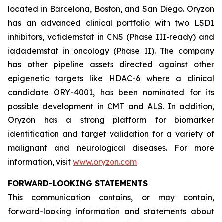
located in Barcelona, Boston, and San Diego. Oryzon
has an advanced clinical portfolio with two LSD1
inhibitors, vafidemstat in CNS (Phase III-ready) and
iadademstat in oncology (Phase II). The company
has other pipeline assets directed against other
epigenetic targets like HDAC-6 where a clinical
candidate ORY-4001, has been nominated for its
possible development in CMT and ALS. In addition,
Oryzon has a strong platform for biomarker
identification and target validation for a variety of
malignant and neurological diseases. For more
information, visit
www.oryzon.com
FORWARD-LOOKING STATEMENTS
This communication contains, or may contain,
forward-looking information and statements about