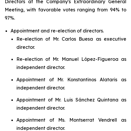
Directors at the Company's Extraordinary General
Meeting, with favorable votes ranging from 94% to
97%.
Appointment and re-election of directors.
Re-election of Mr. Carlos Buesa as executive
director.
Re-election of Mr. Manuel López-Figueroa as
independent director.
Appointment of Mr. Konstantinos Alataris as
independent director.
Appointment of Mr. Luis Sánchez Quintana as
independent director.
Appointment of Ms. Montserrat Vendrell as
independent director.