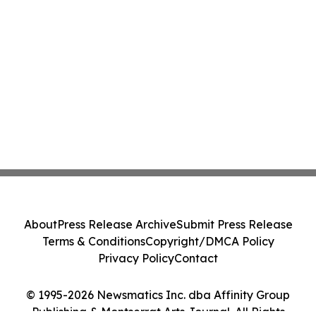
About
Press Release Archive
Submit Press Release
Terms & Conditions
Copyright/DMCA Policy
Privacy Policy
Contact
© 1995-2026 Newsmatics Inc. dba Affinity Group
Publishing & Montserrat Arts Journal. All Rights