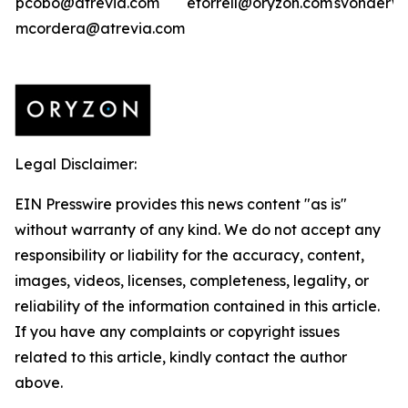
pcobo@atrevia.com
etorrell@oryzon.com
svonderwe
mcordera@atrevia.com
Legal Disclaimer:
EIN Presswire provides this news content "as is"
without warranty of any kind. We do not accept any
responsibility or liability for the accuracy, content,
images, videos, licenses, completeness, legality, or
reliability of the information contained in this article.
If you have any complaints or copyright issues
related to this article, kindly contact the author
above.