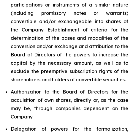
participations or instruments of a similar nature
(including promissory notes or warrants)
convertible and/or exchangeable into shares of
the Company. Establishment of criteria for the
determination of the bases and modalities of the
conversion and/or exchange and attribution to the
Board of Directors of the powers to increase the
capital by the necessary amount, as well as to
exclude the preemptive subscription rights of the
shareholders and holders of convertible securities.
Authorization to the Board of Directors for the
acquisition of own shares, directly or, as the case
may be, through companies dependent on the
Company.
Delegation of powers for the formalization,