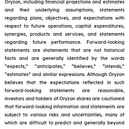
Oryzon, including financial projections and estimates
and their underlying assumptions, statements
regarding plans, objectives, and expectations with
respect to future operations, capital expenditures,
synergies, products and services, and statements
regarding future performance. Forward-looking
statements are statements that are not historical
facts and are generally identified by the words
“expects,” “anticipates,” “believes,” “intends,”
“estimates” and similar expressions. Although Oryzon
believes that the expectations reflected in such
forward-looking statements are reasonable,
investors and holders of Oryzon shares are cautioned
that forward-looking information and statements are
subject to various risks and uncertainties, many of
which are difficult to predict and generally beyond