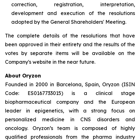
correction, registration, interpretation,
development and execution of the resolutions
adopted by the General Shareholders' Meeting.
The complete details of the resolutions that have
been approved in their entirety and the results of the
votes by separate items will be available on the
Company's website in the near future.
About Oryzon
Founded in 2000 in Barcelona, Spain, Oryzon (ISIN
Code: ES0167733015) is a clinical stage
biopharmaceutical company and the European
leader in epigenetics, with a strong focus on
personalized medicine in CNS disorders and
oncology. Oryzon’s team is composed of highly
qualified professionals from the pharma industry