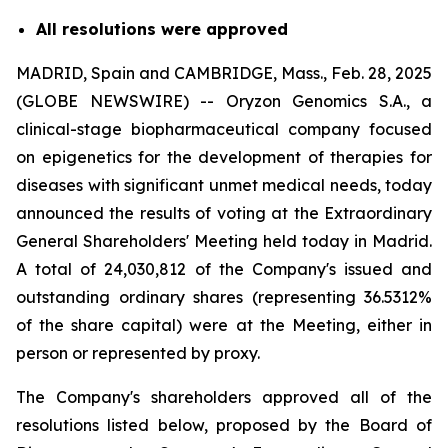
All resolutions were approved
MADRID, Spain and CAMBRIDGE, Mass., Feb. 28, 2025
(GLOBE NEWSWIRE) -- Oryzon Genomics S.A., a
clinical-stage biopharmaceutical company focused
on epigenetics for the development of therapies for
diseases with significant unmet medical needs, today
announced the results of voting at the Extraordinary
General Shareholders' Meeting held today in Madrid.
A total of 24,030,812 of the Company's issued and
outstanding ordinary shares (representing 36.5312%
of the share capital) were at the Meeting, either in
person or represented by proxy.
The Company's shareholders approved all of the
resolutions listed below, proposed by the Board of