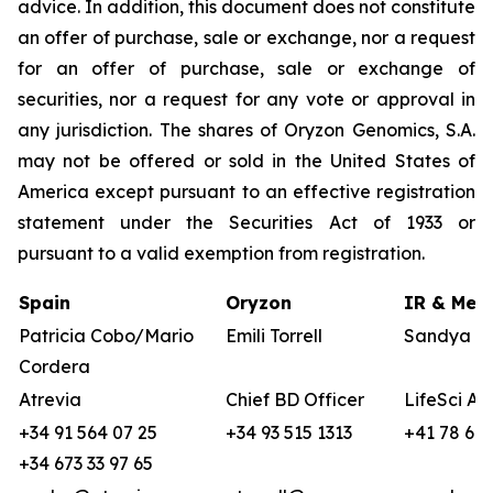
advice. In addition, this document does not constitute
an offer of purchase, sale or exchange, nor a request
for an offer of purchase, sale or exchange of
securities, nor a request for any vote or approval in
any jurisdiction. The shares of Oryzon Genomics, S.A.
may not be offered or sold in the United States of
America except pursuant to an effective registration
statement under the Securities Act of 1933 or
pursuant to a valid exemption from registration.
Spain
Oryzon
IR & Medi
Patricia Cobo/Mario
Emili Torrell
Sandya vo
Cordera
Atrevia
Chief BD Officer
LifeSci Ad
+34 91 564 07 25
+34 93 515 1313
+41 78 680
+34 673 33 97 65