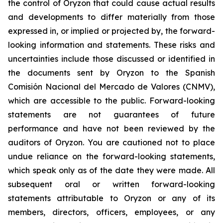
the control of Oryzon that could cause actual results
and developments to differ materially from those
expressed in, or implied or projected by, the forward-
looking information and statements. These risks and
uncertainties include those discussed or identified in
the documents sent by Oryzon to the Spanish
Comisión Nacional del Mercado de Valores (CNMV),
which are accessible to the public. Forward-looking
statements are not guarantees of future
performance and have not been reviewed by the
auditors of Oryzon. You are cautioned not to place
undue reliance on the forward-looking statements,
which speak only as of the date they were made. All
subsequent oral or written forward-looking
statements attributable to Oryzon or any of its
members, directors, officers, employees, or any