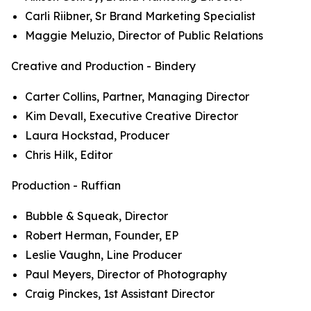
Carli Riibner, Sr Brand Marketing Specialist
Maggie Meluzio, Director of Public Relations
Creative and Production - Bindery
Carter Collins, Partner, Managing Director
Kim Devall, Executive Creative Director
Laura Hockstad, Producer
Chris Hilk, Editor
Production - Ruffian
Bubble & Squeak, Director
Robert Herman, Founder, EP
Leslie Vaughn, Line Producer
Paul Meyers, Director of Photography
Craig Pinckes, 1st Assistant Director