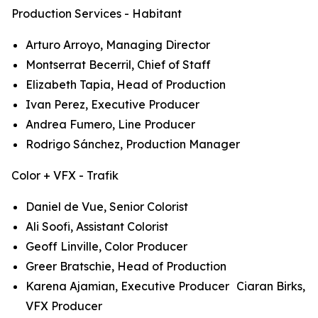
Production Services - Habitant
Arturo Arroyo, Managing Director
Montserrat Becerril, Chief of Staff
Elizabeth Tapia, Head of Production
Ivan Perez, Executive Producer
Andrea Fumero, Line Producer
Rodrigo Sánchez, Production Manager
Color + VFX - Trafik
Daniel de Vue, Senior Colorist
Ali Soofi, Assistant Colorist
Geoff Linville, Color Producer
Greer Bratschie, Head of Production
Karena Ajamian, Executive Producer Ciaran Birks,
VFX Producer