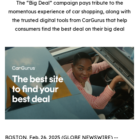
The “Big Deal” campaign pays tribute to the
momentous experience of car shopping, along with
the trusted digital tools from CarGurus that help
consumers find the best deal on their big deal
BOSTON, Feb. 26, 2025 (GLOBE NEWSWIRE) --