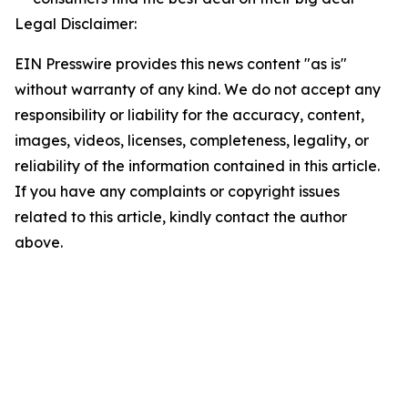
Legal Disclaimer:
EIN Presswire provides this news content "as is"
without warranty of any kind. We do not accept any
responsibility or liability for the accuracy, content,
images, videos, licenses, completeness, legality, or
reliability of the information contained in this article.
If you have any complaints or copyright issues
related to this article, kindly contact the author
above.