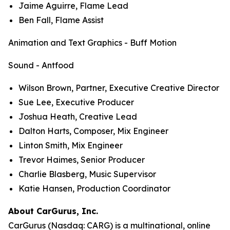
Jaime Aguirre, Flame Lead
Ben Fall, Flame Assist
Animation and Text Graphics - Buff Motion
Sound - Antfood
Wilson Brown, Partner, Executive Creative Director
Sue Lee, Executive Producer
Joshua Heath, Creative Lead
Dalton Harts, Composer, Mix Engineer
Linton Smith, Mix Engineer
Trevor Haimes, Senior Producer
Charlie Blasberg, Music Supervisor
Katie Hansen, Production Coordinator
About CarGurus, Inc.
CarGurus (Nasdaq: CARG) is a multinational, online