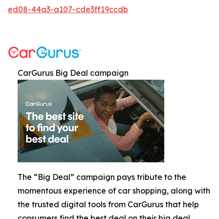
ed08-44a3-a107-cde3ff19ccdb
CarGurus Big Deal campaign
The “Big Deal” campaign pays tribute to the
momentous experience of car shopping, along with
the trusted digital tools from CarGurus that help
consumers find the best deal on their big deal