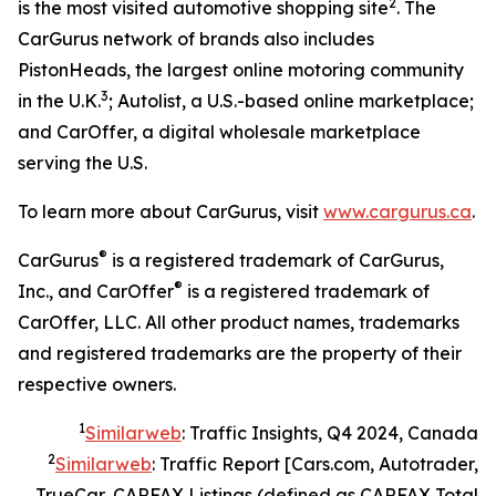
2
is the most visited automotive shopping site
. The
CarGurus network of brands also includes
PistonHeads, the largest online motoring community
3
in the U.K.
; Autolist, a U.S.-based online marketplace;
and CarOffer, a digital wholesale marketplace
serving the U.S.
To learn more about CarGurus, visit
www.cargurus.ca
.
®
CarGurus
is a registered trademark of CarGurus,
®
Inc., and CarOffer
is a registered trademark of
CarOffer, LLC. All other product names, trademarks
and registered trademarks are the property of their
respective owners.
1
Similarweb
: Traffic Insights, Q4 2024, Canada
2
Similarweb
: Traffic Report [Cars.com, Autotrader,
TrueCar, CARFAX Listings (defined as CARFAX Total