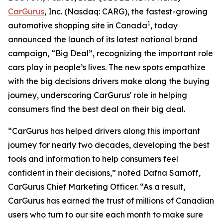
CarGurus
, Inc. (Nasdaq: CARG), the fastest-growing
1
automotive shopping site in Canada
, today
announced the launch of its latest national brand
campaign, “Big Deal”, recognizing the important role
cars play in people’s lives. The new spots empathize
with the big decisions drivers make along the buying
journey, underscoring CarGurus' role in helping
consumers find the best deal on their big deal.
“CarGurus has helped drivers along this important
journey for nearly two decades, developing the best
tools and information to help consumers feel
confident in their decisions,” noted Dafna Sarnoff,
CarGurus Chief Marketing Officer. “As a result,
CarGurus has earned the trust of millions of Canadian
users who turn to our site each month to make sure