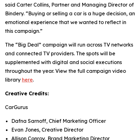
said Carter Collins, Partner and Managing Director of
Bindery. “Buying or selling a car is a huge decision, an
emotional experience that we wanted to reflect in
this campaign.”
The “Big Deal” campaign will run across TV networks
and connected TV providers. The spots will be
supplemented with digital and social executions
throughout the year. View the full campaign video
library
here
.
Creative Credits:
CarGurus
Dafna Sarnoff, Chief Marketing Officer
Evan Jones, Creative Director
Allison Conroy, Brand Marketing Director