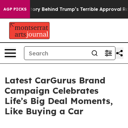
The Story Behind Trump’s Terrible Approval Rating
Bla
AGP PICKS
Latest CarGurus Brand
Campaign Celebrates
Life’s Big Deal Moments,
Like Buying a Car