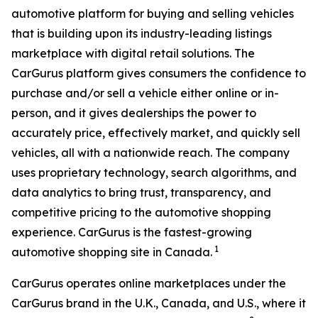
automotive platform for buying and selling vehicles
that is building upon its industry-leading listings
marketplace with digital retail solutions. The
CarGurus platform gives consumers the confidence to
purchase and/or sell a vehicle either online or in-
person, and it gives dealerships the power to
accurately price, effectively market, and quickly sell
vehicles, all with a nationwide reach. The company
uses proprietary technology, search algorithms, and
data analytics to bring trust, transparency, and
competitive pricing to the automotive shopping
experience. CarGurus is the fastest-growing
1
automotive shopping site in Canada.
CarGurus operates online marketplaces under the
CarGurus brand in the U.K., Canada, and U.S., where it