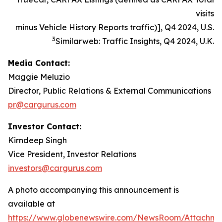
visits
minus Vehicle History Reports traffic)], Q4 2024, U.S.
3
Similarweb: Traffic Insights, Q4 2024, U.K.
Media Contact:
Maggie Meluzio
Director, Public Relations & External Communications
pr@cargurus.com
Investor Contact:
Kirndeep Singh
Vice President, Investor Relations
investors@cargurus.com
A photo accompanying this announcement is
available at
https://www.globenewswire.com/NewsRoom/Attachme