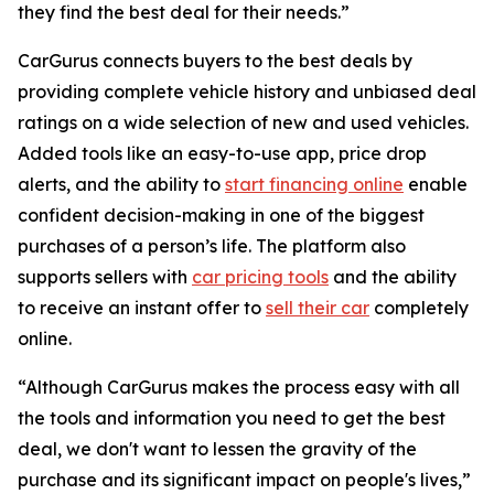
they find the best deal for their needs.”
CarGurus connects buyers to the best deals by
providing complete vehicle history and unbiased deal
ratings on a wide selection of new and used vehicles.
Added tools like an easy-to-use app, price drop
alerts, and the ability to
start financing online
enable
confident decision-making in one of the biggest
purchases of a person’s life. The platform also
supports sellers with
car pricing tools
and the ability
to receive an instant offer to
sell their car
completely
online.
“Although CarGurus makes the process easy with all
the tools and information you need to get the best
deal, we don't want to lessen the gravity of the
purchase and its significant impact on people's lives,”