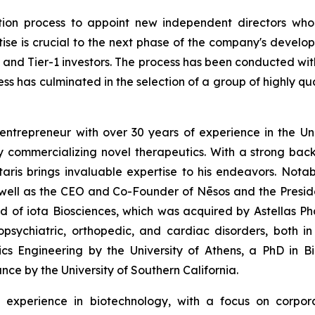
ion process to appoint new independent directors who
ise is crucial to the next phase of the company's develop
s and Tier-1 investors. The process has been conducted wit
cess has culminated in the selection of a group of highly q
ntrepreneur with over 30 years of experience in the Unit
 commercializing novel therapeutics. With a strong bac
aris brings invaluable expertise to his endeavors. Notabl
well as the CEO and Co-Founder of Nēsos and the Presid
ard of iota Biosciences, which was acquired by Astellas Ph
opsychiatric, orthopedic, and cardiac disorders, both i
onics Engineering by the University of Athens, a PhD in
nce by the University of Southern California.
 experience in biotechnology, with a focus on corpora