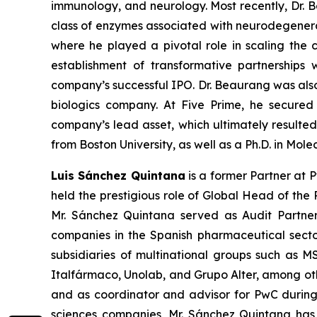
immunology, and neurology. Most recently, Dr. 
class of enzymes associated with neurodegenerati
where he played a pivotal role in scaling the c
establishment of transformative partnerships
company’s successful IPO. Dr. Beaurang was al
biologics company. At Five Prime, he secured
company’s lead asset, which ultimately resulted i
from Boston University, as well as a Ph.D. in Mole
Luis Sánchez Quintana
is a former Partner at P
held the prestigious role of Global Head of th
Mr. Sánchez Quintana served as Audit Partner 
companies in the Spanish pharmaceutical sector
subsidiaries of multinational groups such as 
Italfármaco, Unolab, and Grupo Alter, among othe
and as coordinator and advisor for PwC during V
sciences companies, Mr. Sánchez Quintana has b