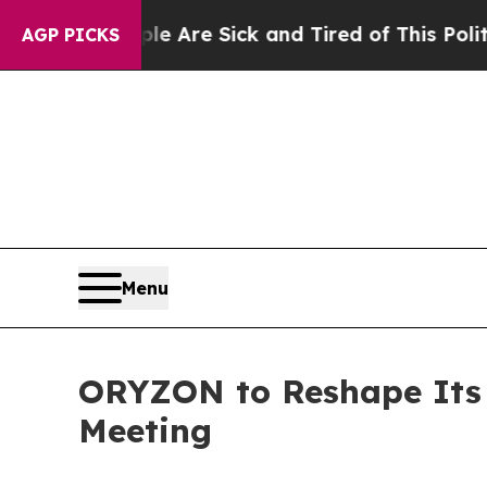
eople Are Sick and Tired of This Politics of Hatr
AGP PICKS
Menu
ORYZON to Reshape Its 
Meeting