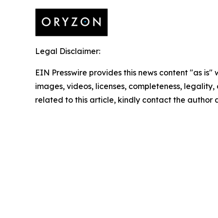
Legal Disclaimer:
EIN Presswire provides this news content "as is" 
images, videos, licenses, completeness, legality, o
related to this article, kindly contact the author