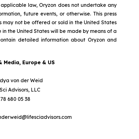
y applicable law, Oryzon does not undertake any
rmation, future events, or otherwise. This press
ies may not be offered or sold in the United States
e in the United States will be made by means of a
 contain detailed information about Oryzon and
& Media, Europe & US
dya von der Weid
eSci Advisors, LLC
 78 680 05 38
nderweid@lifesciadvisors.com