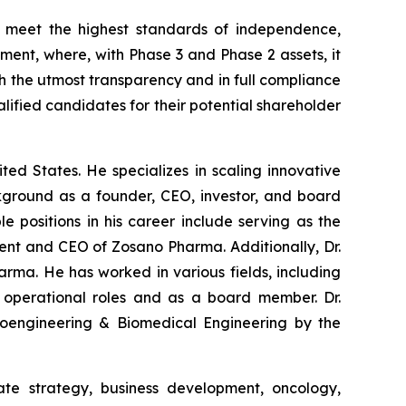
 meet the highest standards of independence,
ment, where, with Phase 3 and Phase 2 assets, it
h the utmost transparency and in full compliance
ualified candidates for their potential shareholder
ed States. He specializes in scaling innovative
kground as a founder, CEO, investor, and board
e positions in his career include serving as the
ent and CEO of Zosano Pharma. Additionally, Dr.
arma. He has worked in various fields, including
n operational roles and as a board member. Dr.
 Bioengineering & Biomedical Engineering by the
te strategy, business development, oncology,