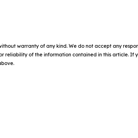
without warranty of any kind. We do not accept any responsib
r reliability of the information contained in this article. I
 above.