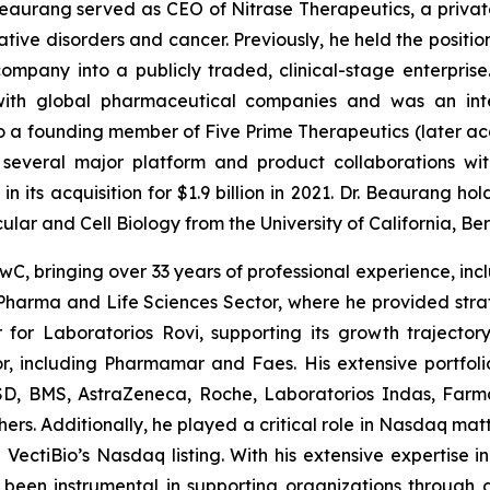
Beaurang served as CEO of Nitrase Therapeutics, a privat
ve disorders and cancer. Previously, he held the position
ompany into a publicly traded, clinical-stage enterprise
 with global pharmaceutical companies and was an int
so a founding member of Five Prime Therapeutics (later 
 several major platform and product collaborations w
n its acquisition for $1.9 billion in 2021. Dr. Beaurang ho
cular and Cell Biology from the University of California, Ber
wC, bringing over 33 years of professional experience, incl
e Pharma and Life Sciences Sector, where he provided st
for Laboratorios Rovi, supporting its growth trajectory
, including Pharmamar and Faes. His extensive portfolio
MSD, BMS, AstraZeneca, Roche, Laboratorios Indas, Farm
rs. Additionally, he played a critical role in Nasdaq matte
ectiBio’s Nasdaq listing. With his extensive expertise i
een instrumental in supporting organizations through gr