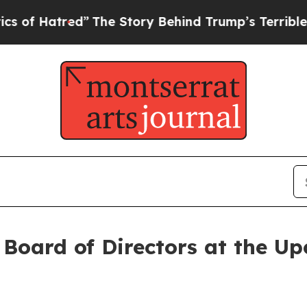
ed”
The Story Behind Trump’s Terrible Approval 
Board of Directors at the Up