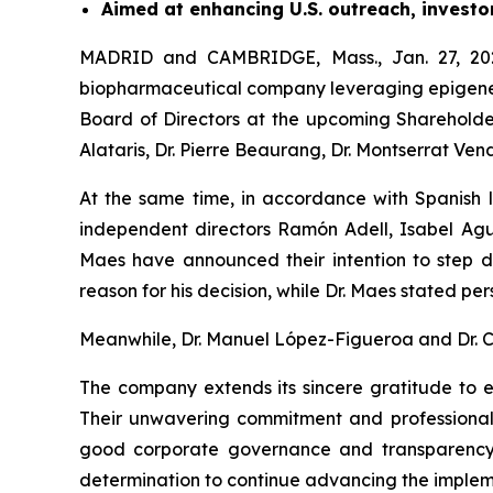
Aimed at enhancing U.S. outreach, investo
MADRID and CAMBRIDGE, Mass., Jan. 27, 202
biopharmaceutical company leveraging epigenetic
Board of Directors at the upcoming Shareholde
Alataris, Dr. Pierre Beaurang, Dr. Montserrat Ven
At the same time, in accordance with Spanish 
independent directors Ramón Adell, Isabel Agui
Maes have announced their intention to step do
reason for his decision, while Dr. Maes stated per
Meanwhile, Dr. Manuel López-Figueroa and Dr. Car
The company extends its sincere gratitude to ea
Their unwavering commitment and professional
good corporate governance and transparency i
determination to continue advancing the implemen