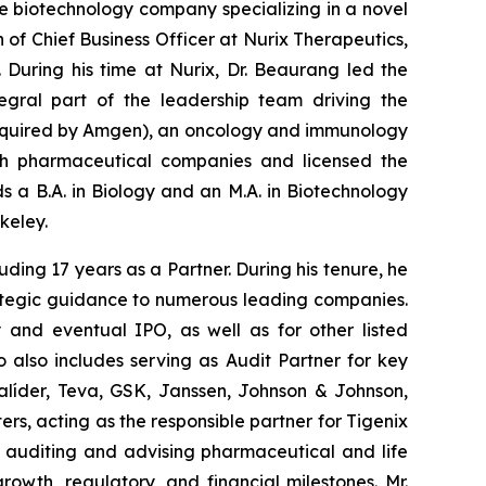
e biotechnology company specializing in a novel
 of Chief Business Officer at Nurix Therapeutics,
. During his time at Nurix, Dr. Beaurang led the
egral part of the leadership team driving the
acquired by Amgen), an oncology and immunology
ith pharmaceutical companies and licensed the
lds a B.A. in Biology and an M.A. in Biotechnology
keley.
uding 17 years as a Partner. During his tenure, he
rategic guidance to numerous leading companies.
 and eventual IPO, as well as for other listed
 also includes serving as Audit Partner for key
alíder, Teva, GSK, Janssen, Johnson & Johnson,
rs, acting as the responsible partner for Tigenix
n auditing and advising pharmaceutical and life
owth, regulatory, and financial milestones. Mr.