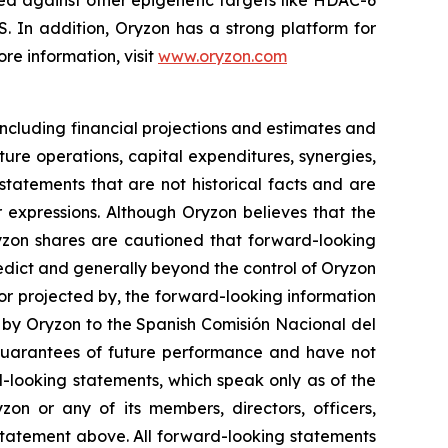
ed against other epigenetic targets like HDAC-6
 In addition, Oryzon has a strong platform for
re information, visit
www.oryzon.com
ncluding financial projections and estimates and
ture operations, capital expenditures, synergies,
tatements that are not historical facts and are
r expressions. Although Oryzon believes that the
ryzon shares are cautioned that forward-looking
redict and generally beyond the control of Oryzon
 or projected by, the forward-looking information
t by Oryzon to the Spanish
Comisión Nacional del
guarantees of future performance and have not
-looking statements, which speak only as of the
on or any of its members, directors, officers,
y statement above. All forward-looking statements