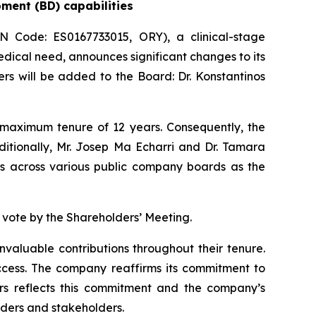
pment (BD) capabilities
Code: ES0167733015, ORY), a clinical-stage
ical need, announces significant changes to its
s will be added to the Board: Dr. Konstantinos
 maximum tenure of 12 years. Consequently, the
ditionally, Mr. Josep Ma Echarri and Dr. Tamara
ies across various public company boards as the
 vote by the Shareholders’ Meeting.
nvaluable contributions throughout their tenure.
cess. The company reaffirms its commitment to
rs reflects this commitment and the company’s
lders and stakeholders.