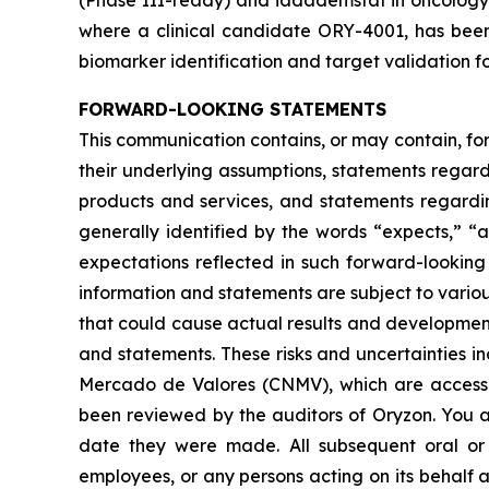
(Phase III-ready) and iadademstat in oncology 
where a clinical candidate ORY-4001, has been
biomarker identification and target validation fo
FORWARD-LOOKING STATEMENTS
This communication contains, or may contain, fo
their underlying assumptions, statements regardi
products and services, and statements regardin
generally identified by the words “expects,” “a
expectations reflected in such forward-looking
information and statements are subject to variou
that could cause actual results and developments
and statements. These risks and uncertainties i
Mercado de Valores
(CNMV), which are accessi
been reviewed by the auditors of Oryzon. You a
date they were made. All subsequent oral or w
employees, or any persons acting on its behalf a