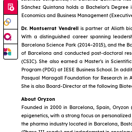
Sánchez Quintana holds a Bachelor's Degree i
Economics and Business Management (Executive 
Dr. Montserrat Vendrell
is partner at Aliath bi
With a distinguished career spanning leadersh
Barcelona Science Park (2014–2015), and the Barc
of Barcelona and conducted post-doctoral res
(CSIC). She also earned a Master's in Scien
Program (PDG) at IESE Business School. In additi
Pasqual Maragall Foundation for Research in Al
She is also Board-Director at the following Bio
About Oryzon
Founded in 2000 in Barcelona, Spain, Oryzon 
epigenetics, with a strong focus on personalize
the pharma industry located in Barcelona, Bosto