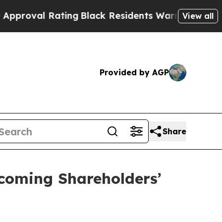
Rating
Black Residents Warned of Abusive Cops fo
View all
Provided by AGP
Share
coming Shareholders’