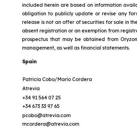
included herein are based on information avail
obligation to publicly update or revise any for
release is not an offer of securities for sale in 
absent registration or an exemption from registr
prospectus that may be obtained from Oryzon o
management, as well as financial statements.
Spain
Patricia Cobo/Mario Cordera
Atrevia
+34 91 564 07 25
+34 673 33 97 65
pcobo@atrevia.com
mcordera@atrevia.com