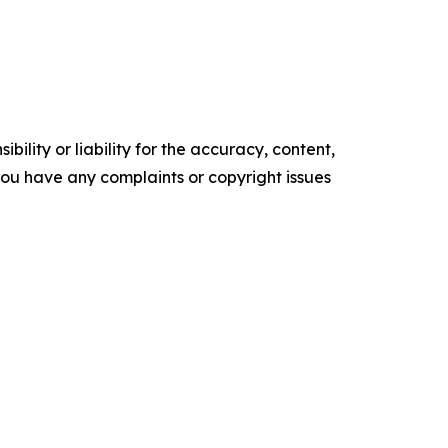
ility or liability for the accuracy, content,
f you have any complaints or copyright issues