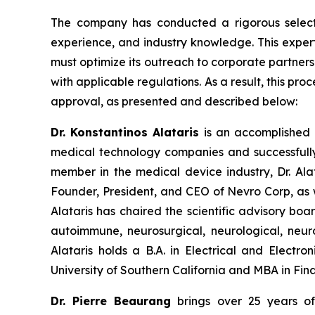
The company has conducted a rigorous select
experience, and industry knowledge. This expert
must optimize its outreach to corporate partner
with applicable regulations. As a result, this pro
approval, as presented and described below:
Dr. Konstantinos Alataris
is an accomplished e
medical technology companies and successfully
member in the medical device industry, Dr. Alat
Founder, President, and CEO of Nevro Corp, as 
Alataris has chaired the scientific advisory bo
autoimmune, neurosurgical, neurological, neur
Alataris holds a B.A. in Electrical and Electr
University of Southern California and MBA in Fina
Dr. Pierre Beaurang
brings over 25 years of