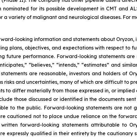
(Phase II). The company has other pipeline assets direct
 nominated for its possible development in CMT and ALS.
r a variety of malignant and neurological diseases. For mo
rward-looking information and statements about Oryzon, i
ng plans, objectives, and expectations with respect to fu
g future performance. Forward-looking statements are s
nticipates,” “believes,” “intends,” “estimates” and simila
 statements are reasonable, investors and holders of O
s risks and uncertainties, many of which are difficult to p
 to differ materially from those expressed in, or implied
nclude those discussed or identified in the documents sen
ble to the public. Forward-looking statements are not 
re cautioned not to place undue reliance on the forward
ritten forward-looking statements attributable to Oryz
re expressly qualified in their entirety by the cautionar