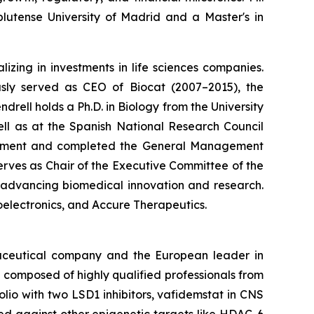
utense University of Madrid and a Master's in
izing in investments in life sciences companies.
ously served as CEO of Biocat (2007–2015), the
rell holds a Ph.D. in Biology from the University
l as at the Spanish National Research Council
agement and completed the General Management
serves as Chair of the Executive Committee of the
o advancing biomedical innovation and research.
oelectronics, and Accure Therapeutics.
maceutical company and the European leader in
 composed of highly qualified professionals from
lio with two LSD1 inhibitors, vafidemstat in CNS