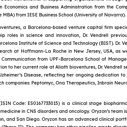
n Economics and Business Administration from the Compl
MBA) from IESE Business School (University of Navarra).
oventures, a Barcelona-based venture capital firm special
ip roles in science and innovation, Dr. Vendrell previ
elona Institute of Science and Technology (BIST). Dr. Vend
earch at Hoffmann-La Roche in New Jersey, USA, as wel
tific Communication from UPF-Barcelona School of Man
on to her current role at Aliath bioventures, Dr. Vendrell 
zheimer’s Disease, reflecting her ongoing dedication t
tech companies: Peptomyc, Ona Therapeutics, Inbrain Neur
(ISIN Code: ES0167733015) is a clinical stage biophar
d medicine in CNS disorders and oncology. Oryzon’s team is
n, and San Diego. Oryzon has an advanced clinical portfo