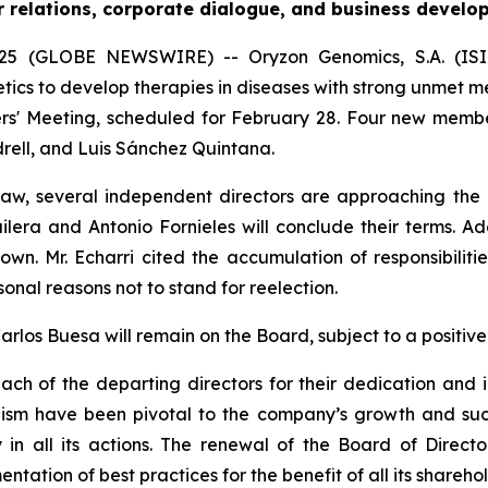
r relations, corporate dialogue, and business develo
5 (GLOBE NEWSWIRE) -- Oryzon Genomics, S.A. (ISIN 
s to develop therapies in diseases with strong unmet med
rs' Meeting, scheduled for February 28. Four new member
drell, and Luis Sánchez Quintana.
law, several independent directors are approaching the
lera and Antonio Fornieles will conclude their terms. Ad
wn. Mr. Echarri cited the accumulation of responsibilit
sonal reasons not to stand for reelection.
los Buesa will remain on the Board, subject to a positive
ch of the departing directors for their dedication and i
ism have been pivotal to the company’s growth and suc
n all its actions. The renewal of the Board of Directo
tation of best practices for the benefit of all its shareho