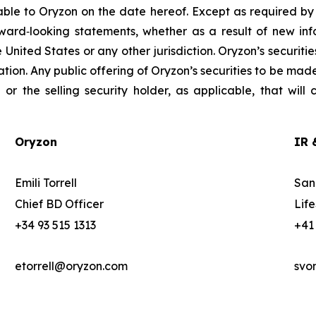
able to Oryzon on the date hereof. Except as required b
ward‐looking statements, whether as a result of new info
the United States or any other jurisdiction. Oryzon’s securit
ation. Any public offering of Oryzon’s securities to be mad
r the selling security holder, as applicable, that will
Oryzon
IR 
Emili Torrell
San
Chief BD Officer
Lif
+34 93 515 1313
+41
etorrell@oryzon.com
svo