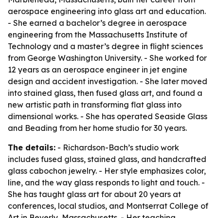
aerospace engineering into glass art and education.
- She earned a bachelor’s degree in aerospace
engineering from the Massachusetts Institute of
Technology and a master’s degree in flight sciences
from George Washington University. - She worked for
12 years as an aerospace engineer in jet engine
design and accident investigation. - She later moved
into stained glass, then fused glass art, and found a
new artistic path in transforming flat glass into
dimensional works. - She has operated Seaside Glass
and Beading from her home studio for 30 years.
The details:
- Richardson-Bach’s studio work
includes fused glass, stained glass, and handcrafted
glass cabochon jewelry. - Her style emphasizes color,
line, and the way glass responds to light and touch. -
She has taught glass art for about 20 years at
conferences, local studios, and Montserrat College of
Art in Beverly, Massachusetts. - Her teaching