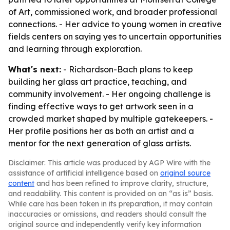
of Art, commissioned work, and broader professional
connections. - Her advice to young women in creative
fields centers on saying yes to uncertain opportunities
and learning through exploration.
What's next:
- Richardson-Bach plans to keep
building her glass art practice, teaching, and
community involvement. - Her ongoing challenge is
finding effective ways to get artwork seen in a
crowded market shaped by multiple gatekeepers. -
Her profile positions her as both an artist and a
mentor for the next generation of glass artists.
Disclaimer: This article was produced by AGP Wire with the
assistance of artificial intelligence based on
original source
content
and has been refined to improve clarity, structure,
and readability. This content is provided on an “as is” basis.
While care has been taken in its preparation, it may contain
inaccuracies or omissions, and readers should consult the
original source and independently verify key information