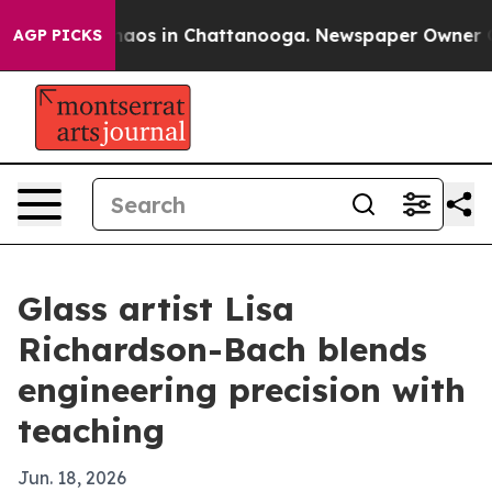
ollapse
Chaos in Chattanooga. Newspaper Owner Calls
AGP PICKS
Glass artist Lisa
Richardson-Bach blends
engineering precision with
teaching
Jun. 18, 2026