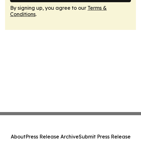
By signing up, you agree to our
Terms &
Conditions
.
About
Press Release Archive
Submit Press Release