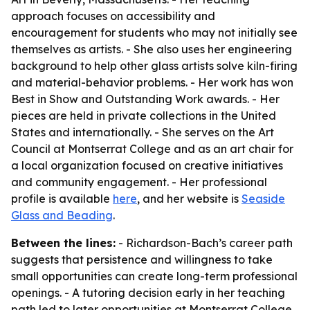
approach focuses on accessibility and
encouragement for students who may not initially see
themselves as artists. - She also uses her engineering
background to help other glass artists solve kiln-firing
and material-behavior problems. - Her work has won
Best in Show and Outstanding Work awards. - Her
pieces are held in private collections in the United
States and internationally. - She serves on the Art
Council at Montserrat College and as an art chair for
a local organization focused on creative initiatives
and community engagement. - Her professional
profile is available
here
, and her website is
Seaside
Glass and Beading
.
Between the lines:
- Richardson-Bach’s career path
suggests that persistence and willingness to take
small opportunities can create long-term professional
openings. - A tutoring decision early in her teaching
path led to later opportunities at Montserrat College