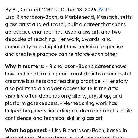
By AI, Created 12:32 UTC, Jun 18, 2026,
AGP
-
Lisa Richardson-Bach, a Marblehead, Massachusetts
glass artist and educator, built a career that spans
aerospace engineering, fused glass art, and two
decades of teaching. Her work, awards, and
community roles highlight how technical expertise
and creative practice can reinforce each other.
Why it matters:
- Richardson-Bach’s career shows
how technical training can translate into a successful
creative business and teaching practice. - Her story
also points to a broader access issue in the arts:
visibility often depends on gallery, jury, shop, and
platform gatekeepers. - Her teaching work has
helped beginners, including children and adults, build
confidence and technical skill in glass art.
What happened:
- Lisa Richardson-Bach, based in
Marblehead, Massachusetts, built her career from