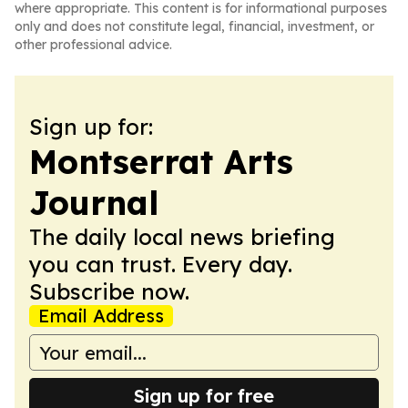
where appropriate. This content is for informational purposes
only and does not constitute legal, financial, investment, or
other professional advice.
Sign up for:
Montserrat Arts
Journal
The daily local news briefing
you can trust. Every day.
Subscribe now.
Email Address
Sign up for free