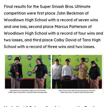
Final results for the Super Smash Bros. Ultimate
competition were first place John Beckman of
Woodlawn High School with a record of seven wins
and one loss, second place Marcus Patterson of
Woodlawn High School with a record of four wins and
two losses, and third place Colby David of Tara High
School with a record of three wins and two losses.