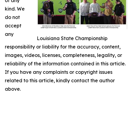
of any
kind. We
do not
accept
any
Louisiana State Championship
responsibility or liability for the accuracy, content,
images, videos, licenses, completeness, legality, or
reliability of the information contained in this article.
If you have any complaints or copyright issues
related to this article, kindly contact the author
above.