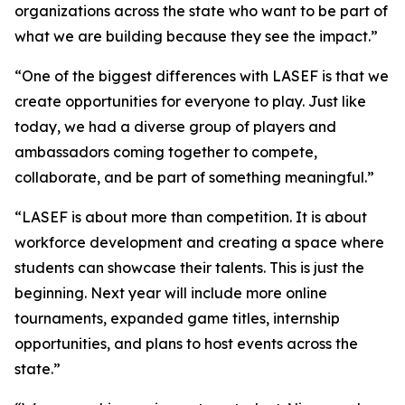
organizations across the state who want to be part of
what we are building because they see the impact.”
“One of the biggest differences with LASEF is that we
create opportunities for everyone to play. Just like
today, we had a diverse group of players and
ambassadors coming together to compete,
collaborate, and be part of something meaningful.”
“LASEF is about more than competition. It is about
workforce development and creating a space where
students can showcase their talents. This is just the
beginning. Next year will include more online
tournaments, expanded game titles, internship
opportunities, and plans to host events across the
state.”