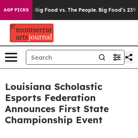
dia
Big Food vs. The People. Big Food’s 239 Lawsuits Ag
AGP PICKS
Louisiana Scholastic
Esports Federation
Announces First State
Championship Event