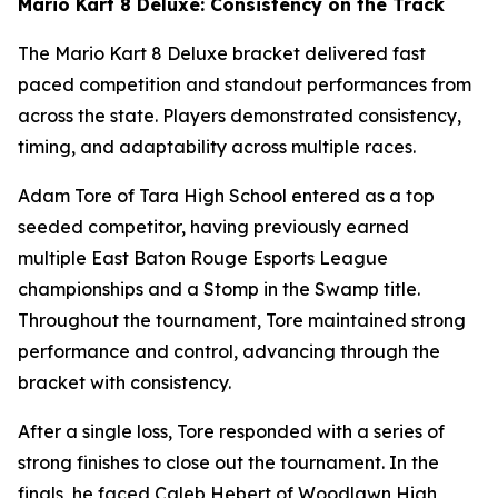
Mario Kart 8 Deluxe: Consistency on the Track
The Mario Kart 8 Deluxe bracket delivered fast
paced competition and standout performances from
across the state. Players demonstrated consistency,
timing, and adaptability across multiple races.
Adam Tore of Tara High School entered as a top
seeded competitor, having previously earned
multiple East Baton Rouge Esports League
championships and a Stomp in the Swamp title.
Throughout the tournament, Tore maintained strong
performance and control, advancing through the
bracket with consistency.
After a single loss, Tore responded with a series of
strong finishes to close out the tournament. In the
finals, he faced Caleb Hebert of Woodlawn High