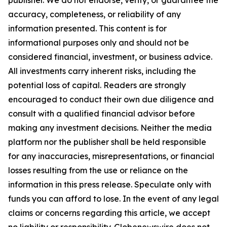
publisher. We do not endorse, verify, or guarantee the
accuracy, completeness, or reliability of any
information presented. This content is for
informational purposes only and should not be
considered financial, investment, or business advice.
All investments carry inherent risks, including the
potential loss of capital. Readers are strongly
encouraged to conduct their own due diligence and
consult with a qualified financial advisor before
making any investment decisions. Neither the media
platform nor the publisher shall be held responsible
for any inaccuracies, misrepresentations, or financial
losses resulting from the use or reliance on the
information in this press release. Speculate only with
funds you can afford to lose. In the event of any legal
claims or concerns regarding this article, we accept