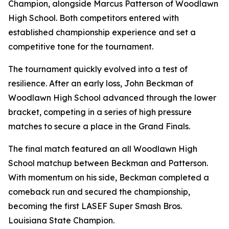
Champion, alongside Marcus Patterson of Woodlawn
High School. Both competitors entered with
established championship experience and set a
competitive tone for the tournament.
The tournament quickly evolved into a test of
resilience. After an early loss, John Beckman of
Woodlawn High School advanced through the lower
bracket, competing in a series of high pressure
matches to secure a place in the Grand Finals.
The final match featured an all Woodlawn High
School matchup between Beckman and Patterson.
With momentum on his side, Beckman completed a
comeback run and secured the championship,
becoming the first LASEF Super Smash Bros.
Louisiana State Champion.