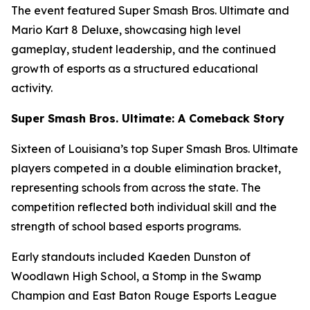
The event featured Super Smash Bros. Ultimate and
Mario Kart 8 Deluxe, showcasing high level
gameplay, student leadership, and the continued
growth of esports as a structured educational
activity.
Super Smash Bros. Ultimate: A Comeback Story
Sixteen of Louisiana’s top Super Smash Bros. Ultimate
players competed in a double elimination bracket,
representing schools from across the state. The
competition reflected both individual skill and the
strength of school based esports programs.
Early standouts included Kaeden Dunston of
Woodlawn High School, a Stomp in the Swamp
Champion and East Baton Rouge Esports League