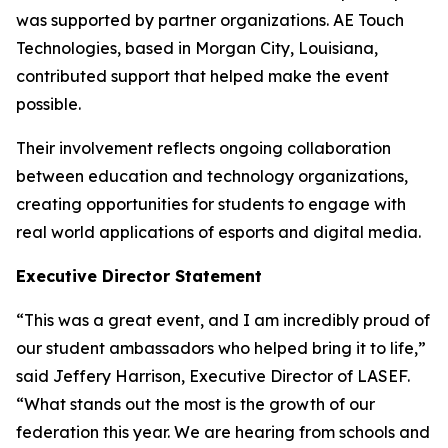
was supported by partner organizations. AE Touch
Technologies, based in Morgan City, Louisiana,
contributed support that helped make the event
possible.
Their involvement reflects ongoing collaboration
between education and technology organizations,
creating opportunities for students to engage with
real world applications of esports and digital media.
Executive Director Statement
“This was a great event, and I am incredibly proud of
our student ambassadors who helped bring it to life,”
said Jeffery Harrison, Executive Director of LASEF.
“What stands out the most is the growth of our
federation this year. We are hearing from schools and