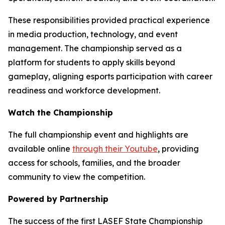
These responsibilities provided practical experience
in media production, technology, and event
management. The championship served as a
platform for students to apply skills beyond
gameplay, aligning esports participation with career
readiness and workforce development.
Watch the Championship
The full championship event and highlights are
available online
through their Youtube
, providing
access for schools, families, and the broader
community to view the competition.
Powered by Partnership
The success of the first LASEF State Championship