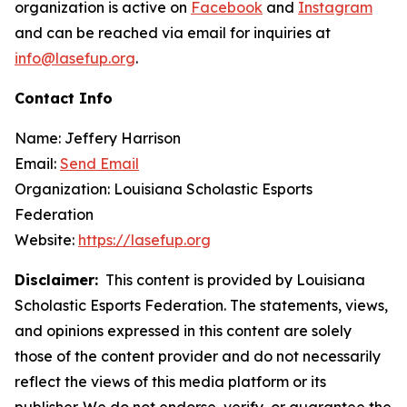
organization is active on
Facebook
and
Instagram
and can be reached via email for inquiries at
info@lasefup.org
.
Contact Info
Name: Jeffery Harrison
Email:
Send Email
Organization: Louisiana Scholastic Esports
Federation
Website:
https://lasefup.org
Disclaimer:
This content is provided by Louisiana
Scholastic Esports Federation. The statements, views,
and opinions expressed in this content are solely
those of the content provider and do not necessarily
reflect the views of this media platform or its