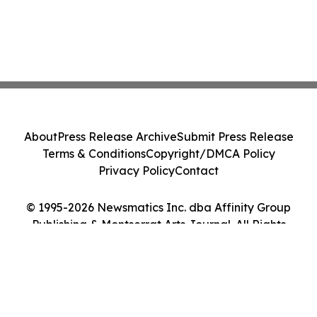
About
Press Release Archive
Submit Press Release
Terms & Conditions
Copyright/DMCA Policy
Privacy Policy
Contact
© 1995-2026 Newsmatics Inc. dba Affinity Group
Publishing & Montserrat Arts Journal. All Rights
Reserved.
Cookie Settings / Your Privacy Choices