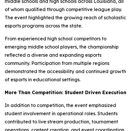
middle schools and high schools across Louisiana, all
of whom qualified through competitive league play.
The event highlighted the growing reach of scholastic
esports programs across the state.
From experienced high school competitors to
emerging middle school players, the championship
reflected a diverse and expanding esports
community. Participation from multiple regions
demonstrated the accessibility and continued growth
of esports in educational settings.
More Than Competition: Student Driven Execution
In addition to competition, the event emphasized
student involvement in operational roles. Students
contributed to live stream production, tournament
operations, content creation, and event coordination.