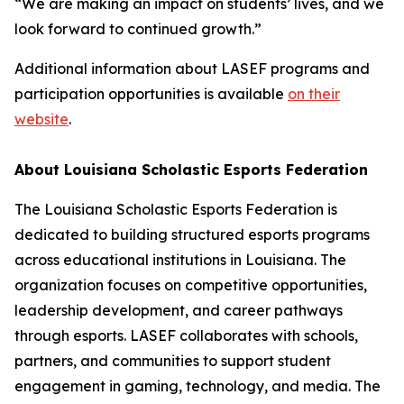
“We are making an impact on students’ lives, and we
look forward to continued growth.”
Additional information about LASEF programs and
participation opportunities is available
on their
website
.
About Louisiana Scholastic Esports Federation
The Louisiana Scholastic Esports Federation is
dedicated to building structured esports programs
across educational institutions in Louisiana. The
organization focuses on competitive opportunities,
leadership development, and career pathways
through esports. LASEF collaborates with schools,
partners, and communities to support student
engagement in gaming, technology, and media. The