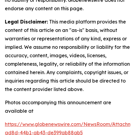
no liability or responsibility. Globenewswire does not
endorse any content on this page.
Legal Disclaimer:
This media platform provides the
content of this article on an "as-is" basis, without
warranties or representations of any kind, express or
implied. We assume no responsibility or liability for the
accuracy, content, images, videos, licenses,
completeness, legality, or reliability of the information
contained herein. Any complaints, copyright issues, or
inquiries regarding this article should be directed to
the content provider listed above.
Photos accompanying this announcement are
available at
https://www.globenewswire.com/NewsRoom/Attachm
ad8d-44b1-ab43-de399ab88ab5