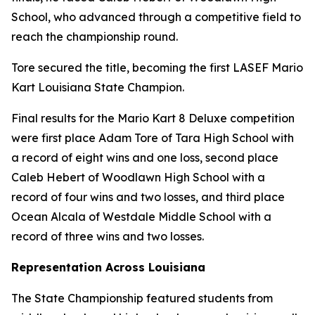
School, who advanced through a competitive field to
reach the championship round.
Tore secured the title, becoming the first LASEF Mario
Kart Louisiana State Champion.
Final results for the Mario Kart 8 Deluxe competition
were first place Adam Tore of Tara High School with
a record of eight wins and one loss, second place
Caleb Hebert of Woodlawn High School with a
record of four wins and two losses, and third place
Ocean Alcala of Westdale Middle School with a
record of three wins and two losses.
Representation Across Louisiana
The State Championship featured students from