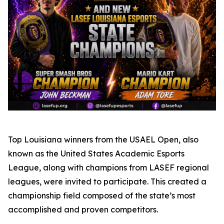
Top Louisiana winners from the USAEL Open, also
known as the United States Academic Esports
League, along with champions from LASEF regional
leagues, were invited to participate. This created a
championship field composed of the state’s most
accomplished and proven competitors.