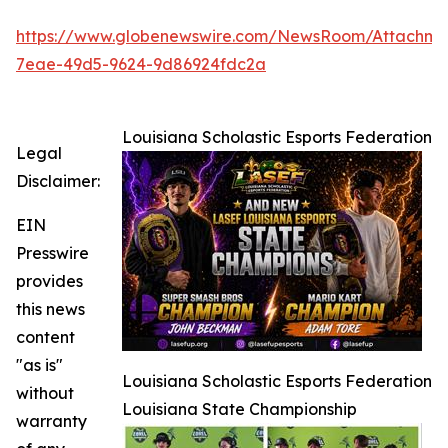
https://www.globenewswire.com/NewsRoom/Attachm
7eae-49d5-9624-9d86924fdc2a
Louisiana Scholastic Esports Federation
Legal
Disclaimer:
EIN
Presswire
provides
this news
content
"as is"
Louisiana Scholastic Esports Federation
without
Louisiana State Championship
warranty