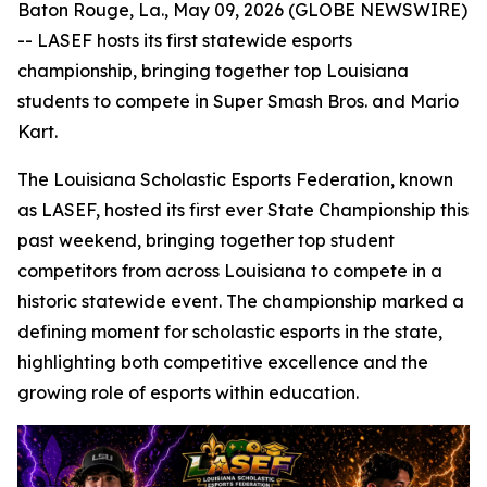
Baton Rouge, La., May 09, 2026 (GLOBE NEWSWIRE)
-- LASEF hosts its first statewide esports
championship, bringing together top Louisiana
students to compete in Super Smash Bros. and Mario
Kart.
The Louisiana Scholastic Esports Federation, known
as LASEF, hosted its first ever State Championship this
past weekend, bringing together top student
competitors from across Louisiana to compete in a
historic statewide event. The championship marked a
defining moment for scholastic esports in the state,
highlighting both competitive excellence and the
growing role of esports within education.