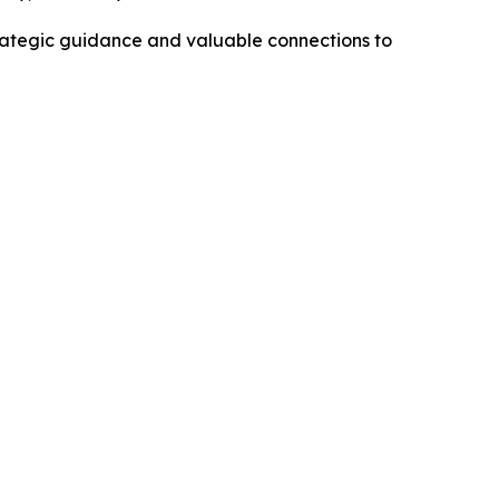
trategic guidance and valuable connections to