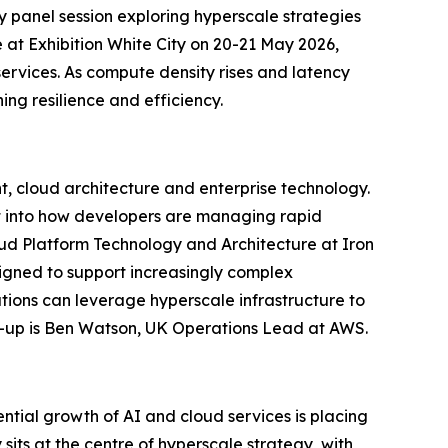
panel session exploring hyperscale strategies
e at Exhibition White City on 20-21 May 2026,
services. As compute density rises and latency
ng resilience and efficiency.
nt, cloud architecture and enterprise technology.
ht into how developers are managing rapid
loud Platform Technology and Architecture at Iron
signed to support increasingly complex
tions can leverage hyperscale infrastructure to
ne-up is Ben Watson, UK Operations Lead at AWS.
ntial growth of AI and cloud services is placing
sits at the centre of hyperscale strategy, with