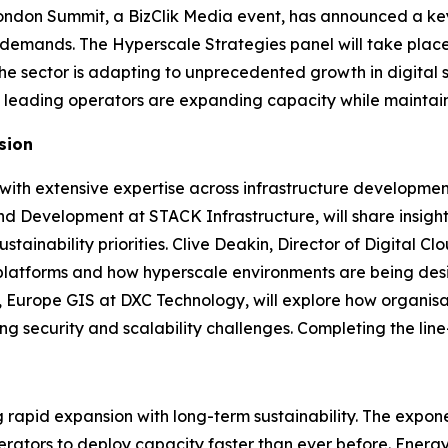
ndon Summit, a BizClik Media event, has announced a key 
re demands. The Hyperscale Strategies panel will take plac
the sector is adapting to unprecedented growth in digital 
w leading operators are expanding capacity while maintaini
sion
s with extensive expertise across infrastructure developme
and Development at STACK Infrastructure, will share insig
ainability priorities. Clive Deakin, Director of Digital C
ud platforms and how hyperscale environments are being de
, Europe GIS at DXC Technology, will explore how organisa
ing security and scalability challenges. Completing the li
rapid expansion with long-term sustainability. The expone
rators to deploy capacity faster than ever before. Energy 