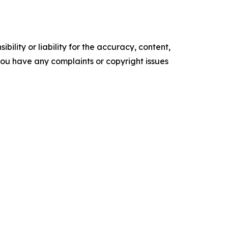
ility or liability for the accuracy, content,
f you have any complaints or copyright issues