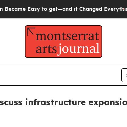
e Easy to get—and it Changed Everything
Under 
iscuss infrastructure expansi