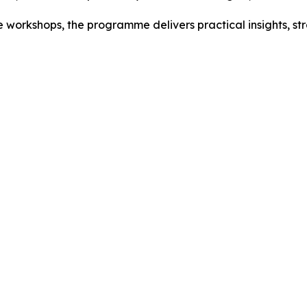
 workshops, the programme delivers practical insights, s