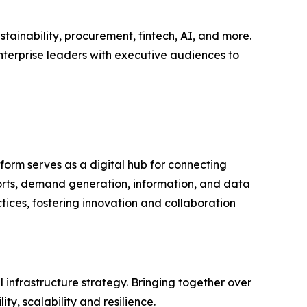
tainability, procurement, fintech, AI, and more.
nterprise leaders with executive audiences to
form serves as a digital hub for connecting
ports, demand generation, information, and data
tices, fostering innovation and collaboration
infrastructure strategy. Bringing together over
y, scalability and resilience.