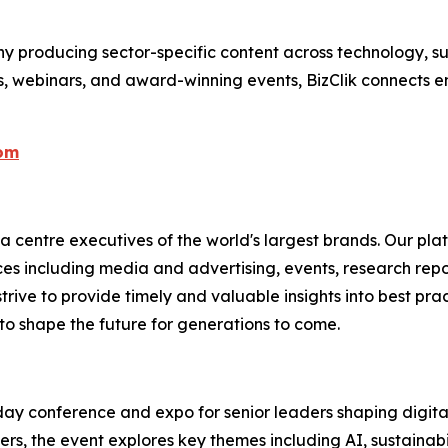
 producing sector-specific content across technology, sus
s, webinars, and award-winning events, BizClik connects e
com
centre executives of the world's largest brands. Our plat
ices including media and advertising, events, research re
rive to provide timely and valuable insights into best prac
to shape the future for generations to come.
y conference and expo for senior leaders shaping digital 
, the event explores key themes including AI, sustainabilit