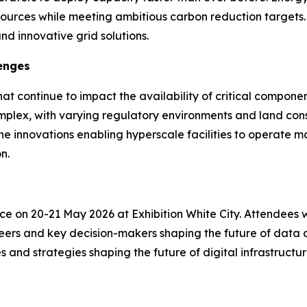
ources while meeting ambitious carbon reduction targets. Th
d innovative grid solutions.
enges
that continue to impact the availability of critical compo
plex, with varying regulatory environments and land con
e innovations enabling hyperscale facilities to operate m
n.
on 20-21 May 2026 at Exhibition White City. Attendees will
ers and key decision-makers shaping the future of data ce
s and strategies shaping the future of digital infrastructur