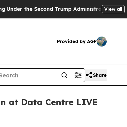
the Second Trump Administration, the Fight Ov
View all
Provided by AGP
Share
on at Data Centre LIVE