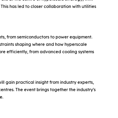
is has led to closer collaboration with utilities
nents, from semiconductors to power equipment.
straints shaping where and how hyperscale
ore efficiently, from advanced cooling systems
 gain practical insight from industry experts,
ntres. The event brings together the industry's
e.