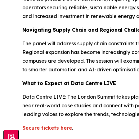
operators securing reliable, sustainable energy s
and increased investment in renewable energy an
Navigating Supply Chain and Regional Chall
The panel will address supply chain constraints 
Regional expansion has become increasingly com
campuses are developed. The session will examin
to smarter automation and AI-driven optimisatio
What to Expect at Data Centre LIVE
Data Centre LIVE: The London Summit takes place 
hear real-world case studies and connect with pe
leading voices to explore the trends, technologie
Secure tickets here
.