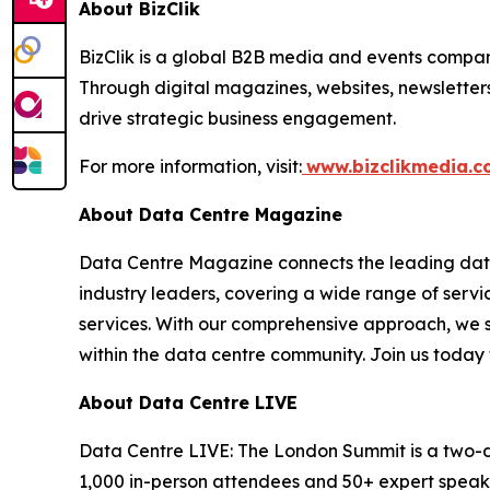
About BizClik
BizClik is a global B2B media and events company
Through digital magazines, websites, newsletter
drive strategic business engagement.
For more information, visit:
www.bizclikmedia.
About Data Centre Magazine
Data Centre Magazine connects the leading data 
industry leaders, covering a wide range of serv
services. With our comprehensive approach, we st
within the data centre community. Join us today 
About Data Centre LIVE
Data Centre LIVE: The London Summit is a two-da
1,000 in-person attendees and 50+ expert speakers