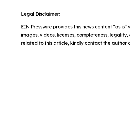
Legal Disclaimer:
EIN Presswire provides this news content "as is" 
images, videos, licenses, completeness, legality, o
related to this article, kindly contact the author