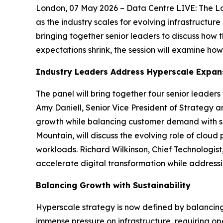
London, 07 May 2026 – Data Centre LIVE: The Lo
as the industry scales for evolving infrastructu
bringing together senior leaders to discuss how 
expectations shrink, the session will examine ho
Industry Leaders Address Hyperscale Expan
The panel will bring together four senior leader
Amy Daniell, Senior Vice President of Strategy 
growth while balancing customer demand with sust
Mountain, will discuss the evolving role of clo
workloads. Richard Wilkinson, Chief Technologist
accelerate digital transformation while address
Balancing Growth with Sustainability
Hyperscale strategy is now defined by balancing 
immense pressure on infrastructure, requiring ope