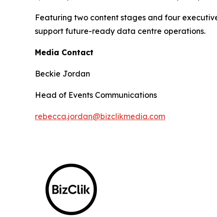
Featuring two content stages and four executive
support future-ready data centre operations.
Media Contact
Beckie Jordan
Head of Events Communications
rebecca.jordan@bizclikmedia.com