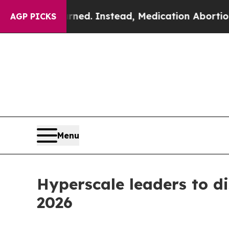
verturned. Instead, Medication Abortion Becam
AGP PICKS
Menu
Hyperscale leaders to d
2026