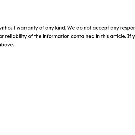
without warranty of any kind. We do not accept any responsib
r reliability of the information contained in this article. I
 above.